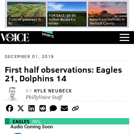
FOR SALE: $9.95
7 secret getaways in
million Bucks Co.
Waterfront festivals in
NJ
estate
Harford County
SPORTS
DECEMBER 01, 2019
First half observations: Eagles
21, Dolphins 14
BY
KYLE NEUBECK
PhillyVoice Staff
EAGLES
NFL