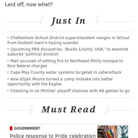
top.
Laid off, now what?
That didn’t take long.
#PHIvsMIA
|
#FlyEaglesFly
Just In
pic.twitter.com/fsMQPOAJTj
— Philadelphia Eagles (@Eagles)
December 1, 2019
Cheltenham School District superintendent resigns in fallout
from football team's hazing scandal
Not a bad start.
Upcoming PBS docuseries, 'Bucks County, USA,' to examine
suburbs' political division
• Jake Elliott has been absolutely money this year.
Man accused of setting fire to Northeast Philly mosque to
Hard to care too much about the kicker when the
face federal charges
team around him has been aggressively mediocre, but
Cape May County water systems targeted in cyberattack
How Elijah Moore turned a camp mistake into better
he earned his extension.
opportunity with the Eagles
Checking in on Phillies' playoff chances with 46 games to go
• Yes, the Dolphins' offensive line is a steaming pile of
trash who the Eagles
should
dominate up front. But
Must Read
they still had to go out and accomplish that mission,
and Philly looked great in the trenches from the
opening drive, swarming Ryan Fitzpatrick in the
GOVERNMENT
pocket from all angles.
Police response to Pride celebration