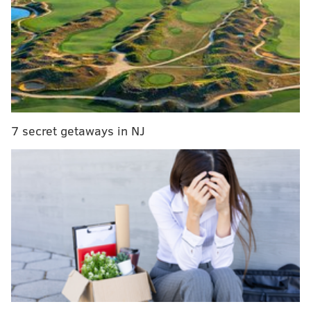
they will gladly take it. Have to capitalize when you
have chances, and Ronald Darby did just that.
We’ll take that!
#PHIvsMIA
|
#FlyEaglesFly
pic.twitter.com/usP6PnnsWo
— Philadelphia Eagles (@Eagles)
December 1, 2019
The offense almost pissed the opportunity away on
7 secret getaways in NJ
the very next play, with Zach Ertz falling down on a
pass that probably should have gone for a touchdown,
giving Miami a golden opportunity to steal a turnover
of their own. Fortunately for the Eagles, the Dolphins
stink, so hope remained.
And it seems quite fitting that the drive was capped
off with a basic swing pass to Miles Sanders, one week
after Wentz struggled to hit the rookie on short
passes, and Sanders waltzed in to put the Eagles on