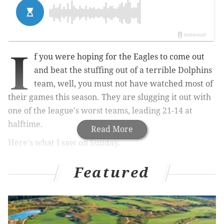
I
f you were hoping for the Eagles to come out
and beat the stuffing out of a terrible Dolphins
team, well, you must not have watched most of
their games this season. They are slugging it out with
one of the league's worst teams, leading 21-14 at
halftime.
Read More
Here's what I saw on Sunday.
The Good
Featured
• I have no idea how the Eagles avoided a pass
interference call on the first play of the game, but in a
season where they haven't received a ton of breaks,