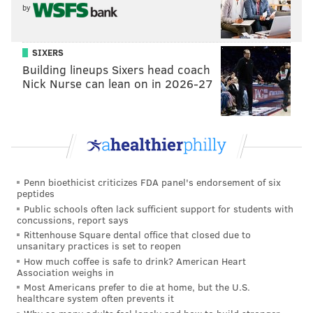
by
Been begging them to do it for weeks, and the offense
looked crisp when they did so. See, this stuff really
SIXERS
isn't that hard.)
Building lineups Sixers head coach
Nick Nurse can lean on in 2026-27
.
@jjarcega_22
hauls in his first career
touchdown!
#PHIvsMIA
|
#FlyEaglesFly
pic.twitter.com/D41KMOVjDr
— Philadelphia Eagles (@Eagles)
December 1, 2019
Good half for Nelson Agholor as well, especially in the
Penn bioethicist criticizes FDA panel's endorsement of six
back of the endzone on Philadelphia's successful two-
peptides
point conversion. He actually tracked a ball for once
Public schools often lack sufficient support for students with
concussions, report says
in his life, what a change of pace.
Rittenhouse Square dental office that closed due to
unsanitary practices is set to reopen
The Bad
How much coffee is safe to drink? American Heart
Association weighs in
• Here's the good part: Miles Sanders looks great
Most Americans prefer to die at home, but the U.S.
healthcare system often prevents it
against Miami so far. Here's the bad part: Miles