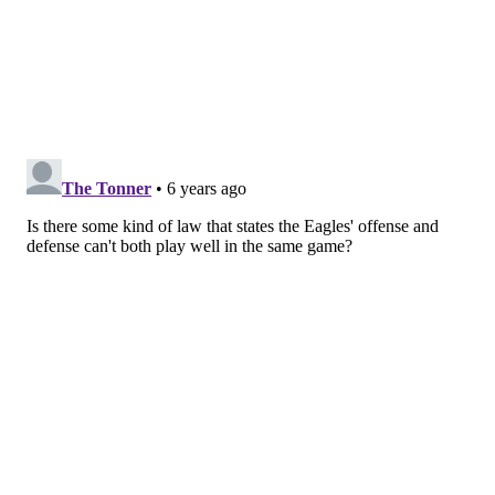
future.
A player who in theory should be a big part of their
future is still getting boxed out for playing time by a
player who the team left on the practice squad until
an emergency scenario emerged.
Is it because of a
disconnect between what the head coach wants and
who the GM is drafting? Is the GM just bad at
identifying young talent? Not sure what the issue is.
The good news is he finally got the first touchdown of
his pro career to close out the first half, coming
through for Wentz after he extended a busted play
with his legs. The long national nightmare is
over.
Let's hope he can keep building on this, because
the Eagles need every bit of help they can get at
wideout.