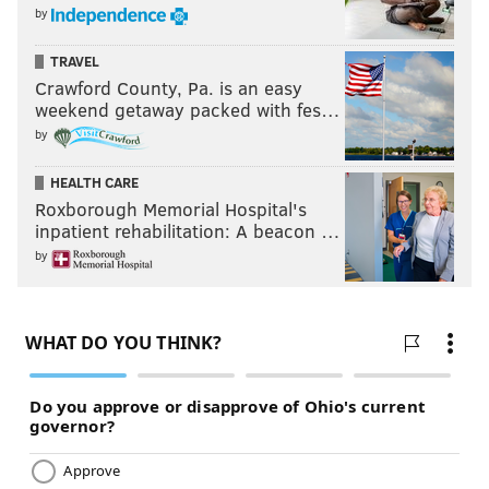
caught them with their pants down on a wild trick
by
play midway through the second quarter, utilizing
their punter and kicker of all people to score on
TRAVEL
Crawford County, Pa. is an easy
fourth down.
weekend getaway packed with fes…
by
This is the best play of the year.
pic.twitter.com/AYqcKB9Ayh
HEALTH CARE
— Sam Monson (@PFF_Sam)
December 1, 2019
Roxborough Memorial Hospital's
inpatient rehabilitation: A beacon …
Credit to the Dolphins for pulling something out of the
by
bottom of the bag of tricks, but come on, dawg. Not
even one guy stays home there? It's the punter
threatening to run it in, not goddamn Barry Sanders.
Absolutely no discipline. And if they were that
unprepared for this play, Doug Pederson also could
have called a timeout to avoid disaster.