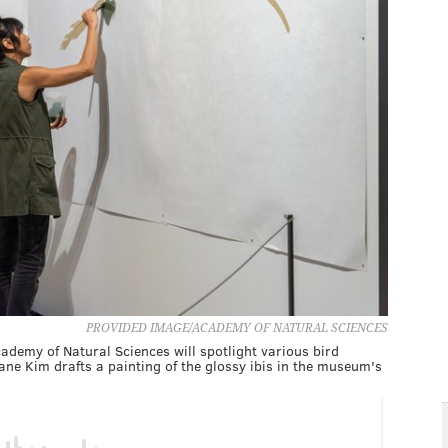
PROVIDED IMAGE/ACADEMY OF NATURAL SCIENCES
emy of Natural Sciences will spotlight various bird
Jane Kim drafts a painting of the glossy ibis in the museum's