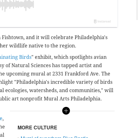
 Fishtown, and it will celebrate Philadelphia's
her wildlife native to the region.
minating Birds
" exhibit, which spotlights avian
my of Natural Sciences has tapped artist and
t the upcoming mural
at 2331 Frankford Ave.
The
hlight "Philadelphia's incredible variety of birds
ocal ecologies, watersheds, and communities,"
will
ublic art nonprofit
Mural Arts Philadelphia
.
ce
,
the
MORE CULTURE
al