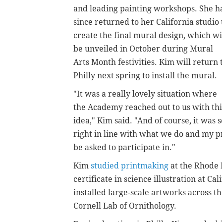
and leading painting workshops.
She h
since returned to her California studio 
create the final mural design,
which wi
be unveiled in October during Mural
Arts Month festivities.
Kim will return 
Philly next spring to install the mural.
"It was a really lovely situation where
the Academy reached out to us with thi
idea," Kim said. "And of course, it was s
right in line with what we do and my pr
be asked to participate in."
Kim
studied printmaking
at the Rhode 
certificate in science illustration at C
installed large-scale artworks across t
Cornell Lab of Ornithology.