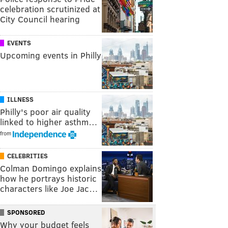
celebration scrutinized at
City Council hearing
EVENTS
Upcoming events in Philly
ILLNESS
Philly's poor air quality
linked to higher asthm…
from
CELEBRITIES
Colman Domingo explains
how he portrays historic
characters like Joe Jac…
SPONSORED
Why your budget feels