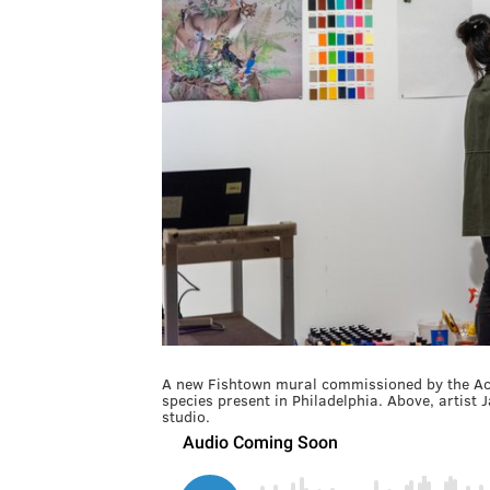
A new Fishtown mural commissioned by the Acad
species present in Philadelphia. Above, artist 
studio.