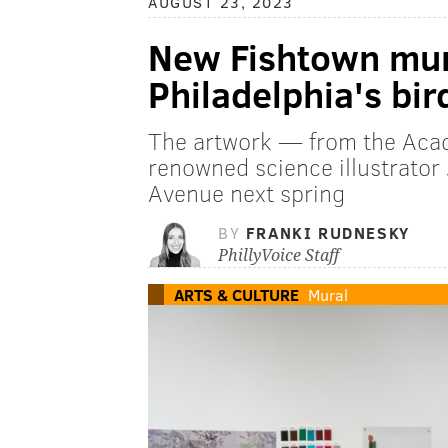
AUGUST 23, 2023
New Fishtown mura
Philadelphia's bir
The artwork — from the Acad
renowned science illustrato
Avenue next spring
BY
FRANKI RUDNESKY
PhillyVoice Staff
ARTS & CULTURE
Mural