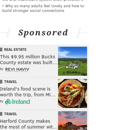
Why so many adults feel lonely and how to
build stronger social connections
Sponsored
REAL ESTATE
This $9.95 million Bucks
County estate was built…
by
TRAVEL
Ireland's food scene is
worth the trip, from Mi…
by
TRAVEL
Harford County makes
the most of summer wit…