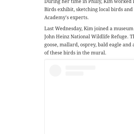
During her time in Philly, Kim worked i
Birds exhibit, sketching local birds an
Academy's experts.
Last Wednesday, Kim joined a museum or
John Heinz National Wildlife Refuge. 
goose, mallard, osprey, bald eagle and a 
of these birds in the mural.