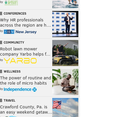
by
CONFERENCES
Why HR professionals
across the region are h…
by
COMMUNITY
Robot lawn mower
company Yarbo helps f…
by
WELLNESS
The power of routine and
the role of micro habits
by
TRAVEL
Crawford County, Pa. is
an easy weekend getaw…