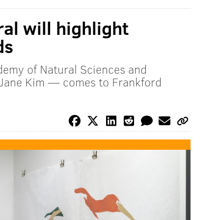
l will highlight
ds
emy of Natural Sciences and
r Jane Kim — comes to Frankford