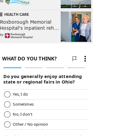
by
HEALTH CARE
Roxborough Memorial
Hospital's inpatient reh…
by