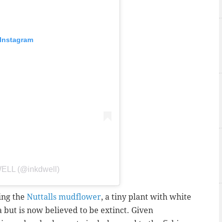
 Instagram
WELL (@inkdwell)
ting the
Nuttalls mudflower
, a tiny plant with white
 but is now believed to be extinct.
Given