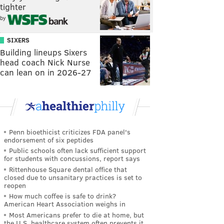
tighter
by
SIXERS
Building lineups Sixers
head coach Nick Nurse
can lean on in 2026-27
Penn bioethicist criticizes FDA panel's
endorsement of six peptides
Public schools often lack sufficient support
for students with concussions, report says
Rittenhouse Square dental office that
closed due to unsanitary practices is set to
reopen
How much coffee is safe to drink?
American Heart Association weighs in
Most Americans prefer to die at home, but
the U.S. healthcare system often prevents it