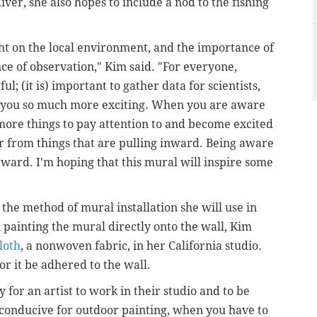
ver, she also hopes to include a nod to the fishing
ight on the local environment, and the importance of
ce of observation," Kim said. "For everyone,
ul; (it is) important to gather data for scientists,
d you so much more exciting. When you are aware
more things to pay attention to and become excited
r from things that are pulling inward. Being aware
ward. I'm hoping that this mural will inspire some
"
 the method of mural installation she will use in
 painting the mural directly onto the wall,
Kim
loth
, a nonwoven fabric, in her California studio.
for it be adhered to the wall.
ity for an artist to work in their studio and to be
e conducive for outdoor painting, when you have to