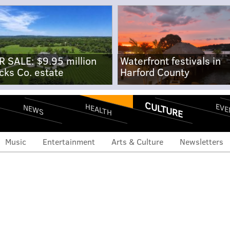
R SALE: $9.95 million
Waterfront festivals in
cks Co. estate
Harford County
CULTURE
EVE
HEALTH
NEWS
Music
Entertainment
Arts & Culture
Newsletters