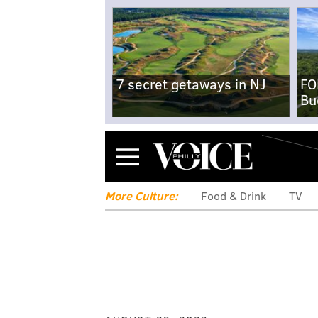
7 secret getaways in NJ
FO
Bu
Menu
More Culture:
Food & Drink
TV