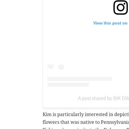
View this post on
A post shared by INK D
Kim is particularly interested in depic
flowers that was native to Pennsylvania