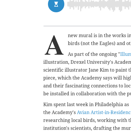
A
new mural is in the works in
birds (not the Eagles) and ot
As part of the ongoing "
Illu
illustration, Drexel University's Acade
scientific illustrator Jane Kim to pain
piece, which the Academy says will
hig
and their fascinating connections to l
be installed in collaboration with the p
Kim spent last week in Philadelphia as
the Academy's
Avian Artist-in-Residen
researching local birds, working with 
institution's scientists, drafting the mur