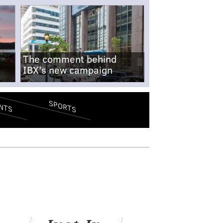
The comment behind
IBX's new campaign
SPORTS
NTS