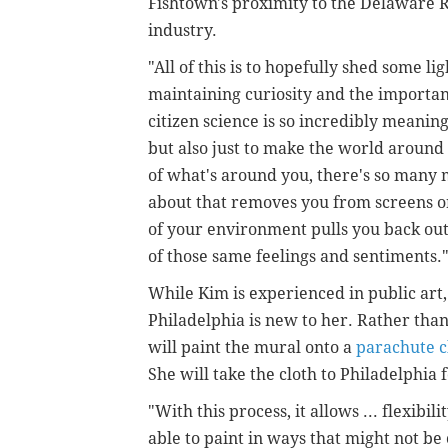
Fishtown's proximity to the Delaware Ri
industry.
"All of this is to hopefully shed some l
maintaining curiosity and the importan
citizen science is so incredibly meaningf
but also just to make the world aroun
of what's around you, there's so many 
about that removes you from screens o
of your environment pulls you back out
of those same feelings and sentiments.
While Kim is experienced in public art,
Philadelphia is new to her.
Rather than
will paint the mural onto a
parachute c
She will take the cloth to Philadelphia 
"With this process, it allows ... flexibil
able to paint in ways that might not b