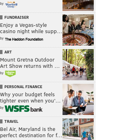
by
FUNDRAISER
Enjoy a Vegas-style
casino night while supp…
by
ART
Mount Gretna Outdoor
Art Show returns with …
by
PERSONAL FINANCE
Why your budget feels
tighter even when you’…
by
TRAVEL
Bel Air, Maryland is the
perfect destination for f…