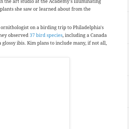
n the art studio at the Academy's Illuminating
d plants she saw or learned about from the
nithologist on a birding trip to Philadelphia's
They observed
37 bird species
, including a Canada
glossy ibis. Kim plans to include many, if not all,