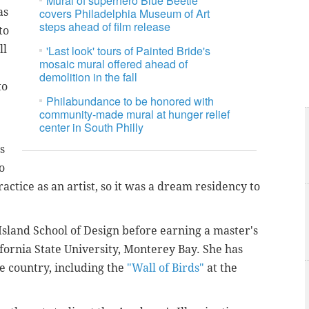
Mural of superhero Blue Beetle
as
covers Philadelphia Museum of Art
steps ahead of film release
to
ll
'Last look' tours of Painted Bride's
mosaic mural offered ahead of
demolition in the fall
to
Philabundance to be honored with
community-made mural at hunger relief
center in South Philly
s
o
actice as an artist, so it was a dream residency to
Island School of Design before earning a master's
alifornia State University, Monterey Bay. She has
he country, including the
"Wall of Birds"
at the