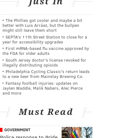
Just In
The Phillies got cooler and maybe a bit
better with Luis Arráez, but the bullpen
might still leave them short
SEPTA's 11th Street Station to close for a
year for accessibility upgrades
First mRNA-based flu vaccine approved by
the FDA for older adults
South Jersey doctor's license revoked for
illegally distributing opioids
Philadelphia Cycling Classic's return leads
to a new beer from Mainstay Brewing Co.
Fantasy football injuries: updates on
Jaylen Waddle, Malik Nabers, Alec Pierce
and more
Must Read
GOVERNMENT
Police response to Pride