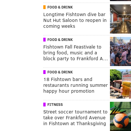
FOOD & DRINK
Longtime Fishtown dive bar
Nut Hut Saloon to reopen in
coming weeks
FOOD & DRINK
Fishtown Fall Feastivale to
bring food, music and a
block party to Frankford A…
FOOD & DRINK
18 Fishtown bars and
restaurants running summer
happy hour promotion
FITNESS
Street soccer tournament to
take over Frankford Avenue
in Fishtown at Thanksgiving