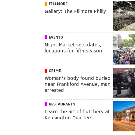
FILLMORE
Gallery: The Fillmore Philly
EVENTS
Night Market sets dates,
locations for fifth season
CRIME
Woman's body found buried
near Frankford Avenue, man
arrested
RESTAURANTS
Learn the art of butchery at
Kensington Quarters