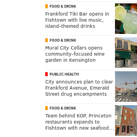
FOOD & DRINK
Frankford Tiki Bar opens in
Fishtown with live music,
island-themed drinks
FOOD & DRINK
Mural City Cellars opens
community-focused wine
garden in Kensington
PUBLIC HEALTH
City announces plan to clear
Frankford Avenue, Emerald
Street drug encampments
FOOD & DRINK
Team behind KOP, Princeton
restaurants expands to
Fishtown with new seafood…