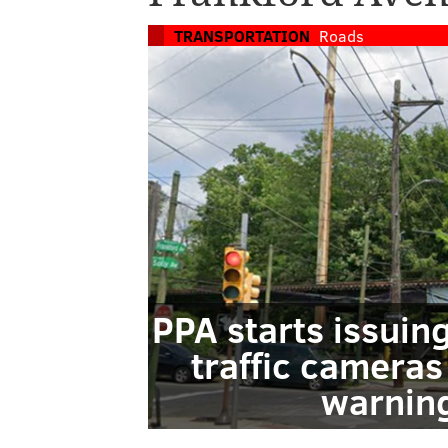
TRANSPORTATION
Roads
PPA starts issuin
traffic cameras
warning