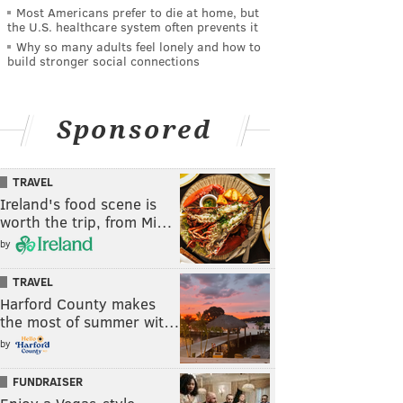
Most Americans prefer to die at home, but
the U.S. healthcare system often prevents it
Why so many adults feel lonely and how to
build stronger social connections
Sponsored
TRAVEL
Ireland's food scene is
worth the trip, from Mi…
by
TRAVEL
Harford County makes
the most of summer wit…
by
FUNDRAISER