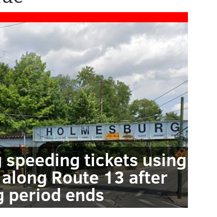
g speeding tickets using
 along Route 13 after
 period ends