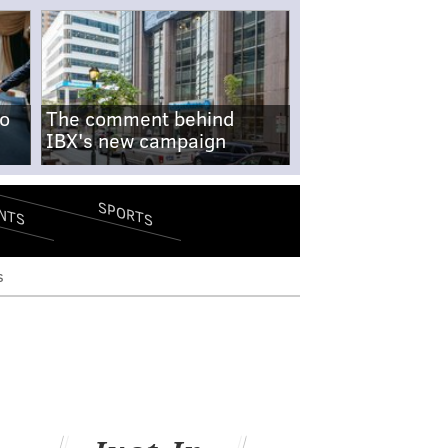
no
The comment behind
IBX's new campaign
SPORTS
NTS
s