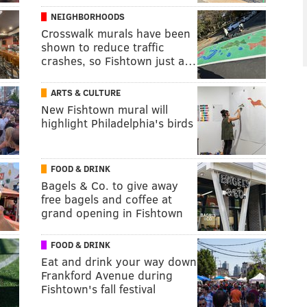
NEIGHBORHOODS
Crosswalk murals have been
shown to reduce traffic
crashes, so Fishtown just a…
ARTS & CULTURE
New Fishtown mural will
highlight Philadelphia's birds
FOOD & DRINK
Bagels & Co. to give away
free bagels and coffee at
grand opening in Fishtown
FOOD & DRINK
Eat and drink your way down
Frankford Avenue during
Fishtown's fall festival