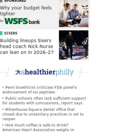
SPONSORED
Why your budget feels
tighter
by
SIXERS
Building lineups Sixers
head coach Nick Nurse
can lean on in 2026-27
Penn bioethicist criticizes FDA panel's
endorsement of six peptides
Public schools often lack sufficient support
for students with concussions, report says
Rittenhouse Square dental office that
closed due to unsanitary practices is set to
reopen
How much coffee is safe to drink?
American Heart Association weighs in