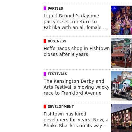
PARTIES
Liquid Brunch’s daytime
party is set to return to
Fabrika with an all-female …
BUSINESS
Heffe Tacos shop in Fishtown
closes after 9 years
FESTIVALS
The Kensington Derby and
Arts Festival is moving wacky
race to Frankford Avenue
DEVELOPMENT
Fishtown has lured
developers for years. Now, a
Shake Shack is on its way …