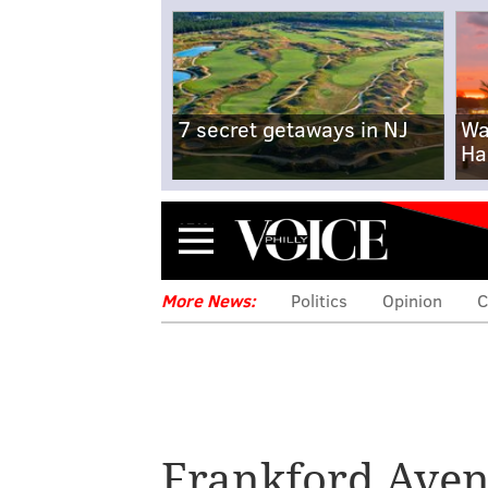
7 secret getaways in NJ
Wa
Ha
Menu
More News:
Politics
Opinion
C
Frankford Ave