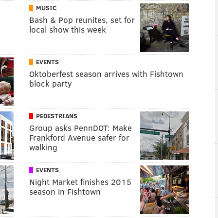
MUSIC
Bash & Pop reunites, set for
local show this week
EVENTS
Oktoberfest season arrives with Fishtown
block party
PEDESTRIANS
Group asks PennDOT: Make
Frankford Avenue safer for
walking
EVENTS
Night Market finishes 2015
season in Fishtown