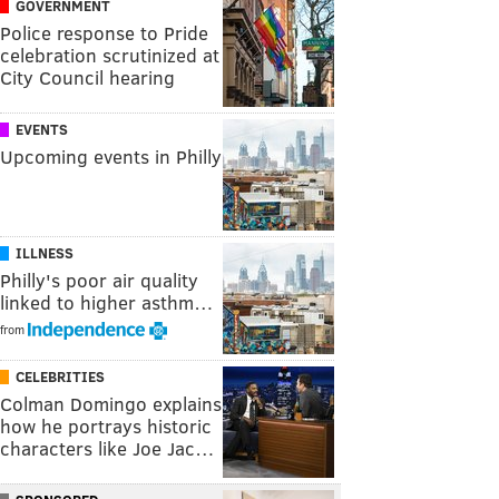
GOVERNMENT
Police response to Pride
celebration scrutinized at
City Council hearing
EVENTS
Upcoming events in Philly
ILLNESS
Philly's poor air quality
linked to higher asthm…
from
CELEBRITIES
Colman Domingo explains
how he portrays historic
characters like Joe Jac…