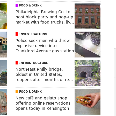
FOOD & DRINK
Philadelphia Brewing Co. to
host block party and pop-up
market with food trucks, liv…
INVESTIGATIONS
Police seek men who threw
explosive device into
Frankford Avenue gas station
INFRASTRUCTURE
Northeast Philly bridge,
oldest in United States,
reopens after months of re…
FOOD & DRINK
New café and gelato shop
offering online reservations
opens today in Kensington