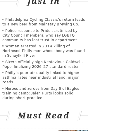
Just In
Philadelphia Cycling Classic's return leads
to a new beer from Mainstay Brewing Co.
Police response to Pride scrutinized by
City Council members, who say LGBTQ
community has lost trust in department
Woman arrested in 2014 killing of
Northeast Philly man whose body was found
in Schuylkill River
Sixers officially sign Kentavious Caldwell-
Pope, finalizing 2026-27 standard roster
Philly's poor air quality linked to higher
asthma rates near industrial land, major
roads
Heroes and zeroes from Day 6 of Eagles
training camp: Jalen Hurts looks solid
during short practice
Must Read