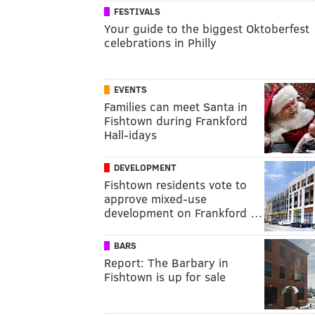
FESTIVALS
Your guide to the biggest Oktoberfest
celebrations in Philly
EVENTS
Families can meet Santa in
Fishtown during Frankford
Hall-idays
DEVELOPMENT
Fishtown residents vote to
approve mixed-use
development on Frankford …
BARS
Report: The Barbary in
Fishtown is up for sale