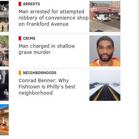
ARRESTS
Man arrested for attempted
robbery of convenience shop
on Frankford Avenue
CRIME
Man charged in shallow
grave murder
NEIGHBORHOODS
Conrad Benner: Why
Fishtown is Philly's best
neighborhood