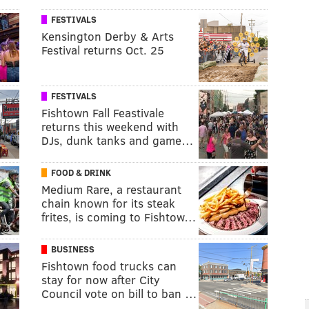
FESTIVALS
Kensington Derby & Arts
Festival returns Oct. 25
FESTIVALS
Fishtown Fall Feastivale
returns this weekend with
DJs, dunk tanks and game…
FOOD & DRINK
Medium Rare, a restaurant
chain known for its steak
frites, is coming to Fishtow…
BUSINESS
Fishtown food trucks can
stay for now after City
Council vote on bill to ban …