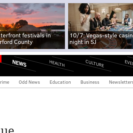
terfront festivals in
10/7: Vegas-style casi
rford County
night in SJ
NEWS
CULTURE
EVE
HEALTH
rime
Odd News
Education
Business
Newsletter
nue