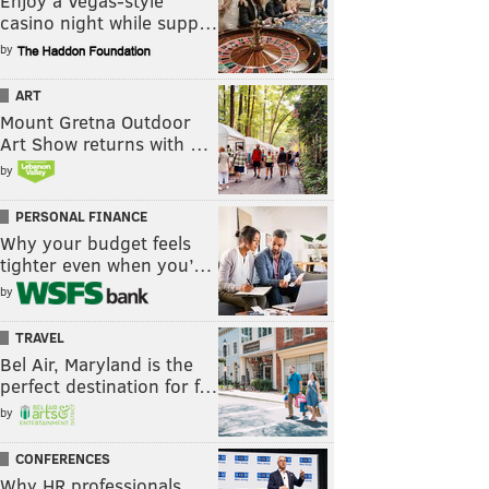
Enjoy a Vegas-style
casino night while supp…
by
ART
Mount Gretna Outdoor
Art Show returns with …
by
PERSONAL FINANCE
Why your budget feels
tighter even when you’…
by
TRAVEL
Bel Air, Maryland is the
perfect destination for f…
by
CONFERENCES
Why HR professionals