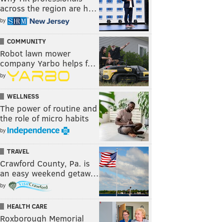
across the region are h…
by
COMMUNITY
Robot lawn mower
company Yarbo helps f…
by
WELLNESS
The power of routine and
the role of micro habits
by
TRAVEL
Crawford County, Pa. is
an easy weekend getaw…
by
HEALTH CARE
Roxborough Memorial