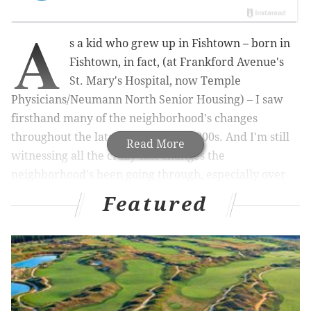
A
s a kid who grew up in Fishtown – born in
Fishtown, in fact, (at Frankford Avenue's
St. Mary's Hospital, now Temple
Physicians/Neumann North Senior Housing) – I saw
firsthand many of the neighborhood's changes
throughout the late-'80s, '90s and 2000s. And I'm still
Read More
witnessing all the crazy-fast changes the
neighborhood's been going through, especially over
the past few years. Having spent nearly 29 years here
Featured
(I made the mistake of moving to Bella Vista for a few
years in my early 20s; it was an experimental time for
myself, I'll admit), I feel I have a pretty unique
perspective on Fishtown and on why it's hands down
the best neighborhood in Philadelphia. So let's get
started: