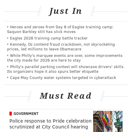
Philly has spawned.
Just In
Heroes and zeroes from Day 8 of Eagles training camp:
Saquon Barkley still has slick moves
Eagles 2026 training camp battle tracker
Kennedy, Oz contend fraud crackdown, not skyrocketing
prices, led millions to leave Obamacare
While Philly's marquee events are over, some improvements
the city made for 2026 are here to stay
Philly's parallel parking contest will showcase drivers' skills.
Its organizers hope it also spurs better etiquette
Cape May County water systems targeted in cyberattack
Must Read
GOVERNMENT
Police response to Pride celebration
scrutinized at City Council hearing