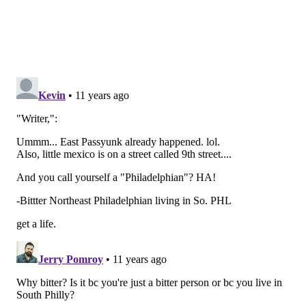
Benner/StreetsDept.com
5. On that note, I think it's time to mention Fishtown's
incredible ease in transportation. Fishtown's a quick
8-minute El ride to Center City or a 25-minute bike
ride if you don't mind a little uphill workout (and we
don't *side eyes to the "Great" Northeast*). Fishtown
is unbelievably easy to get to/from, whether you're
walking, biking, taking public transit or driving. And,
as a plus, the people who do drive in Fishtown don't
park like complete jerks. But more on that in No. 6.
6. While most of the streets in Fishtown are small and
orderly, we do have the (relatively speaking)
behemoth that is Girard Avenue. And Girard, while
oftentimes annoying to try to walk across, is nowhere
near as bad as the streets in South Philly. In South
Philly, if there's any kind of extra room on a street,