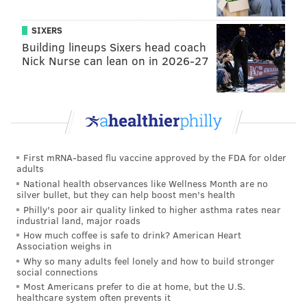
with a truly strong connection to the Delaware River.
SIXERS
Race Street Pier and Old City might come as a close
Building lineups Sixers head coach
second, but then you'd have to live in Old City, and I'm
Nick Nurse can lean on in 2026-27
not sure I have the heart to do that to myself.
3. Girard Avenue at sunset. Period. Really though, this
might just be one of the best views of the Philadelphia
skyline there is. And as a photographer, I appreciate
that very much.
First mRNA-based flu vaccine approved by the FDA for older
adults
4. Did I mention coffee yet? What South Street has in
National health observances like Wellness Month are no
silver bullet, but they can help boost men's health
tacky clothing stores, Society Hill has in people who
Philly's poor air quality linked to higher asthma rates near
pay less taxes than you, and West Philly/Kensington
industrial land, major roads
have in vegan potlucks (please don't invite me to your
How much coffee is safe to drink? American Heart
Association weighs in
potluck), Fishtown has in delicious coffee shops! From
Why so many adults feel lonely and how to build stronger
ReAnimator, to Milk Crate, to
Rocket Cat
, to La
social connections
Most Americans prefer to die at home, but the U.S.
Colombe's flagship store, there's really no better
healthcare system often prevents it
neighborhood to bring your laptop to. Rittenhouse or