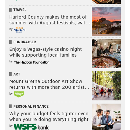
Eric Smith: Rittenhouse is Philly's best
neighborhood
TRAVEL
Brandon Baker: Why South Philly is the best
Harford County makes the most of
neighborhood in Philadelphia
summer with August festivals, wat…
by
Why West Philly is Philadelphia's best
neighborhood
FUNDRAISER
Aubrey Nagle: Why University City is Philly's best
Enjoy a Vegas-style casino night
neighborhood
while supporting local families
by
7. Now, let's talk food, namely, pizza...and Mexican. As
ART
Mount Gretna Outdoor Art Show
Philly's moniker goes, "The City of Neighborhoods,"
returns with more than 200 artist…
Fishtown's goes, "The Neighborhood of Pizza Places."
by
Pizza is a religion in Fishtown. In fact, if churches
gave out pizza at Communion, there might still be a
PERSONAL FINANCE
few open. From Fishtown Pizza (where my mom
Why your budget feels tighter even
when you’re doing everything right
actually had a second job delivering when I was a
by
kid), to Pizza Brain, America's first pizza museum,