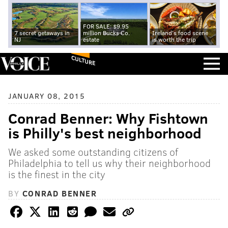
FOR SALE: $9.95
7 secret getaways in
million Bucks Co.
Ireland's food scene
NJ
estate
is worth the trip
CULTURE
JANUARY 08, 2015
Conrad Benner: Why Fishtown
is Philly's best neighborhood
We asked some outstanding citizens of
Philadelphia to tell us why their neighborhood
is the finest in the city
BY
CONRAD BENNER