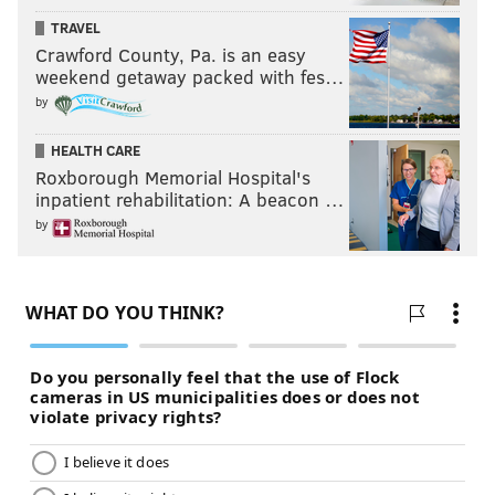
TRAVEL
Crawford County, Pa. is an easy
weekend getaway packed with fes…
by
HEALTH CARE
Roxborough Memorial Hospital's
inpatient rehabilitation: A beacon …
by
One of many outstanding pieces of public art in
Fishtown. Conrad Benner/StreetsDept.com
8. Hardly a week goes by when some national media
outlet isn't calling Fishtown the next big thing. (Stop
trying to make "Passyunk East" happen, Philly. It's not
happening. We can only go to Cantina or Adobe so