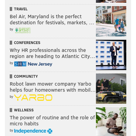
almost every corner in Fishtown has a pizza place.
TRAVEL
And to my delight, the same seems to be happening
Bel Air, Maryland is the perfect
destination for festivals, markets, …
now with Mexican food:
Loco Pez
(amazing tacos),
by
Sancho Pistola
(amazing margaritas/nachos) and
Que
Chula Es Puebla
(maybe my favorite, even though it's
CONFERENCES
just a bit outside the neighborhood)...not to mention
Why HR professionals across the
the handful of Mexican food trucks that swing
region are heading to Atlantic City…
by
through Wednesday-Saturday nights for any of your 3
a.m. burrito needs. Fishtown is a food lover's heaven.
COMMUNITY
Speaking of which...
Robot lawn mower company Yarbo
helps four homeowners with mobil…
by
WELLNESS
The power of routine and the role of
micro habits
by