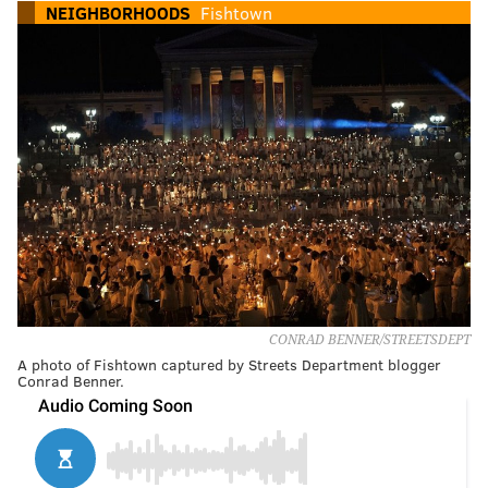
NEIGHBORHOODS
Fishtown
CONRAD BENNER/STREETSDEPT
A photo of Fishtown captured by Streets Department blogger
Conrad Benner.