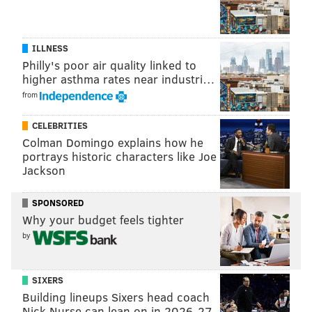
games final 15 minutes so soundly that they outscored
the Blues 3-0. That's the same Blues team that has the
third-most points in the Western Conference (85).
ILLNESS
So how did it all go down? Here are some
Philly's poor air quality linked to
higher asthma rates near industri…
observations from the Flyers' 3-1 win over the Blues:
from
Snooze button
CELEBRITIES
Mark Streit didn't get off to a great start. In the first
Colman Domingo explains how he
portrays historic characters like Joe
period, his costly turnover in the neutral zone -- it
Jackson
ended up on the stick of the dangerous Vladimir
Tarasenko -- led to the Blues' only goal of the game.
SPONSORED
Why your budget feels tighter
Then a few minutes later on a Flyers' power play,
by
Streit turned the puck over twice in the offensive
zone, both of which resulted in the Blues clearing the
puck the length of the ice. He'd make up for it later in
SIXERS
Building lineups Sixers head coach
the game...
Nick Nurse can lean on in 2026-27