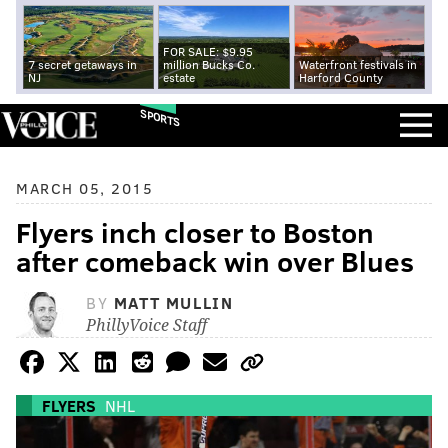
FOR SALE: $9.95
7 secret getaways in
million Bucks Co.
Waterfront festivals in
NJ
estate
Harford County
SPORTS
MARCH 05, 2015
Flyers inch closer to Boston
after comeback win over Blues
BY
MATT MULLIN
PhillyVoice Staff
FLYERS
NHL