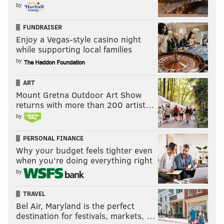
by
Unfortunately, the Bruins tied it up and sent the game
FUNDRAISER
to overtime, guaranteeing them at least a point.
Enjoy a Vegas-style casino night
However, that's all they would get, as the Flames
while supporting local families
scored in the eighth round of the shootout to steal the
by
final point.
ART
Now, the Flyers are four points back heading into
Mount Gretna Outdoor Art Show
Saturday's game in Boston.
returns with more than 200 artist…
by
The Flyers also picked up a point on the Panthers --
they fell to the Stars, 4-3, in a shootout -- and are now
PERSONAL FINANCE
just two points behind them.
Why your budget feels tighter even
when you’re doing everything right
Worth the price of admission
by
I'm sure most of the 12,531 in
attendance Thursday
TRAVEL
night had already purchased tickets before the Flyers
Bel Air, Maryland is the perfect
started offering free tickets to anyone who took Septa
destination for festivals, markets, …