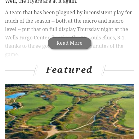
Well, the Flyers are at it again.
A team that has been plagued by inconsistent play for
much of the season -- both at the micro and macro
level -- put that on full display Thursday night at the
Wells Fargo Center, beating the St. Louis Blues, 3-1,
Read More
thanks to three goals in the final 11 minutes of the
game.
It's been infuriating to watch, seeing the Flyers get the
Featured
better of some of the best teams in hockey, yet failing
to get two points from the teams you'd expect, the
ones below them in the standings. Their strong play
against the NHL's top teams only makes the losses that
much harder to comprehend ... and stomach.
They've put together stretches where you wonder
why they aren't near the top of the Eastern
Conference, only to follow that with a few duds, the