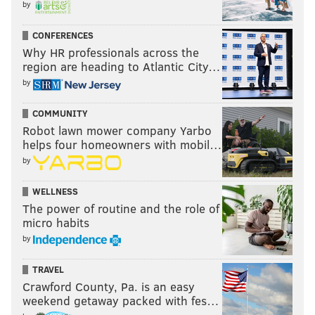
to the game. Don't worry. They made out just fine,
by
getting to enjoy a Flyers win while feasting on free hot
CONFERENCES
dogs, pretzels and soda refills.
Why HR professionals across the
region are heading to Atlantic City…
As our way of saying thanks for coming out
by
tonight, enjoy free hot dogs, pretzels, and soda
refills!
#STLvsPHI
COMMUNITY
pic.twitter.com/FhZWM2uAuX
Robot lawn mower company Yarbo
— Philadelphia Flyers (@NHLFlyers)
March 5, 2015
helps four homeowners with mobil…
by
After the first period, there some doubt...
WELLNESS
"We're pretty much trash, have a free hot dog."
The power of routine and the role of
micro habits
— FGSB (@FlyGoalScoredBy)
March 6, 2015
by
...and some lines, as you would expect.
TRAVEL
Crawford County, Pa. is an easy
The free pretzel line is like 150 deep
weekend getaway packed with fes…
— philly kelly (@phillykelly)
March 6, 2015