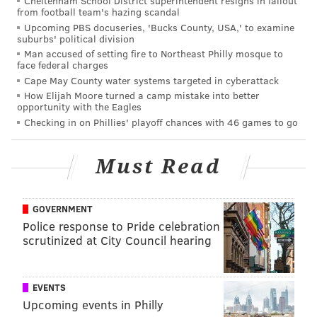
Cheltenham School District superintendent resigns in fallout
so fast. Wait did they just trade Braydon Coburn?
from football team's hazing scandal
Will you make up your mind already?
Upcoming PBS docuseries, 'Bucks County, USA,' to examine
suburbs' political division
Man accused of setting fire to Northeast Philly mosque to
Okay. A home loss to the Flames in overtime. That
face federal charges
one actually makes sense.
Cape May County water systems targeted in cyberattack
How Elijah Moore turned a camp mistake into better
opportunity with the Eagles
[To recap: 0-3-1 against non-playoff teams; 4-0-1
Checking in on Phillies' playoff chances with 46 games to go
against playoff teams]
As inconsistent as their overall play has been, the
Must Read
Flyers in-game play has been just as uneven. In their
loss to the Flames, they put themselves into a 2-0 hole
GOVERNMENT
before finally making a late comeback attempt, one
Police response to Pride celebration
they ultimately couldn't finish.
scrutinized at City Council hearing
All of that brings us back to Thursday night, where the
Flyers fell behind early, looked out of it for most the
EVENTS
game, and yet somehow found a way to dominate the
Upcoming events in Philly