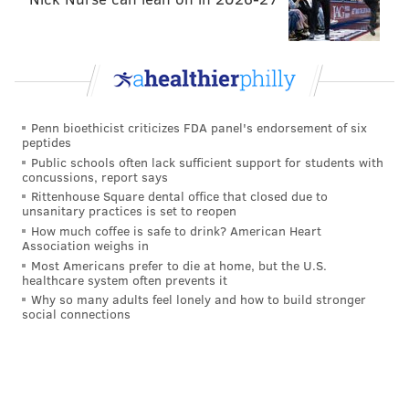
In addition to the sloppy play, there were missed
opportunities. Including what
could
should have been
a game-tying goal:
Finally saw replay of Umberger miss in first
period. On doorstep, entire net in front of him,
Penn bioethicist criticizes FDA panel's endorsement of six
no goalie near ... off post, off crossbar.
peptides
Public schools often lack sufficient support for students with
— Rob Parent (@ReluctantSE)
March 6, 2015
concussions, report says
Rittenhouse Square dental office that closed due to
unsanitary practices is set to reopen
Especially against this team, you do not want to come
How much coffee is safe to drink? American Heart
out sloppy. Let me rephrase that: You do not want to
Association weighs in
be playing from behind. And even though it wasn't as
Most Americans prefer to die at home, but the U.S.
healthcare system often prevents it
bad as how they started the Flames game, the
Flyers
Why so many adults feel lonely and how to build stronger
found themselves trailing 1-0 after 40 minutes of
social connections
hockey.
Playing from behind