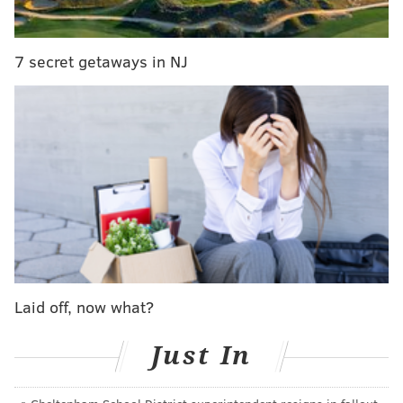
kind where you can't believe this team is still in the
playoff hunt.
7 secret getaways in NJ
For now, they are. But that could change Saturday
against the Bruins. In fact, there's been a lot of that
lately when it comes to the Flyers' playoff hopes.
Lose to Columbus. Lose to Buffalo. Both at home.
Okay. They're done.
Beat the Predators and Capitals. Maybe they're
not.
Fall to the Hurricanes. And then the Maples Leafs.
Laid off, now what?
For real this time. It's over. At least "House of
Cards" drops Saturday.
Just In
Beat the Rangers for the first time all season. Not