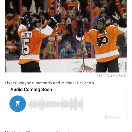
MATT SLOCUM/AP
Flyers' Wayne Simmonds and Michael Del Zotto