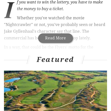
I
f you want to win the lottery, you have to make
the money to buy a ticket.
Whether you've watched the movie
"Nightcrawler" or not, you've probably seen or heard
Jake Gyllenhaal's character say that line. The
commercial has been running non-stop lately.
Read More
In a way, that could be the Flyers' motto for the
remainder of the 2014-15 season.
Featured