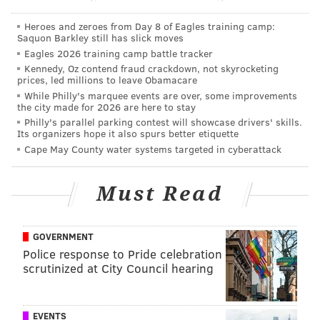
get, and with only one game left against the Bruins,
Heroes and zeroes from Day 8 of Eagles training camp:
the Flyers will need some help from other NHL teams
Saquon Barkley still has slick moves
Eagles 2026 training camp battle tracker
along the way. It won't be easy, but it's not impossible.
Kennedy, Oz contend fraud crackdown, not skyrocketing
prices, led millions to leave Obamacare
Perhaps that's why an email arrived in my inbox this
While Philly's marquee events are over, some improvements
morning from the Flyers, telling me that if I want to
the city made for 2026 are here to stay
guarantee playoff tickets this year, I need to sign up
Philly's parallel parking contest will showcase drivers' skills.
Its organizers hope it also spurs better etiquette
for 2015-16 season tickets:
Cape May County water systems targeted in cyberattack
Must Read
GOVERNMENT
Police response to Pride celebration
scrutinized at City Council hearing
EVENTS