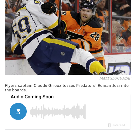
MATT SLOCUM/AP
Flyers captain Claude Giroux tosses Predators' Roman Josi into
the boards.