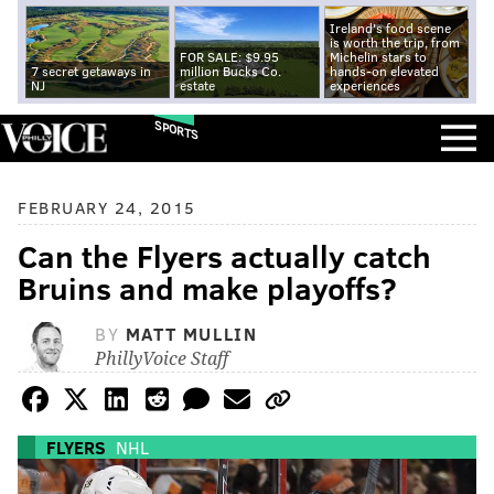
Ireland's food scene
is worth the trip, from
FOR SALE: $9.95
Michelin stars to
7 secret getaways in
million Bucks Co.
hands-on elevated
NJ
estate
experiences
SPORTS
FEBRUARY 24, 2015
Can the Flyers actually catch
Bruins and make playoffs?
BY
MATT MULLIN
PhillyVoice Staff
FLYERS
NHL