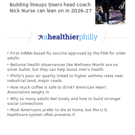
Building lineups Sixers head coach
Nick Nurse can lean on in 2026-27
First mRNA-based flu vaccine approved by the FDA for older
adults
National health observances like Wellness Month are no
silver bullet, but they can help boost men's health
Philly's poor air quality linked to higher asthma rates near
industrial land, major roads
How much coffee is safe to drink? American Heart
Association weighs in
The number most teams use as a demarcation line for
Why so many adults feel lonely and how to build stronger
the playoffs is 95 points. About a month ago, it seemed
social connections
as though 100 points would barely be enough to make
Most Americans prefer to die at home, but the U.S.
healthcare system often prevents it
it in the East, but because Boston has struggled lately,
it's looking more and more like the final Eastern
Conference team will have a more traditional total.