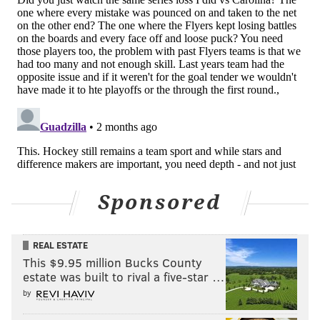
He didn't stick there and took a step back into the
junior USHL to play out the season with the Muskegon
Lumberjacks.
For the Flyers fans who remember Ron Hextall-era
first-rounder Jay O'Brien, a high-pick prospect
starting at college and dropping back quickly to
juniors isn't a great sign. It's not an NHL death knell,
sure, but it's usually not a boost for the chances of
making it to the show either.
Sponsored
Still, Amico did put up a goal and 10 assists through 27
regular-season games, and then a much better looking
REAL ESTATE
three-goal, four-assist, and plus-9 line through 16
This $9.95 million Bucks County
games in the USHL playoffs, with some impressive
estate was built to rival a five-star …
defensive heroics, too.
by