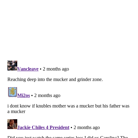
7 rating for the Thunderbirds, then put up a goal and
four points through five playoff games.
A 6'5" and 194-pound center, and still at just 19 years
old, Gard does come with the talent to unleash a quick
shot on a puck tucked in close, but the Flyers are also
rolling the dice long-term on him becoming a freigh
train through the middle of the ice as he develops and
packs on muscle.
Matthew Gard says, "No shutouts here."
❌
@SeattleTbirds
|
@NHLFlyers
|
#LetsGoFlyers
pic.twitter.com/7g7oPqOpeQ
— Western Hockey League (@TheWHL)
February 1, 2026
•
Amico
, a right-shot defenseman, was the biggest of
all the second-rounders at 6'5" and 220 pounds, and
was drafted already lined up to go to Boston U with
Murtagh, though coming off a knee injury.