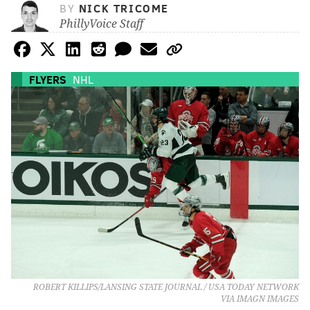
BY
NICK TRICOME
PhillyVoice Staff
FLYERS
NHL
ROBERT KILLIPS/LANSING STATE JOURNAL / USA TODAY NETWORK
VIA IMAGN IMAGES