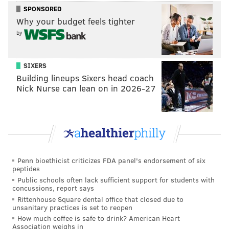
Shane Vansaghi gives us a 1-0 lead on the one-
SPONSORED
timer!
pic.twitter.com/CgYQ1ewGG5
Why your budget feels tighter
— Michigan State Hockey (@MSU_Hockey)
March 14, 2026
by
Vansaghi was a standout at development camp last
SIXERS
summer, the Flyers have remained happy with his
Building lineups Sixers head coach
progress, and if he keeps trending upward, he could
Nick Nurse can lean on in 2026-27
eventually be a Tom Wilson-like presence in the
lineup, where he'll throw the body around, score a
decent amount, too, and all while the rest of the
league grows to hate him.
Penn bioethicist criticizes FDA panel's endorsement of six
peptides
ARCHIVED:
Vansaghi's heavy game already earns him
Public schools often lack sufficient support for students with
concussions, report says
a nickname at Flyers dev camp
Rittenhouse Square dental office that closed due to
unsanitary practices is set to reopen
How much coffee is safe to drink? American Heart
•
Murtagh
also brought an aggressive game to Boston
Association weighs in