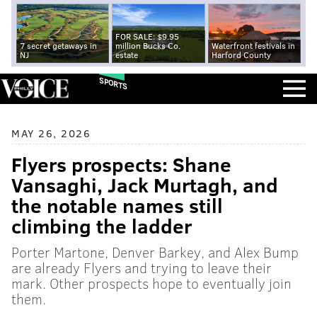
FOR SALE: $9.95
7 secret getaways in
million Bucks Co.
Waterfront festivals in
NJ
estate
Harford County
SPORTS
MAY 26, 2026
Flyers prospects: Shane
Vansaghi, Jack Murtagh, and
the notable names still
climbing the ladder
Porter Martone, Denver Barkey, and Alex Bump
are already Flyers and trying to leave their
mark. Other prospects hope to eventually join
them.