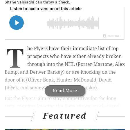
Shane Vansaghi can throw a check.
T
he Flyers have their immediate list of top
prospects who have either already broken
through into the NHL (Porter Martone, Alex
Bump, and Denver Barkey) or are knocking on the
door of it (Oliver Bonk, Hunter McDonald,
David
Jiříček,
and somewhat still, Jett Luchanko).
Read More
But the Flyers' aim to stay competitive for the long
term requires keeping the farm system stocked and
Featured
constantly running forward, and at every position.
Last week was a look at the high-profile prospects