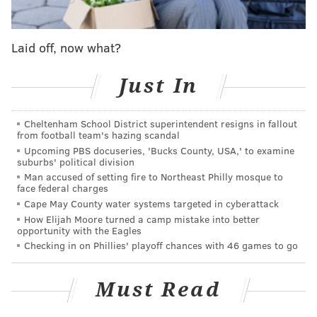
Program
• No. 40 – LW Jack Murtagh,
U.S. National
Laid off, now what?
Development Program
• No. 48 – RW Shane Vansaghi, Michigan State (NCAA)
Just In
• No. 57 – C Matthew Gard, Red Deer (WHL)
The common thread between all of them? They were
Cheltenham School District superintendent resigns in fallout
from football team's hazing scandal
all 6-foot-plus and physical players for their
Upcoming PBS docuseries, 'Bucks County, USA,' to examine
respective position.
suburbs' political division
Man accused of setting fire to Northeast Philly mosque to
Yeah, last year's draft had a pretty obvious theme of
face federal charges
Cape May County water systems targeted in cyberattack
the Flyers wanting to get stronger and meaner.
How Elijah Moore turned a camp mistake into better
opportunity with the Eagles
Vansaghi
, in a lot of ways, quickly became one of the
Checking in on Phillies' playoff chances with 46 games to go
leading forces for it.
As a sophomore as Michigan State, skating alongside
Must Read
Martone, the 19-year-old Vansaghi posted just four
goals and 11 points, which were down from his