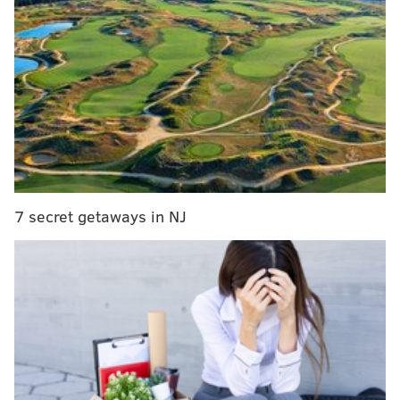
who, right now, either are or seem the closest to
immediately impacting the Flyers on the ice. You can
see that overview
HERE
, as well as the long-term
goalie picture that went up on Monday
HERE
.
Today is a rundown of the young skaters who are
further down the pipeline, but still worth monitoring
as they continue to develop.
Rolling right in...
7 secret getaways in NJ
The second-rounders
Last summer, general manager Danny Brière front-
loaded the Flyers' draft with two first-round picks
(Martone at sixth and Jack Nesbitt at 12th) and then
four more second-rounders that shaped up to the
following after rapid succession:
• No. 38 – D Carter Amico, U.S. National Development