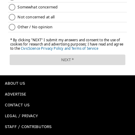
ABOUT US
ADVERTISE
CONTACT US
LEGAL / PRIVACY
STAFF / CONTRIBUTORS