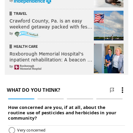
by
TRAVEL
Crawford County, Pa. is an easy
weekend getaway packed with fes…
by
HEALTH CARE
Roxborough Memorial Hospital's
inpatient rehabilitation: A beacon …
by