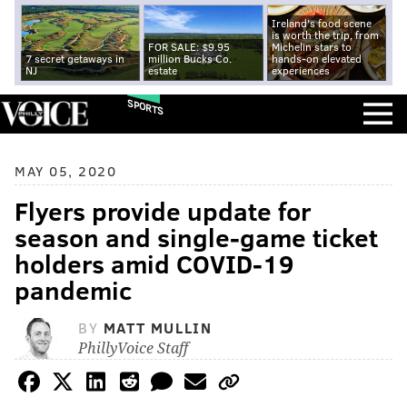
Ireland's food scene
is worth the trip, from
FOR SALE: $9.95
Michelin stars to
7 secret getaways in
million Bucks Co.
hands-on elevated
NJ
estate
experiences
SPORTS
MAY 05, 2020
Flyers provide update for
season and single-game ticket
holders amid COVID-19
pandemic
BY
MATT MULLIN
PhillyVoice Staff