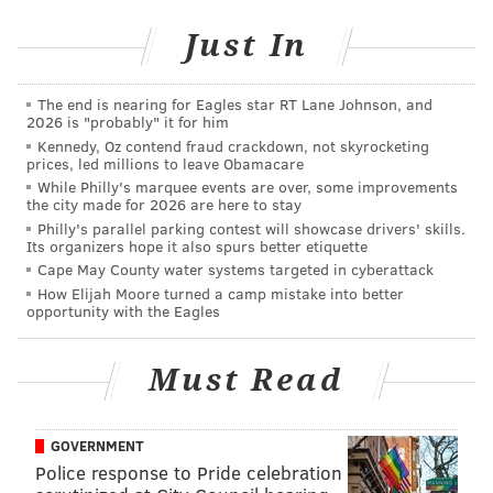
Here's more from the Flyers:
Just In
The end is nearing for Eagles star RT Lane Johnson, and
2026 is "probably" it for him
Kennedy, Oz contend fraud crackdown, not skyrocketing
prices, led millions to leave Obamacare
While Philly's marquee events are over, some improvements
the city made for 2026 are here to stay
Philly's parallel parking contest will showcase drivers' skills.
Its organizers hope it also spurs better etiquette
Cape May County water systems targeted in cyberattack
How Elijah Moore turned a camp mistake into better
opportunity with the Eagles
In these unprecedented times, we appreciate our
Must Read
fans' patience as we navigate through uncertainty
surrounding how and when Flyers hockey will
resume at the Wells Fargo Center. While we
GOVERNMENT
remain hopeful that the 2019-20 season will
Police response to Pride celebration