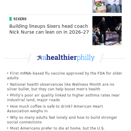
make payments toward their 2020-21 Season
Memberships at this time.
SIXERS
•
All other Plan Holders
will receive a credit
Building lineups Sixers head coach
that they may apply toward future tickets or may
Nick Nurse can lean on in 2026-27
opt to receive a refund.
•
Purchasers of single game tickets
will
receive an automatic refund, which will be
returned in the same manner as it was paid in the
next 7-10 business days.
First mRNA-based flu vaccine approved by the FDA for older
adults
•
Purchasers of group tickets
will be contacted
National health observances like Wellness Month are no
silver bullet, but they can help boost men's health
by their ticket representative for credit and refund
Philly's poor air quality linked to higher asthma rates near
options.
industrial land, major roads
How much coffee is safe to drink? American Heart
• Fans who
purchased tickets through a
Association weighs in
secondary website
(e.g., Stubhub, etc.) will need
Why so many adults feel lonely and how to build stronger
social connections
to contact that site for refund options.
Most Americans prefer to die at home, but the U.S.