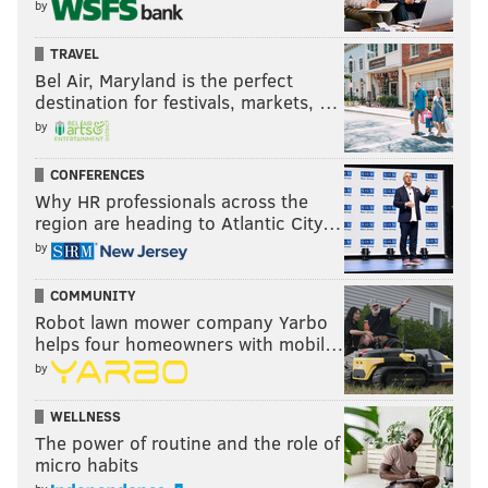
by
TRAVEL
Bel Air, Maryland is the perfect
destination for festivals, markets, …
by
CONFERENCES
Why HR professionals across the
region are heading to Atlantic City…
by
COMMUNITY
Robot lawn mower company Yarbo
helps four homeowners with mobil…
by
WELLNESS
The power of routine and the role of
micro habits