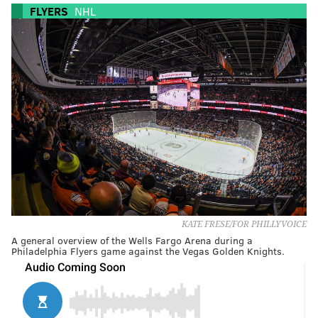
FLYERS
NHL
KATE FRESE/FOR PHILLYVOICE
A general overview of the Wells Fargo Arena during a
Philadelphia Flyers game against the Vegas Golden Knights.