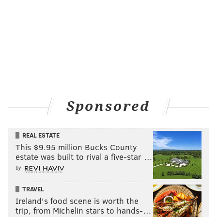
Follow Matt on Twitter:
@matt_mullin
Like us on Facebook:
PhillyVoice Sports
MATT MULLIN
PhillyVoice Staff
mullin@phillyvoice.com
Sponsored
READ MORE
FLYERS
NHL
PHILADELPHIA
COVID-19
CORONAVIRUS
WELLS FARGO CENTER
REAL ESTATE
This $9.95 million Bucks County
estate was built to rival a five-star …
by
TRAVEL
Ireland's food scene is worth the
trip, from Michelin stars to hands-…