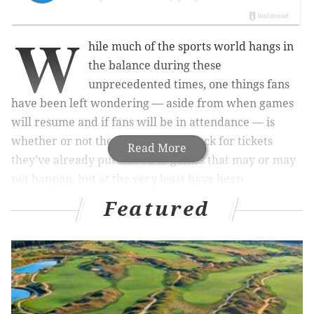
W
hile much of the sports world hangs in
the balance during these
unprecedented times, one things fans
have been left wondering — aside from when games
will resume and if fans will be in attendance — is
whether or not they'll get money back for tickets
Read More
they've already purchased to games that may or may
not happen, but at the very least have been
postponed.
Featured
On Tuesday morning, almost at the same time
the
Sixers unveiled their refund policy
, the Flyers
provided an update via their team website for those
wondering about whether or not they'll get their
money back.