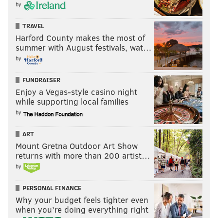
by
TRAVEL
Harford County makes the most of
summer with August festivals, wat…
by
FUNDRAISER
Enjoy a Vegas-style casino night
while supporting local families
by
ART
Mount Gretna Outdoor Art Show
returns with more than 200 artist…
by
PERSONAL FINANCE
Why your budget feels tighter even
when you’re doing everything right