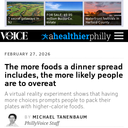
FOR SALE: $9.95
7 secret getaways in
million Bucks Co.
Waterfront festivals in
NJ
estate
Harford County
FEBRUARY 27, 2026
The more foods a dinner spread
includes, the more likely people
are to overeat
A virtual reality experiment shows that having
more choices prompts people to pack their
plates with higher-calorie foods.
BY
MICHAEL TANENBAUM
PhillyVoice Staff