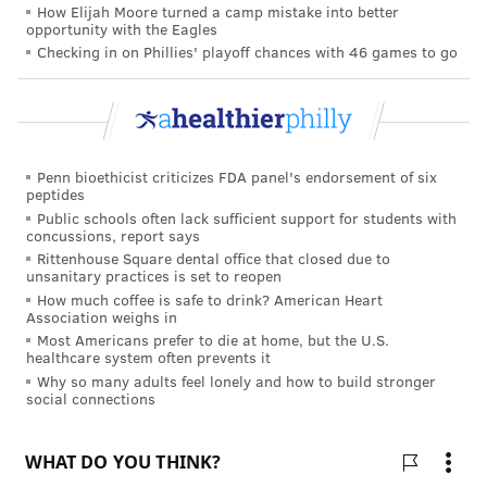
on the decisions people made at the virtual buffet.
How Elijah Moore turned a camp mistake into better
opportunity with the Eagles
Only conscientiousness, which is associated with self-
Checking in on Phillies' playoff chances with 46 games to go
discipline and goal-setting, had any correlation with
what people chose. Those with higher scores for
conscientiousness added fewer high-calorie foods
than people with lower scores.
Penn bioethicist criticizes FDA panel's endorsement of six
peptides
The researchers noted that eating habits are often
Public schools often lack sufficient support for students with
shaped by our environments, from buffets and college
concussions, report says
dining halls to supermarkets that offer vast selections
Rittenhouse Square dental office that closed due to
unsanitary practices is set to reopen
of healthy and unhealthy foods.
How much coffee is safe to drink? American Heart
Association weighs in
"If we identify the aspects of our modern food
Most Americans prefer to die at home, but the U.S.
environment — excessive variety, slick packaging,
healthcare system often prevents it
Why so many adults feel lonely and how to build stronger
processed foods and more — that increase how much
social connections
people eat, we can redesign our environment to help
us make healthier food choices," Long said.