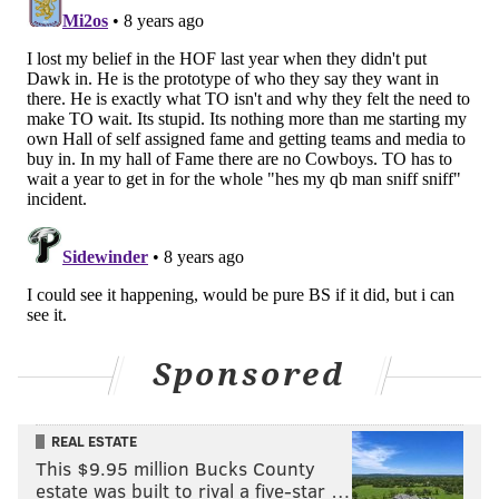
2008
DAL
69
1052
10
2009
BUF
55
829
5
2010
CIN
72
983
9
TOT
- - -
1078
15934
153
They're not going to be able to justify keeping a guy
with that kind of resume out of Canton much longer.
Sponsored
REAL ESTATE
This $9.95 million Bucks County
estate was built to rival a five-star …