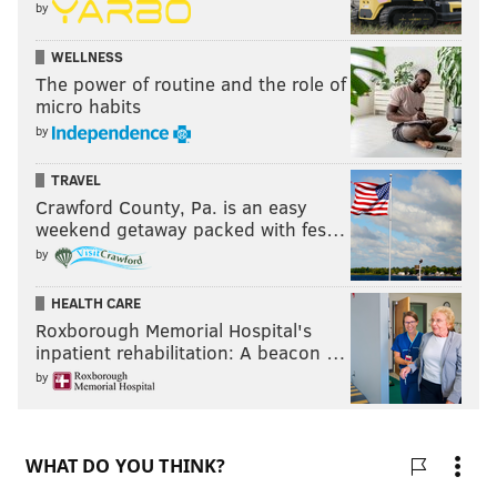
by
WELLNESS
The power of routine and the role of
micro habits
by
TRAVEL
Crawford County, Pa. is an easy
weekend getaway packed with fes…
by
HEALTH CARE
Roxborough Memorial Hospital's
inpatient rehabilitation: A beacon …
by