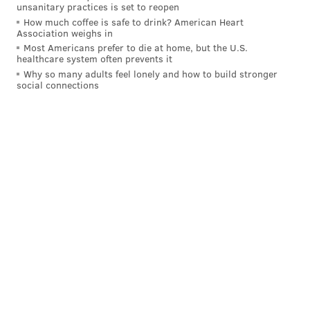
unsanitary practices is set to reopen
check out this feature on him
from back when he
How much coffee is safe to drink? American Heart
Association weighs in
was voted the "Greatest Living Eagle" in 2015.
Most Americans prefer to die at home, but the U.S.
healthcare system often prevents it
TERRELL OWENS
Why so many adults feel lonely and how to build stronger
social connections
.
@terrellowens
has been named a
#PFHOF18
Finalist!
pic.twitter.com/jzWvJiMlSm
— Pro Football HOF (@ProFootballHOF)
January 3, 2018
Owens had a much shorter stint with the Birds, only
spending two seasons in Philly. But, like Dawkins, he
was a member of the 2004 team that reached the
Super Bowl. And while he had one of the best seasons
ever for an Eagles wideout that year, the bulk of his
stats came elsewhere.
YR
TM
REC
YDS
TD