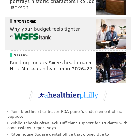
portrays historic characters like Joe
which shouldn't be surprising when you look at his
Jackson
numbers
compared to the other top safeties of his
SPONSORED
era
.
Why your budget feels tighter
by
Player (yrs)
Tackles
Sacks
Brian Dawkins (16)
1131
26
SIXERS
Rodney Harrison (15)
1198
30.5
Building lineups Sixers head coach
Nick Nurse can lean on in 2026-27
John Lynch (15)
1051
13
Troy Polamalu (12)
771
12
Ed Reed (13)
644
6
Penn bioethicist criticizes FDA panel's endorsement of six
peptides
Currently, Dawkins works as a Football Operations
Public schools often lack sufficient support for students with
Executive for the Eagles, where he helps with player
concussions, report says
Rittenhouse Square dental office that closed due to
development. For an in-depth look back at his career,