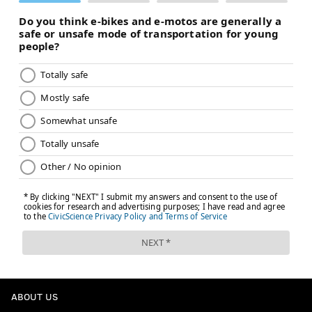
ABOUT US