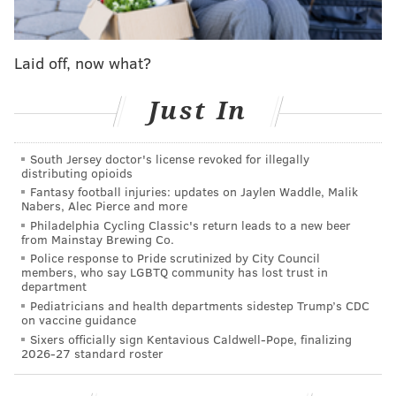
Anywhere from four and eight players are expected
to get the call, but those won't be announced until
Laid off, now what?
February 3, the day before Super Bowl LII, in
Minneapolis.
Just In
BRIAN DAWKINS
South Jersey doctor's license revoked for illegally
distributing opioids
Brian Dawkins has been named a
#PFHOF18
Fantasy football injuries: updates on Jaylen Waddle, Malik
Finalist!
pic.twitter.com/m4bu9yLTGS
Nabers, Alec Pierce and more
— Pro Football HOF (@ProFootballHOF)
January 3, 2018
Philadelphia Cycling Classic's return leads to a new beer
from Mainstay Brewing Co.
Police response to Pride scrutinized by City Council
Dawkins, drafted out of Clemson by the Eagles in the
members, who say LGBTQ community has lost trust in
second round of the 1996 NFL Draft, posted some
department
Pediatricians and health departments sidestep Trump’s CDC
impressive numbers during a 16-year career in which
on vaccine guidance
he was selected to nine Pro Bowls and named first-
Sixers officially sign Kentavious Caldwell-Pope, finalizing
2026-27 standard roster
team All-Pro four times. He still holds the Eagles
records for interceptions and forced fumbles and