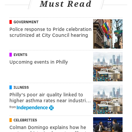
Must Read
recorded an impressive 21.5 sacks from the safety
position. He was also the first player in NFL history
with a sack, interception, fumble recovery and
GOVERNMENT
touchdown catch in the same game (2002 vs. HOU).
Police response to Pride celebration
scrutinized at City Council hearing
EVENTS
Upcoming events in Philly
ILLNESS
Philly's poor air quality linked to
higher asthma rates near industri…
from
In 2012, his number was retired by the Eagles, with
CELEBRITIES
whom he played 13 seasons. And he has been named a
Colman Domingo explains how he
member of the NFL's All-Decade Team for the 2000s,