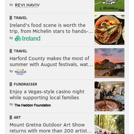
by
TRAVEL
Ireland's food scene is worth the
trip, from Michelin stars to hands-…
by
Follow Matt on Twitter:
@matt_mullin
TRAVEL
Like us on Facebook:
PhillyVoice Sports
Harford County makes the most of
summer with August festivals, wat…
by
MATT MULLIN
PhillyVoice Staff
FUNDRAISER
mullin@phillyvoice.com
Enjoy a Vegas-style casino night
while supporting local families
READ MORE
EAGLES
NFL
PHILADELPHIA
BRIAN DAWKINS
by
HALL OF FAME
TERRELL OWENS
ART
Mount Gretna Outdoor Art Show
returns with more than 200 artist…