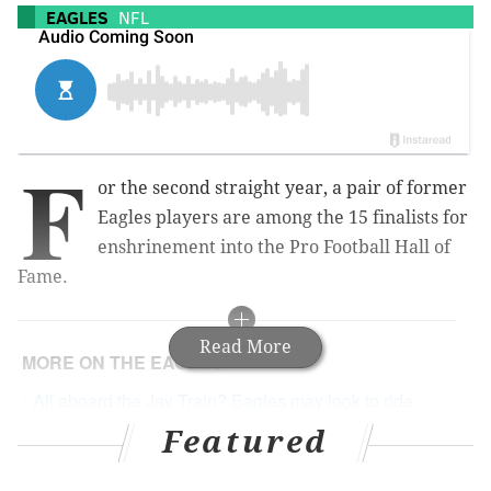
EAGLES
NFL
F
or the second straight year, a pair of former
Eagles players are among the 15 finalists for
enshrinement into the Pro Football Hall of
Fame.
Read More
MORE ON THE EAGLES
All aboard the Jay Train? Eagles may look to ride
Ajayi in playoffs
Featured
Eagles must use Carson Wentz injury as a
motivation, not an excuse