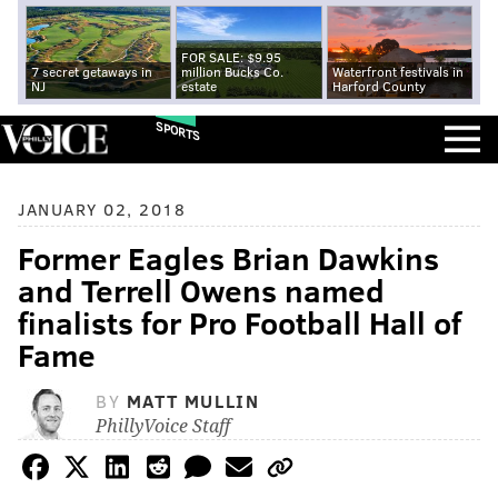
FOR SALE: $9.95
7 secret getaways in
million Bucks Co.
Waterfront festivals in
NJ
estate
Harford County
SPORTS
JANUARY 02, 2018
Former Eagles Brian Dawkins
and Terrell Owens named
finalists for Pro Football Hall of
Fame
BY
MATT MULLIN
PhillyVoice Staff