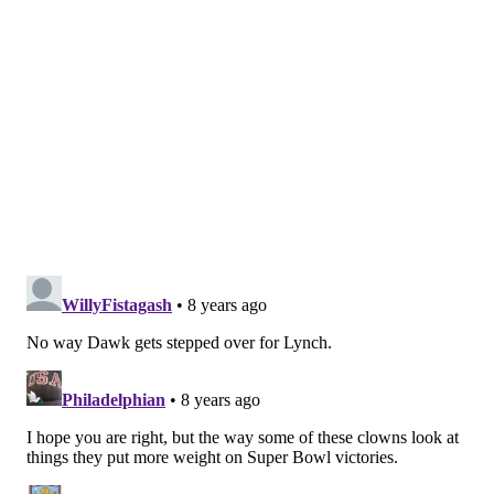
1996
SFO
35
520
4
1997
SFO
60
936
8
1998
SFO
67
1097
14
1999
SFO
60
754
4
2000
SFO
97
1451
13
2001
SFO
93
1412
16
2002
SFO
100
1300
13
2003
SFO
80
1102
9
2004
PHI
77
1200
14
2005
PHI
47
763
6
2006
DAL
85
1180
13
2007
DAL
81
1355
15