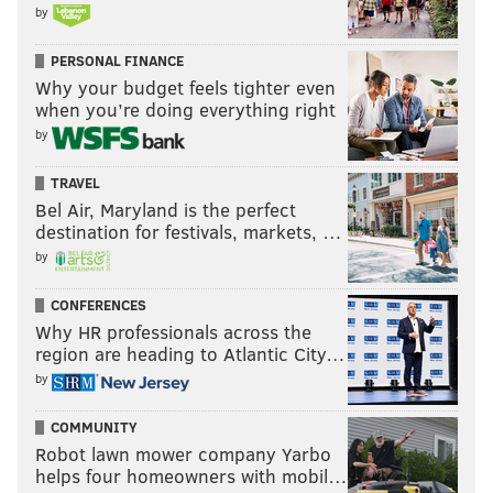
by
PERSONAL FINANCE
Why your budget feels tighter even
when you’re doing everything right
by
TRAVEL
Bel Air, Maryland is the perfect
destination for festivals, markets, …
by
CONFERENCES
Why HR professionals across the
region are heading to Atlantic City…
by
COMMUNITY
Robot lawn mower company Yarbo
helps four homeowners with mobil…