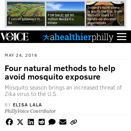
Ireland's food scene
is worth the trip, from
FOR SALE: $9.95
Michelin stars to
7 secret getaways in
million Bucks Co.
hands-on elevated
NJ
estate
experiences
MAY 24, 2016
Four natural methods to help
avoid mosquito exposure
Mosquito season brings an increased threat of
Zika virus to the U.S.
BY
ELISA LALA
PhillyVoice Contributor