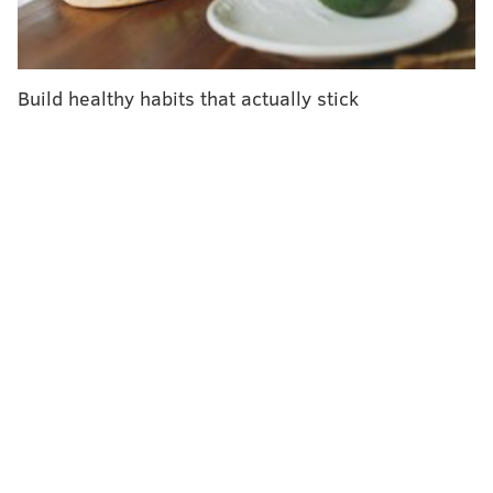
Build healthy habits that actually stick
ALEX BRANDON/AP
A dragonfly lands on the green smoke lily flower during the 2015
Lotus & Water Lily Festival at the Kenilworth Park and Aquatic
Gardens, Saturday, July 11, 2015, in Washington.
Grow plants that attract dragonflies
There isn't a more natural mosquito killer out there