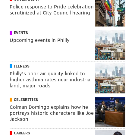
Police response to Pride celebration
Reading Terminal Market, can help you find and
scrutinized at City Council hearing
purchase the perfect scent.
EVENTS
ELISA LALA
Upcoming events in Philly
PhillyVoice Contributor
READ MORE
ZIKA VIRUS
MOSQUITOES
UNITED STATES
SUMMER
ILLNESS
PREGNANCY
WELLNESS
NATURAL MEDICINE
CHILDREN'S HEALTH
Philly's poor air quality linked to
higher asthma rates near industrial
INSECTS
land, major roads
FOLLOW US
CELEBRITIES
Colman Domingo explains how he
portrays historic characters like Joe
Jackson
CAREERS