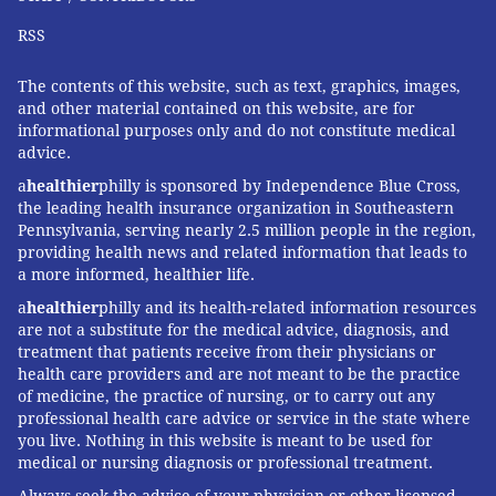
RSS
The contents of this website, such as text, graphics, images,
and other material contained on this website, are for
informational purposes only and do not constitute medical
advice.
a
healthier
philly is sponsored by Independence Blue Cross,
the leading health insurance organization in Southeastern
Pennsylvania, serving nearly 2.5 million people in the region,
providing health news and related information that leads to
a more informed, healthier life.
a
healthier
philly and its health-related information resources
are not a substitute for the medical advice, diagnosis, and
treatment that patients receive from their physicians or
health care providers and are not meant to be the practice
of medicine, the practice of nursing, or to carry out any
professional health care advice or service in the state where
you live. Nothing in this website is meant to be used for
medical or nursing diagnosis or professional treatment.
Always seek the advice of your physician or other licensed