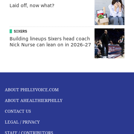
Laid off, now what?
SIXERS
Building lineups Sixers head coach
Nick Nurse can lean on in 2026-27
ABOUT PHILLYVOICE.COM
ABOUT AHEALTHIERPHILLY
CONTACT US
LEGAL / PRIVACY
STAFF / CONTRIBUTORS