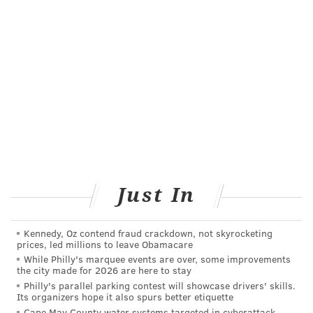
JOE GOSEN/AP
When garlic starts to sprout, the little green shoots are too
bitter to cook with. Rather than throwing away sprouted cloves,
you can put them in a glass with a little water and grow garlic
sprouts.
Just In
Eat more garlic
Kennedy, Oz contend fraud crackdown, not skyrocketing
Have you ever heard people say they are more prone
prices, led millions to leave Obamacare
While Philly's marquee events are over, some improvements
to mosquito bites or that mosquitoes seem to like their
the city made for 2026 are here to stay
blood? There may be some truth to that, as
Philly's parallel parking contest will showcase drivers' skills.
Its organizers hope it also spurs better etiquette
mosquitoes find their victims of choice through scent.
Cape May County water systems targeted in cyberattack