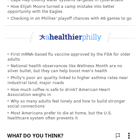
How Elijah Moore turned a camp mistake into better
opportunity with the Eagles
"Each of us has a distinctive smell, a sort of
Checking in on Phillies' playoff chances with 46 games to go
aromatic fingerprint. There are about 400 or so
different aromatic compounds that make up the
human scent—and about 30 of them appear to
have a masking effect," according to
Monica
First mRNA-based flu vaccine approved by the FDA for older
Reinagel, MS, LD/N, CNS,
Nutrition Diva.
adults
National health observances like Wellness Month are no
One smell that doesn't appeal to mosquitoes,
Reinagel
silver bullet, but they can help boost men's health
writes
, is garlic, "both from the odor on your breath
Philly's poor air quality linked to higher asthma rates near
industrial land, major roads
as well as sulfur compounds that you emit through
How much coffee is safe to drink? American Heart
your skin."
Association weighs in
Why so many adults feel lonely and how to build stronger
Craft DIY citronella candles
social connections
Most Americans prefer to die at home, but the U.S.
With more free time on your hands in the summer,
healthcare system often prevents it
those looking for a craft to create, especially those
with little ones, can try to make something a bit more
practical than a noodle necklace.