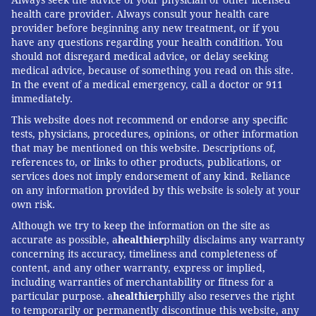
health care provider. Always consult your health care
provider before beginning any new treatment, or if you
have any questions regarding your health condition. You
should not disregard medical advice, or delay seeking
medical advice, because of something you read on this site.
In the event of a medical emergency, call a doctor or 911
immediately.
This website does not recommend or endorse any specific
tests, physicians, procedures, opinions, or other information
that may be mentioned on this website. Descriptions of,
references to, or links to other products, publications, or
services does not imply endorsement of any kind. Reliance
on any information provided by this website is solely at your
own risk.
Although we try to keep the information on the site as
accurate as possible, a
healthier
philly disclaims any warranty
concerning its accuracy, timeliness and completeness of
content, and any other warranty, express or implied,
including warranties of merchantability or fitness for a
particular purpose. a
healthier
philly also reserves the right
to temporarily or permanently discontinue this website, any