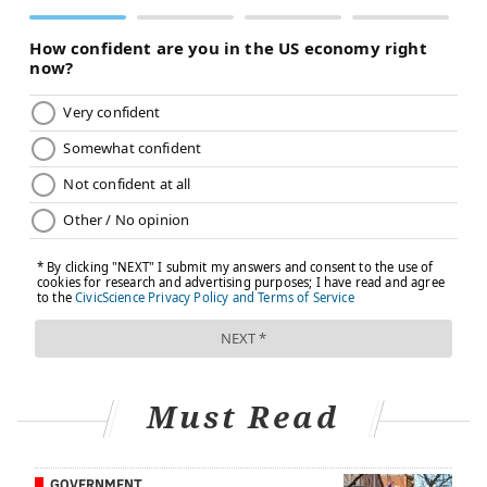
Do-it-yourself citronella candles can be made with a
few ingredients and by following directions found
here.
Plus, this craft doubles as a science experiment.
Let's just hope its findings support a hypothesis of
keeping away mosquitoes.
Apply essential oils known to deter mosquitoes
This tactic goes back to the idea that mosquitoes use
smell to select their hosts. By rubbing certain
essential oils on the skin that are thought to be
detested by mosquitoes, you may be able to avoid
being bitten.
Some favorites (of humans) include eucalyptus,
Must Read
cinnamon, castor, rosemary, cedar, lavender and
peppermint.
GOVERNMENT
The Herbiary
, located in Philadelphia's