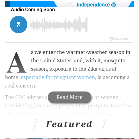
from
A
s we
enter the warmer-weather season in
the United States, and, with it, mosquito
season, exposure to the Zika virus at
home,
especially for pregnant women
, is becoming a
real concern.
The
CDC
advises all pregnant women or women
Read More
considering becoming pregnant to postpone travel to
affected areas and to protect themselves from
Featured
possible exposure both while traveling and at home.