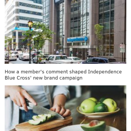
More on Zika virus:
What you need to know to avoid
an outbreak here
Recommendations include wearing long-sleeved
shirts and long pants and
using U.S. Environmental
Protection Agency-registered insect
repellents, including those containing at least 20
percent DEET, picaridin and IR3535
, when possible.
How a member's comment shaped Independence
When used as directed, EPA-registered insect
Blue Cross' new brand campaign
repellents are safe and effective for pregnant and
breastfeeding women,
the CDC notes.
While the aforementioned methods are
recommended as the first – and a vital – line of
defense against the virus-spreading mosquitoes, here
are four natural methods available.