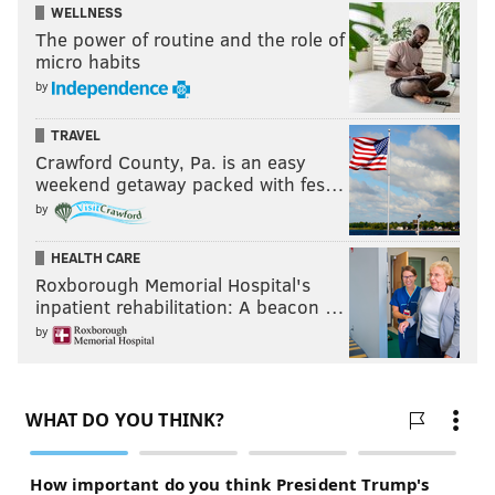
WELLNESS
The power of routine and the role of
micro habits
by
TRAVEL
Crawford County, Pa. is an easy
weekend getaway packed with fes…
by
HEALTH CARE
Roxborough Memorial Hospital's
inpatient rehabilitation: A beacon …
by