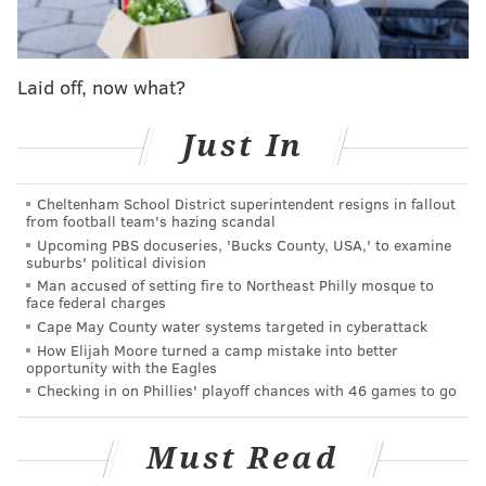
powerful, because in one simple move it changes the
character of the galleries."
Museum leadership supported the bold change to the
Laid off, now what?
steps, but much of the public and "Rocky" enthusiasts
opposed altering the popular attraction. A petition to
Just In
"Save the Rocky Steps"
collected 1,400 signatures
.
Cheltenham School District superintendent resigns in fallout
"It's stupid, of course – it's a movie – but the reason
from football team's hazing scandal
the Art Museum steps are vibrant is because of all the
Upcoming PBS docuseries, 'Bucks County, USA,' to examine
suburbs' political division
tourists who run up them, whether they enter the
Man accused of setting fire to Northeast Philly mosque to
museum or not," Dan McQuade wrote in
Philadelphia
face federal charges
Magazine
. "Would that change by completely redoing
Cape May County water systems targeted in cyberattack
How Elijah Moore turned a camp mistake into better
the steps?"
opportunity with the Eagles
Checking in on Phillies' playoff chances with 46 games to go
Gehry was hired in 2006 for the art museum redesign
project. His vision for changes to the steps that
Must Read
overlook the Ben Franklin Parkway and Eakins Oval
were not part of the renovations
completed in 2021
,