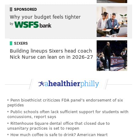
In addition to the Philadelphia Art Museum, Gehry
SPONSORED
was known for designing famous structures around
Why your budget feels tighter
the world, including the Guggenheim Museum Bilbao
by
in Spain and the Walt Disney Concert Hall in Los
Angeles. He was among the earliest architects to
use
SIXERS
computers to create his designs
.
Building lineups Sixers head coach
Gehry was born in Toronto and became a U.S. citizen
Nick Nurse can lean on in 2026-27
in 1950. He spent most of his life in California. In 1989,
Gehry won the Pritzker Architecture Prize, which
recognized all the work of his career to that point.
The jury that selected Gehry for the award
wrote
that
his architecture "reflects his keen appreciation for the
Penn bioethicist criticizes FDA panel's endorsement of six
same social forces that have informed the work of
peptides
Public schools often lack sufficient support for students with
outstanding artists through history, including many
concussions, report says
contemporaries with whom he often collaborates."
Rittenhouse Square dental office that closed due to
unsanitary practices is set to reopen
How much coffee is safe to drink? American Heart