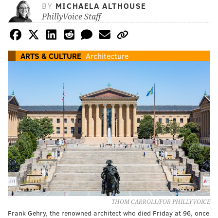
BY
MICHAELA ALTHOUSE
PhillyVoice Staff
ARTS & CULTURE
Architecture
THOM CARROLL/FOR PHILLYVOICE
Frank Gehry, the renowned architect who died Friday at 96, once