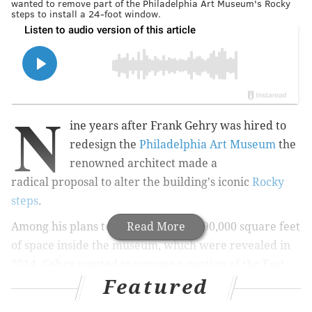
wanted to remove part of the Philadelphia Art Museum's Rocky
steps to install a 24-foot window.
N
ine years after Frank Gehry was hired to
redesign the
Philadelphia Art Museum
the
renowned architect made a
radical proposal to alter the building's iconic
Rocky
steps
.
Among his plans to renovate nearly 90,000 square feet
Read More
of space inside the museum, which were revealed in
2014, Gehry wanted to remove a portion of the East
Featured
Terrace steps, about halfway up, and install a 24-foot
window. That structure would have become the east-