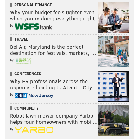
PERSONAL FINANCE
Why your budget feels tighter even
when you’re doing everything right
by
TRAVEL
Bel Air, Maryland is the perfect
destination for festivals, markets, …
by
CONFERENCES
Why HR professionals across the
region are heading to Atlantic City…
by
COMMUNITY
Robot lawn mower company Yarbo
helps four homeowners with mobil…
by