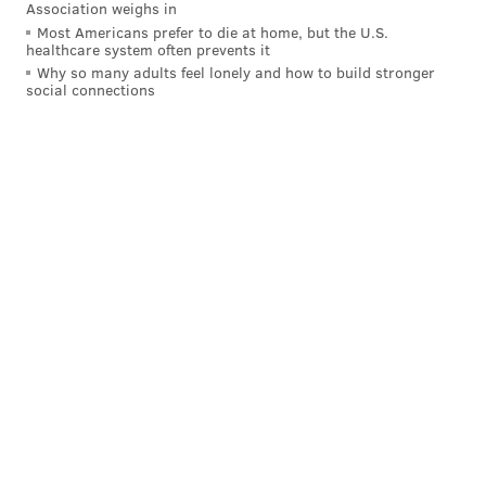
Association weighs in
MICHAELA ALTHOUSE
Most Americans prefer to die at home, but the U.S.
healthcare system often prevents it
PhillyVoice Staff
Why so many adults feel lonely and how to build stronger
michaela@phillyvoice.com
social connections
READ MORE
ARTS & CULTURE
ARCHITECTURE
PHILADELPHIA
BUILDINGS
ARCHITECTS
OBITUARIES
ROCKY STEPS
PHILADELPHIA ART MUSEUM