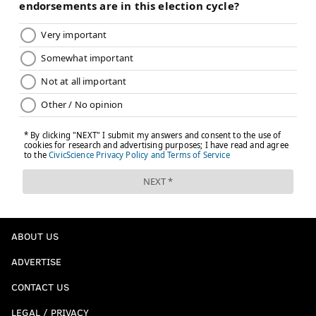
ABOUT US
ADVERTISE
CONTACT US
LEGAL / PRIVACY