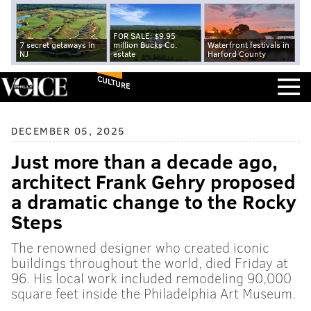
FOR SALE: $9.95
7 secret getaways in
million Bucks Co.
Waterfront festivals in
NJ
estate
Harford County
CULTURE
DECEMBER 05, 2025
Just more than a decade ago,
architect Frank Gehry proposed
a dramatic change to the Rocky
Steps
The renowned designer who created iconic
buildings throughout the world, died Friday at
96. His local work included remodeling 90,000
square feet inside the Philadelphia Art Museum.