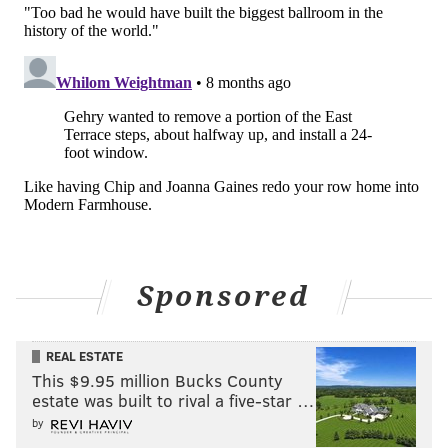
Sponsored
REAL ESTATE
This $9.95 million Bucks County
estate was built to rival a five-star …
by