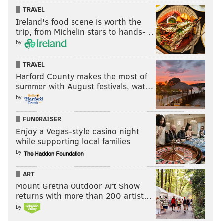
TRAVEL
Ireland's food scene is worth the
trip, from Michelin stars to hands-…
by
TRAVEL
Harford County makes the most of
summer with August festivals, wat…
by
FUNDRAISER
Enjoy a Vegas-style casino night
while supporting local families
by
ART
Mount Gretna Outdoor Art Show
returns with more than 200 artist…
by