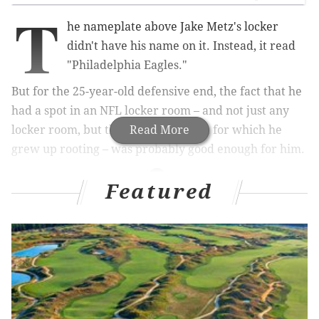
T
he nameplate above Jake Metz's locker
didn't have his name on it. Instead, it read
"Philadelphia Eagles."
But for the 25-year-old defensive end, the fact that he
had a spot in an NFL locker room – and not just any
locker room, but the one of the team for which he
Read More
grew up rooting – was probably good enough for him.
Featured
MORE ON THE EAGLES
Lane Johnson will start Week 1 vs Browns if he's
not yet suspended
Sit hits the fan: Kaepernick picked right time – but
wrong place – for protest
Eagles WR Dorial Green-Beckham will have