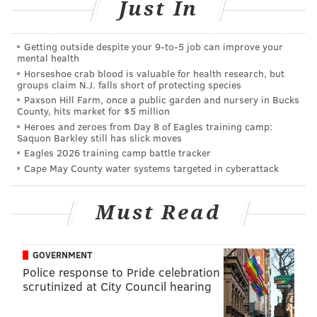
Just In
"I think they give everybody a fair shot," he said
following his first practice with the Birds. "I think my
play on Thursday will show [what I can do] and
Getting outside despite your 9‑to‑5 job can improve your
mental health
depending on how good I do will dictate whether I'm
Horseshoe crab blood is valuable for health research, but
groups claim N.J. falls short of protecting species
on the team or not."
Paxson Hill Farm, once a public garden and nursery in Bucks
After leading the Soul with eight sacks in his second
County, hits market for $5 million
Heroes and zeroes from Day 8 of Eagles training camp:
AFL season, Metz caught the attention of not just the
Saquon Barkley still has slick moves
Eagles, but a few other teams as well, something that
Eagles 2026 training camp battle tracker
may not have otherwise happened being that he
Cape May County water systems targeted in cyberattack
played college ball at a school as small as
Shippensburg. But when you're hometown team
Must Read
comes calling, it's a pretty easy decision to make.
So what specifically was it about the 6-foot-6, 265-
GOVERNMENT
pound Metz that caught the attention of rookie head
Police response to Pride celebration
scrutinized at City Council hearing
coach Doug Pederson and defensive coordinator Jim
Schwartz?