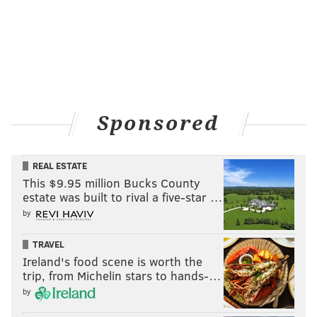
MATT MULLIN
PhillyVoice Staff
mullin@phillyvoice.com
READ MORE
EAGLES
NFL
PHILADELPHIA
JAKE METZ
SOUL
Sponsored
ARENA FOOTBALL
SOUDERTON
REAL ESTATE
This $9.95 million Bucks County
estate was built to rival a five-star …
by
TRAVEL
Ireland's food scene is worth the
trip, from Michelin stars to hands-…
by