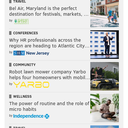
TRAVEL
Bel Air, Maryland is the perfect
destination for festivals, markets, …
by
CONFERENCES
Why HR professionals across the
region are heading to Atlantic City…
by
COMMUNITY
Robot lawn mower company Yarbo
helps four homeowners with mobil…
by
WELLNESS
The power of routine and the role of
micro habits
by