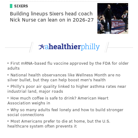
obviously, with Alex McAllister going down, we
SIXERS
needed some depth there and he gives us that
Building lineups Sixers head coach
Nick Nurse can lean on in 2026-27
rotation we’re looking for up front and it gives him an
opportunity to give his opportunity on film."
And that's important. Essentially, what Pederson is
saying is that even if Metz is just an extra body and
doesn't make the 53-man roster or practice squad,
First mRNA-based flu vaccine approved by the FDA for older
he'll now have film of himself playing in an NFL game.
adults
And if he plays well, that could go a long way in
National health observances like Wellness Month are no
silver bullet, but they can help boost men's health
helping him land a job with one of the other 31 teams.
Philly's poor air quality linked to higher asthma rates near
industrial land, major roads
With such a limited time – just Tuesday's practice and
How much coffee is safe to drink? American Heart
Wednesday's walkthrough – to prepare for his first
Association weighs in
NFL action, he will have to shift gears from arena
Why so many adults feel lonely and how to build stronger
social connections
football back to the traditional game. The main
Most Americans prefer to die at home, but the U.S.
difference, according to Metz, is the faster pace of the
healthcare system often prevents it
indoor game. He also added that they don't run the