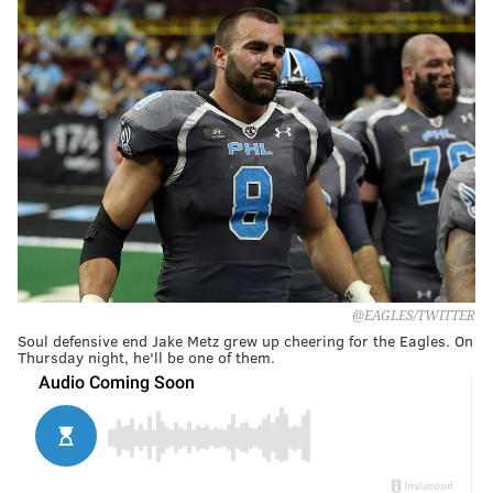
@EAGLES/TWITTER
Soul defensive end Jake Metz grew up cheering for the Eagles. On
Thursday night, he'll be one of them.