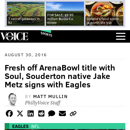
FOR SALE: $9.95
7 secret getaways in
million Bucks Co.
Ireland's food scene
NJ
estate
is worth the trip
SPORTS
AUGUST 30, 2016
Fresh off ArenaBowl title with
Soul, Souderton native Jake
Metz signs with Eagles
BY
MATT MULLIN
PhillyVoice Staff
EAGLES
NFL