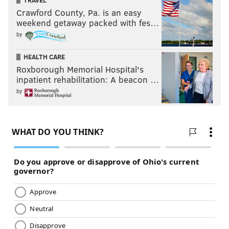
TRAVEL
Crawford County, Pa. is an easy
weekend getaway packed with fes…
by
HEALTH CARE
Roxborough Memorial Hospital's
inpatient rehabilitation: A beacon …
by