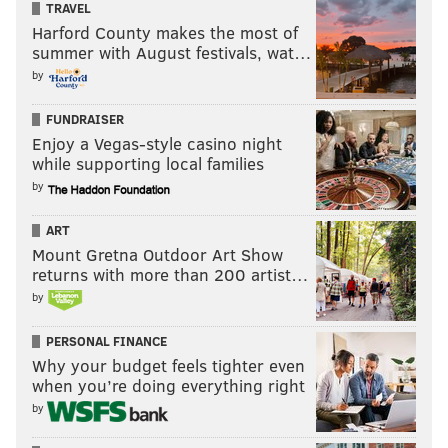
TRAVEL
Harford County makes the most of
summer with August festivals, wat…
by
FUNDRAISER
Enjoy a Vegas-style casino night
while supporting local families
by
ART
Mount Gretna Outdoor Art Show
returns with more than 200 artist…
by
PERSONAL FINANCE
Why your budget feels tighter even
when you’re doing everything right
by