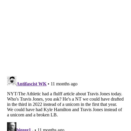
My guess on the eight active gameday offensive
linemen: The five starters (duh), Kendall, Kinnard,
and Matt Pryor.
I also have Hinton making the roster, since he showed
some upside throughout camp, and the team won't
risk exposing him to waivers.
Keegan played almost the entire game. He's a tough
player to figure out, in terms of whether the Eagles
will keep or cut. I'm leaning toward the latter.
Edge defenders
• 35 snaps: Ochaun Mathis
• 32 snaps: Antwaun Powell-Ryland
• 24 snaps: Ogbo Okoronkwo
• 23 snaps: Patrick Johnson