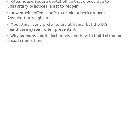
Rittenhouse Square dental office that closed due to
unsanitary practices is set to reopen
Offensive line
How much coffee is safe to drink? American Heart
Association weighs in
• 64 snaps: Trevor Keegan
Most Americans prefer to die at home, but the U.S.
healthcare system often prevents it
• 49 snaps each: Myles Hinton, Kenyon Green
Why so many adults feel lonely and how to build stronger
social connections
• 45 snaps: Darian Kinnard
• 40 snaps: Cameron Williams
• 32 snaps: Brett Toth
• 23 snaps: Hollin Pierce
• 19 snaps: Drew Kendall, Kendall Lamm
Notes: Kendall played some C and then some LG, and
then the Eagles got him out of there. He'll make the
53, and I also think he'll be among the actives on
gameday.