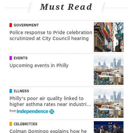
Must Read
yard TD. I thought he ran hard and got what was
blocked up for him, but didn't show a lot of wiggle.
He'll likely be on the practice squad.
GOVERNMENT
Police response to Pride celebration
Wide receiver
scrutinized at City Council hearing
• 45 snaps: Terrace Marshall
• 36 snaps: Elijah Cooks
EVENTS
Upcoming events in Philly
• 34 snaps: Ainias Smith
• 32 snaps: Darius Cooper
• 18 snaps: John Metchie
ILLNESS
Philly's poor air quality linked to
• 6 snaps: Taylor Morin
higher asthma rates near industri…
from
• 3 snaps: Ife Adeyi
Notes: Marshall, Smith, and Metchie all had drops.
CELEBRITIES
Colman Domingo explains how he
Cooper had just 1 catch on 3 targets for 8 yards in the