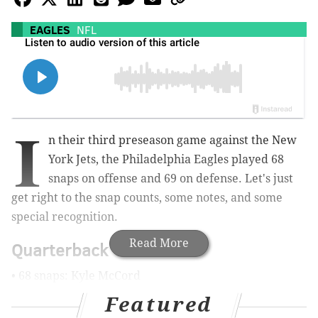
EAGLES
NFL
I
n their third preseason game against the New
York Jets, the Philadelphia Eagles played 68
snaps on offense and 69 on defense. Let's just
get right to the snap counts, some notes, and some
special recognition.
Read More
Quarterback
• 68 snaps: Kyle McCord
Featured
Notes: McCord simply did not look very good this