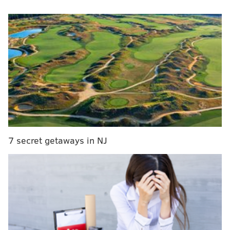
preseason, or in camp. Against the Jets, he completed
15 of 35 passes (42.9%) for 136 yards (3.9 YPA) 0 TDs,
and one really bad INT when he threw to a bracketed
Darius Cooper.
It was revealed about a week ago that Tanner McKee
has a non-surgical finger injury on his throwing hand.
McKee had that hand in his pocket both during the
game and postgame, so we were unable to see exactly
what kind of protective device he had on it. He may or
may not be ready for the Week 1 opener against
7 secret getaways in NJ
Dallas. We'll see.
Postgame, I asked Nick Sirianni if he would be
comfortable with McCord as the QB2 if McKee is not
ready. He tried to be positive, but it just didn't come
across that way. BLG transcribed the exchange:
Nick Sirianni on the Eagles' QB depth following