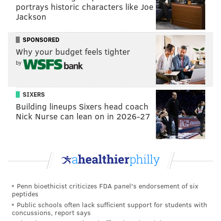
portrays historic characters like Joe
last two preseason games.
Jackson
Ultimately, I do think Metchie, Smith, and Cooper will
SPONSORED
all make the initial 53-man roster, and then we'll
Why your budget feels tighter
barely ever see any of them during the regular
by
season.
Tight end
SIXERS
Building lineups Sixers head coach
• 26 snaps each: EJ Jenkins, Nick Muse
Nick Nurse can lean on in 2026-27
• 21 snaps each: Kylen Granson, Cameron Latu
Notes: Jenkins has theoretical upside because he's big
and has good athleticism, but he just hasn't caught the
ball the well all summer. He fights the ball in the air,
if that makes sense.
Penn bioethicist criticizes FDA panel's endorsement of six
peptides
Granson is the more play-ready player, and I have
Public schools often lack sufficient support for students with
concussions, report says
him as my TE3.