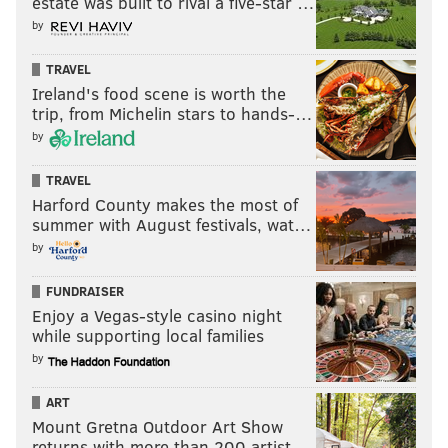
estate was built to rival a five-star …
• 22 snaps: Gabe Hall
by
• 19 snaps: Justin Rogers
TRAVEL
Notes: There's not much to say about this group, other
Ireland's food scene is worth the
than that I expected to see a little more from
trip, from Michelin stars to hands-…
Robinson this summer. It does take interior defensive
by
linemen a while to flourish, so maybe those
TRAVEL
expectations were unwarranted.
Harford County makes the most of
summer with August festivals, wat…
Linebacker
by
• 43 snaps: Dallas Gant
FUNDRAISER
• 34 snaps: Smael Mondon
Enjoy a Vegas-style casino night
while supporting local families
• 25 snaps: Chance Campbell
by
• 20 snaps: Lance Dixon
ART
• 16 snaps: Jeremiah Trotter
Mount Gretna Outdoor Art Show
returns with more than 200 artist…