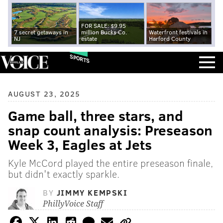
FOR SALE: $9.95
7 secret getaways in
million Bucks Co.
Waterfront festivals in
NJ
estate
Harford County
SPORTS
AUGUST 23, 2025
Game ball, three stars, and
snap count analysis: Preseason
Week 3, Eagles at Jets
Kyle McCord played the entire preseason finale,
but didn't exactly sparkle.
BY
JIMMY KEMPSKI
PhillyVoice Staff