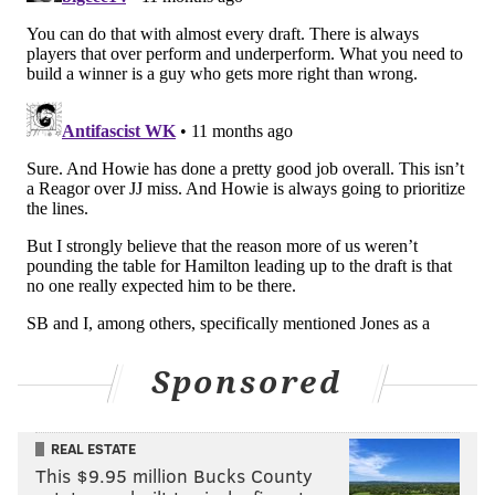
• 15 snaps: Azeez Ojulari
• 9 snaps: Jerome Robinson
Notes: Powell-Ryland did nothing throughout camp,
and then was a surprise beast in the final preseason
game. Too little too late, in my opinion.
I was mildly surprised that Ojulari played at all.
Johnson made plays, as he always does in August.
Interior defensive line
• 34 snaps: Jacob Sykes
Sponsored
• 32 snaps: Ty Robinson
• 30 snaps: Joe Evans
REAL ESTATE
• 24 snaps: Byron Young
This $9.95 million Bucks County