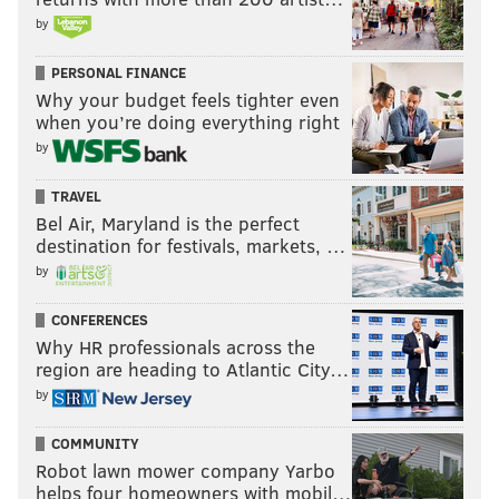
Notes: Mondon hurt something on his right arm. We'll
by
see if his injury is serious enough for him to miss time,
in which case the Eagles could IR/DFR him.
PERSONAL FINANCE
Why your budget feels tighter even
Gant had the play of the night, stuffing a Jets RB at the
when you’re doing everything right
goal line on a two-point conversion that would have
by
tied the game late.
TRAVEL
Cornerback and safety
Bel Air, Maryland is the perfect
destination for festivals, markets, …
• 65 snaps: Mac McWilliams
by
• 59 snaps: Andre' Sam
CONFERENCES
Why HR professionals across the
• 43 snaps: Eli Ricks
region are heading to Atlantic City…
• 40 snaps: Tristin McCollum
by
• 39 snaps: Parry Nickerson
COMMUNITY
Robot lawn mower company Yarbo
• 33 snaps: Jakorian Bennett
helps four homeowners with mobil…