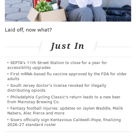
the preseason finale.
pic.twitter.com/4PT73yHh3o
— Brandon Lee Gowton (@BrandonGowton)
August 23, 2025
Laid off, now what?
The Eagles should consider adding Kenny Pickett back
Just In
to the roster as the QB3 if the Browns cut him,
especially if McKee is going to miss any amount of
SEPTA's 11th Street Station to close for a year for
time.
accessibility upgrades
First mRNA-based flu vaccine approved by the FDA for older
Running back
adults
South Jersey doctor's license revoked for illegally
• 46 snaps: Montrell Johnson
distributing opioids
Philadelphia Cycling Classic's return leads to a new beer
• 20 snaps: Keilan Robinson
from Mainstay Brewing Co.
Fantasy football injuries: updates on Jaylen Waddle, Malik
• 4 snaps: Ben VanSumeren
Nabers, Alec Pierce and more
Sixers officially sign Kentavious Caldwell-Pope, finalizing
• 2 snaps: ShunDerrick Powell
2026-27 standard roster
Notes: Johnson carried 15 times for 57 yards and a 15-