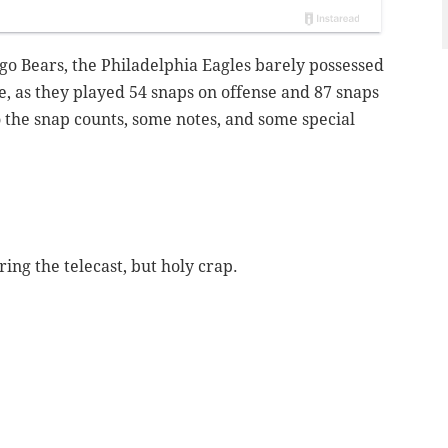
ago Bears, the Philadelphia Eagles barely possessed
me, as they played 54 snaps on offense and 87 snaps
to the snap counts, some notes, and some special
ring the telecast, but holy crap.