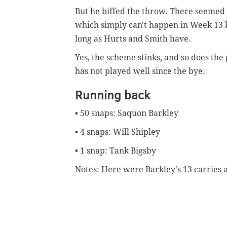
But he biffed the throw. There seemed
which simply can't happen in Week 13 
long as Hurts and Smith have.
Yes, the scheme stinks, and so does the
has not played well since the bye.
Running back
• 50 snaps: Saquon Barkley
• 4 snaps: Will Shipley
• 1 snap: Tank Bigsby
Notes: Here were Barkley's 13 carries 