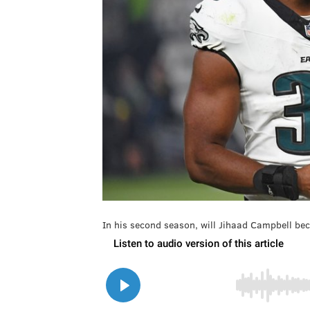
In his second season, will Jihaad Campbell be