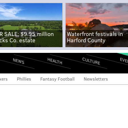
R SALE: $9.95 million
Waterfront festivals in
cks Co. estate
Harford County
CULTURE
EVE
HEALTH
NEWS
xers
Phillies
Fantasy Football
Newsletters