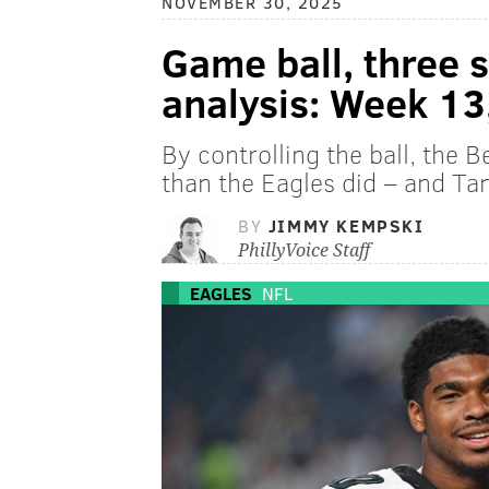
NOVEMBER 30, 2025
Game ball, three 
analysis: Week 13
By controlling the ball, the 
than the Eagles did – and Tank
BY
JIMMY KEMPSKI
PhillyVoice Staff
EAGLES
NFL