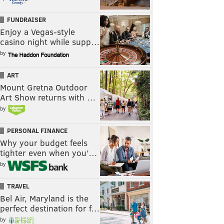
FUNDRAISER
Enjoy a Vegas-style
casino night while supp…
by
ART
Mount Gretna Outdoor
Art Show returns with …
by
PERSONAL FINANCE
Why your budget feels
tighter even when you’…
by
TRAVEL
Bel Air, Maryland is the
perfect destination for f…
by