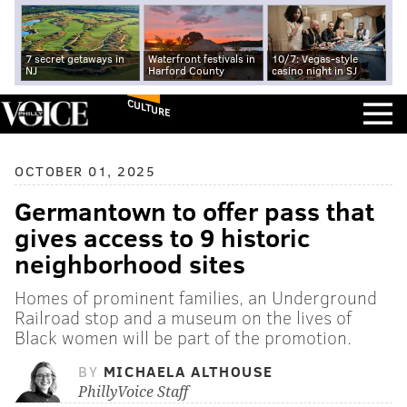
7 secret getaways in
Waterfront festivals in
10/7: Vegas-style
NJ
Harford County
casino night in SJ
CULTURE
OCTOBER 01, 2025
Germantown to offer pass that
gives access to 9 historic
neighborhood sites
Homes of prominent families, an Underground
Railroad stop and a museum on the lives of
Black women will be part of the promotion.
BY
MICHAELA ALTHOUSE
PhillyVoice Staff