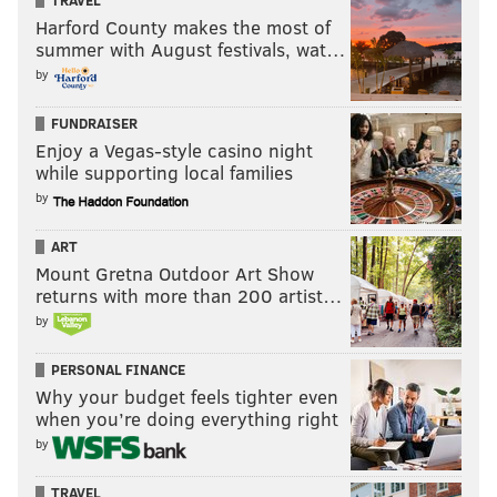
TRAVEL
Harford County makes the most of
summer with August festivals, wat…
by
FUNDRAISER
Enjoy a Vegas-style casino night
while supporting local families
by
ART
Mount Gretna Outdoor Art Show
returns with more than 200 artist…
by
PERSONAL FINANCE
Why your budget feels tighter even
when you’re doing everything right
by
TRAVEL