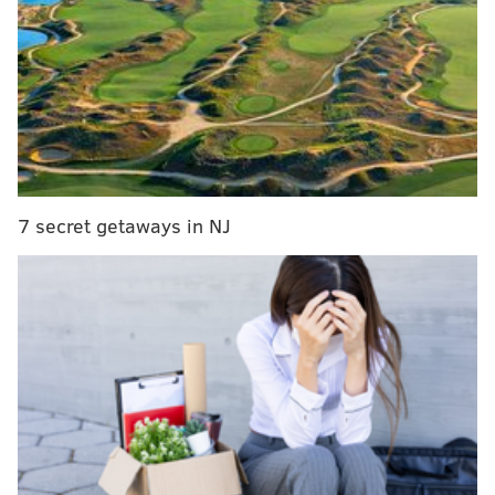
low visitation, revenue challenges
E
ach of the locations will extend their hours on
Fridays and Saturdays and be open from 10 a.m. to 4
p.m. Visit Philadelphia, the city's tourism arm, will
support the cost of additional staffing at the
institutions.
7 secret getaways in NJ
Tuomi Forrest, the executive director of Historic
Germantown, said there are about 150,000 to 200,000
visitors to the neighborhood's 20 attractions each
year. The pass will offer a 60% discount on the price
of admission to all nine destinations, something he
hopes will incentivize more people to check them out.
"The idea is to make it very affordable, well-below the
typical cost for tours if you're going to do two or three
sites at once," Forrest said. "Really, the idea is