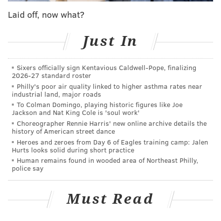
encouraging people to say, 'Oh, wow, there's a lot
Laid off, now what?
more here than we realize. ... The range of what we
have here is pretty tremendous.'"
Just In
Passes will be sold online and in-person at the
Sixers officially sign Kentavious Caldwell-Pope, finalizing
historical society's headquarters at 5501 Germantown
2026-27 standard roster
Ave. during operating hours. They are $43 for adults
Philly's poor air quality linked to higher asthma rates near
industrial land, major roads
and $28 for children under 13 and seniors over 65.
To Colman Domingo, playing historic figures like Joe
Admission is free for kids 5 and under.
Jackson and Nat King Cole is 'soul work'
Choreographer Rennie Harris' new online archive details the
Forrest said the release of the pass this fall will work
history of American street dance
as a pilot program, with hopes of bringing it back in
Heroes and zeroes from Day 6 of Eagles training camp: Jalen
Hurts looks solid during short practice
2026 when leaders expect an influx of tourists
Human remains found in wooded area of Northeast Philly,
celebrating the semiquincentennial — the 250th
police say
anniversary of the signing of the Declaration of
Independence. He hopes it will help visitors look
Must Read
beyond the typical tourist attractions like
Independence Hall and the Liberty Bell, which are