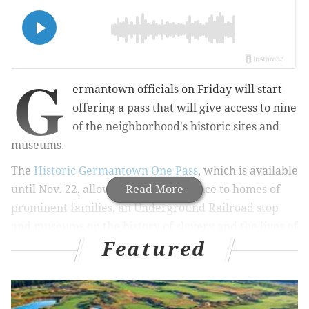
G
ermantown officials on Friday will start
offering a pass that will give access to nine
of the neighborhood's historic sites and
museums.
The
Historic Germantown One Pass
, which is available
until Nov. 22, allows one-time entrance to homes of
Read More
prominent families, an Underground Railroad stop
and museums on the history of slavery and the lives of
Featured
Black women.
MORE:
Academy of Natural Sciences cuts hours due to