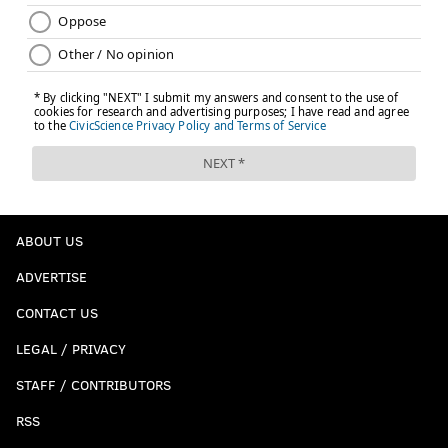
ABOUT US
ADVERTISE
CONTACT US
LEGAL / PRIVACY
STAFF / CONTRIBUTORS
RSS