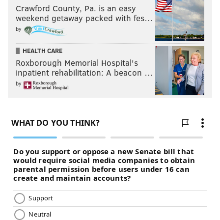
Crawford County, Pa. is an easy
weekend getaway packed with fes…
by
HEALTH CARE
Roxborough Memorial Hospital's
inpatient rehabilitation: A beacon …
by