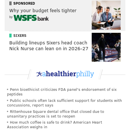
ordinary Black girls and women.
SPONSORED
Why your budget feels tighter
•
Concord School House (6309 Germantown Ave.)
: A
by
former schoolroom from the 19th century on a
portion of the Upper Burying Ground is one of the
oldest cemeteries in Philadelphia.
SIXERS
Building lineups Sixers head coach
•
Ebenezer Maxwell Mansion (
200 W. Tulpehocken
Nick Nurse can lean on in 2026-27
St.)
: The mansion has been restored to resemble its
original Victorian look from the 1860s to the 1910s,
when the Maxwell and Hunter-Stevenson families
lived on the property.
• Germantown Historical Society (
5501
Penn bioethicist criticizes FDA panel's endorsement of six
Germantown Ave):
The building includes a museum
peptides
and library on the neighborhood's history, including
Public schools often lack sufficient support for students with
concussions, report says
early artifacts.
Rittenhouse Square dental office that closed due to
•
Johnson House (
6306 Germantown Ave.):
The
unsanitary practices is set to reopen
Johnson family were Quaker abolitionists and they
How much coffee is safe to drink? American Heart
Association weighs in
used the building to secure safe passage for escaped