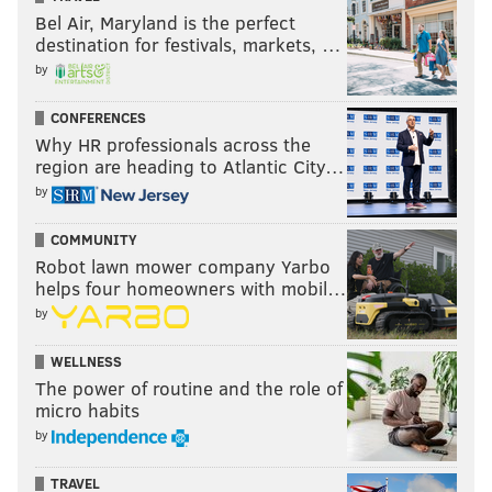
Bel Air, Maryland is the perfect
destination for festivals, markets, …
by
CONFERENCES
Why HR professionals across the
region are heading to Atlantic City…
by
COMMUNITY
Robot lawn mower company Yarbo
helps four homeowners with mobil…
by
WELLNESS
The power of routine and the role of
micro habits
by
TRAVEL