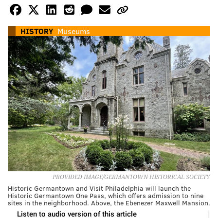
HISTORY
Museums
PROVIDED IMAGE/GERMANTOWN HISTORICAL SOCIETY
Historic Germantown and Visit Philadelphia will launch the
Historic Germantown One Pass, which offers admission to nine
sites in the neighborhood. Above, the Ebenezer Maxwell Mansion.