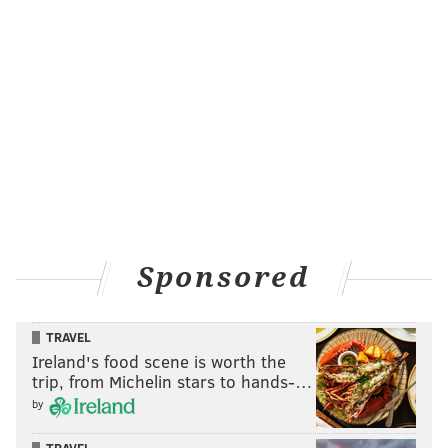
Sponsored
TRAVEL
Ireland's food scene is worth the
trip, from Michelin stars to hands-…
by