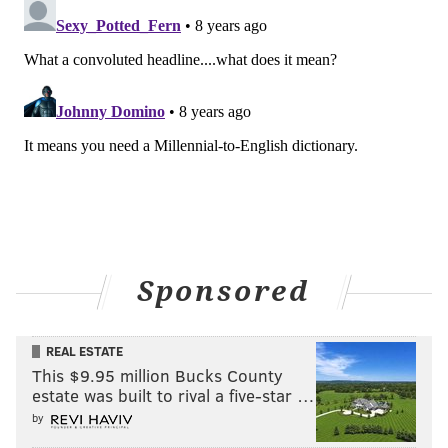
Sponsored
REAL ESTATE
This $9.95 million Bucks County
estate was built to rival a five-star …
by