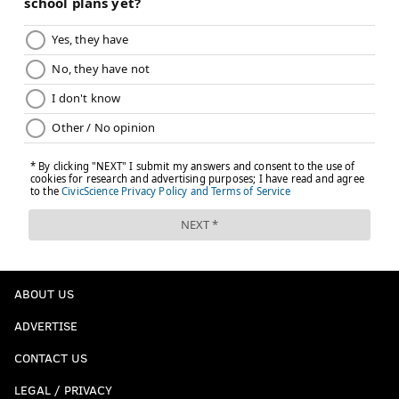
ABOUT US
ADVERTISE
CONTACT US
LEGAL / PRIVACY