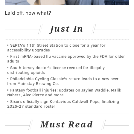
And then there's Nick Foles. A backup quarterback at
Laid off, now what?
this point in his career for a reason, no doubt. Will he
ever be able to tap into the
27-touchdowns-and-two-
Just In
interceptions version
of himself we all saw in 2013?
Who knows? But damn it, let's at least try and believe,
SEPTA's 11th Street Station to close for a year for
accessibility upgrades
guys.
First mRNA-based flu vaccine approved by the FDA for older
adults
To help you
attempt
to keep the feeling alive for the
South Jersey doctor's license revoked for illegally
rest of the season, here's a mashup video of Foles
distributing opioids
highlights and something else I am very excited for
Philadelphia Cycling Classic's return leads to a new beer
from Mainstay Brewing Co.
this week: "Star Wars: The Last Jedi." In the trailer for
Fantasy football injuries: updates on Jaylen Waddle, Malik
"Star Wars: The Last QB Trailer," from YouTube user
Nabers, Alec Pierce and more
Sixers officially sign Kentavious Caldwell-Pope, finalizing
Greg Stravous, Foles returns as starting quarterback
2026-27 standard roster
in Philadelphia to fulfill his destiny and deliver the
Eagles a Super Bowl,
much like Rey appears destined
Must Read
to do for the Jedi order in the new "Star Wars" film
.
It's truly brilliant.