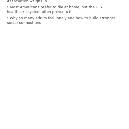
Association weighs in
Most Americans prefer to die at home, but the U.S.
healthcare system often prevents it
Why so many adults feel lonely and how to build stronger
social connections