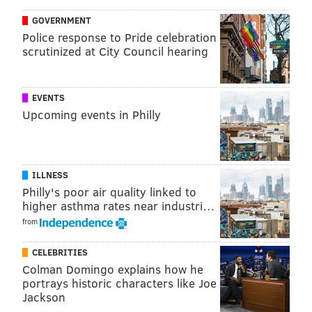
GOVERNMENT
Police response to Pride celebration
scrutinized at City Council hearing
EVENTS
Upcoming events in Philly
ILLNESS
So, if you're still feeling crappy about losing
our baby
Philly's poor air quality linked to
higher asthma rates near industri…
Wentz
, watch the above video a few times. Go take a
from
walk. See the new "Star Wars" when it's released in
theaters this coming weekend. And on Sunday against
CELEBRITIES
the Giants, put all your faith in ol' Nick Foles.
He's our
Colman Domingo explains how he
portrays historic characters like Joe
only hope
.
Jackson