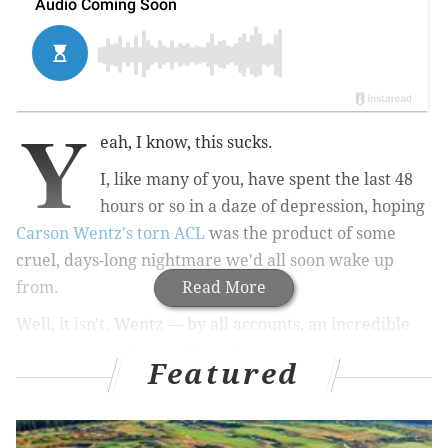
Y
eah, I know, this sucks.
I, like many of you, have spent the last 48
hours or so in a daze of depression, hoping
Carson Wentz's torn ACL
was the product of some
cruel, days-long nightmare we'd all soon wake up
from.
Read More
Well, it isn't. Wentz — by all accounts, an incredible
young man well-suited for adversity —
at least
Featured
appears to be in good spirits
. The same can't be said
for Eagles fans;
some have been in literal tears
after
losing an MVP-candidate quarterback for a season