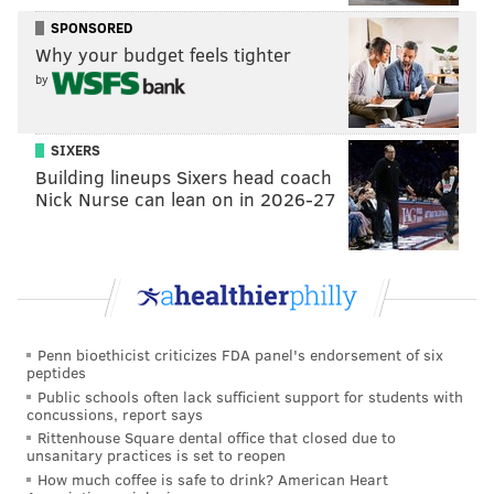
(h/t,
NBC Sports Philadelphia
)
SPONSORED
Why your budget feels tighter
by
DANIEL CRAIG
PhillyVoice Staff
SIXERS
Building lineups Sixers head coach
Nick Nurse can lean on in 2026-27
READ MORE
EAGLES
NFL
PHILADELPHIA
STAR WARS
NICK FOLES
CARSON WENTZ
MOVIES
Penn bioethicist criticizes FDA panel's endorsement of six
peptides
Public schools often lack sufficient support for students with
concussions, report says
Rittenhouse Square dental office that closed due to
unsanitary practices is set to reopen
How much coffee is safe to drink? American Heart