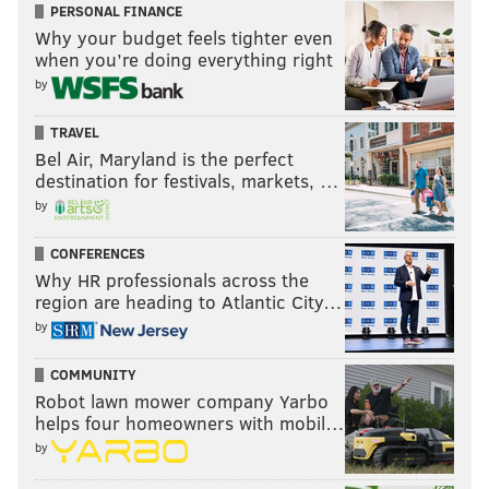
PERSONAL FINANCE
Why your budget feels tighter even
when you’re doing everything right
by
TRAVEL
Bel Air, Maryland is the perfect
destination for festivals, markets, …
by
CONFERENCES
Why HR professionals across the
region are heading to Atlantic City…
by
COMMUNITY
Robot lawn mower company Yarbo
helps four homeowners with mobil…
by