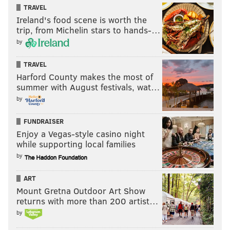
TRAVEL
Ireland's food scene is worth the
trip, from Michelin stars to hands-…
by
TRAVEL
Harford County makes the most of
summer with August festivals, wat…
by
FUNDRAISER
Enjoy a Vegas-style casino night
while supporting local families
by
ART
Mount Gretna Outdoor Art Show
returns with more than 200 artist…
by