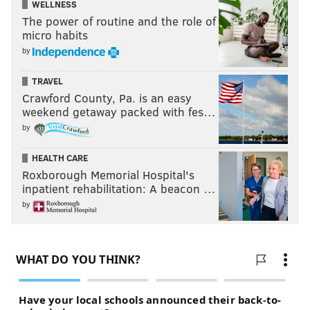
WELLNESS
The power of routine and the role of
micro habits
by
TRAVEL
Crawford County, Pa. is an easy
weekend getaway packed with fes…
by
HEALTH CARE
Roxborough Memorial Hospital's
inpatient rehabilitation: A beacon …
by