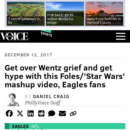
FOR SALE: $9.95
7 secret getaways in
million Bucks Co.
Waterfront festivals in
NJ
estate
Harford County
SPORTS
DECEMBER 12, 2017
Get over Wentz grief and get
hype with this Foles/'Star Wars'
mashup video, Eagles fans
BY
DANIEL CRAIG
PhillyVoice Staff
EAGLES
NFL