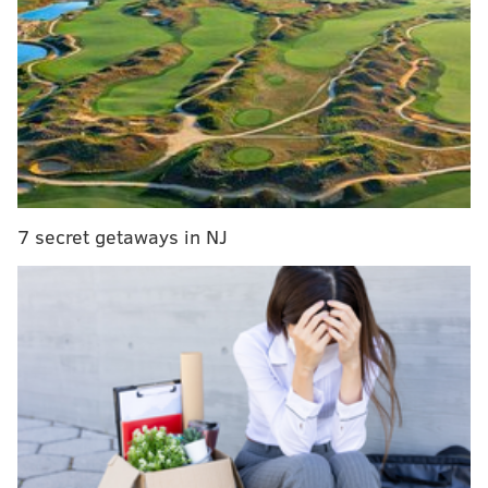
many had Super Bowl hopes for as an ending.
MORE EAGLES COVERAGE:
Eagles power ranking
roundup after Week 14
|
Pederson's message to
Eagles fans following Wentz injury: You can't lose
faith
|
What they're saying: Are Eagles still a Super
Bowl contender without Wentz?
|
Wentz injury a
devastating gut punch as dream turns into
nightmare for Eagles fans
7 secret getaways in NJ
Again, trust me, I know: This sucks. (And don't forget,
this stinks way more for Wentz than for us
, by the
way.) But it's time to man/woman the expletive up,
Birds fans. Wentz will be back eventually,
possibly
even sooner than expected next year
. For now, we've
got an 11-2 team,
a possible first round bye
and home-
field advantage in throughout the playoffs, a
suffocating defense and a capable run game.