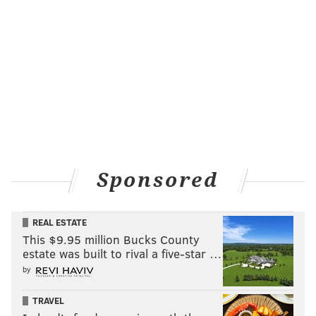
Sponsored
REAL ESTATE
This $9.95 million Bucks County
estate was built to rival a five-star …
by
TRAVEL