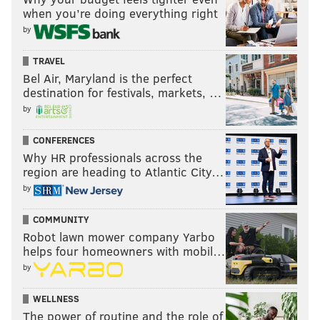
when you’re doing everything right
by
TRAVEL
Bel Air, Maryland is the perfect
destination for festivals, markets, …
by
CONFERENCES
Why HR professionals across the
region are heading to Atlantic City…
by
COMMUNITY
Robot lawn mower company Yarbo
helps four homeowners with mobil…
by
WELLNESS
The power of routine and the role of