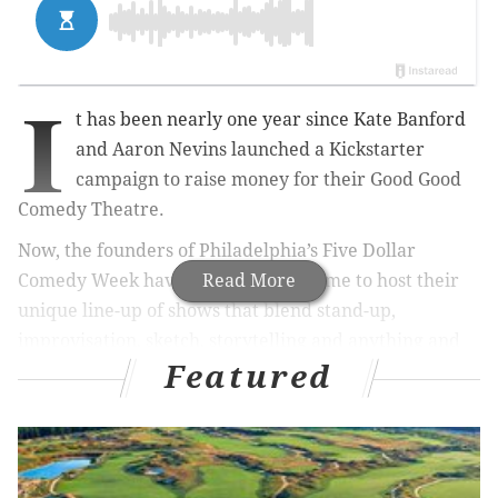
I
t has been nearly one year since Kate Banford
and Aaron Nevins launched a Kickstarter
campaign to raise money for their Good Good
Comedy Theatre.
Now, the founders of Philadelphia’s Five Dollar
Comedy Week have a permanent home to host their
Read More
unique line-up of shows that blend stand-up,
improvisation, sketch, storytelling and anything and
Featured
everything else the owners find funny.
And they bring the funny to audiences with up to four
different shows a night, seven nights a week.
Kate Banford credits Good Good Comedy’s unique