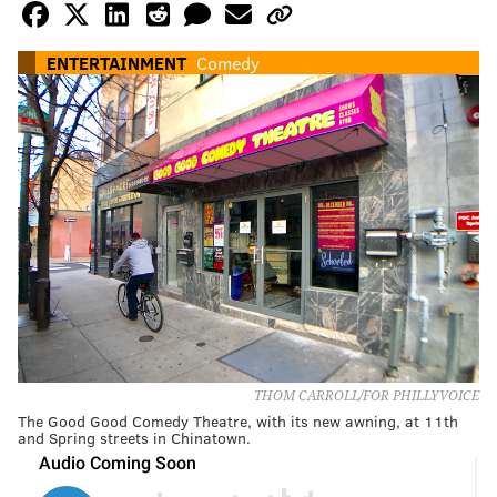
ENTERTAINMENT
Comedy
THOM CARROLL/FOR PHILLYVOICE
The Good Good Comedy Theatre, with its new awning, at 11th
and Spring streets in Chinatown.