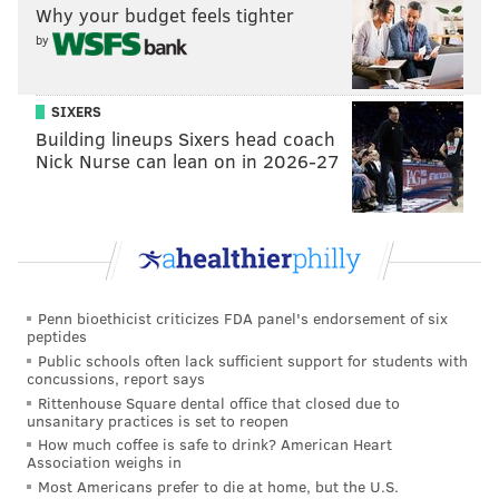
Why your budget feels tighter
by
Banford and Nevins generate a bulk of their content
SIXERS
based on the pitches they receive from other area
Building lineups Sixers head coach
performers. They help bring their ideas to life, offer a
Nick Nurse can lean on in 2026-27
place to perform, and help with producing and
advertising the shows. They even offer classes and
workshops to help other artists and wannabes master
the craft. Somehow, they both manage to find time to
perform and develop their own work.
Penn bioethicist criticizes FDA panel's endorsement of six
peptides
“Weeding out the Stoned” is one of the highly popular
Public schools often lack sufficient support for students with
high-concept shows being performed at Good Good
concussions, report says
Comedy Theatre. Every second and fourth
Rittenhouse Square dental office that closed due to
unsanitary practices is set to reopen
Wednesday of the month, stand-up comedian Alex
How much coffee is safe to drink? American Heart
Grubard hosts the sobriety game show, where
Association weighs in
Most Americans prefer to die at home, but the U.S.
audience members help to identify the sober panel