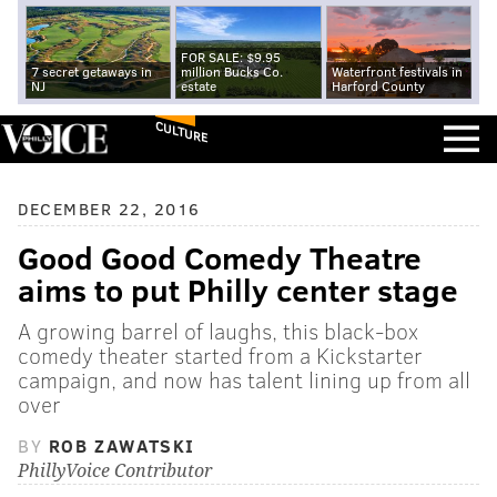
FOR SALE: $9.95
7 secret getaways in
million Bucks Co.
Waterfront festivals in
NJ
estate
Harford County
CULTURE
DECEMBER 22, 2016
Good Good Comedy Theatre
aims to put Philly center stage
A growing barrel of laughs, this black-box
comedy theater started from a Kickstarter
campaign, and now has talent lining up from all
over
BY
ROB ZAWATSKI
PhillyVoice Contributor