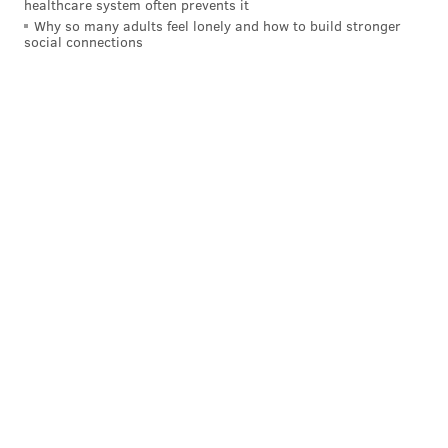
healthcare system often prevents it
guest.
Why so many adults feel lonely and how to build stronger
social connections
RELATED LINKS:
Chinese food and comedy
combine for another year of the 'Moo Shu Jew'
show
|
In appreciation of Earnie Stewart and the
transfer market (part one)
|
'Rogue One' soars to
second-best December debut with $155M
Grubard said Good Good Comedy Theatre gives
performers the freedom to experiment with ideas
that allow them to be pure comedians – freed of the
constraints of genre.
“I’ve never seen a comedy club or an improv theater
necessarily [say], ‘pitch us your craziest ideas. Pitch us
your ideas, and we’re looking for new programming,’”
said Grubard.