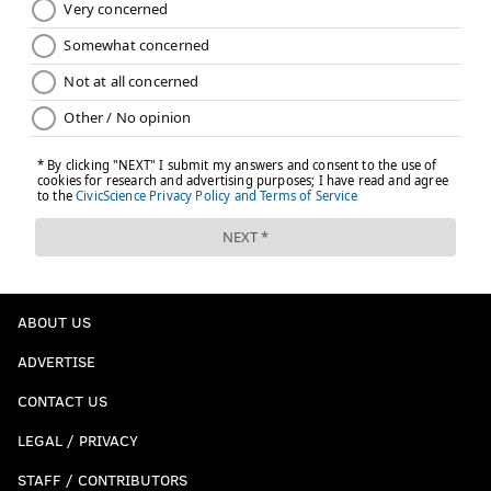
ABOUT US
ADVERTISE
CONTACT US
LEGAL / PRIVACY
STAFF / CONTRIBUTORS