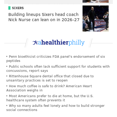
SIXERS
Building lineups Sixers head coach
Nick Nurse can lean on in 2026-27
View this post on Instagram
Penn bioethicist criticizes FDA panel's endorsement of six
peptides
Public schools often lack sufficient support for students with
concussions, report says
Rittenhouse Square dental office that closed due to
unsanitary practices is set to reopen
How much coffee is safe to drink? American Heart
Association weighs in
Most Americans prefer to die at home, but the U.S.
healthcare system often prevents it
Why so many adults feel lonely and how to build stronger
social connections
A post shared by 16 ( NO STYLIST) (@liluzivert)