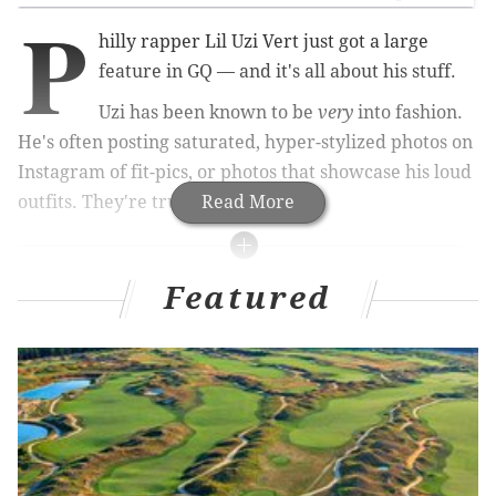
P
hilly rapper Lil Uzi Vert just got a large
feature in GQ — and it's all about his stuff.
Uzi has been known to be
very
into fashion.
He's often posting saturated, hyper-stylized photos on
Instagram of fit-pics, or photos that showcase his loud
outfits. They're truly works of art.
Read More
MORE CULTURE
Featured
NBCUniversal confirms it wants to reboot 'The
Office' on new streaming platform Peacock
Taylor Swift's international tour includes just two
U.S. dates – but each concert will be a two-day
festival
Netflix releases its Halloween and horror movie
schedule, including originals