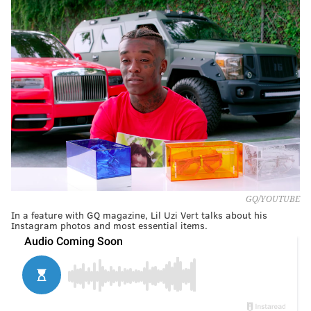
GQ/YOUTUBE
In a feature with GQ magazine, Lil Uzi Vert talks about his
Instagram photos and most essential items.