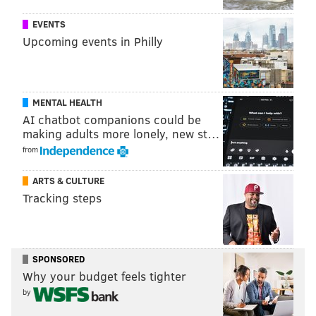
EVENTS
Upcoming events in Philly
View this post on Instagram
MENTAL HEALTH
AI chatbot companions could be
making adults more lonely, new st…
from
ARTS & CULTURE
Tracking steps
A post shared by 16 ( NO STYLIST) (@liluzivert)
on
May 12, 2019 at 6:41pm PDT
SPONSORED
Why your budget feels tighter
by