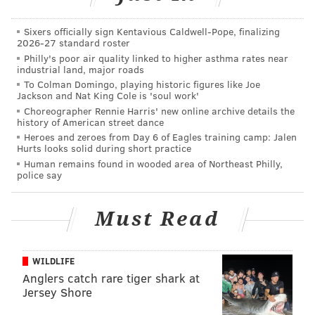
In the piece, titled "The Enormous Appetites of Lil Uzi
Vert," GQ reported that since last year, the musician
Sixers officially sign Kentavious Caldwell-Pope, finalizing
2026-27 standard roster
has amassed a collection of at least 200 purses and
Philly's poor air quality linked to higher asthma rates near
bags.
industrial land, major roads
To Colman Domingo, playing historic figures like Joe
“Lil Uzi isn't even human. To me he is an Impressionist
Jackson and Nat King Cole is 'soul work'
painter replacing pigments with readymade brands
Choreographer Rennie Harris' new online archive details the
history of American street dance
and clothes," American fashion design Virgil Abloh
Heroes and zeroes from Day 6 of Eagles training camp: Jalen
said.
Hurts looks solid during short practice
Human remains found in wooded area of Northeast Philly,
police say
Must Read
WILDLIFE
Anglers catch rare tiger shark at
Jersey Shore