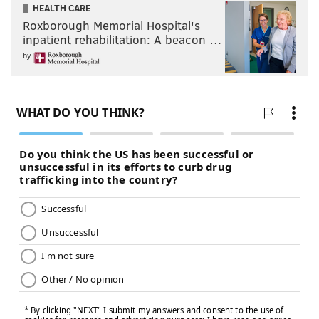
HEALTH CARE
Roxborough Memorial Hospital's
inpatient rehabilitation: A beacon …
by