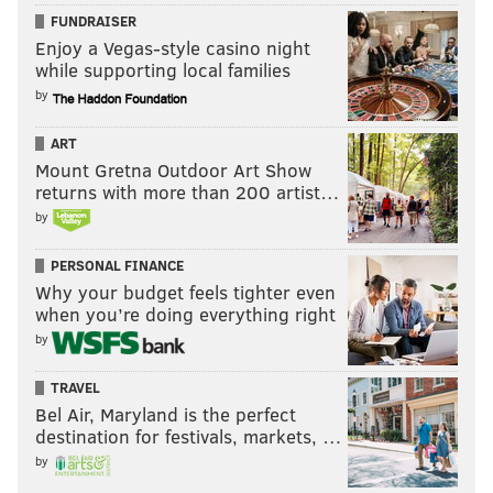
FUNDRAISER
Enjoy a Vegas-style casino night
while supporting local families
by
ART
Mount Gretna Outdoor Art Show
returns with more than 200 artist…
by
PERSONAL FINANCE
Why your budget feels tighter even
when you’re doing everything right
by
TRAVEL
Bel Air, Maryland is the perfect
destination for festivals, markets, …
by