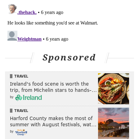
Sponsored
TRAVEL
Ireland's food scene is worth the
trip, from Michelin stars to hands-…
by
TRAVEL
Harford County makes the most of
summer with August festivals, wat…
by