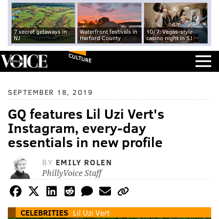
7 secret getaways in
Waterfront festivals in
10/7: Vegas-style
NJ
Harford County
casino night in SJ
CULTURE
SEPTEMBER 18, 2019
GQ features Lil Uzi Vert's
Instagram, every-day
essentials in new profile
BY
EMILY ROLEN
PhillyVoice Staff
CELEBRITIES
Lil Uzi Vert