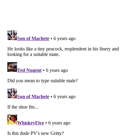
Follow Emily & PhillyVoice on Twitter
@emily_rolen
|
@thePhillyVoice
Like us on
Facebook: PhillyVoice
Add
Emily’s RSS feed
to your feed reader
Have a news tip?
Let us know
.
EMILY ROLEN
PhillyVoice Staff
READ MORE
CELEBRITIES
LIL UZI VERT
PHILADELPHIA
MAGAZINES