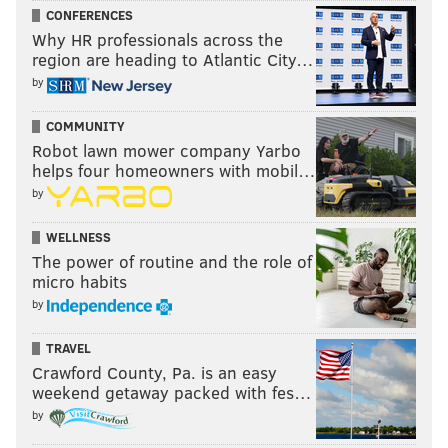
CONFERENCES
Why HR professionals across the
region are heading to Atlantic City…
by
COMMUNITY
Robot lawn mower company Yarbo
helps four homeowners with mobil…
by
WELLNESS
The power of routine and the role of
micro habits
by
TRAVEL
Crawford County, Pa. is an easy
weekend getaway packed with fes…
by