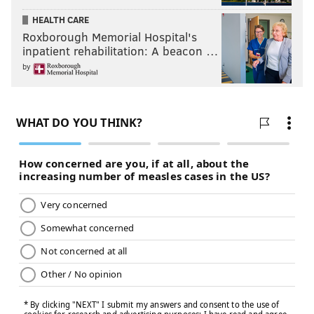
HEALTH CARE
Roxborough Memorial Hospital's
inpatient rehabilitation: A beacon …
by