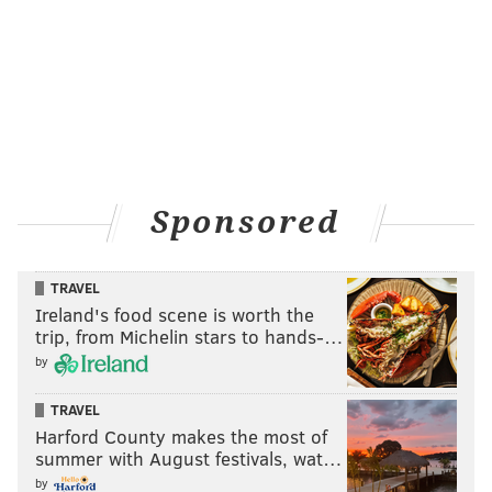
Sponsored
TRAVEL
Ireland's food scene is worth the
trip, from Michelin stars to hands-…
by
TRAVEL
Harford County makes the most of
summer with August festivals, wat…
by