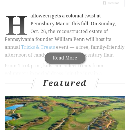
H
alloween gets a colonial twist at
Pennsbury Manor this fall. On Sunday,
Oct. 26, the
reconstructed estate of
Pennsylvania founder William Penn
will host its
annual
Tricks & Treats
event — a free, family-friendly
afternoon of candy, games and 17th-century flair.
Read More
From 1 to 4 p.m., kids can collect treats from
volunteers in period dress, join the jury in a
Featured
reenactment of a 17th-century witch trial, or watch
cider pressing and heritage dancers in action. The
afternoon also features a Halloween carnival filled
with games and a "magic pumpkin" show starring
talking gourds.