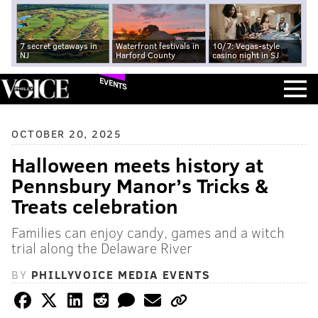
7 secret getaways in
Waterfront festivals in
10/7: Vegas-style
NJ
Harford County
casino night in SJ
EVENTS
OCTOBER 20, 2025
Halloween meets history at
Pennsbury Manor’s Tricks &
Treats celebration
Families can enjoy candy, games and a witch
trial along the Delaware River
BY
PHILLYVOICE MEDIA EVENTS