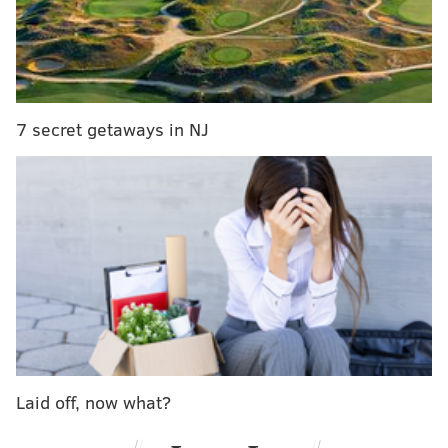
7 secret getaways in NJ
Families are encouraged to come in costume and
enjoy a festive day on the banks of the Delaware
River, where history and Halloween come together
for some seasonal fun.
Laid off, now what?