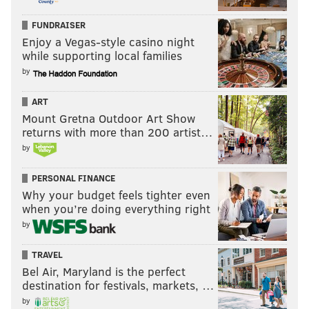
FUNDRAISER
Enjoy a Vegas-style casino night
while supporting local families
by
ART
Mount Gretna Outdoor Art Show
returns with more than 200 artist…
by
PERSONAL FINANCE
Why your budget feels tighter even
when you’re doing everything right
by
TRAVEL
Bel Air, Maryland is the perfect
destination for festivals, markets, …
by