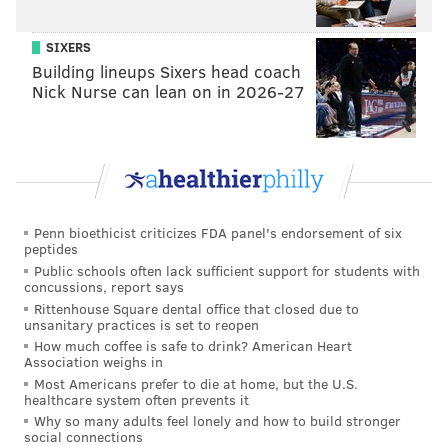
SIXERS
Building lineups Sixers head coach
Nick Nurse can lean on in 2026-27
Penn bioethicist criticizes FDA panel's endorsement of six
peptides
Public schools often lack sufficient support for students with
concussions, report says
Rittenhouse Square dental office that closed due to
unsanitary practices is set to reopen
How much coffee is safe to drink? American Heart
Association weighs in
Most Americans prefer to die at home, but the U.S.
healthcare system often prevents it
Why so many adults feel lonely and how to build stronger
social connections