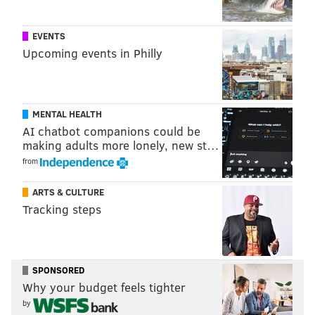
EVENTS
Upcoming events in Philly
MENTAL HEALTH
AI chatbot companions could be
making adults more lonely, new st…
from
ARTS & CULTURE
Tracking steps
SPONSORED
Why your budget feels tighter
by