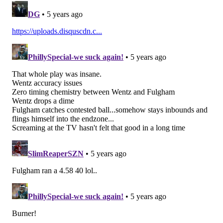
four games. Hell, Genard Avery had a sack and five(!)
QB hits.
Without the D-line, the Eagles would be 0-4.
6) The 'When the Arm Isn't Working'
Award: Carson Wentz's feet
Through the first three games of the season, Wentz's
accuracy hasn't been stellar. #Analysis. You may have
even read an article or two pointing out that he has
arguably been the worst quarterback, statistically, in
the NFL so far.
Some of that has been because of injuries to his
offensive line and his receivers, but that excuse only
goes so far these days, as Wentz has consistently made
poor throws and poor decisions with the football all
season long.