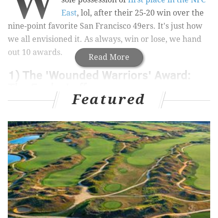
W
East
, lol, after their 25-20 win over the
nine-point favorite San Francisco 49ers. It's just how
we all envisioned it. As always, win or lose, we hand
out 10 awards.
Read More
1) The 'Wounded Warriors' Award:
The Eagles' offense
Featured
MORE ON THE EAGLES
Final observations: Eagles 25, 49ers 20
The Eagles are in first place in the NFC East
Open thread recap: Eagles 25, 49ers 20
Heading into this game, the Eagles were missing the