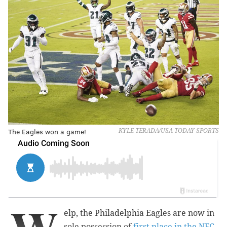
The Eagles won a game!
KYLE TERADA/USA TODAY SPORTS
elp, the Philadelphia Eagles are now in
sole possession of
first place in the NFC