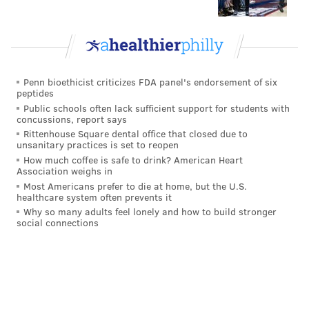
Nick Mullens finds a WIDE OPEN Alex Singleton
for a TD
pic.twitter.com/zCYazWXGst
— PFF (@PFF)
October 5, 2020
Penn bioethicist criticizes FDA panel's endorsement of six
peptides
The two biggest Eagles plays of the year so far were
Public schools often lack sufficient support for students with
made by Travis Fulgham and Alex Singleton, just as
concussions, report says
Rittenhouse Square dental office that closed due to
we all thought.
unsanitary practices is set to reopen
How much coffee is safe to drink? American Heart
4) The 'Hey, These Things Are Useful'
Association weighs in
Award: Turnovers
Most Americans prefer to die at home, but the U.S.
healthcare system often prevents it
Through the first three games, the Eagles' defense
Why so many adults feel lonely and how to build stronger
social connections
forced zero turnovers. (They did recover a fumble on
special teams against the Rams.)
On Sunday, the defense forced three turnovers.
It's a little known fact that when you win the turnover