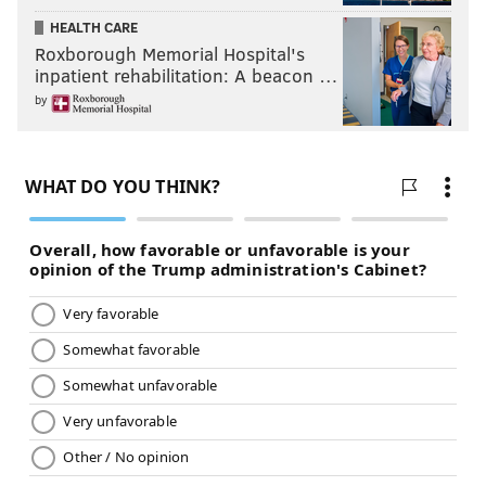
HEALTH CARE
Roxborough Memorial Hospital's
inpatient rehabilitation: A beacon …
by
8) The 'Not Kittle' Award: Zach Ertz
Zach Ertz has been a great Philadelphia Eagle, and his
heroics in the Super Bowl will be remembered by
Philadelphians forever. Does that serve as a sufficient
disclaimer? Cool.
Zach Ertz is not George Kittle. George Kittle is
ridiculously good. Like, he's a top 20 player in the
NFL. On the night, Kittle had 15 catches on 15 targets
for 183 yards and a TD, and frankly, the Niners' game
plan should have just shifted to, "Throw it to Kittle
over and over, because the Eagles can't stop it."