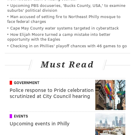
Upcoming PBS docuseries, 'Bucks County, USA,' to examine
scrimmage, and they didn't make the crippling
suburbs' political division
mistakes that have defined the season up until this
Man accused of setting fire to Northeast Philly mosque to
face federal charges
point. It was a gutty effort, if difficult to watch at
Cape May County water systems targeted in cyberattack
times.
How Elijah Moore turned a camp mistake into better
opportunity with the Eagles
2) The 'Who?!?' Award: Travis
Checking in on Phillies' playoff chances with 46 games to go
Fulgham
Must Read
Fulgham was claimed off of waivers late in training
camp, and although he had little time to make an
impression, he showed a little something, and was
GOVERNMENT
good enough to at least stick on the practice squad
Police response to Pride celebration
scrutinized at City Council hearing
after final cutdowns. With the Eagles severely
depleted at wide receiver, Fulgham was added to the
active roster this week, and he made the most of his
EVENTS
opportunity Sunday night.
Upcoming events in Philly
Ladies and gentlemen, his name is Travis