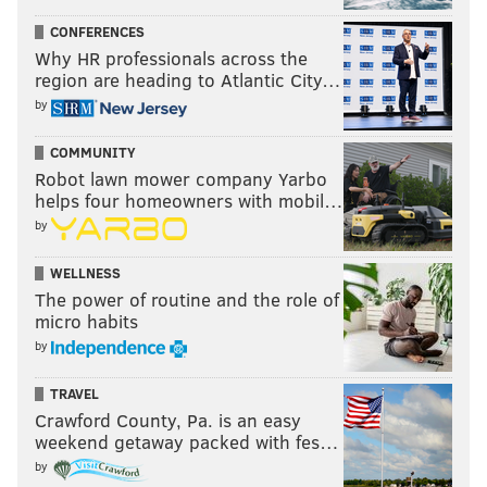
CONFERENCES
Update
: We have an explanation on that play:
Why HR professionals across the
region are heading to Atlantic City…
When the receiving team recovers an onside
kick in the field of play and does not advance, by
by
rule this is a 1-second clock adjustment. If a
receiver shows that he is going to play the ball,
COMMUNITY
it runs as usual. That's how there was 2:01 after
Robot lawn mower company Yarbo
the onside kick
helps four homeowners with mobil…
— Fᴏᴏᴛʙᴀʟʟ Zᴇʙʀᴀs ✊🏾⚖️ (@footballzebras)
October 5, 2020
by
WELLNESS
So in conclusion, I'm still not wrong, in my opinion.
The power of routine and the role of
That rule is just dumb, and I'm the better man for
micro habits
maintaining my rightness in the face of adversity.
by
TRAVEL
Crawford County, Pa. is an easy
weekend getaway packed with fes…
by