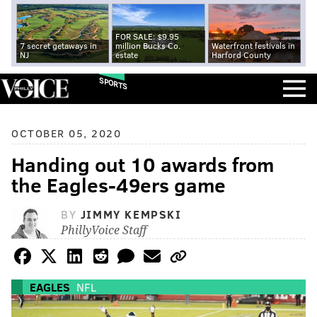
FOR SALE: $9.95
7 secret getaways in
million Bucks Co.
Waterfront festivals in
NJ
estate
Harford County
SPORTS
OCTOBER 05, 2020
Handing out 10 awards from
the Eagles-49ers game
BY
JIMMY KEMPSKI
PhillyVoice Staff
EAGLES
NFL