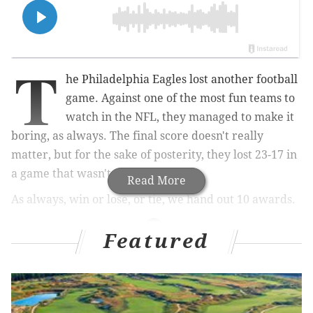
T
he Philadelphia Eagles lost another football
game. Against one of the most fun teams to
watch in the NFL, they managed to make it
boring, as always. The final score doesn't really
matter, but for the sake of posterity, they lost 23-17 in
a game that wasn't that close.
Read More
As always, win or lose, or tie, we hand out 10 awards.
Featured
MORE ON THE EAGLES
Five reasons for Eagles fans to have hope
Final observations: Seahawks 23, Eagles 17