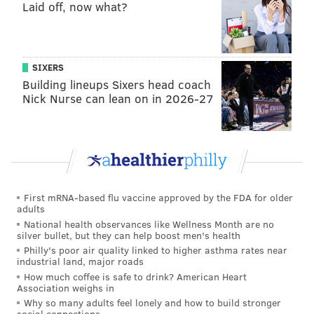
Laid off, now what?
4) The 'Are You
Trying
To Get Fired'
Award: Doug Pederson
Alshon Jeffery runs, what, a 5.2 40 these days? He's
SIXERS
cooked. I see it. You see. My eight year old daughter
Building lineups Sixers head coach
Nick Nurse can lean on in 2026-27
sees it. Somehow Doug Pederson doesn't see it. Jeffery
played as many snaps as Travis Fulgham in this game,
and was quite often on the field while Fulgham was
on the sidelines.
Eagles final WR snap count
First mRNA-based flu vaccine approved by the FDA for older
Greg Ward 47
adults
Jalen Reagor 42
National health observances like Wellness Month are no
Alshon Jeffery 36
silver bullet, but they can help boost men's health
Travis Fulgham 36
Philly's poor air quality linked to higher asthma rates near
John Hightower 19
industrial land, major roads
Out of 70 plays
How much coffee is safe to drink? American Heart
Association weighs in
— Nathan Jahnke (@PFF_NateJahnke)
December 1, 2020
Why so many adults feel lonely and how to build stronger
social connections