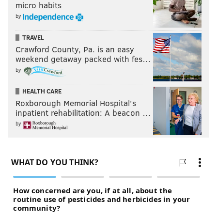
micro habits
by
TRAVEL
Crawford County, Pa. is an easy
weekend getaway packed with fes…
by
HEALTH CARE
Roxborough Memorial Hospital's
inpatient rehabilitation: A beacon …
They can realistically get as high as the third overall
by
pick by the time this season is over.
10) The 'Blow It Up' Award; Jeffrey
Lurie
On Monday morning, we laid out
why the Eagles
should blow it up at the conclusion of this season
. It's
really the only logical thing to do. This team deserves