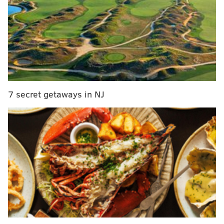
It's time for the Eagles to blow it up
1) The 'Same Old Nothing Role'
Award: Jalen Hurts
Over the weekend leading up to this game, there was
a lot of scuttlebutt that Jalen Hurts was going to see an
7 secret getaways in NJ
increased role in the offense. He got two non-
consecutive snaps. lol.
But on one of them Carson
Wentz didn't line up at wide receiver, so it was
different!
On one of his snaps, Hurts completed a pass to Alshon
Jeffery, and then immediately came off the field so
that Carson Wentz could get sacked on 3rd and 8.
2) The 'Triple Frown' Award: Carson