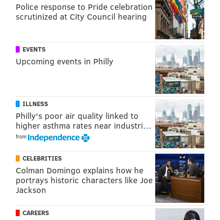
Wentz (10) with 3 fumbles yesterday.
Police response to Pride celebration
scrutinized at City Council hearing
Come on Carson! You can do it!
pic.twitter.com/7Z4GzlnONC
— Rodger Sherman (@rodger)
December 1, 2020
EVENTS
Upcoming events in Philly
Anyway, on the night, Wentz was 25 of 45 for 215
yards (4.8 YPA), 2 TDs (one of which was a Hail Mary),
and the aforementioned INT. Let's get a look at the
ILLNESS
Philly's poor air quality linked to
rookie already.
higher asthma rates near industri…
3) The 'Abandonment' Award: The run
from
game
CELEBRITIES
The Eagles ran it with their backs just nine times,
Colman Domingo explains how he
portrays historic characters like Joe
which, whatever. They had 28 rushing yards. They
Jackson
could have run it more, maybe? I don't know. Who
cares?
CAREERS