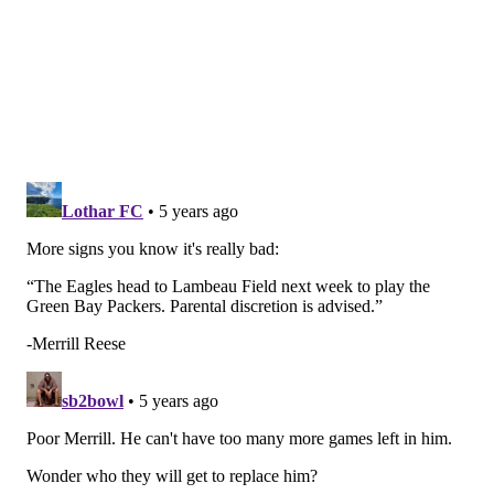
5) The 'Mossed' Award: Darius Slay
DK Metcalf had a day: 10 catches, 177 yards, most of
which were over Darius Slay, who got outmuscled by
Metcalf all night. Apparently, Jim Schwartz pissed off
Metcalf during pre-game warmups.
DK says Eagles DC jim schwartz came up to him
and said "I was in Detroit with Megatron, you're
not there yet." It put a chip on DK's shoulder.
— Dugar, Michael-Shawn (@MikeDugar)
December 1, 2020
That was probably a bad idea.
6) The 'Not Their Fault' Award: The
defense