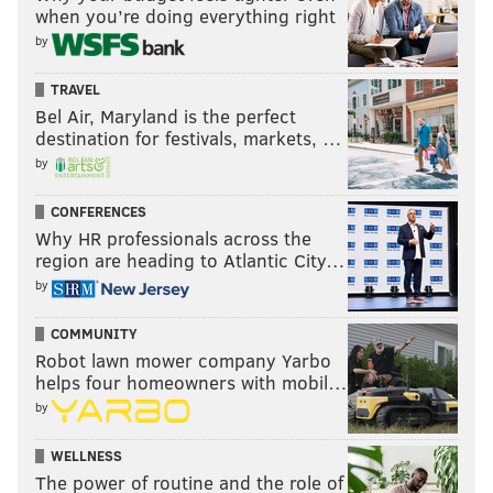
Cardinals.
when you’re doing everything right
by
Finishing last in the NFC East is like being in the Ninth
Circle of Hell.
TRAVEL
Bel Air, Maryland is the perfect
9) The 'Hey, Some Good News!'
destination for festivals, markets, …
Award: Draft implications
by
Prior to this week's slate of games, the Eagles were
CONFERENCES
ninth in the draft order. With their loss to the
Why HR professionals across the
Seahawks, they're now sixth, after leapfrogging the
region are heading to Atlantic City…
Falcons, Giants, and the Dolphins' pick originally
by
owned by the Texans.
COMMUNITY
Robot lawn mower company Yarbo
helps four homeowners with mobil…
by
WELLNESS
The power of routine and the role of