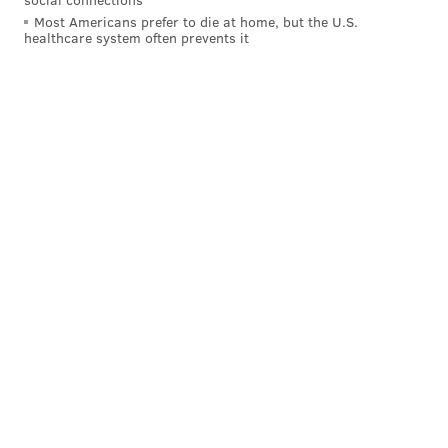
Most Americans prefer to die at home, but the U.S.
That is really just unreal. Fulgham has been one of the
healthcare system often prevents it
truly rare bright spots this season, and he's riding the
bench while Jeffery gives precisely zero f***s? I don't
even blame Alshon at this point. Pederson (or
whoever is responsible for Jeffery being on the field)
has to be trying to get fired. There's really no other
logical explanation. Doug is going to show up in a
bodysuit and drag the Lombardi Trophy around the
NovaCare Complex on Tuesday.