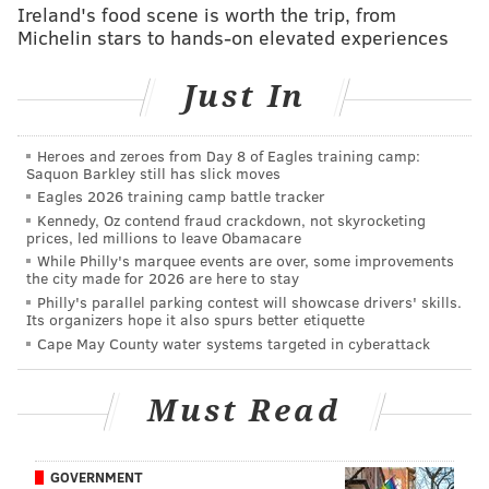
Wentz
Ireland's food scene is worth the trip, from
Michelin stars to hands-on elevated experiences
Another week, another bad Wentz performance.
Twice Wentz missed a wide open Dallas Goedert deep
Just In
down the field on what could have been touchdowns
with better throws. Additionally, on a key fourth
Heroes and zeroes from Day 8 of Eagles training camp:
down late in the game, Wentz threw a pass directly to
Saquon Barkley still has slick moves
the Seahawks' Quandre Diggs. I look forward to
Eagles 2026 training camp battle tracker
hearing Dan Orlovsky explain why that was someone
Kennedy, Oz contend fraud crackdown, not skyrocketing
prices, led millions to leave Obamacare
else's fault.
While Philly's marquee events are over, some improvements
the city made for 2026 are here to stay
Wentz needs a few more fumbles down the stretch to
Philly's parallel parking contest will showcase drivers' skills.
win a "Triple Frown."
Its organizers hope it also spurs better etiquette
Cape May County water systems targeted in cyberattack
CARSON WENTZ TRIPLE FROWN UPDATE
(league lead in INTs, fumbles, & sacks)
Must Read
INTs: 15, (4 clear of Brady/Cousins/Lock, 11)
SACKS: 46, (***11*** clear of Wilson, 35)
FUMBLES: No fumbles tonight. Carr (11) passed
GOVERNMENT