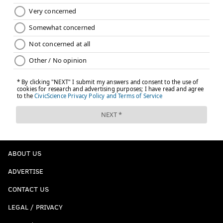
a complete teardown, and the scary part is that we
probably haven't seen rock bottom yet.
This content and the links provided are sponsored by
thelines.com
and
playpennsylvania.com
,
PhillyVoice.com’s Official 2020/2021 Betting Odds
Partner, independently created by PhillyVoice.
Follow Jimmy & PhillyVoice on
Twitter:
@JimmyKempski
|
@thePhillyVoice
Like us on Facebook:
PhillyVoice Sports
ABOUT US
Add
Jimmy's RSS feed
to your feed reader
ADVERTISE
CONTACT US
JIMMY KEMPSKI
PhillyVoice Staff
LEGAL / PRIVACY
jimmy@phillyvoice.com