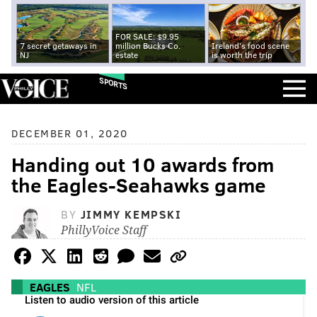
FOR SALE: $9.95
7 secret getaways in
million Bucks Co.
Ireland's food scene
NJ
estate
is worth the trip
SPORTS
DECEMBER 01, 2020
Handing out 10 awards from
the Eagles-Seahawks game
BY
JIMMY KEMPSKI
PhillyVoice Staff
EAGLES
NFL