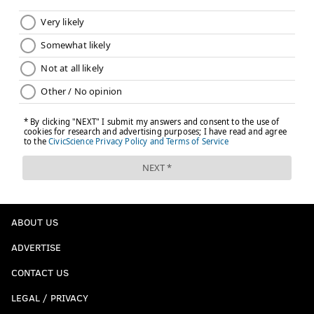
ABOUT US
ADVERTISE
CONTACT US
LEGAL / PRIVACY