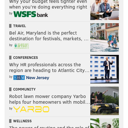
Why your budget feels tighter even
when you’re doing everything right
by
TRAVEL
Bel Air, Maryland is the perfect
destination for festivals, markets, …
by
CONFERENCES
Why HR professionals across the
region are heading to Atlantic City…
by
COMMUNITY
Robot lawn mower company Yarbo
helps four homeowners with mobil…
by
WELLNESS
The power of routine and the role of