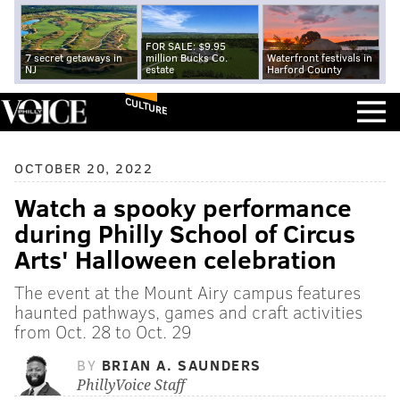
FOR SALE: $9.95
7 secret getaways in
million Bucks Co.
Waterfront festivals in
NJ
estate
Harford County
CULTURE
OCTOBER 20, 2022
Watch a spooky performance
during Philly School of Circus
Arts' Halloween celebration
The event at the Mount Airy campus features
haunted pathways, games and craft activities
from Oct. 28 to Oct. 29
BY
BRIAN A. SAUNDERS
PhillyVoice Staff