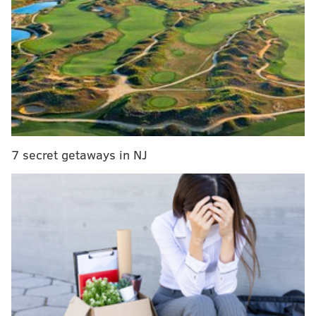
Tickets,
available online
, cost $15 for adults and $10
for children. There are six ticketed times every 15
minutes from 6:30 to 7:45 p.m on both days. All
attendees will gather for a grand finale performance
at 8 p.m.
“Haunted Circus Mansion is one of Philly Circus's
7 secret getaways in NJ
biggest annual events,"
said
PSCA’s Haunted Circus
Mansion Coordinator
Victoria Pirenoglu. "
Every year
our students both adult and youth get excited about
putting together fun, eerie, sometimes silly Halloween
acts for the public. This year our haunted path is
being done by our Youth Troupe - be prepared to see
some spooky creatures!”