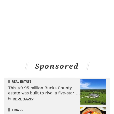
Sponsored
REAL ESTATE
This $9.95 million Bucks County
estate was built to rival a five-star …
by
TRAVEL