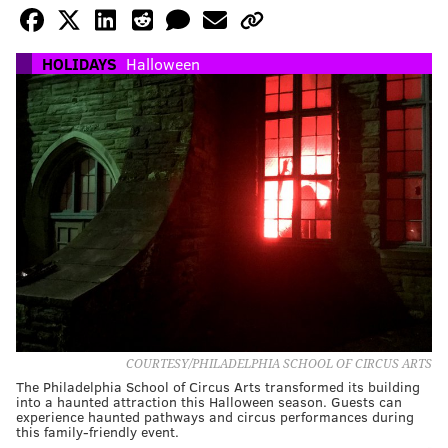
HOLIDAYS
Halloween
COURTESY/PHILADELPHIA SCHOOL OF CIRCUS ARTS
The Philadelphia School of Circus Arts transformed its building
into a haunted attraction this Halloween season. Guests can
experience haunted pathways and circus performances during
this family-friendly event.