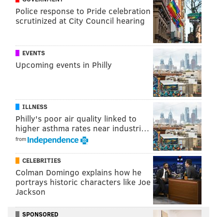
Police response to Pride celebration
scrutinized at City Council hearing
EVENTS
Upcoming events in Philly
ILLNESS
Philly's poor air quality linked to
higher asthma rates near industri…
Guests will start with a 10-minute walk through
from
different scary scenes. If you can stomach the spooky
CELEBRITIES
sights, you will move on to the building's sanctuary,
Colman Domingo explains how he
where a Halloween celebration awaits with drinks,
portrays historic characters like Joe
dancing and a haunted circus show
with a fiery
Jackson
ending
performed by PSCA
youth troupes.
SPONSORED