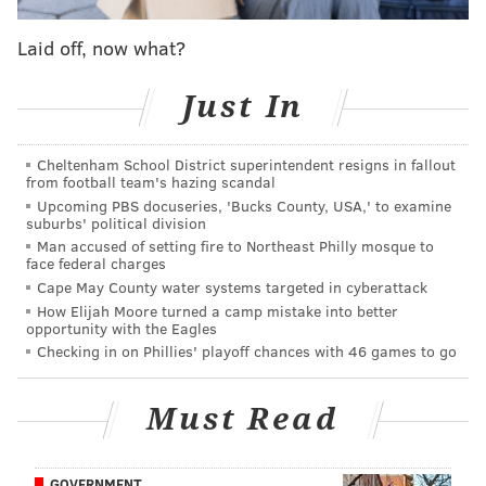
Laid off, now what?
Just In
Cheltenham School District superintendent resigns in fallout
from football team's hazing scandal
Upcoming PBS docuseries, 'Bucks County, USA,' to examine
suburbs' political division
Man accused of setting fire to Northeast Philly mosque to
face federal charges
Cape May County water systems targeted in cyberattack
How Elijah Moore turned a camp mistake into better
opportunity with the Eagles
Checking in on Phillies' playoff chances with 46 games to go
Must Read
GOVERNMENT