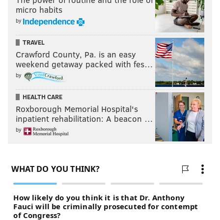
micro habits
by
TRAVEL
Crawford County, Pa. is an easy
weekend getaway packed with fes…
by
HEALTH CARE
Roxborough Memorial Hospital's
inpatient rehabilitation: A beacon …
by