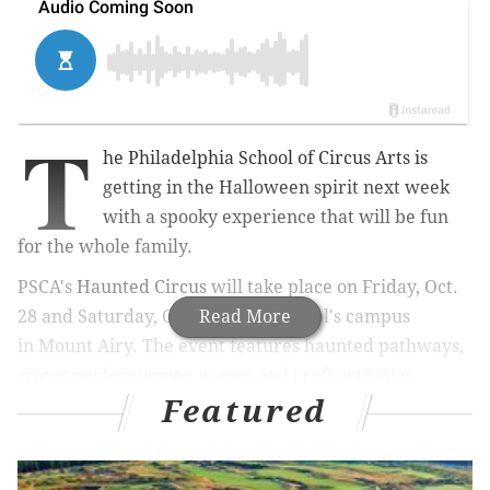
T
he Philadelphia School of Circus Arts is
getting in the Halloween spirit next week
with a spooky experience that will be fun
for the whole family.
PSCA's
Haunted Circus
will take place on Friday,
Oct.
28 and Saturday, Oct. 29
Read More
at the school's campus
in
Mount Airy. The event features haunted pathways,
circus performances, games and craft activities.
Featured
RELATED:
Drink your way through East Passyunk
with a Halloween craft beer crawl