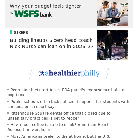
“Philadelphia School of Circus Arts has a history of
Why your budget feels tighter
presenting some exciting Halloween
by
shows,"
said
Pirenoglu.
"The building and grounds
have so much character and personality, every year
SIXERS
we are trying something new to add life to different
Building lineups Sixers head coach
parts of campus and create a different experience
Nick Nurse can lean on in 2026-27
than the year before. We hope to see everyone out
from our Mt. Airy and Germantown community, as
well as families from around the region.”
Philadelphia School of Circus Arts
Penn bioethicist criticizes FDA panel's endorsement of six
Haunted Circus
peptides
Public schools often lack sufficient support for students with
concussions, report says
Friday, Oct. 28; Saturday, Oct. 29, 2022
Rittenhouse Square dental office that closed due to
Begins at 6:30 p.m. | Tickets $10 for children, $15 for
unsanitary practices is set to reopen
Adults
How much coffee is safe to drink? American Heart
Association weighs in
Philadelphia School of Circus Arts
Most Americans prefer to die at home, but the U.S.