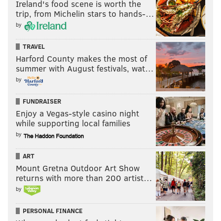
Ireland's food scene is worth the
trip, from Michelin stars to hands-…
by
TRAVEL
Harford County makes the most of
summer with August festivals, wat…
by
FUNDRAISER
Enjoy a Vegas-style casino night
while supporting local families
by
ART
Mount Gretna Outdoor Art Show
returns with more than 200 artist…
by
PERSONAL FINANCE