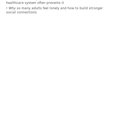
6452 Greene St., Philadelphia, PA 19119
healthcare system often prevents it
Why so many adults feel lonely and how to build stronger
social connections
BRIAN A. SAUNDERS
PhillyVoice Staff
brian@phillyvoice.com
READ MORE
HOLIDAYS
HALLOWEEN
PHILADELPHIA
CIRCUS ARTS
HAUNTED ATTRACTIONS