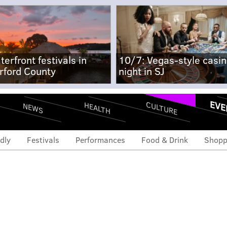
terfront festivals in
10/7: Vegas-style casi
rford County
night in SJ
EVE
CULTURE
HEALTH
NEWS
dly
Festivals
Performances
Food & Drink
Shopp