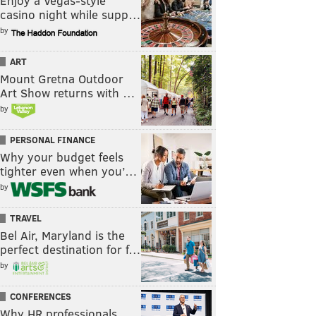
Enjoy a Vegas-style
casino night while supp…
by
ART
Mount Gretna Outdoor
Art Show returns with …
by
PERSONAL FINANCE
Why your budget feels
tighter even when you’…
by
TRAVEL
Bel Air, Maryland is the
perfect destination for f…
by
CONFERENCES
Why HR professionals