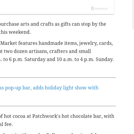
urchase arts and crafts as gifts can stop by the
 this weekend.
 Market features handmade items, jewelry, cards,
t two dozen artisans, crafters and small
. to 6 p.m. Saturday and 10 a.m. to 4 p.m. Sunday.
mas pop-up bar, adds holiday light show with
 hot cocoa at Patchwork's hot chocolate bar, with
al fee.