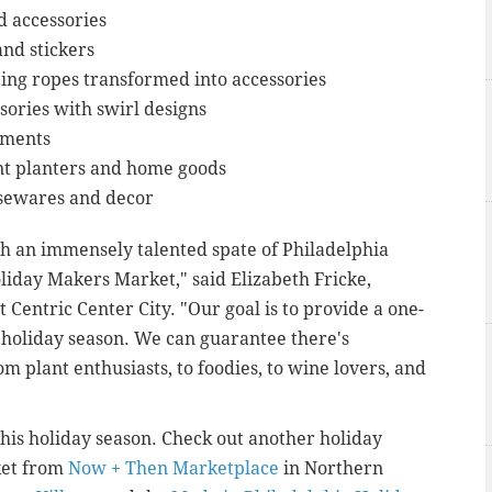
 accessories
and stickers
ing ropes transformed into accessories
sories with swirl designs
rments
t planters and home goods
sewares and decor
h an immensely talented spate of Philadelphia
oliday Makers Market," said Elizabeth Fricke,
 Centric Center City. "Our goal is to provide a one-
is holiday season. We can guarantee there's
m plant enthusiasts, to foodies, to wine lovers, and
this holiday season. Check out another holiday
ket from
Now + Then Marketplace
in Northern