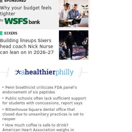
SPONSORED
Why your budget feels
tighter
by
SIXERS
Building lineups Sixers
head coach Nick Nurse
can lean on in 2026-27
Penn bioethicist criticizes FDA panel's
endorsement of six peptides
Public schools often lack sufficient support
for students with concussions, report says
Rittenhouse Square dental office that
closed due to unsanitary practices is set to
reopen
How much coffee is safe to drink?
American Heart Association weighs in