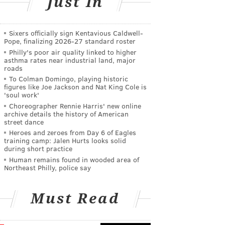
Just In
Sixers officially sign Kentavious Caldwell-
Pope, finalizing 2026-27 standard roster
Philly's poor air quality linked to higher
asthma rates near industrial land, major
roads
To Colman Domingo, playing historic
figures like Joe Jackson and Nat King Cole is
'soul work'
Choreographer Rennie Harris' new online
archive details the history of American
street dance
Heroes and zeroes from Day 6 of Eagles
training camp: Jalen Hurts looks solid
during short practice
Human remains found in wooded area of
Northeast Philly, police say
Must Read