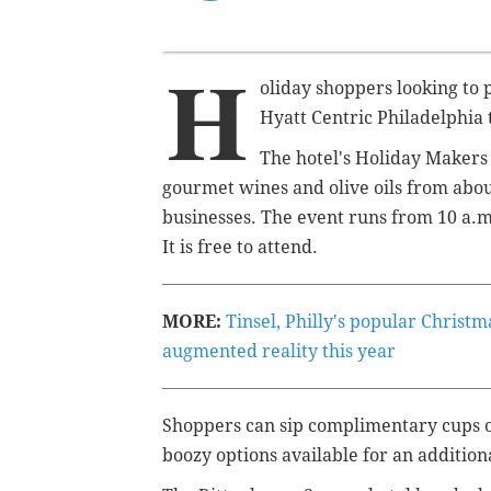
H
oliday shoppers looking to p
Hyatt Centric Philadelphia
The hotel's Holiday Makers
gourmet wines and olive oils from abou
businesses. The event runs from 10 a.m
It is free to attend.
MORE:
Tinsel, Philly's popular Christ
augmented reality this year
Shoppers can sip complimentary cups of
boozy options available for an addition