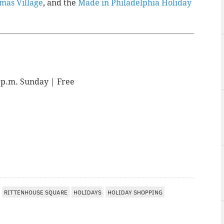
mas Village
, and the
Made in Philadelphia Holiday
4 p.m. Sunday | Free
I
RITTENHOUSE SQUARE
HOLIDAYS
HOLIDAY SHOPPING