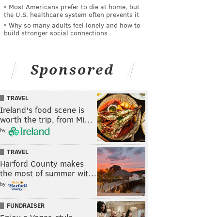
Most Americans prefer to die at home, but
the U.S. healthcare system often prevents it
Why so many adults feel lonely and how to
build stronger social connections
Sponsored
TRAVEL
Ireland's food scene is
worth the trip, from Mi…
by
TRAVEL
Harford County makes
the most of summer wit…
by
FUNDRAISER