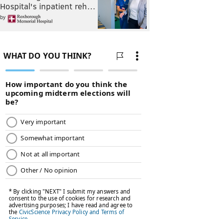
Hospital's inpatient reh…
by