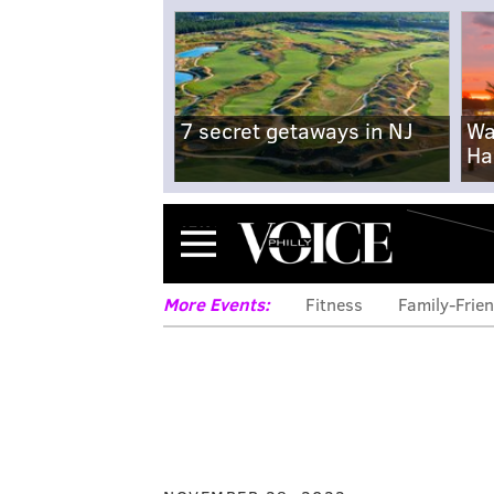
7 secret getaways in NJ
Wa
Ha
Menu
More Events:
Fitness
Family-Frien