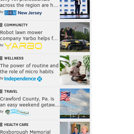
across the region are h…
by
COMMUNITY
Robot lawn mower
company Yarbo helps f…
by
WELLNESS
The power of routine and
the role of micro habits
by
TRAVEL
Crawford County, Pa. is
an easy weekend getaw…
by
HEALTH CARE
Roxborough Memorial