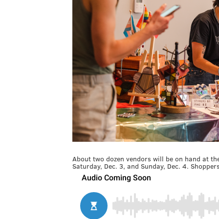
About two dozen vendors will be on hand at th
Saturday, Dec. 3, and Sunday, Dec. 4. Shopper