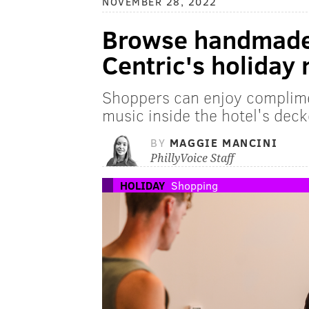
NOVEMBER 28, 2022
Browse handmade 
Centric's holiday
Shoppers can enjoy complim
music inside the hotel's dec
BY
MAGGIE MANCINI
PhillyVoice Staff
HOLIDAY
Shopping