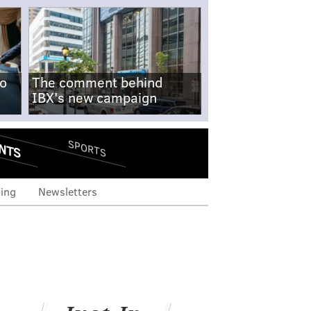
no
The comment behind
IBX's new campaign
NTS
SPORTS
ing
Newsletters