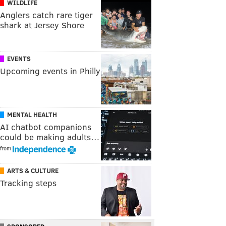
WILDLIFE
Anglers catch rare tiger
shark at Jersey Shore
EVENTS
Upcoming events in Philly
MENTAL HEALTH
AI chatbot companions
could be making adults…
from
ARTS & CULTURE
Tracking steps