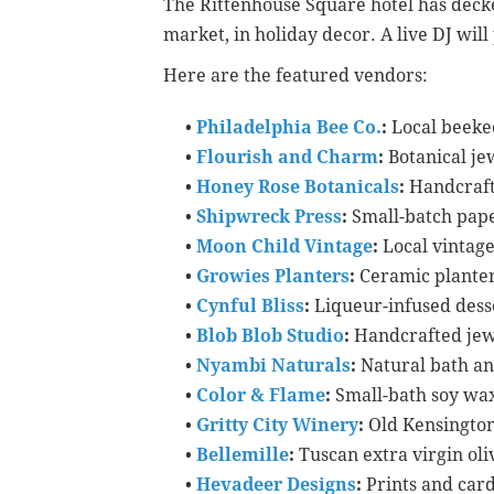
The Rittenhouse Square hotel has decked
market, in holiday decor. A live DJ wil
Here are the featured vendors:
•
Philadelphia Bee Co.
:
Local beeke
•
Flourish and Charm
:
Botanical je
•
Honey Rose Botanicals
:
Handcraft
•
Shipwreck Press
:
Small-batch pape
•
Moon Child Vintage
:
Local vintag
•
Growies Planters
:
Ceramic planter
•
Cynful Bliss
:
Liqueur-infused dess
•
Blob Blob Studio
:
Handcrafted jew
•
Nyambi Naturals
:
Natural bath a
•
Color & Flame
:
Small-bath soy wa
•
Gritty City Winery
:
Old Kensingto
•
Bellemille
:
Tuscan extra virgin oliv
•
Hevadeer Designs
:
Prints and car