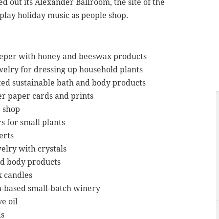
 out its Alexander Ballroom, the site of the
l play holiday music as people shop.
eper with honey and beeswax products
welry for dressing up household plants
ed sustainable bath and body products
r paper cards and prints
e shop
s for small plants
erts
elry with crystals
nd body products
x candles
n-based small-batch winery
e oil
ds