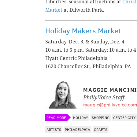
Liberties, seasonal attractions at
Christ
Market
at Dilworth Park.
Holiday Makers Market
Saturday, Dec. 3, & Sunday, Dec. 4
10 a.m. to 6 p.m. Saturday; 10 a.m. to 
Hyatt Centric Philadelphia
1620 Chancellor St., Philadelphia, PA
MAGGIE MANCIN
PhillyVoice Staff
maggie@phillyvoice.com
READ MORE
HOLIDAY
SHOPPING
CENTER CITY
ARTISTS
PHILADELPHIA
CRAFTS