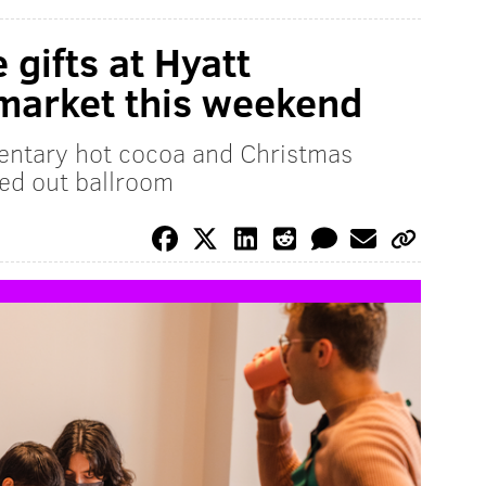
gifts at Hyatt
 market this weekend
entary hot cocoa and Christmas
ked out ballroom