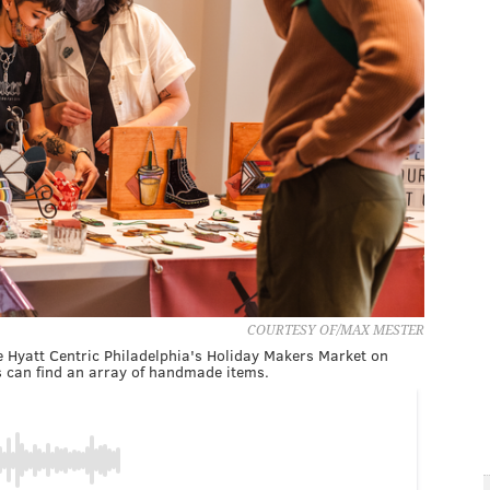
COURTESY OF/MAX MESTER
e Hyatt Centric Philadelphia's Holiday Makers Market on
s can find an array of handmade items.