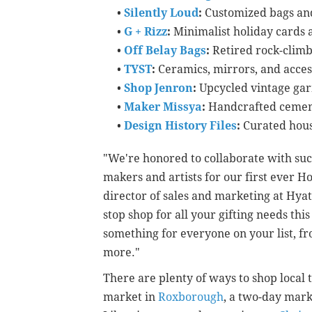
•
Silently Loud
:
Customized bags and
•
G + Rizz
:
Minimalist holiday cards 
•
Off Belay Bags
:
Retired rock-climb
•
TYST
:
Ceramics, mirrors, and acces
•
Shop Jenron
:
Upcycled vintage ga
•
Maker Missya
:
Handcrafted cemen
•
Design History Files
:
Curated hou
"We're honored to collaborate with suc
makers and artists for our first ever H
director of sales and marketing at Hyatt
stop shop for all your gifting needs th
something for everyone on your list, fro
more."
There are plenty of ways to shop local 
market in
Roxborough
, a two-day mar