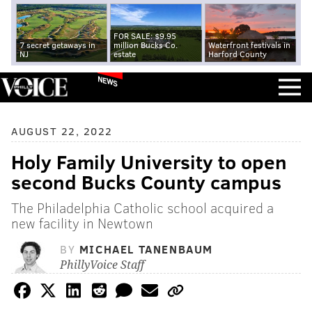
FOR SALE: $9.95
7 secret getaways in
million Bucks Co.
Waterfront festivals in
NJ
estate
Harford County
NEWS
AUGUST 22, 2022
Holy Family University to open
second Bucks County campus
The Philadelphia Catholic school acquired a
new facility in Newtown
BY
MICHAEL TANENBAUM
PhillyVoice Staff