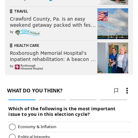
TRAVEL
Crawford County, Pa. is an easy
weekend getaway packed with fes…
by
HEALTH CARE
Roxborough Memorial Hospital's
inpatient rehabilitation: A beacon …
by