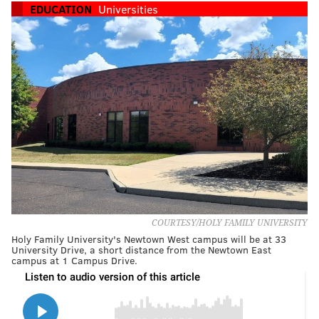
EDUCATION
Universities
COURTESY/HOLY FAMILY UNIVERSITY
Holy Family University's Newtown West campus will be at 33
University Drive, a short distance from the Newtown East
campus at 1 Campus Drive.