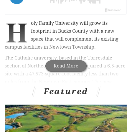
H
oly Family University will grow its
footprint in Bucks County with a new
space that will complement its existing
campus facilities in Newtown Township.
The Catholic university, based in the Torresdale
section of Northeast Philadelphia, acquired a 6.5-acre
Read More
site with a 47,573-square-foot facility less than two
miles from the Newtown East campus. The new
Featured
building, to be known as the Newtown West campus,
will be at 33 University Drive.
MORE NEWS
Drexel will offer 50% tuition discount to community