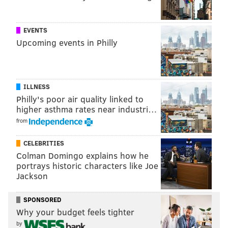
The university, which has a combined enrollment of
about 3,000 undergraduate and graduate students,
EVENTS
was chartered in 1954 by the Congregation of the
Upcoming events in Philly
Sisters of the Holy Family of Nazareth. It's the
youngest of Philadelphia's four Catholic schools
behind St. Joseph's University, La Salle University and
ILLNESS
Chestnut Hill College.
Philly's poor air quality linked to
Holy Family University has not yet set an official
higher asthma rates near industri…
opening date for the Newtown West campus.
from
CELEBRITIES
Colman Domingo explains how he
MICHAEL TANENBAUM
portrays historic characters like Joe
PhillyVoice Staff
Jackson
tanenbaum@phillyvoice.com
SPONSORED
READ MORE
EDUCATION
UNIVERSITIES
NEWTOWN
Why your budget feels tighter
by
BUCKS COUNTY
COLLEGES