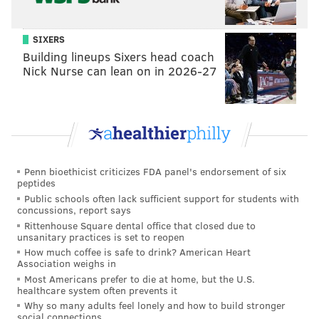
SIXERS
Building lineups Sixers head coach
Nick Nurse can lean on in 2026-27
Penn bioethicist criticizes FDA panel's endorsement of six
peptides
Public schools often lack sufficient support for students with
concussions, report says
Rittenhouse Square dental office that closed due to
unsanitary practices is set to reopen
How much coffee is safe to drink? American Heart
Association weighs in
Most Americans prefer to die at home, but the U.S.
healthcare system often prevents it
Why so many adults feel lonely and how to build stronger
social connections