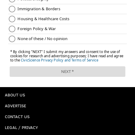
ABOUT US
ADVERTISE
CONTACT US
LEGAL / PRIVACY