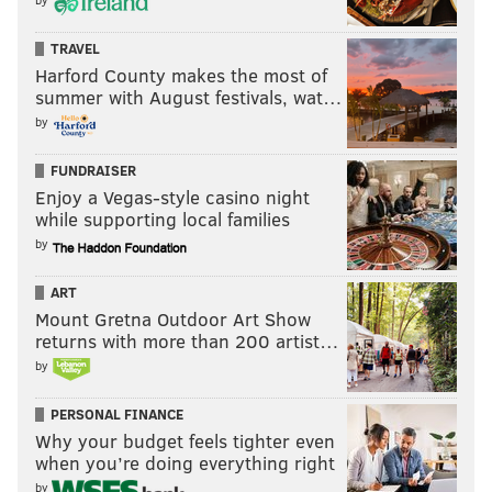
TRAVEL
Harford County makes the most of
summer with August festivals, wat…
by
FUNDRAISER
Enjoy a Vegas-style casino night
while supporting local families
by
ART
Mount Gretna Outdoor Art Show
returns with more than 200 artist…
by
PERSONAL FINANCE
Why your budget feels tighter even
when you’re doing everything right
by