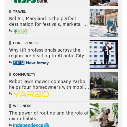
TRAVEL
Bel Air, Maryland is the perfect
destination for festivals, markets, …
by
CONFERENCES
Why HR professionals across the
region are heading to Atlantic City…
by
COMMUNITY
Robot lawn mower company Yarbo
helps four homeowners with mobil…
by
WELLNESS
The power of routine and the role of
micro habits
by