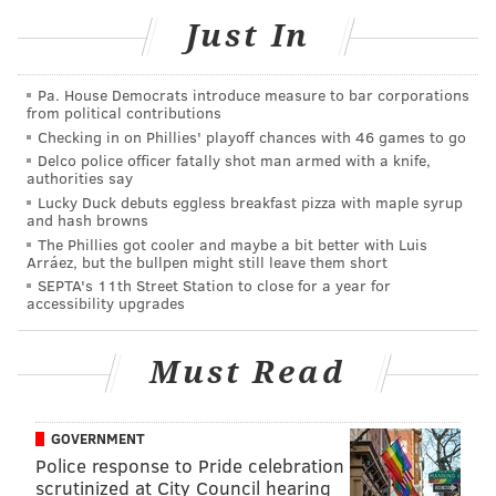
Anne Prisco
said
.
Just In
The university decided to add a second campus in
Newtown because many students take courses at both
Pa. House Democrats introduce measure to bar corporations
from political contributions
the Philadelphia and Bucks County campuses. Having
Checking in on Phillies' playoff chances with 46 games to go
east and west campuses in Newtown will better serve
Delco police officer fatally shot man armed with a knife,
students at all locations by expanding course
authorities say
Lucky Duck debuts eggless breakfast pizza with maple syrup
offerings.
and hash browns
The Phillies got cooler and maybe a bit better with Luis
Holy Family plans to debut its computer science and
Arráez, but the bullpen might still leave them short
cybersecurity programs at the new campus during
SEPTA's 11th Street Station to close for a year for
accessibility upgrades
the fall semester. There are also plans to partner with
area community colleges on new programming in the
Must Read
health sciences.
Holy Family University formerly had a satellite
location in Bensalem that was sold and has not held
GOVERNMENT
Police response to Pride celebration
classes since 2018.
scrutinized at City Council hearing