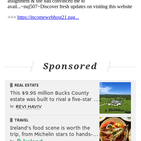
Sponsored
REAL ESTATE
This $9.95 million Bucks County
estate was built to rival a five-star …
by
TRAVEL
Ireland's food scene is worth the
trip, from Michelin stars to hands-…
by