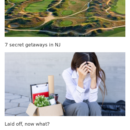
college grads from Pennsylvania, New Jersey
Gender disparities in kidney disease may be
explained by differences in organ decline, study
finds
Academy of Natural Sciences seeks to raise
awareness about plastic pollution through art
7 secret getaways in NJ
The space will feature 21 classrooms and 10
laboratory rooms, along with amenities including a
library, bookstore, cafeteria and outdoor quad.
“With this new facility, the University will be able to
expand our academic programs, community
resources, and service opportunities in Newtown
while also providing additional support for our
students at our home campus in Northeast
Laid off, now what?
Philadelphia," Holy Family University president Dr.