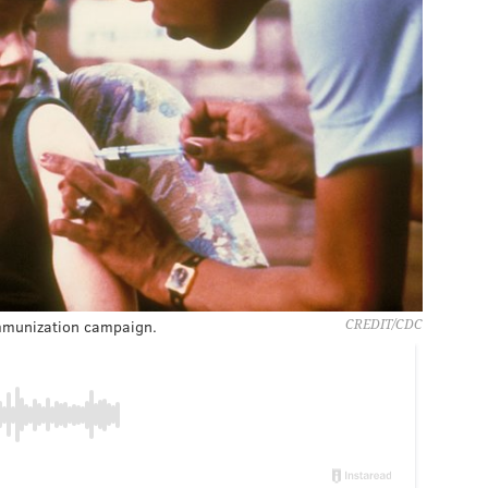
immunization campaign.
CREDIT/CDC