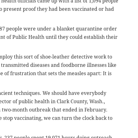
health officials came up with a list of 1,094 people
o present proof they had been vaccinated or had
 887 people were under a blanket quarantine order
 of Public Health until they could establish their
ploy this sort of shoe-leather detective work to
 transmitted diseases and foodborne illnesses like
 of frustration that sets the measles apart: It is
ancient techniques. We should have everybody
ctor of public health in Clark County, Wash.,
a two-month outbreak that ended in February.
e stop vaccinating, we can turn the clock back to
k, 237 people spent 19,071 hours doing outreach,