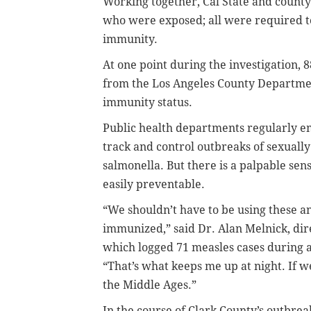
Working together, Cal State and county 
who were exposed; all were required t
immunity.
At one point during the investigation,
from the Los Angeles County Department
immunity status.
Public health departments regularly em
track and control outbreaks of sexually
salmonella. But there is a palpable sense
easily preventable.
“We shouldn’t have to be using these 
immunized,” said Dr. Alan Melnick, dire
which logged 71 measles cases during 
“That’s what keeps me up at night. If w
the Middle Ages.”
In the course of Clark County’s outbrea