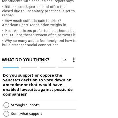
for students with concussions, report says
Rittenhouse Square dental office that
closed due to unsanitary practices is set to
reopen
How much coffee is safe to drink?
American Heart Association weighs in
Most Americans prefer to die at home, but
the U.S. healthcare system often prevents it
Why so many adults feel lonely and how to
build stronger social connections