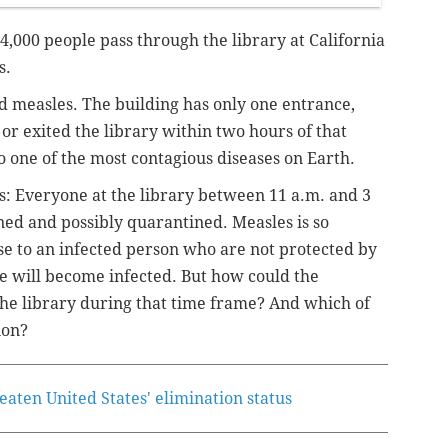
4,000 people pass through the library at California
s.
d measles. The building has only one entrance,
 exited the library within two hours of that
to one of the most contagious diseases on Earth.
res: Everyone at the library between 11 a.m. and 3
ned and possibly quarantined. Measles is so
ose to an infected person who are not protected by
se will become infected. But how could the
the library during that time frame? And which of
ion?
aten United States' elimination status