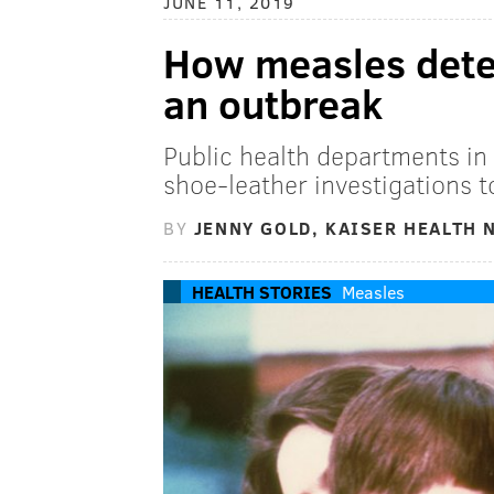
JUNE 11, 2019
How measles detec
an outbreak
Public health departments in 
shoe-leather investigations t
BY
JENNY GOLD, KAISER HEALTH 
HEALTH STORIES
Measles