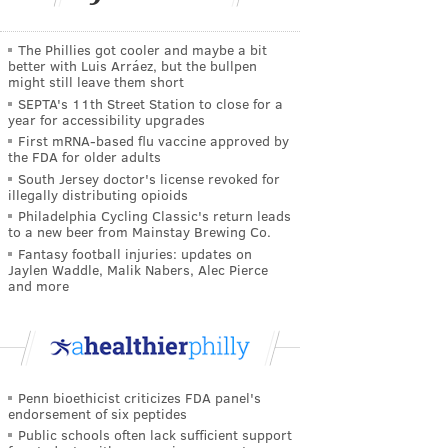
The Phillies got cooler and maybe a bit
better with Luis Arráez, but the bullpen
might still leave them short
SEPTA's 11th Street Station to close for a
year for accessibility upgrades
First mRNA-based flu vaccine approved by
the FDA for older adults
South Jersey doctor's license revoked for
illegally distributing opioids
Philadelphia Cycling Classic's return leads
to a new beer from Mainstay Brewing Co.
Fantasy football injuries: updates on
Jaylen Waddle, Malik Nabers, Alec Pierce
and more
Penn bioethicist criticizes FDA panel's
endorsement of six peptides
Public schools often lack sufficient support