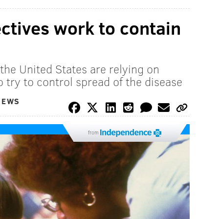
tives work to contain
the United States are relying on
o try to control spread of the disease
NEWS
from