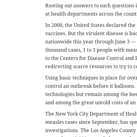
Rooting out answers to such questions i
at health departments across the count
In 2000, the United States declared the
vaccines. But the virulent disease is b
nationwide this year through June 3 — 
thousand cases, 1 to 3 people with measl
to the Centers for Disease Control and
redirecting scarce resources to try to c
Using basic techniques in place for ove
control an outbreak before it balloons
technologies but remain among the best
and among the great untold costs of an
The New York City Department of Heal
measles cases since September, has sp
investigations. The Los Angeles Count