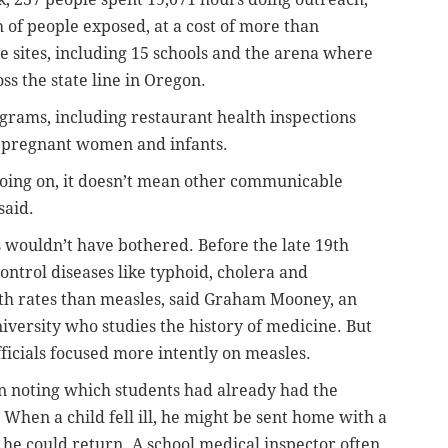
 of people exposed, at a cost of more than
e sites, including 15 schools and the arena where
oss the state line in Oregon.
ograms, including restaurant health inspections
k pregnant women and infants.
going on, it doesn’t mean other communicable
said.
s wouldn’t have bothered. Before the late 19th
control diseases like typhoid, cholera and
th rates than measles, said Graham Mooney, an
iversity who studies the history of medicine. But
fficials focused more intently on measles.
an noting which students had already had the
When a child fell ill, he might be sent home with a
 he could return. A school medical inspector often