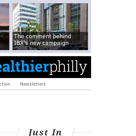
The comment behind
IBX's new campaign
ction
Newsletters
Just In