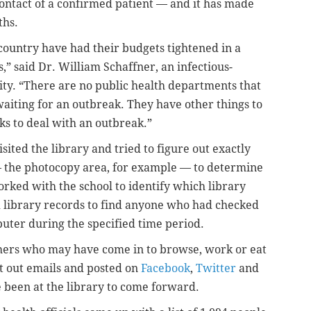
ontact of a confirmed patient — and it has made
ths.
country have had their budgets tightened in a
,” said Dr. William Schaffner, an infectious-
sity. “There are no public health departments that
waiting for an outbreak. They have other things to
sks to deal with an outbreak.”
visited the library and tried to figure out exactly
 the photocopy area, for example — to determine
ked with the school to identify which library
 library records to find anyone who had checked
puter during the specified time period.
thers who may have come in to browse, work or eat
ent out emails and posted on
Facebook
,
Twitter
and
been at the library to come forward.