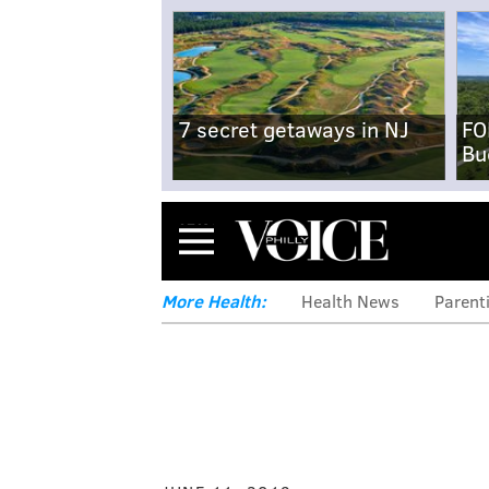
7 secret getaways in NJ
FO
Bu
Menu
More Health:
Health News
Parent