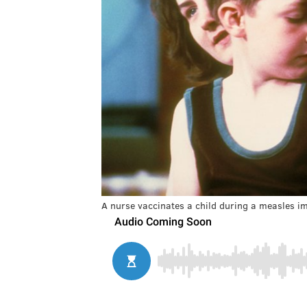
A nurse vaccinates a child during a measles 