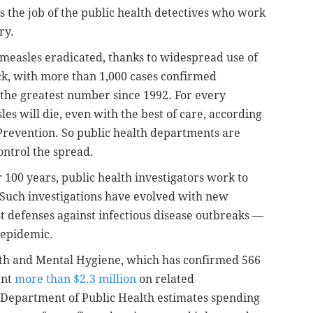
s the job of the public health detectives who work
ry.
 measles eradicated, thanks to widespread use of
ack, with more than 1,000 cases confirmed
the greatest number since 1992. For every
es will die, even with the best of care, according
 Prevention. So public health departments are
ontrol the spread.
r 100 years, public health investigators work to
. Such investigations have evolved with new
 defenses against infectious disease outbreaks —
 epidemic.
th and Mental Hygiene, which has confirmed 566
ent
more than $2.3 million
on related
y Department of Public Health estimates spending