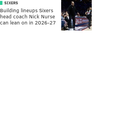
SIXERS
Building lineups Sixers
head coach Nick Nurse
can lean on in 2026-27