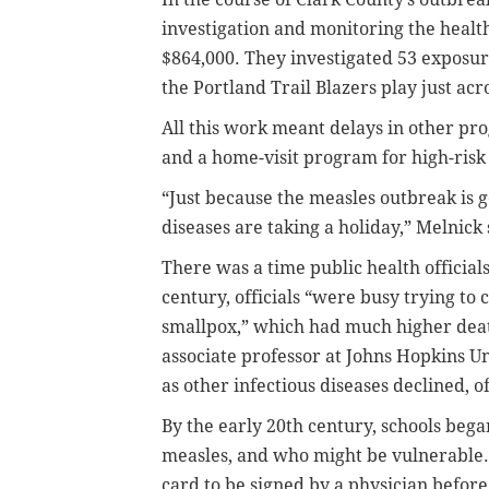
investigation and monitoring the health
$864,000. They investigated 53 exposur
the Portland Trail Blazers play just acr
All this work meant delays in other pr
and a home-visit program for high-ris
“Just because the measles outbreak is 
diseases are taking a holiday,” Melnick 
There was a time public health official
century, officials “were busy trying to 
smallpox,” which had much higher dea
associate professor at Johns Hopkins Un
as other infectious diseases declined, o
By the early 20th century, schools beg
measles, and who might be vulnerable. 
card to be signed by a physician before