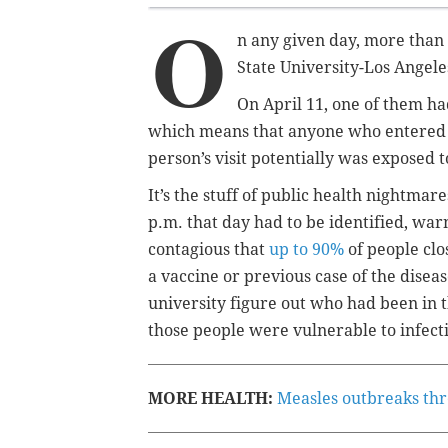
O
n any given day, more than 
State University-Los Angele
On April 11, one of them ha
which means that anyone who entered or
person’s visit potentially was exposed 
It’s the stuff of public health nightma
p.m. that day had to be identified, war
contagious that
up to 90%
of people cl
a vaccine or previous case of the disea
university figure out who had been in 
those people were vulnerable to infect
MORE HEALTH:
Measles outbreaks thre