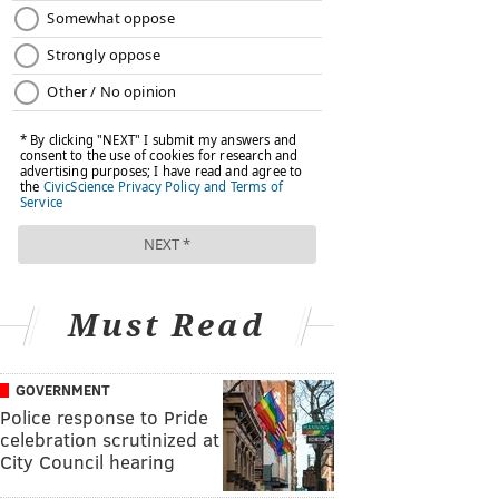
Must Read
GOVERNMENT
Police response to Pride
celebration scrutinized at
City Council hearing