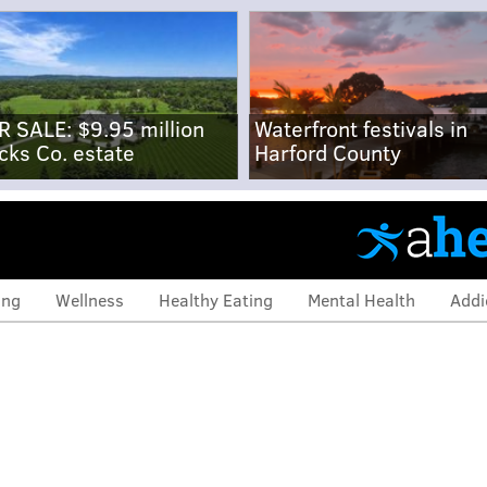
R SALE: $9.95 million
Waterfront festivals in
cks Co. estate
Harford County
ing
Wellness
Healthy Eating
Mental Health
Addi