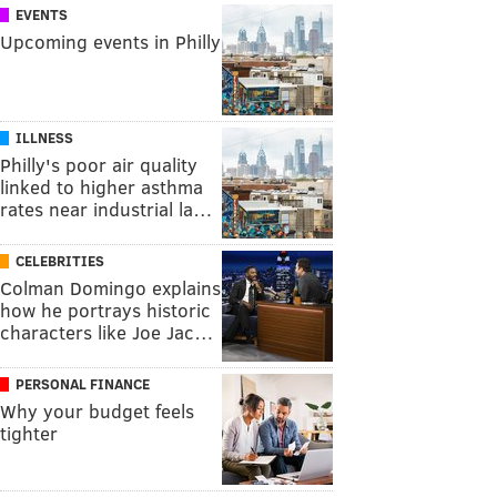
EVENTS
Upcoming events in Philly
ILLNESS
Philly's poor air quality
linked to higher asthma
rates near industrial la…
CELEBRITIES
Colman Domingo explains
how he portrays historic
characters like Joe Jac…
PERSONAL FINANCE
Why your budget feels
tighter