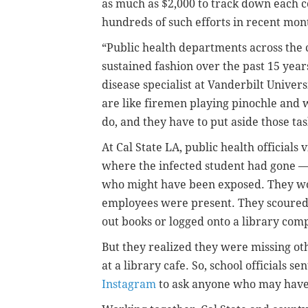
as much as $2,000 to track down each c
hundreds of such efforts in recent mon
“Public health departments across the 
sustained fashion over the past 15 years
disease specialist at Vanderbilt Univer
are like firemen playing pinochle and 
do, and they have to put aside those ta
At Cal State LA, public health officials 
where the infected student had gone —
who might have been exposed. They wor
employees were present. They scoured
out books or logged onto a library com
But they realized they were missing o
at a library cafe. So, school officials s
Instagram
to ask anyone who may have 