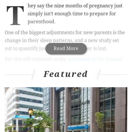
T
hey say the nine months of pregnancy just
simply isn’t enough time to prepare for
parenthood.
One of the biggest adjustments for new parents is the
change in their sleep patterns, and a new study set
out to quantify just how much slumber is lost.
Read More
Per the self-reported study,
published in the journal
Sleep
, mothers reported losing the most winks, over
Featured
an hour less sleep nightly in the first three months of
having their first bundle of joy. That number dropped
to about 40 minutes nightly in the first year. Mom
who opted to breastfeed their babies saw a slightly
larger decrease in sleep satisfaction, according to
researchers.