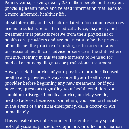
Pennsylvania, serving nearly 2.5 million people in the region,
providing health news and related information that leads to
a more informed, healthier life.
a
healthier
philly and its health-related information resources
are not a substitute for the medical advice, diagnosis, and
treatment that patients receive from their physicians or
health care providers and are not meant to be the practice
of medicine, the practice of nursing, or to carry out any
professional health care advice or service in the state where
you live. Nothing in this website is meant to be used for
medical or nursing diagnosis or professional treatment.
Always seek the advice of your physician or other licensed
health care provider. Always consult your health care
provider before beginning any new treatment, or if you
have any questions regarding your health condition. You
should not disregard medical advice, or delay seeking
medical advice, because of something you read on this site.
In the event of a medical emergency, call a doctor or 911
immediately.
This website does not recommend or endorse any specific
tests, physicians, procedures, opinions, or other information