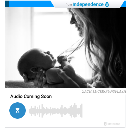
from
ZACH LUCERO/UNSPLASH