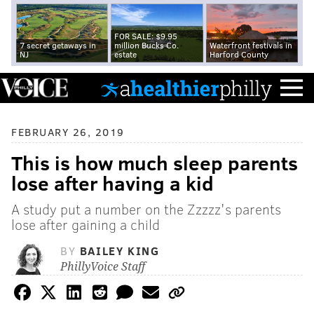
FOR SALE: $9.95
7 secret getaways in
million Bucks Co.
Waterfront festivals in
NJ
estate
Harford County
FEBRUARY 26, 2019
This is how much sleep parents
lose after having a kid
A study put a number on the Zzzzz's parents
lose after gaining a child
BY
BAILEY KING
PhillyVoice Staff