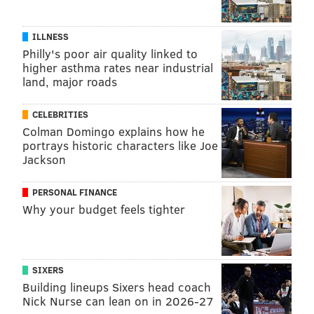
ILLNESS
Philly's poor air quality linked to
higher asthma rates near industrial
land, major roads
CELEBRITIES
Colman Domingo explains how he
portrays historic characters like Joe
Jackson
PERSONAL FINANCE
Why your budget feels tighter
SIXERS
Building lineups Sixers head coach
Nick Nurse can lean on in 2026-27