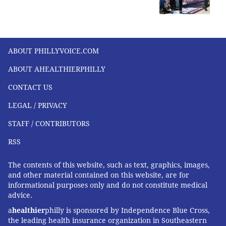
ABOUT PHILLYVOICE.COM
ABOUT AHEALTHIERPHILLY
CONTACT US
LEGAL / PRIVACY
STAFF / CONTRIBUTORS
RSS
The contents of this website, such as text, graphics, images,
and other material contained on this website, are for
informational purposes only and do not constitute medical
advice.
a
healthier
philly is sponsored by Independence Blue Cross,
the leading health insurance organization in Southeastern