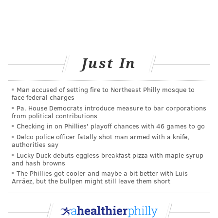
Just In
Man accused of setting fire to Northeast Philly mosque to
face federal charges
Pa. House Democrats introduce measure to bar corporations
from political contributions
Checking in on Phillies' playoff chances with 46 games to go
Delco police officer fatally shot man armed with a knife,
authorities say
Lucky Duck debuts eggless breakfast pizza with maple syrup
and hash browns
The Phillies got cooler and maybe a bit better with Luis
Arráez, but the bullpen might still leave them short