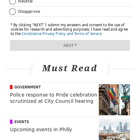
Must Read
GOVERNMENT
Police response to Pride celebration
scrutinized at City Council hearing
EVENTS
Upcoming events in Philly