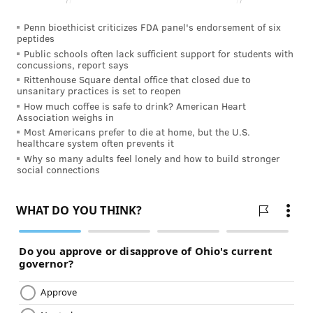
Penn bioethicist criticizes FDA panel's endorsement of six
peptides
Public schools often lack sufficient support for students with
concussions, report says
Rittenhouse Square dental office that closed due to
unsanitary practices is set to reopen
How much coffee is safe to drink? American Heart
Association weighs in
Most Americans prefer to die at home, but the U.S.
healthcare system often prevents it
Why so many adults feel lonely and how to build stronger
social connections