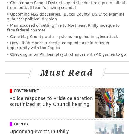
Cheltenham School District superintendent resigns in fallout
something different than everyone else...
from football team's hazing scandal
Upcoming PBS docuseries, 'Bucks County, USA,' to examine
That doesn't mean there aren't right decisions to
suburbs' political division
make at that position, but, at the same time, if
Man accused of setting fire to Northeast Philly mosque to
face federal charges
you're doing the same thing everyone else is doing,
Cape May County water systems targeted in cyberattack
you're probably a step late.
How Elijah Moore turned a camp mistake into better
opportunity with the Eagles
Roseman isn't one to lay his cards on the table,
Checking in on Phillies' playoff chances with 46 games to go
running a front office that is low on leaks and tight on
information. While he doesn't give a definitive
Must Read
answer, it can be inferred that Roseman understands
what's happening at wideout across the league. The
GOVERNMENT
Eagles have frequently been ahead of the curve on
Police response to Pride celebration
salary cap and team-building trends. If Roseman
scrutinized at City Council hearing
foresees the WR market continuing to explode like it
is currently, putting big resources into receiver yet
EVENTS
again the draft makes sense.
Upcoming events in Philly