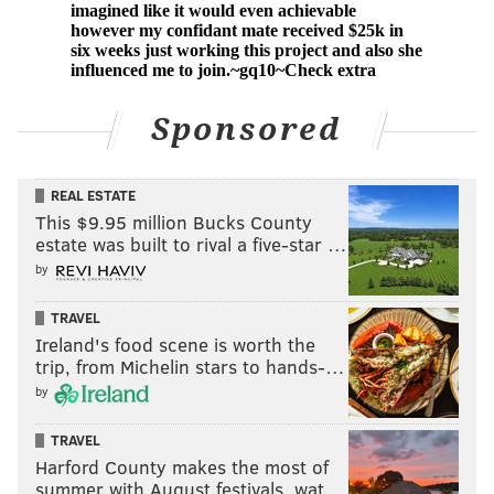
Sponsored
REAL ESTATE
This $9.95 million Bucks County
estate was built to rival a five-star …
by
TRAVEL
Ireland's food scene is worth the
trip, from Michelin stars to hands-…
by
TRAVEL
Harford County makes the most of
summer with August festivals, wat…