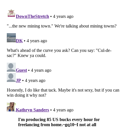
READ MORE
EAGLES
NFL
PHILADELPHIA
JAMESON WILLIAMS
DEEBO SAMUEL
NFL DRAFT
D.K. METCALF