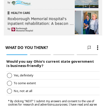
by
HEALTH CARE
Roxborough Memorial Hospital's
inpatient rehabilitation: A beacon …
by