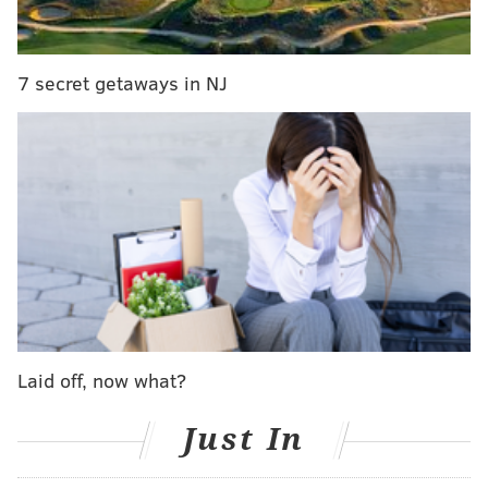
town, right? You have pass rushers, you have
offensive linemen and now you got wide receivers.
And so, I think at the end of the day, we talked
7 secret getaways in NJ
about this a little bit when we were at the league
meetings... you have got to make a decision on
what your priorities are on building the team and
whether you're kind of going to go with the flow or
you're going to kind of figure out what's the most
important thing for your team. And if there's some
value in being different and figuring out what now
is kind of the next area...
Coach [Nick Sirianni] and I talk about this all the
Laid off, now what?
time. If we're going to be the same as everybody
else, we're probably going to finish in the middle of
Just In
the pack. And sometimes, you got to take risks and
you got to kind of stand out there and do