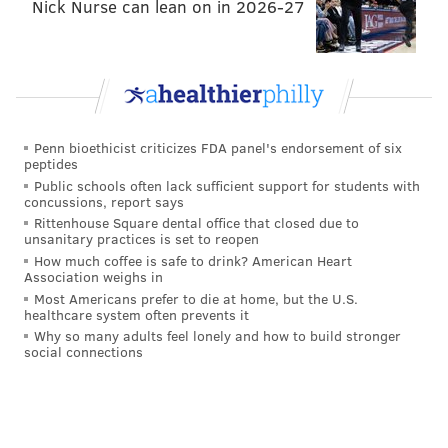
Though I don't agree, I've seen talk on Twitter
Nick Nurse can lean on in 2026-27
amongst NFL writers that wide receivers are
becoming the new running backs. Thought process is
that legit talent can be found well into Day 2 of the
draft and consistently restocking rosters with those
young guys allows teams to let receivers otherwise
Penn bioethicist criticizes FDA panel's endorsement of six
walk in free agency for big contracts elsewhere. The
peptides
Public schools often lack sufficient support for students with
point does stand though that hitting on receivers in
concussions, report says
the draft, when players at the position are producing
Rittenhouse Square dental office that closed due to
unsanitary practices is set to reopen
immediately in the NFL, leaves teams with cost-
How much coffee is safe to drink? American Heart
controlled contributors. That, in turn, allows
Association weighs in
franchises to stack the other pieces on their rosters
Most Americans prefer to die at home, but the U.S.
healthcare system often prevents it
correspondingly.
Why so many adults feel lonely and how to build stronger
social connections
Still, I'd rather just have a bunch of talented wideouts
to aid a quarterback, whether's that Jalen Hurts or
someone else. Going total bargain bin on receiver is
how you wind up with the 2018-2020 Philadelphia