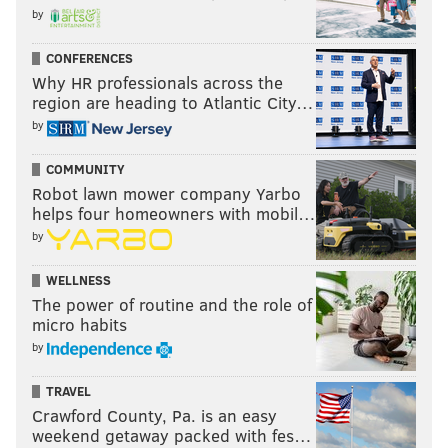
by
CONFERENCES
Why HR professionals across the
region are heading to Atlantic City…
by
COMMUNITY
Robot lawn mower company Yarbo
helps four homeowners with mobil…
by
WELLNESS
The power of routine and the role of
micro habits
by
TRAVEL
Crawford County, Pa. is an easy
weekend getaway packed with fes…