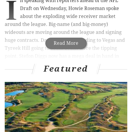
I
n speaking with reporters ahead of the NFL
Draft on Wednesday, Howie Roseman spoke
about the exploding wide receiver market
around the league. Big-name (and big-money)
wideouts are moving around the league and signing
huge contracts. Davante Adams heading to Vegas and
Read More
Tyreek Hill going to South Beach were the tipping
point. Stefon Diggs now has a mega deal in hand in
Buffalo. D.K. Metcalf moving on from Seattle is
Featured
constantly talked about as the next domino to fall in
the receiver carousel.
ESPN's Tim McManus,
asked Roseman about this
"boom" at the receiver position. Here's how he
responded:
I think every year a position kind of becomes, I like
that word, the "boom," it's like the new mining