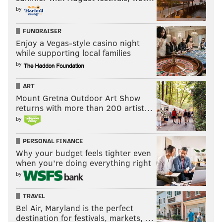
by
FUNDRAISER
Enjoy a Vegas-style casino night
while supporting local families
by
ART
Mount Gretna Outdoor Art Show
returns with more than 200 artist…
by
PERSONAL FINANCE
Why your budget feels tighter even
when you’re doing everything right
by
TRAVEL
Bel Air, Maryland is the perfect
destination for festivals, markets, …