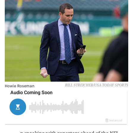
Howie Roseman
BILL STREICHER/USA TODAY SPORTS