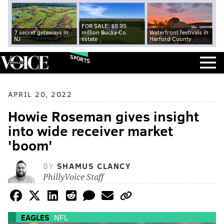
FOR SALE: $9.95
7 secret getaways in
million Bucks Co.
Waterfront festivals in
NJ
estate
Harford County
SPORTS
APRIL 20, 2022
Howie Roseman gives insight
into wide receiver market
'boom'
BY
SHAMUS CLANCY
PhillyVoice Staff
EAGLES
NFL