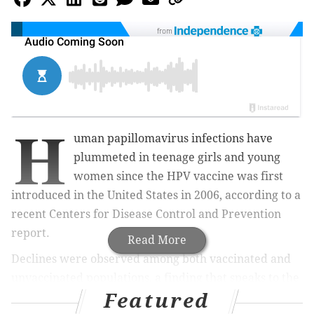
from
H
uman papillomavirus infections have
plummeted in teenage girls and young
women since the HPV vaccine was first
introduced in the United States in 2006, according to a
recent Centers for Disease Control and Prevention
report.
Read More
Declines were observed among both vaccinated and
unvaccinated populations, a finding that speaks to the
Featured
effectiveness of the vaccine.