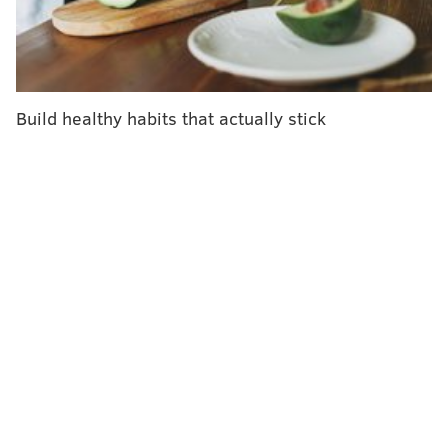
vaccine. HPV strains dropped by 97% among
vaccinated teens and by 86% among vaccinated
women.
Researchers also found a decline among unvaccinated
Build healthy habits that actually stick
teen girls and women who were sexually active. HPV
strains dropped by 87% among unvaccinated teen
girls and by 65% among unvaccinated young women.
Dr. Nina Shapiro, a professor of head and neck
surgery at the University of California, Los Angeles,
told
NBC News
that this finding "is a perfect example
of herd immunity."
Herd immunity is what public health officials are
trying to achieve through the COVID-19 vaccines. It
occurs when enough of a population gains immunity
against a disease that transmission rates tumble,
thereby offering some protection to unvaccinated