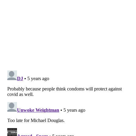
people.
HPV is the most common sexually transmitted
infection in the United States. Certain strains of it can
cause cancer, particularly cervical cancer in women
and head, neck and penile cancers in men. Cervical
cancer is the fourth-most common cancer among
women worldwide.
The CDC recommends two doses of the HPV vaccine
for all girls and boys between the ages of 9 and 14.
Anyone who receives the first dose after their 15th
birthday should receive three doses.
In 2019, 72% of girls ages 13-17 had received one or
more doses of the vaccine and 54% had completed the
series of shots, according to Hannah Rosenblum, a
medical epidemiologist at the CDC.