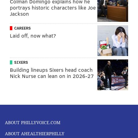
Colman Domingo explains how he
portrays historic characters like Joe
Jackson
CAREERS
Laid off, now what?
SIXERS
Building lineups Sixers head coach
Nick Nurse can lean on in 2026-27
ABOUT PHILLYVOICE.COM
ABOUT AHEALTHIERPHILLY