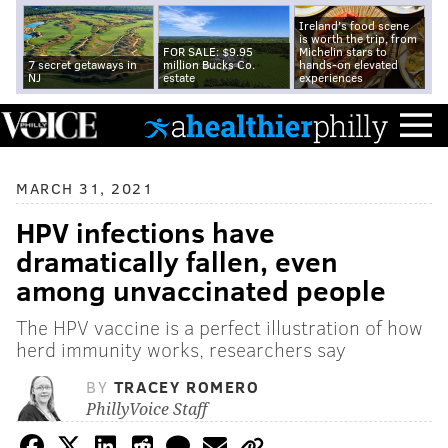
Ireland's food scene
is worth the trip, from
FOR SALE: $9.95
Michelin stars to
7 secret getaways in
million Bucks Co.
hands-on elevated
NJ
estate
experiences
MARCH 31, 2021
HPV infections have
dramatically fallen, even
among unvaccinated people
The HPV vaccine is a perfect illustration of how
herd immunity works, researchers say
BY
TRACEY ROMERO
PhillyVoice Staff