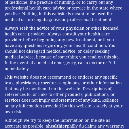
of medicine, the practice of nursing, or to carry out any
professional health care advice or service in the state where
you live. Nothing in this website is meant to be used for
medical or nursing diagnosis or professional treatment.
Always seek the advice of your physician or other licensed
health care provider. Always consult your health care
provider before beginning any new treatment, or if you
have any questions regarding your health condition. You
should not disregard medical advice, or delay seeking
medical advice, because of something you read on this site.
In the event of a medical emergency, call a doctor or 911
immediately.
This website does not recommend or endorse any specific
tests, physicians, procedures, opinions, or other information
that may be mentioned on this website. Descriptions of,
references to, or links to other products, publications, or
services does not imply endorsement of any kind. Reliance
on any information provided by this website is solely at your
own risk.
Although we try to keep the information on the site as
accurate as possible, a
healthier
philly disclaims any warranty