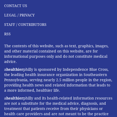
CONTACT US
LEGAL / PRIVACY
STAFF / CONTRIBUTORS
RSS
The contents of this website, such as text, graphics, images,
and other material contained on this website, are for
informational purposes only and do not constitute medical
advice.
a
healthier
philly is sponsored by Independence Blue Cross,
the leading health insurance organization in Southeastern
Pennsylvania, serving nearly 2.5 million people in the region,
providing health news and related information that leads to
a more informed, healthier life.
a
healthier
philly and its health-related information resources
are not a substitute for the medical advice, diagnosis, and
treatment that patients receive from their physicians or
health care providers and are not meant to be the practice