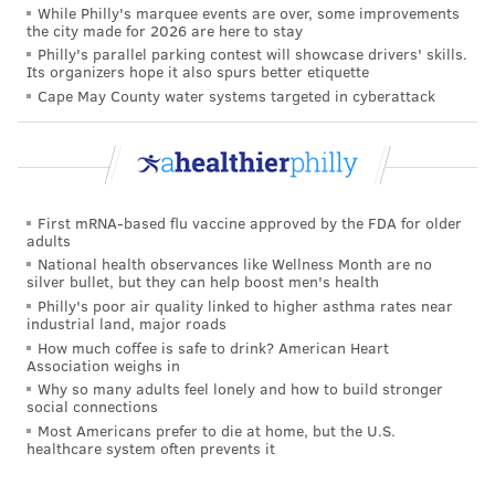
that it is not mandatory for kids to get it.
While Philly's marquee events are over, some improvements
the city made for 2026 are here to stay
A 2019 study highlighted the need for better
Philly's parallel parking contest will showcase drivers' skills.
Its organizers hope it also spurs better etiquette
education on HPV. It is responsible for 70 to 90% of
Cape May County water systems targeted in cyberattack
cervical, vaginal, vulvar, penile, anal and throat
cancers in the U.S.
The CDC study
analyzed prevalence of HPV strains by
examining data from the National Health and
First mRNA-based flu vaccine approved by the FDA for older
Nutrition Examination Survey, a national survey
adults
National health observances like Wellness Month are no
conducted by the CDC's National Center for Health
silver bullet, but they can help boost men's health
Statistics.
Philly's poor air quality linked to higher asthma rates near
industrial land, major roads
The researchers collected demographic and vaccine
How much coffee is safe to drink? American Heart
Association weighs in
information at home interviews, and information on
Why so many adults feel lonely and how to build stronger
sexual behavior through audio self-interviews. Then
social connections
the participants were asked to submit self-collected
Most Americans prefer to die at home, but the U.S.
healthcare system often prevents it
cervicovaginal specimens at mobile examination
centers.