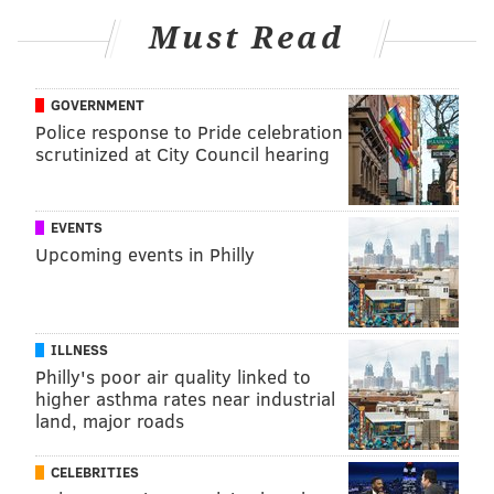
Must Read
TRACEY ROMERO
PhillyVoice Staff
GOVERNMENT
tracey@phillyvoice.com
Police response to Pride celebration
scrutinized at City Council hearing
READ MORE
PREVENTION
HPV
PHILADELPHIA
RESEARCH
CANCER
CDC
STDS
STUDIES
VACCINES
EVENTS
Upcoming events in Philly
FOLLOW US
ILLNESS
Philly's poor air quality linked to
higher asthma rates near industrial
land, major roads
CELEBRITIES