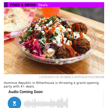
FOOD & DRINK
Deals
COURTESY OF HUMMUS REPUBLIC/FACEBOOK
Hummus Republic in Rittenhouse is throwing a grand opening
party with $1 deals.