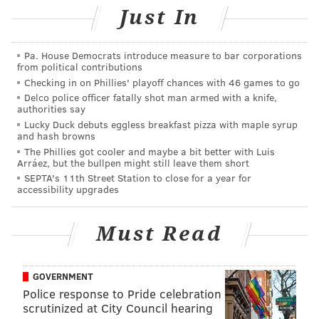
11 a.m. to 1 p.m. | $1 salads, bowls and pitas
Just In
115 S. 18th St., Philadelphia, PA 19103
(267) 639-3345
Pa. House Democrats introduce measure to bar corporations
from political contributions
Checking in on Phillies' playoff chances with 46 games to go
Follow Sinéad & PhillyVoice on Twitter:
Delco police officer fatally shot man armed with a knife,
authorities say
@sineadpatrice
|
@thePhillyVoice
Lucky Duck debuts eggless breakfast pizza with maple syrup
Like us on
Facebook: PhillyVoice
and hash browns
Add
Sinéad's RSS feed
to your feed reader
The Phillies got cooler and maybe a bit better with Luis
Arráez, but the bullpen might still leave them short
Have a
news tip
? Let us know.
SEPTA's 11th Street Station to close for a year for
accessibility upgrades
SINEAD CUMMINGS
Must Read
PhillyVoice Staff
sinead@phillyvoice.com
GOVERNMENT
READ MORE
FOOD & DRINK
DEALS
CENTER CITY
RITTENHOUSE
Police response to Pride celebration
scrutinized at City Council hearing
LUNCH
RESTAURANTS
HEALTHY EATING
HUMMUS