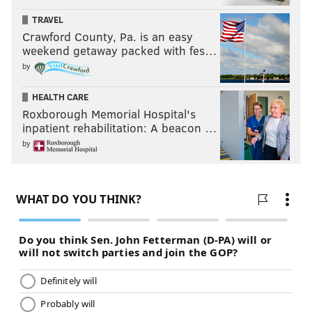
TRAVEL
Crawford County, Pa. is an easy
weekend getaway packed with fes…
by
HEALTH CARE
Roxborough Memorial Hospital's
inpatient rehabilitation: A beacon …
by