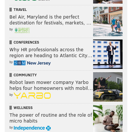
TRAVEL
Bel Air, Maryland is the perfect
destination for festivals, markets, …
by
CONFERENCES
Why HR professionals across the
region are heading to Atlantic City…
by
COMMUNITY
Robot lawn mower company Yarbo
helps four homeowners with mobil…
by
WELLNESS
The power of routine and the role of
micro habits
by