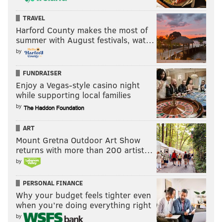
TRAVEL
Harford County makes the most of
summer with August festivals, wat…
by
FUNDRAISER
Enjoy a Vegas-style casino night
while supporting local families
by
ART
Mount Gretna Outdoor Art Show
returns with more than 200 artist…
by
PERSONAL FINANCE
Why your budget feels tighter even
when you’re doing everything right
by