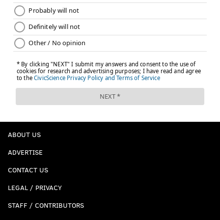
ABOUT US
ADVERTISE
CONTACT US
LEGAL / PRIVACY
STAFF / CONTRIBUTORS