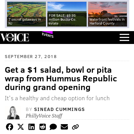
FOR SALE: $9.95
7 secret getaways in
million Bucks Co.
Waterfront festivals in
NJ
estate
Harford County
EVENTS
SEPTEMBER 27, 2018
Get a $1 salad, bowl or pita
wrap from Hummus Republic
during grand opening
It's a healthy and cheap option for lunch
BY
SINEAD CUMMINGS
PhillyVoice Staff