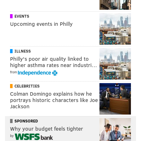
EVENTS
Upcoming events in Philly
ILLNESS
Philly's poor air quality linked to
higher asthma rates near industri…
from
CELEBRITIES
Colman Domingo explains how he
portrays historic characters like Joe
Jackson
SPONSORED
Why your budget feels tighter
by