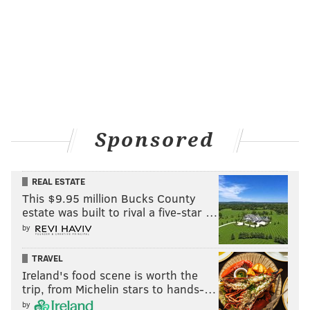
Sponsored
REAL ESTATE
This $9.95 million Bucks County
estate was built to rival a five-star …
by
TRAVEL
Ireland's food scene is worth the
trip, from Michelin stars to hands-…
by