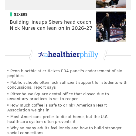
SIXERS
Building lineups Sixers head coach
Nick Nurse can lean on in 2026-27
Penn bioethicist criticizes FDA panel's endorsement of six
peptides
Public schools often lack sufficient support for students with
concussions, report says
Rittenhouse Square dental office that closed due to
unsanitary practices is set to reopen
How much coffee is safe to drink? American Heart
Association weighs in
Most Americans prefer to die at home, but the U.S.
healthcare system often prevents it
Why so many adults feel lonely and how to build stronger
social connections