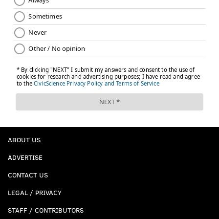
ABOUT US
ADVERTISE
CONTACT US
LEGAL / PRIVACY
STAFF / CONTRIBUTORS