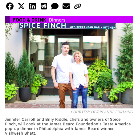
FOOD & DRINK
Dinners
COURTESY OF/BREANNE FURLONG
Jennifer Carroll and Billy Riddle, chefs and owners of Spice
Finch, will cook at the James Beard Foundation’s Taste America
pop-up dinner in Philadelphia with James Beard winner
Vishwesh Bhatt.