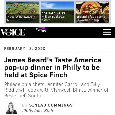
FOR SALE: $9.95
7 secret getaways in
million Bucks Co.
Ireland's food scene
NJ
estate
is worth the trip
EVENTS
FEBRUARY 18, 2020
James Beard's Taste America
pop-up dinner in Philly to be
held at Spice Finch
Philadelphia chefs Jennifer Carroll and Billy
Riddle will cook with Vishwesh Bhatt, winner of
Best Chef: South
BY
SINEAD CUMMINGS
PhillyVoice Staff