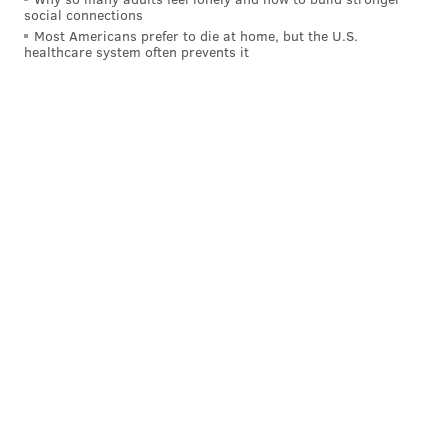
social connections
Most Americans prefer to die at home, but the U.S.
healthcare system often prevents it