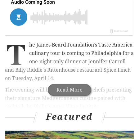
T
he James Beard Foundation's Taste America
culinary tour is coming to Philadelphia for a
one-night-only dinner at
Jennifer Carroll
and Billy Riddle's Rittenhouse restaurant
Spice Finch
on Tuesday, April 14.
The evening will begin with the host chefs
Read More
presenting
their signature Mediterranean cuisine paired with
cocktails by Philly's
Aqua Vitae Institute.
Featured
Carroll, a Philly native, was a finalist on Bravo's "Top
Chef" Season 6. She then returned as part of the all-
star cast for Season 8 and next will be on the
new