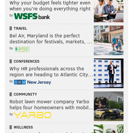
Why your budget feels tighter even
when you’re doing everything right
by
TRAVEL
Bel Air, Maryland is the perfect
destination for festivals, markets, …
by
CONFERENCES
Why HR professionals across the
region are heading to Atlantic City…
by
COMMUNITY
Robot lawn mower company Yarbo
helps four homeowners with mobil…
by
WELLNESS