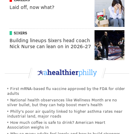
Laid off, now what?
SIXERS
Building lineups Sixers head coach
Nick Nurse can lean on in 2026-27
First mRNA-based flu vaccine approved by the FDA for older
adults
National health observances like Wellness Month are no
silver bullet, but they can help boost men's health
Philly's poor air quality linked to higher asthma rates near
industrial land, major roads
How much coffee is safe to drink? American Heart
Association weighs in
Why so many adults feel lonely and how to build stronger