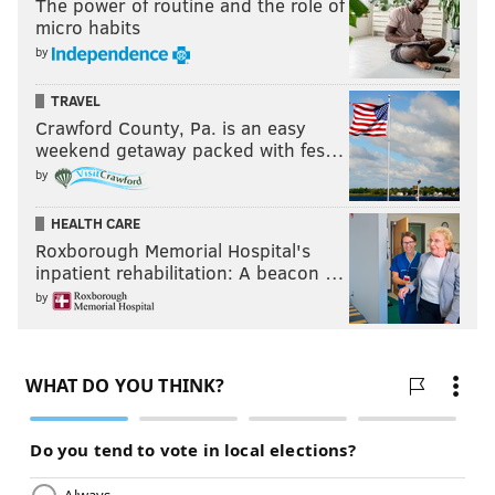
The power of routine and the role of
micro habits
by
TRAVEL
Crawford County, Pa. is an easy
weekend getaway packed with fes…
by
HEALTH CARE
Roxborough Memorial Hospital's
inpatient rehabilitation: A beacon …
by