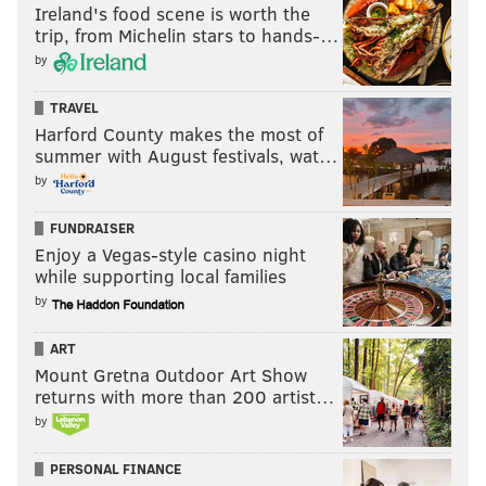
Ireland's food scene is worth the
trip, from Michelin stars to hands-…
by
TRAVEL
Harford County makes the most of
summer with August festivals, wat…
by
FUNDRAISER
Enjoy a Vegas-style casino night
while supporting local families
by
ART
Mount Gretna Outdoor Art Show
returns with more than 200 artist…
by
PERSONAL FINANCE