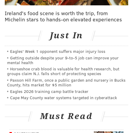
visited Philadelphia. However, it's the first year the
city will host a pop-up dinner on the tour,
Ireland's food scene is worth the trip, from
Michelin stars to hands-on elevated experiences
which
brings New York City's James Beard House
experience to multiple cities through intimate, seated
Just In
dinners.
For 2020, V
isit Philadelphia and the James Beard
Eagles' Week 1 opponent suffers major injury loss
Foundation
announced a new partnership
that aims to
Getting outside despite your 9‑to‑5 job can improve your
mental health
connect tourists to the city's outstanding food scene.
Horseshoe crab blood is valuable for health research, but
groups claim N.J. falls short of protecting species
Paxson Hill Farm, once a public garden and nursery in Bucks
Taste America: Philadelphia Pop-Up
County, hits market for $5 million
Dinner at Spice Finch
Eagles 2026 training camp battle tracker
Cape May County water systems targeted in cyberattack
Tuesday, April 14
6 p.m. | $200 per person
Must Read
Spice Finch
220 S. 17th St., Philadelphia, PA 19103