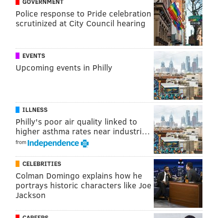
GOVERNMENT
Police response to Pride celebration
Follow Sinéad & PhillyVoice on Twitter:
scrutinized at City Council hearing
@sineadpatrice
|
@thePhillyVoice
Like us on
Facebook: PhillyVoice
EVENTS
Add
Sinéad's RSS feed
to your feed reader
Upcoming events in Philly
Have a
news tip
? Let us know.
SINEAD CUMMINGS
ILLNESS
Philly's poor air quality linked to
PhillyVoice Staff
higher asthma rates near industri…
sinead@phillyvoice.com
from
READ MORE
FOOD & DRINK
DINNERS
PHILADELPHIA
CELEBRITIES
RESTAURANTS
JAMES BEARD FOUNDATION
CHEFS
Colman Domingo explains how he
portrays historic characters like Joe
Jackson
CAREERS