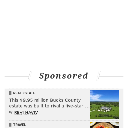
Sponsored
REAL ESTATE
This $9.95 million Bucks County
estate was built to rival a five-star …
by
TRAVEL