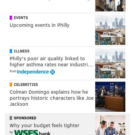
@thePhillyVoice
Like us on
Facebook: PhillyVoice
EVENTS
Add
Allie's RSS feed
to your feed reader
Upcoming events in Philly
Have a
news tip
? Let us know.
ILLNESS
ALLIE MILLER
Philly's poor air quality linked to
PhillyVoice Staff
higher asthma rates near industri…
from
READ MORE
WEATHER
HURRICANES
JERSEY SHORE
DROWNINGS
CELEBRITIES
Colman Domingo explains how he
BEACHES
SEASIDE HEIGHTS
OCEAN COUNTY
portrays historic characters like Joe
Jackson
SPONSORED
Why your budget feels tighter
by