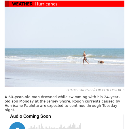
WEATHER
Hurricanes
THOM CARROLL/FOR PHILLYVOICE
A 60-year-old man drowned while swimming with his 24-year-
old son Monday at the Jersey Shore. Rough currents caused by
Hurricane Paulette are expected to continue through Tuesday
night.