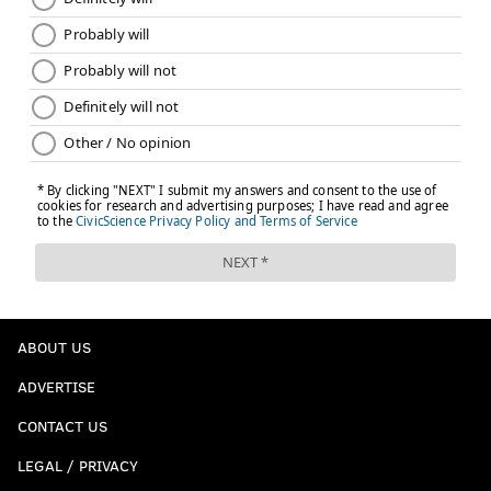
ABOUT US
ADVERTISE
CONTACT US
LEGAL / PRIVACY