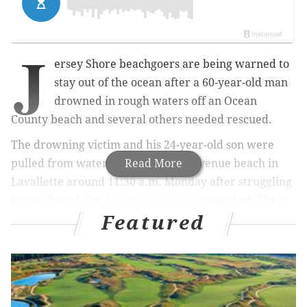
J
ersey Shore beachgoers are being warned to
stay out of the ocean after a 60-year-old man
drowned in rough waters off an Ocean
County beach and several others needed rescued.
The drowning victim and his 24-year-old son were
pulled from water near the Vance Avenue beach in
Read More
Lavallette around 11:30 a.m. Monday after struggling
in rough surf, the
Asbury Park Press
reported. Their
Featured
identities have not been released.
MORE NEWS
Democratic vice presidential nominee Kamala