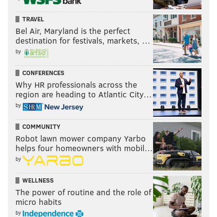
TRAVEL
Bel Air, Maryland is the perfect
destination for festivals, markets, …
by
CONFERENCES
Why HR professionals across the
region are heading to Atlantic City…
by
COMMUNITY
Robot lawn mower company Yarbo
helps four homeowners with mobil…
by
WELLNESS
The power of routine and the role of
micro habits
by