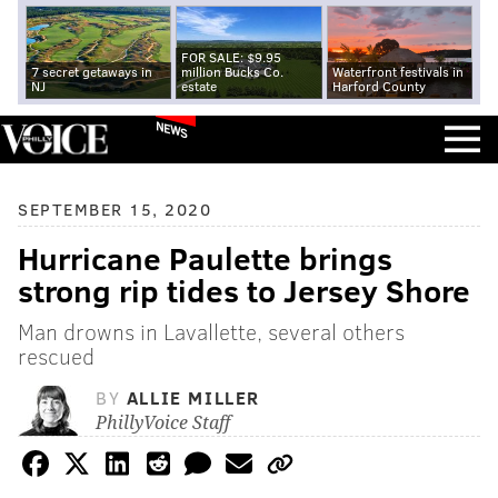
FOR SALE: $9.95
7 secret getaways in
million Bucks Co.
Waterfront festivals in
NJ
estate
Harford County
NEWS
SEPTEMBER 15, 2020
Hurricane Paulette brings
strong rip tides to Jersey Shore
Man drowns in Lavallette, several others
rescued
BY
ALLIE MILLER
PhillyVoice Staff