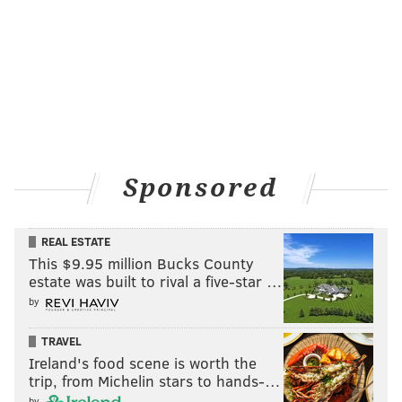
Sponsored
REAL ESTATE
This $9.95 million Bucks County
estate was built to rival a five-star …
by
TRAVEL
Ireland's food scene is worth the
trip, from Michelin stars to hands-…
by