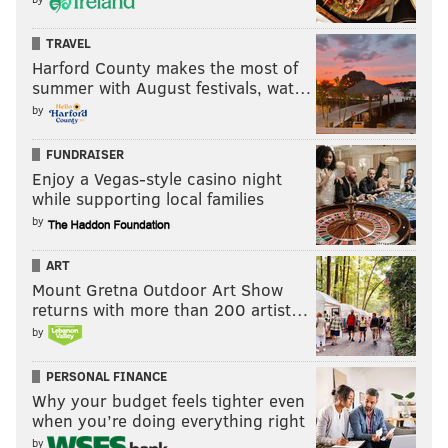
TRAVEL
Harford County makes the most of
summer with August festivals, wat…
by
FUNDRAISER
Enjoy a Vegas-style casino night
while supporting local families
by
ART
Mount Gretna Outdoor Art Show
returns with more than 200 artist…
by
PERSONAL FINANCE
Why your budget feels tighter even
when you’re doing everything right
by