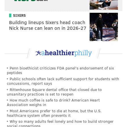
SIXERS
Building lineups Sixers head coach
Nick Nurse can lean on in 2026-27
Penn bioethicist criticizes FDA panel's endorsement of six
peptides
Public schools often lack sufficient support for students with
concussions, report says
Rittenhouse Square dental office that closed due to
unsanitary practices is set to reopen
How much coffee is safe to drink? American Heart
Association weighs in
Most Americans prefer to die at home, but the U.S.
healthcare system often prevents it
Why so many adults feel lonely and how to build stronger
social connections