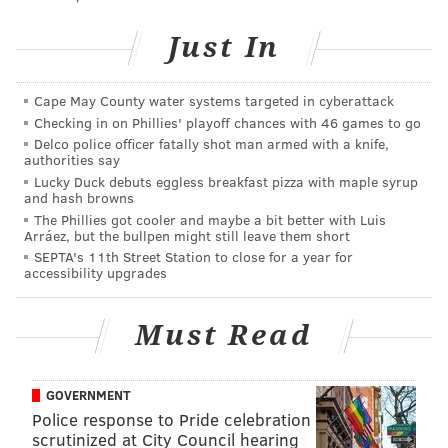
We implore everyone to PLEASE STAY OUT OF
THE OCEAN. We ran 6 water rescue calls
Just In
yesterday in less than 4 hrs along with
@seasideheightsfiredept and @triboroems_40.
One man died & several others were
Cape May County water systems targeted in cyberattack
hospitalized. DANGEROUS RIP CURRENTS AND
HIGH SURF ARE EXPECTED TO CONTINUE.
Checking in on Phillies' playoff chances with 46 games to go
pic.twitter.com/mmUnYheVlJ
Delco police officer fatally shot man armed with a knife,
authorities say
— Seaside Park Volunteer Fire Co #1 (@seaside_fire)
September
Lucky Duck debuts eggless breakfast pizza with maple syrup
15, 2020
and hash browns
The Phillies got cooler and maybe a bit better with Luis
Arráez, but the bullpen might still leave them short
The rough surf prompted Seaside Heights officials to
SEPTA's 11th Street Station to close for a year for
close their beaches.
accessibility upgrades
Beachgoers in Massachusetts and Rhode Island are
Must Read
also being warned to stay out of the water due to
unsafe swimming conditions.
GOVERNMENT
Police response to Pride celebration
scrutinized at City Council hearing
Follow Allie & PhillyVoice on Twitter:
@allie___miller
|