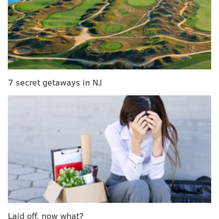
Harris to visit Philly on Thursday
Federal judge rules Gov. Wolf's COVID-19
restrictions are unconstitutional
U.S. Attorney McSwain blames Philly D.A.
Krasner for city's 'culture of lawlessness'
7 secret getaways in NJ
There is a high risk of strong rip tides along the Jersey
Shore through at least Tuesday night as a result of
swells caused by Hurricane Paulette, the
National
Weather Service
said. The category two storm is near
Bermuda, but its impact is reaching the East Coast.
The Seaside Park Volunteer Fire Company No. 1
reported responding to at least six water rescues
Monday, including the Lavallette rescue. Some of the
rescued swimmers were hospitalized.
Laid off, now what?