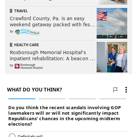
TRAVEL
Crawford County, Pa. is an easy
weekend getaway packed with fes…
by
HEALTH CARE
Roxborough Memorial Hospital's
inpatient rehabilitation: A beacon …
by