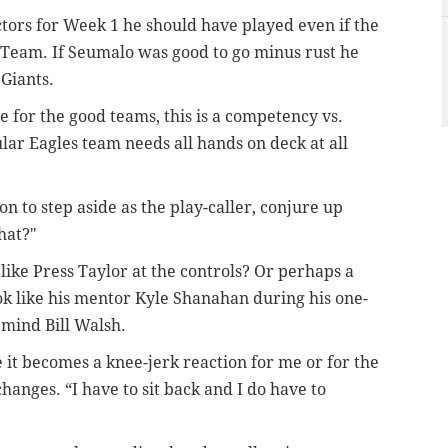
ctors for Week 1 he should have played even if the
Team. If Seumalo was good to go minus rust he
 Giants.
 for the good teams, this is a competency vs.
lar Eagles team needs all hands on deck at all
 to step aside as the play-caller, conjure up
hat?"
ke Press Taylor at the controls? Or perhaps a
ok like his mentor Kyle Shanahan during his one-
mind Bill Walsh.
e it becomes a knee-jerk reaction for me or for the
anges. “I have to sit back and I do have to