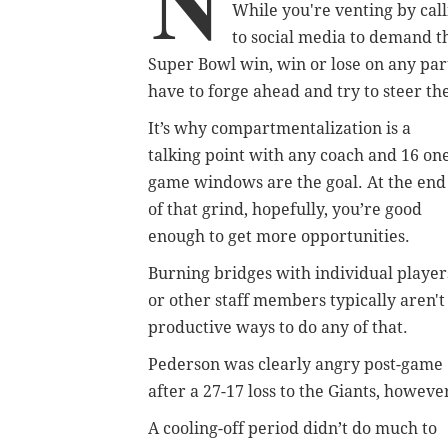
N
While you're venting by calli
to social media to demand th
Super Bowl win, win or lose on any par
have to forge ahead and try to steer th
It’s why compartmentalization is a
talking point with any coach and 16 on
game windows are the goal. At the end
of that grind, hopefully, you’re good
enough to get more opportunities.
Burning bridges with individual player
or other staff members typically aren't
productive ways to do any of that.
Pederson was clearly angry post-game
after a 27-17 loss to the Giants, howeve
A cooling-off period didn’t do much to