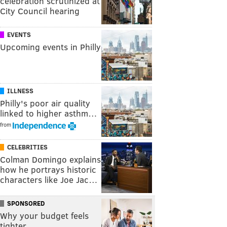
celebration scrutinized at
City Council hearing
EVENTS
Upcoming events in Philly
ILLNESS
Philly's poor air quality
linked to higher asthm…
from
CELEBRITIES
Colman Domingo explains
how he portrays historic
characters like Joe Jac…
SPONSORED
Why your budget feels
tighter