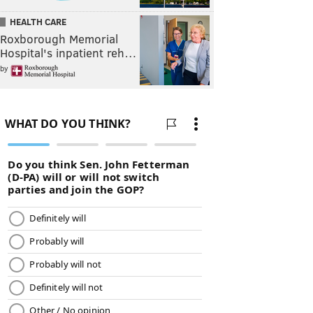
HEALTH CARE
Roxborough Memorial
Hospital's inpatient reh…
by