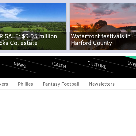
R SALE: $9.95 million
Waterfront festivals in
cks Co. estate
Harford County
CULTURE
EVE
HEALTH
NEWS
xers
Phillies
Fantasy Football
Newsletters