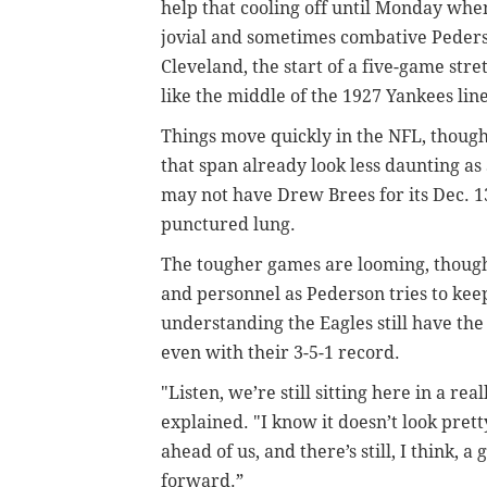
help that cooling off until Monday whe
jovial and sometimes combative Peders
Cleveland, the start of a five-game stre
like the middle of the 1927 Yankees line
Things move quickly in the NFL, though
that span already look less daunting as
may not have Drew Brees for its Dec. 13
punctured lung.
The tougher games are looming, though,
and personnel as Pederson tries to kee
understanding the Eagles still have the
even with their 3-5-1 record.
"Listen, we’re still sitting here in a re
explained. "I know it doesn’t look pretty
ahead of us, and there’s still, I think, 
forward.”