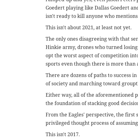
Goedert playing like Dallas Goedert and
isn't ready to kill anyone who mentions
This isn't about 2021, at least not yet.
The only ones disagreeing with that se
Hinkie army, drones who turned losing i
opt the worst aspect of competition into 
sports even though there is more than 
There are dozens of paths to success in
of society and marching toward groupt
Either way, all of the aforementioned p
the foundation of stacking good decisi
From the Eagles' perspective, the first
privileged thought process of assuming 
This isn't 2017.