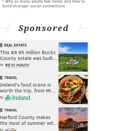
Why so many adults feel lonely and how to
build stronger social connections
Sponsored
REAL ESTATE
This $9.95 million Bucks
County estate was built…
by
TRAVEL
Ireland's food scene is
worth the trip, from Mi…
by
TRAVEL
Harford County makes
the most of summer wit…
by