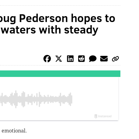
oug Pederson hopes to
 waters with steady
e emotional.