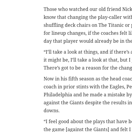
Those who watched our old friend Nick
know that changing the play-caller wi
shuffling deck chairs on The Titanic o
for lineup changes, if the coaches felt 
day that player would already be in th
“I’ll take a look at things, and if ther
it might be, I’ll take a look at that, bu
There’s got to be a reason for the chan
Now in his fifth season as the head coac
coach in prior stints with the Eagles,
Philadelphia and he made a mistake by 
against the Giants despite the results i
downs.
“I feel good about the plays that have 
the game [against the Giants] and felt 