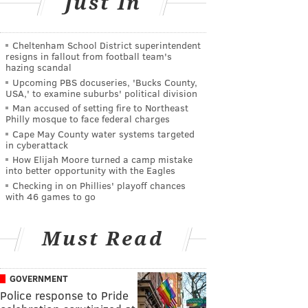
Just In
Cheltenham School District superintendent
resigns in fallout from football team's
hazing scandal
Upcoming PBS docuseries, 'Bucks County,
USA,' to examine suburbs' political division
Man accused of setting fire to Northeast
Philly mosque to face federal charges
Cape May County water systems targeted
in cyberattack
How Elijah Moore turned a camp mistake
into better opportunity with the Eagles
Checking in on Phillies' playoff chances
with 46 games to go
Must Read
GOVERNMENT
Police response to Pride