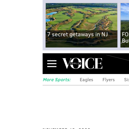
7 secret getaways in NJ
FO
Bu
Menu
More Sports:
Eagles
Flyers
Si