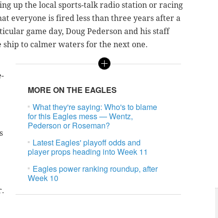
ng up the local sports-talk radio station or racing
at everyone is fired less than three years after a
ticular game day, Doug Pederson and his staff
e ship to calmer waters for the next one.
e-
MORE ON THE EAGLES
What they're saying: Who's to blame
for this Eagles mess — Wentz,
Pederson or Roseman?
s
Latest Eagles' playoff odds and
player props heading into Week 11
Eagles power ranking roundup, after
Week 10
r.