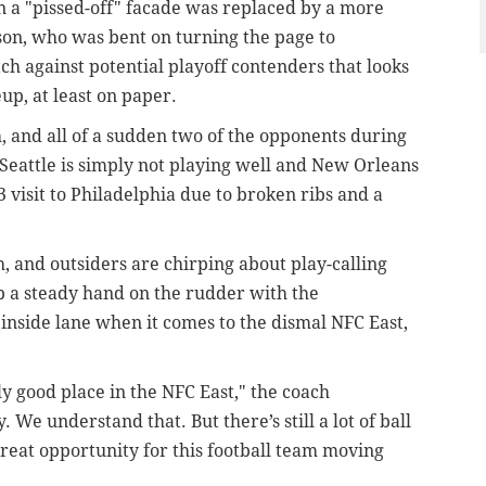
n a "pissed-off" facade was replaced by a more
on, who was bent on turning the page to
tch against potential playoff contenders that looks
up, at least on paper.
, and all of a sudden two of the opponents during
 Seattle is simply not playing well and New Orleans
 visit to Philadelphia due to broken ribs and a
 and outsiders are chirping about play-calling
p a steady hand on the rudder with the
 inside lane when it comes to the dismal NFC East,
ally good place in the NFC East," the coach
. We understand that. But there’s still a lot of ball
a great opportunity for this football team moving