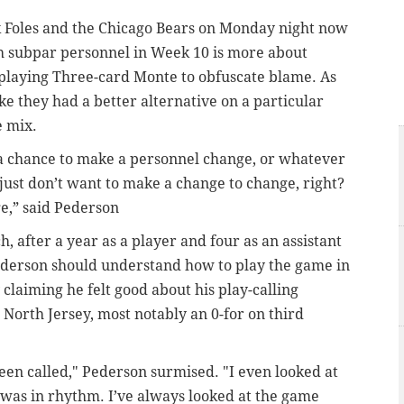
 Foles and the Chicago Bears on Monday night now
th subpar personnel in Week 10 is more about
r playing Three-card Monte to obfuscate blame. As
like they had a better alternative on a particular
e mix.
e’s a chance to make a personnel change, or whatever
t I just don’t want to make a change to change, right?
ge,” said Pederson
h, after a year as a player and four as an assistant
 Pederson should understand how to play the game in
claiming he felt good about his play-calling
n North Jersey, most notably an 0-for on third
been called," Pederson surmised. "I even looked at
I was in rhythm. I’ve always looked at the game