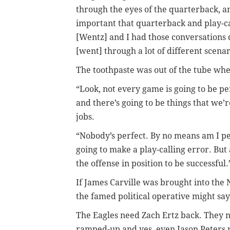
through the eyes of the quarterback, and
important that quarterback and play-ca
[Wentz] and I had those conversations
[went] through a lot of different scenar
The toothpaste was out of the tube wh
“Look, not every game is going to be pe
and there’s going to be things that we’r
jobs.
“Nobody’s perfect. By no means am I per
going to make a play-calling error. But 
the offense in position to be successful.
If James Carville was brought into the
the famed political operative might say 
The Eagles need Zach Ertz back. They n
ramped-up and yes, even Jason Peters 