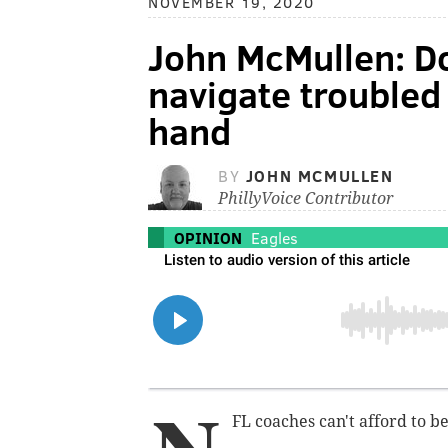
NOVEMBER 19, 2020
John McMullen: D
navigate troubled
hand
BY
JOHN MCMULLEN
PhillyVoice Contributor
OPINION
Eagles
FL coaches can't afford to b