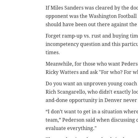
If Miles Sanders was cleared by the do
opponent was the Washington Football 
should have been out there against the
Forget ramp-up vs. rust and buying time
incompetency question and this particu
times.
Meanwhile, for those who want Pederson
Ricky Watters and ask "For who? For w
Do you want an unproven young coach li
Rich Scangarello, who didn't exactly lo
and-done opportunity in Denver never 
“I don’t want to get in a situation wher
team,” Pederson said when discussing ch
evaluate everything."