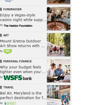
FUNDRAISER
Enjoy a Vegas-style
casino night while supp…
by
ART
Mount Gretna Outdoor
Art Show returns with …
by
PERSONAL FINANCE
Why your budget feels
tighter even when you’…
by
TRAVEL
Bel Air, Maryland is the
perfect destination for f…
by