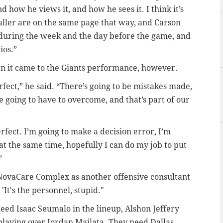
 how he views it, and how he sees it. I think it’s
ller are on the same page that way, and Carson
 during the week and the day before the game, and
ios.”
en it came to the Giants performance, however.
rfect,” he said. “There’s going to be mistakes made,
e going to have to overcome, and that’s part of our
fect. I’m going to make a decision error, I’m
at the same time, hopefully I can do my job to put
”
 NovaCare Complex as another offensive consultant
'It's the personnel, stupid."
eed Isaac Seumalo in the lineup, Alshon Jeffery
playing over Jordan Mailata. They need Dallas