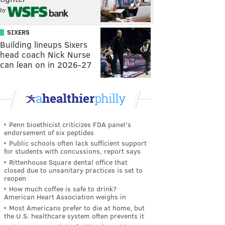
by
SIXERS
Building lineups Sixers
head coach Nick Nurse
can lean on in 2026-27
Penn bioethicist criticizes FDA panel's
endorsement of six peptides
Public schools often lack sufficient support
for students with concussions, report says
Rittenhouse Square dental office that
closed due to unsanitary practices is set to
reopen
How much coffee is safe to drink?
American Heart Association weighs in
Most Americans prefer to die at home, but
the U.S. healthcare system often prevents it