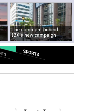
The comment behind
IBX's new campaign
SPORTS
NTS