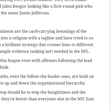
 Jalen Reagor looking like a first-round pick who
 the name Justin Jefferson.
ntiment are the card-carrying lemmings of the
nto a religion with a tagline and have tried to co-
a brilliant strategy that crosses lines to different
ample evidence tanking isn't needed in the NFL.
 this league even with offenses following the lead
hink.
aths, even the follow-the-leader ones, are built on
ons up and down the organizational hierarchy.
 step should be to stop the haughtiness and the
they're better than everyone else in the NFC East.