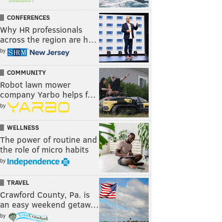
CONFERENCES
Why HR professionals
across the region are h…
by
COMMUNITY
Robot lawn mower
company Yarbo helps f…
by
WELLNESS
The power of routine and
the role of micro habits
by
TRAVEL
Crawford County, Pa. is
an easy weekend getaw…
by