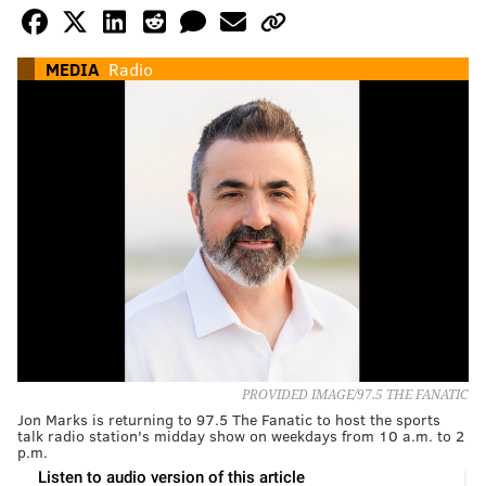
MEDIA
Radio
PROVIDED IMAGE/97.5 THE FANATIC
Jon Marks is returning to 97.5 The Fanatic to host the sports
talk radio station's midday show on weekdays from 10 a.m. to 2
p.m.