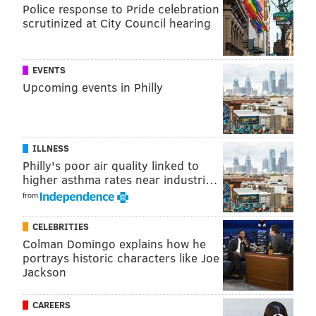
ended his show prematurely. Beasley has cut ties with
Police response to Pride celebration
scrutinized at City Council hearing
talent across its portfolio of stations in recent years,
including several hosts at 97.5 The Fanatic and at
other stations it owns in Philadelphia.
EVENTS
Upcoming events in Philly
In addition to airing on 97.5 The Fanatic, Marks' new
show will be streamed on the station's app and on
YouTube.
ILLNESS
Philly's poor air quality linked to
MICHAEL TANENBAUM
higher asthma rates near industri…
from
PhillyVoice Staff
tanenbaum@phillyvoice.com
CELEBRITIES
Colman Domingo explains how he
READ MORE
MEDIA
RADIO
PHILADELPHIA
97.5 THE FANATIC
portrays historic characters like Joe
Jackson
MIKE MISSANELLI
CAREERS