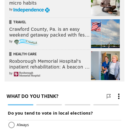
micro habits
by
TRAVEL
Crawford County, Pa. is an easy
weekend getaway packed with fes…
by
HEALTH CARE
Roxborough Memorial Hospital's
inpatient rehabilitation: A beacon …
by