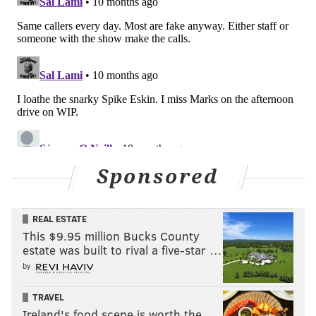
Sponsored
REAL ESTATE
This $9.95 million Bucks County
estate was built to rival a five-star …
by
TRAVEL
Ireland's food scene is worth the