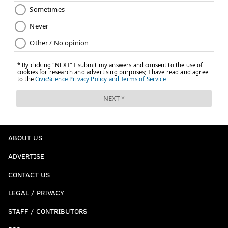
ABOUT US
ADVERTISE
CONTACT US
LEGAL / PRIVACY
STAFF / CONTRIBUTORS