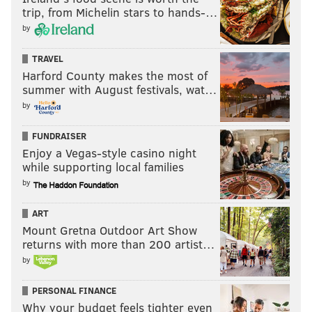
trip, from Michelin stars to hands-…
by
TRAVEL
Harford County makes the most of
summer with August festivals, wat…
by
FUNDRAISER
Enjoy a Vegas-style casino night
while supporting local families
by
ART
Mount Gretna Outdoor Art Show
returns with more than 200 artist…
by
PERSONAL FINANCE
Why your budget feels tighter even