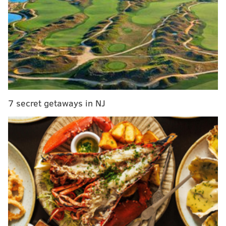
docuseries
"Jon's talent, credibility, and connection with
Philadelphia sports fans are second to none," 97.5 The
Fanatic program director Scott Masteller
said
in a
statement. "His energy and insight make him the
perfect fit to lead our midday lineup."
7 secret getaways in NJ
The station added that Marks brings a "trusted and
familiar voice" back to its weekday programming.
Marks first worked at 97.5 The Fanatic from 2005 to
2016, starting out as a producer before co-hosting
morning and midday shows. At rival station
SportsRadio 94 WIP, Marks co-hosted the afternoon
show with former Eagle Ike Reese from 2017 to 2023.
He
told
Crossing Broad he left WIP, which dominates
sports talk ratings in every time slot, to free up his