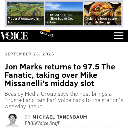
FOR SALE: $9.95
7 secret getaways in
million Bucks Co.
Ireland's food scene
NJ
estate
is worth the trip
CULTURE
SEPTEMBER 25, 2025
Jon Marks returns to 97.5 The
Fanatic, taking over Mike
Missanelli's midday slot
Beasley Media Group says the host brings a
'trusted and familiar' voice back to the station's
weekday lineup.
BY
MICHAEL TANENBAUM
PhillyVoice Staff