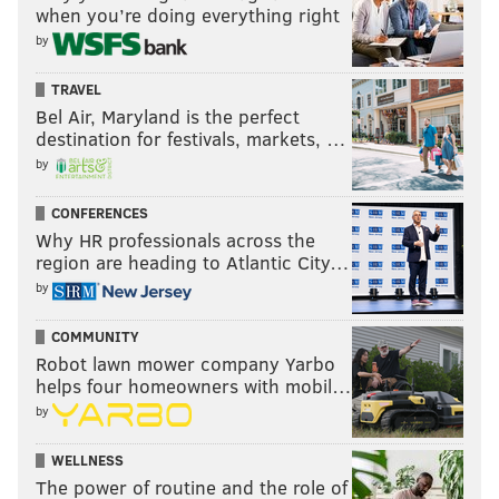
when you’re doing everything right
by
TRAVEL
Bel Air, Maryland is the perfect
destination for festivals, markets, …
by
CONFERENCES
Why HR professionals across the
region are heading to Atlantic City…
by
COMMUNITY
Robot lawn mower company Yarbo
helps four homeowners with mobil…
by
WELLNESS
The power of routine and the role of