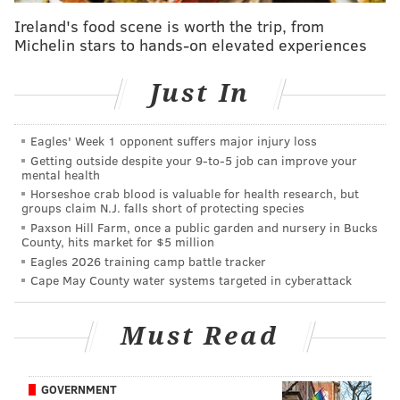
afternoons to spend more time with his kids.
Ireland's food scene is worth the trip, from
Michelin stars to hands-on elevated experiences
Most recently, Marks spent a year with PHLY before
announcing
in July that he was leaving to explore
Just In
other opportunities.
"Philadelphia is the best sports city in the country, and
Eagles' Week 1 opponent suffers major injury loss
the fans here are as passionate as they come," Marks
Getting outside despite your 9‑to‑5 job can improve your
mental health
said Thursday. "To be able to talk sports with them
Horseshoe crab blood is valuable for health research, but
every day in this new time slot is an honor, and I can't
groups claim N.J. falls short of protecting species
Paxson Hill Farm, once a public garden and nursery in Bucks
wait to bring that same energy and passion to
County, hits market for $5 million
middays on The Fanatic."
Eagles 2026 training camp battle tracker
Cape May County water systems targeted in cyberattack
Missanelli, who had multiple stints at 97.5 The Fanatic
during his nearly 30-year career, was
let go last
Must Read
month
about a year after he had returned to the
station. He said he had planned to retire in February,
when his contract expired, but Beasley Media Group
GOVERNMENT