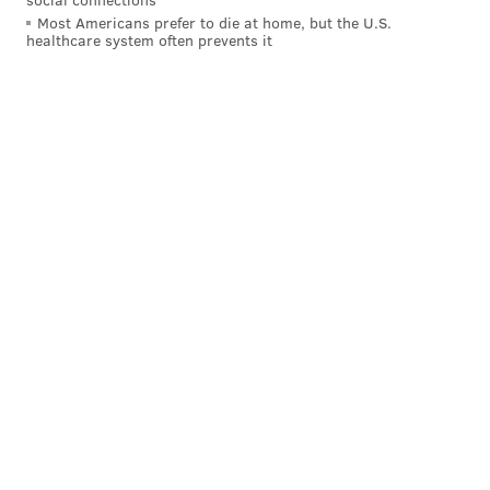
Most Americans prefer to die at home, but the U.S.
healthcare system often prevents it