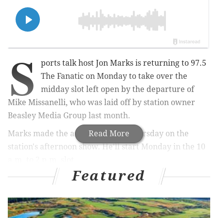
S
ports talk host Jon Marks is returning to 97.5
The Fanatic on Monday to take over the
midday slot left open by the departure of
Mike Missanelli, who was laid off by station owner
Beasley Media Group last month.
Marks made the announcement Thursday on the
Read More
station's afternoon show. He'll start Monday in the 10
a.m. to 2 p.m. slot.
Featured
MORE:
Ken Burns aims to challenge 'superficial
version' of the Revolutionary War with six-part PBS