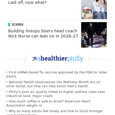
Laid off, now what?
SIXERS
Building lineups Sixers head coach
Nick Nurse can lean on in 2026-27
First mRNA-based flu vaccine approved by the FDA for older
adults
National health observances like Wellness Month are no
silver bullet, but they can help boost men's health
Philly's poor air quality linked to higher asthma rates near
industrial land, major roads
How much coffee is safe to drink? American Heart
Association weighs in
Why so many adults feel lonely and how to build stronger
social connections