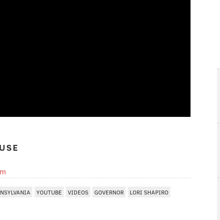
USE
om
NSYLVANIA
YOUTUBE
VIDEOS
GOVERNOR
LORI SHAPIRO