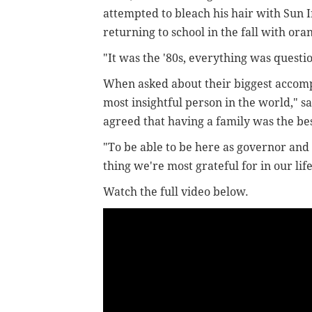
attempted to bleach his hair with Sun 
returning to school in the fall with ora
"It was the '80s, everything was questi
When asked about their biggest accompl
most insightful person in the world," s
agreed that having a family was the bes
"To be able to be here as governor and f
thing we're most grateful for in our life
Watch the full video below.