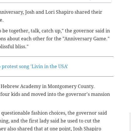
nniversary, Josh and Lori Shapiro shared their
ge.
o be together, talk, catch up," the governor said in
ons about each other for the "Anniversary Game."
lissful bliss."
rotest song 'Livin in the USA'
ba Hebrew Academy in Montgomery County.
 four kids and moved into the governor's mansion
questionable fashion choices, the governor said
ng, and the first lady said he used to cut the
They also shared that at one point, Josh Shapiro