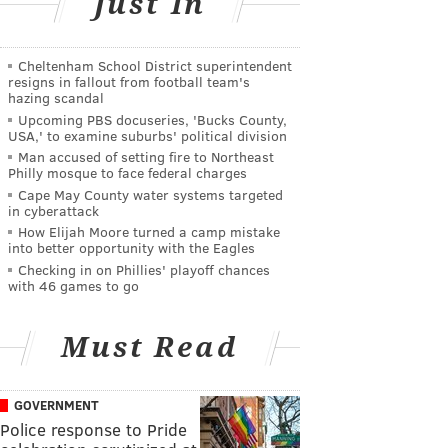
Just In
Cheltenham School District superintendent
resigns in fallout from football team's
hazing scandal
Upcoming PBS docuseries, 'Bucks County,
USA,' to examine suburbs' political division
Man accused of setting fire to Northeast
Philly mosque to face federal charges
Cape May County water systems targeted
in cyberattack
How Elijah Moore turned a camp mistake
into better opportunity with the Eagles
Checking in on Phillies' playoff chances
with 46 games to go
Must Read
GOVERNMENT
Police response to Pride