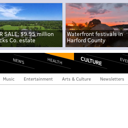
R SALE: $9.95 million
Waterfront festivals in
cks Co. estate
Harford County
CULTURE
EVE
HEALTH
NEWS
Music
Entertainment
Arts & Culture
Newsletters