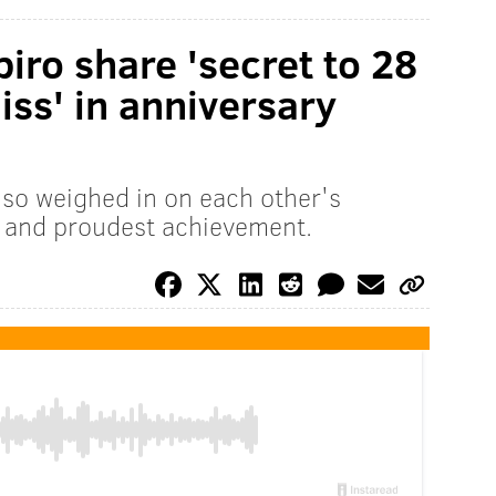
iro share 'secret to 28
liss' in anniversary
lso weighed in on each other's
s and proudest achievement.