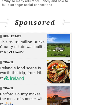
Why so many adults feel lonely and how to
build stronger social connections
Sponsored
REAL ESTATE
This $9.95 million Bucks
County estate was built…
by
TRAVEL
Ireland's food scene is
worth the trip, from Mi…
by
TRAVEL
Harford County makes
the most of summer wit…
by