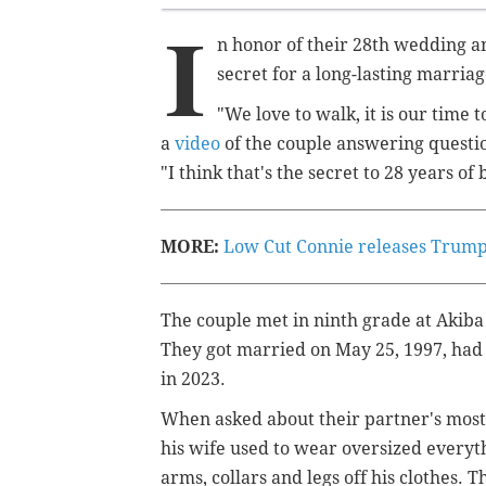
I
n honor of their 28th wedding a
secret for a long-lasting marria
"We love to walk, it is our time t
a
video
of the couple answering questi
"I think that's the secret to 28 years of b
MORE:
Low Cut Connie releases Trump p
The couple
met in ninth grade at Aki
They
got married on May 25, 1997, had
in 2023.
When asked about their partner's most 
his wife used to wear oversized everythi
arms, collars and legs off his clothes. 