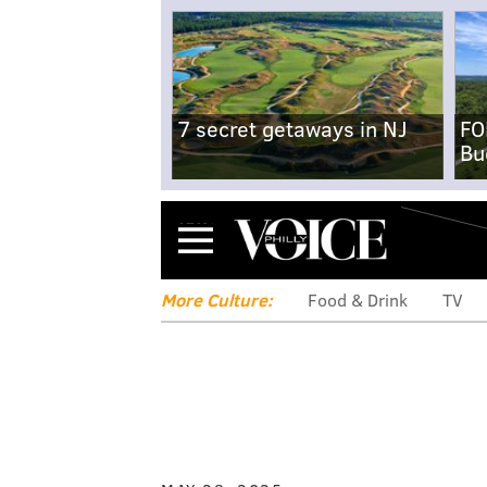
7 secret getaways in NJ
FO
Bu
Menu
More Culture:
Food & Drink
TV