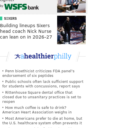
by
SIXERS
Building lineups Sixers
head coach Nick Nurse
can lean on in 2026-27
Penn bioethicist criticizes FDA panel's
endorsement of six peptides
Public schools often lack sufficient support
for students with concussions, report says
Rittenhouse Square dental office that
closed due to unsanitary practices is set to
reopen
How much coffee is safe to drink?
American Heart Association weighs in
Most Americans prefer to die at home, but
the U.S. healthcare system often prevents it