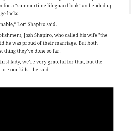
In for a "summertime lifeguard look" and ended up
nge locks.
onable," Lori Shapiro said.
ishment, Josh Shapiro, who called his wife "the
aid he was proud of their marriage. But both
t thing they've done so far.
irst lady, we're very grateful for that, but the
 are our kids," he said.