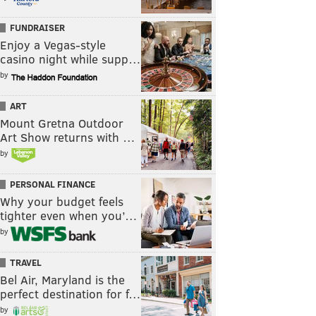
FUNDRAISER
Enjoy a Vegas-style
casino night while supp…
by
ART
Mount Gretna Outdoor
Art Show returns with …
by
PERSONAL FINANCE
Why your budget feels
tighter even when you’…
by
TRAVEL
Bel Air, Maryland is the
perfect destination for f…
by