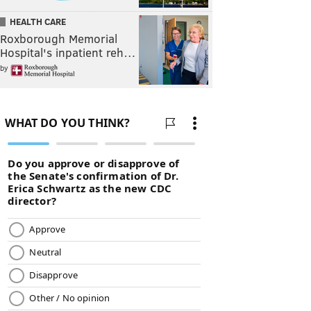
HEALTH CARE
Roxborough Memorial
Hospital's inpatient reh…
by