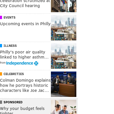
celebration scrutinized at
City Council hearing
EVENTS
Upcoming events in Philly
ILLNESS
Philly's poor air quality
linked to higher asthm…
from
CELEBRITIES
Colman Domingo explains
how he portrays historic
characters like Joe Jac…
SPONSORED
Why your budget feels
tighter