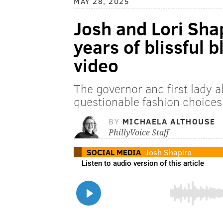
MAY 28, 2025
Josh and Lori Shap
years of blissful b
video
The governor and first lady a
questionable fashion choice
BY
MICHAELA ALTHOUSE
PhillyVoice Staff
SOCIAL MEDIA
Josh Shapiro