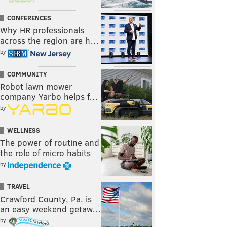
CONFERENCES
Why HR professionals
across the region are h…
by
COMMUNITY
Robot lawn mower
company Yarbo helps f…
by
WELLNESS
The power of routine and
the role of micro habits
by
TRAVEL
Crawford County, Pa. is
an easy weekend getaw…
by