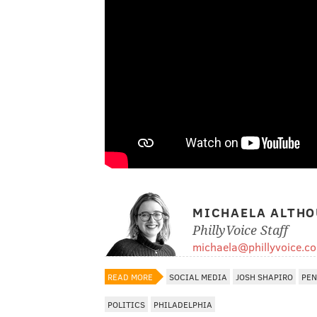
MICHAELA ALTHO
PhillyVoice Staff
michaela@phillyvoice.c
READ MORE
SOCIAL MEDIA
JOSH SHAPIRO
PEN
POLITICS
PHILADELPHIA