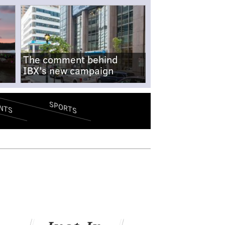
The comment behind
IBX's new campaign
SPORTS
NTS