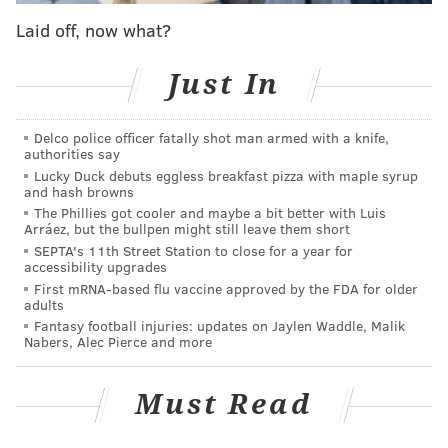
work and then met with Scott around 10:15 p.m.
Laid off, now what?
Scott's cellphone went offline about 10 minutes later,
Just In
authorities said. Her car was found in the parking lot
of the assisted living facility, and Scott's co-workers
Delco police officer fatally shot man armed with a knife,
told police she did not finish her shift.
authorities say
Lucky Duck debuts eggless breakfast pizza with maple syrup
King allegedly drove to meet Scott in a Hyundai
and hash browns
Accent he had stolen the night before in East Mount
The Phillies got cooler and maybe a bit better with Luis
Arráez, but the bullpen might still leave them short
Airy. Minutes after Scott's phone went inactive, that
SEPTA's 11th Street Station to close for a year for
car was recorded by a surveillance camera driving
accessibility upgrades
into the parking lot of Awbury Recreation Center, at
First mRNA-based flu vaccine approved by the FDA for older
adults
6101 Ardleigh St. in East Germantown.
Fantasy football injuries: updates on Jaylen Waddle, Malik
Nabers, Alec Pierce and more
King left the car there, police said, but returned to
retrieve it several days later in the early morning
Must Read
hours of Oct. 7. The Hyundai was set on fire and
abandoned near 74th Street and Ogontz Avenue,