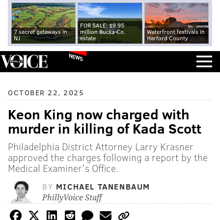
FOR SALE: $9.95
7 secret getaways in
million Bucks Co.
Waterfront festivals in
NJ
estate
Harford County
NEWS
OCTOBER 22, 2025
Keon King now charged with
murder in killing of Kada Scott
Philadelphia District Attorney Larry Krasner
approved the charges following a report by the
Medical Examiner's Office.
BY
MICHAEL TANENBAUM
PhillyVoice Staff