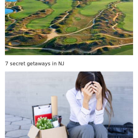
MORE:
Three people sentenced to life in prison for
2023 fatal shooting at North Philly basketball court
The medical examiner's office has not released details
about the cause of Scott's death.
7 secret getaways in NJ
The new charges filed by Philadelphia District
Attorney Larry Krasner's office include homicide,
robbery, theft, abuse of a corpse, tampering with
evidence and firearms violations. The DA's office said
the investigation remains active and ongoing.
Scott was last seen alive at her job working the
overnight shift at an assisted living facility in Chestnut
Hill the night she went missing. Police said King
exchanged text messages with Scott after she got to