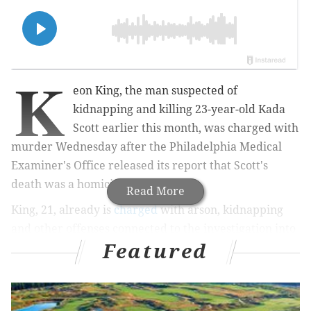
K
eon King, the man suspected of
kidnapping and killing 23-year-old Kada
Scott earlier this month, was charged with
murder Wednesday after the Philadelphia Medical
Examiner's Office released its report that Scott's
death was a homicide.
Read More
King, 21, already is
charged
with arson, kidnapping
and other offenses connected to the investigation into
Featured
Scott's disappearance on Oct. 4. After a two-week
search, Scott's remains were found Saturday in a
shallow grave nearby the vacant Ada Lewis Middle
School in East Germantown, police said.