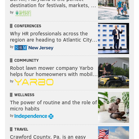
destination for festivals, markets, …
by
CONFERENCES
Why HR professionals across the
region are heading to Atlantic City…
by
COMMUNITY
Robot lawn mower company Yarbo
helps four homeowners with mobil…
by
WELLNESS
The power of routine and the role of
micro habits
by
TRAVEL
Crawford County, Pa. is an easy