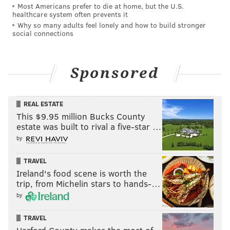
Most Americans prefer to die at home, but the U.S.
disappearance.
healthcare system often prevents it
Why so many adults feel lonely and how to build stronger
King had been in custody with bail set at 10% of $2.5
social connections
million. With the murder charge, his bail has been
revoked.
Sponsored
Krasner said his office remains in contact with Scott's
parents and other family members, and staff from the
REAL ESTATE
victim services unit are available in Scott's East Mount
This $9.95 million Bucks County
Airy community to provide support.
estate was built to rival a five-star …
by
Authorities said the public can continue to provide
tips and information to the police department's tip
TRAVEL
line at 215-686-TIPS or by calling the DA's office at
Ireland's food scene is worth the
215-686-8000.
trip, from Michelin stars to hands-…
by
TRAVEL
MICHAEL TANENBAUM