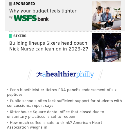
SPONSORED
ammunition. Cell phone records included in court
Why your budget feels tighter
documents show King made multiple trips between
by
the Belmar Terrace home and Ada Lewis Middle
School.
SIXERS
King turned himself in to Philadelphia police on Oct.
Building lineups Sixers head coach
Nick Nurse can lean on in 2026-27
14., four days before Scott's remains were found.
Authorities went to the vacant school to search for
Scott's remains after receiving an anonymous tip,
police said.
King had been arrested in April for allegedly
Penn bioethicist criticizes FDA panel's endorsement of six
kidnapping and strangling another woman. It was the
peptides
second time he was taken into custody this year
Public schools often lack sufficient support for students with
concussions, report says
stemming from an incident involving the woman. The
Rittenhouse Square dental office that closed due to
charges in that case were dropped after the woman
unsanitary practices is set to reopen
and eyewitnesses did not show up twice for court
How much coffee is safe to drink? American Heart
Association weighs in
dates. The DA's office refiled the charges after Scott's