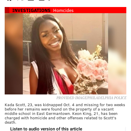
INVESTIGATIONS
Homcides
PROVIDED IMAGE/PHILADELPHIA POLICE
Kada Scott, 23, was kidnapped Oct. 4 and missing for two weeks
before her remains were found on the property of a vacant
middle school in East Germantown. Keon King, 21, has been
charged with homicide and other offenses related to Scott's
death.