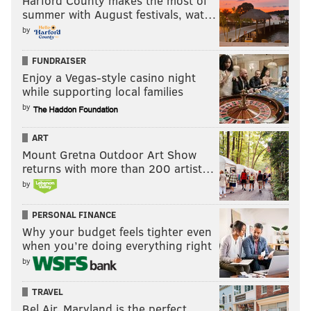
Harford County makes the most of
PhillyVoice Staff
summer with August festivals, wat…
tanenbaum@phillyvoice.com
by
READ MORE
INVESTIGATIONS
HOMCIDES
PHILADELPHIA
FUNDRAISER
Enjoy a Vegas-style casino night
EAST GERMANTOWN
POLICE
CRIME
KIDNAPPING
while supporting local families
PHILADELPHIA POLICE
SOUTHWEST PHILADELPHIA
by
ART
Mount Gretna Outdoor Art Show
returns with more than 200 artist…
by
PERSONAL FINANCE
Why your budget feels tighter even
when you’re doing everything right
by
TRAVEL
Bel Air, Maryland is the perfect