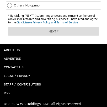
ABOUT US
ADVERTISE
CONTACT US
LEGAL / PRIVACY
STAFF / CONTRIBUTORS
RSS
© 2026 WWB Holdings, LLC. All rights reserved