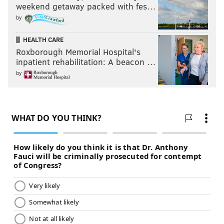
weekend getaway packed with fes…
by
HEALTH CARE
Roxborough Memorial Hospital's
inpatient rehabilitation: A beacon …
by