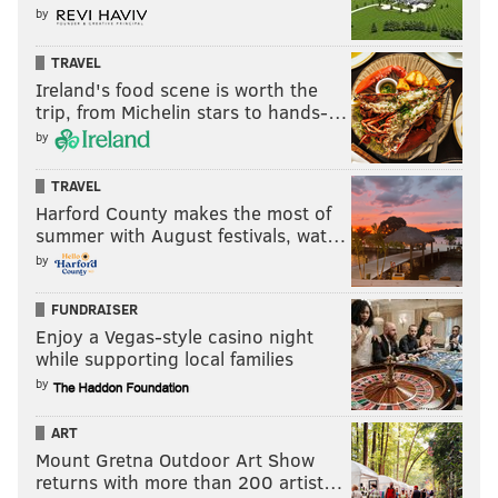
by
BENJAMIN FRANKLIN
PBS
DOCUMENTARIES
GEORGE WASHINGTON
TRAVEL
Ireland's food scene is worth the
trip, from Michelin stars to hands-…
by
TRAVEL
Harford County makes the most of
summer with August festivals, wat…
by
FUNDRAISER
Enjoy a Vegas-style casino night
while supporting local families
by
ART
Mount Gretna Outdoor Art Show
returns with more than 200 artist…