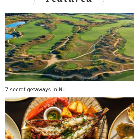
historical figures, many oft forgotten in retellings of
the rebellion and subsequent war with Great Britain.
Several lived or worked in Philadelphia and southern
New Jersey. They include a printer, a poet, a reverend
and a boy who'd grow up to be a freedom fighter. As
Burns' documentary airs its next pieces through
Friday, listen for their words:
MORE:
James Garfield, the focus of a new Netflix
show, didn't want to be president. But a Philly man's
7 secret getaways in NJ
ploy put him on the ballot
James Parker
Benjamin Franklin
's friend and business associate
James Parker died before America won its