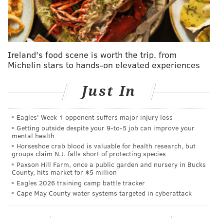
independence, but he was there for the rebellious
early rumblings. Born in Woodbridge, New Jersey, he
was
a prominent printer
who established the first
printing house in the state. He also spent part of his
Ireland's food scene is worth the trip, from
career in Philadelphia
working for Franklin
. Before
Michelin stars to hands-on elevated experiences
his death in Gloucester in 1770, he helped established
colonial periodicals like the Connecticut Gazette. The
Just In
Constitutional Courant
was also printed on his press in
Woodbridge. This broadside railed against the 1765
Eagles' Week 1 opponent suffers major injury loss
Stamp Act, and included a reprint of Franklin's
Getting outside despite your 9‑to‑5 job can improve your
mental health
famous "Join or Die" cartoon.
Horseshoe crab blood is valuable for health research, but
groups claim N.J. falls short of protecting species
Numerous letters between Parker and Franklin
Paxson Hill Farm, once a public garden and nursery in Bucks
survive, including one featured in Burns'
County, hits market for $5 million
documentary in which Parker chronicles the brewing
Eagles 2026 training camp battle tracker
Cape May County water systems targeted in cyberattack
dissent.
"A black Cloud seems to hang over us; but whether it