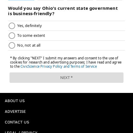
ABOUT US
ADVERTISE
CONTACT US
LEGAL / PRIVACY