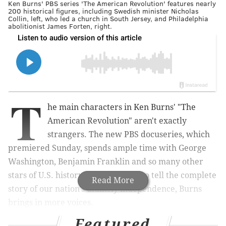
Ken Burns' PBS series 'The American Revolution' features nearly
200 historical figures, including Swedish minister Nicholas
Collin, left, who led a church in South Jersey, and Philadelphia
abolitionist James Forten, right.
T
he main characters in Ken Burns' "The
American Revolution" aren't exactly
strangers. The new PBS docuseries, which
premiered Sunday, spends ample time with George
Washington, Benjamin Franklin and so many other
stars of U.S. history textbooks. But to tell the complete
Read More
story of our nation's unlikely independence, Burns
brings in more voices.
Featured
"
The American Revolution
" incorporates nearly 200