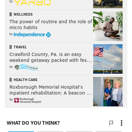
by
WELLNESS
The power of routine and the role of
micro habits
by
TRAVEL
Crawford County, Pa. is an easy
weekend getaway packed with fes…
by
HEALTH CARE
Roxborough Memorial Hospital's
inpatient rehabilitation: A beacon …
by