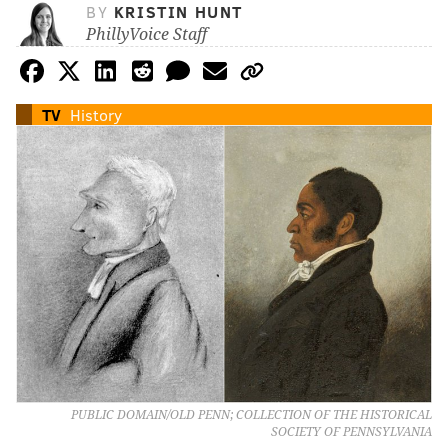
BY
KRISTIN HUNT
PhillyVoice Staff
TV
History
PUBLIC DOMAIN/OLD PENN; COLLECTION OF THE HISTORICAL
SOCIETY OF PENNSYLVANIA