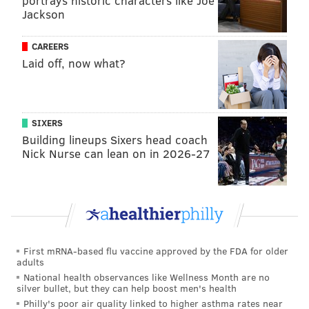
portrays historic characters like Joe
rather than freedom, we'll part with our tea."
Jackson
Griffitts, the daughter of former Philadelphia mayor
CAREERS
Thomas Griffitts, continued writing as war broke out.
Laid off, now what?
She also
penned verse
about the 1793 yellow fever
epidemic and odes to deceased family and friends
throughout her lengthy life. She died in 1817 at the
SIXERS
age of 91.
Building lineups Sixers head coach
Nick Nurse can lean on in 2026-27
Nicholas Collin
The revolution placed Reverend Nicholas Collin in an
awkward position. His congregation in Swedesboro,
New Jersey, was politically divided and he, as a
Swedish citizen, refused to pledge loyalty to another
First mRNA-based flu vaccine approved by the FDA for older
country. So he attempted to stay out of the conflict,
adults
with limited success.
National health observances like Wellness Month are no
silver bullet, but they can help boost men's health
In 1777, the New Jersey militia took Collin prisoner. A
Philly's poor air quality linked to higher asthma rates near