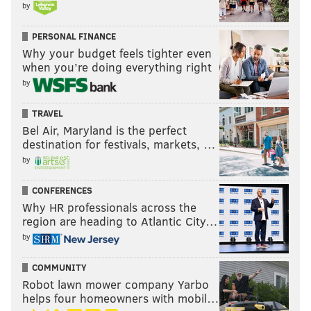
by
PERSONAL FINANCE
Why your budget feels tighter even
when you’re doing everything right
by
TRAVEL
Bel Air, Maryland is the perfect
destination for festivals, markets, …
by
CONFERENCES
Why HR professionals across the
region are heading to Atlantic City…
by
COMMUNITY
Robot lawn mower company Yarbo
helps four homeowners with mobil…