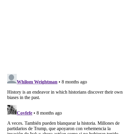
Independence aloud in the streets of Philadelphia, a
young
James Forten
was listening. He was only a child
then, but he'd grow up to be a patriot in his own
right.
As a Black man, Forten's love of country was
complicated. He spent most of his life preaching
abolition and fighting a movement to send free Black
people like himself to Africa. Even still, he was
proudly American. When he was taken prisoner by
the British as a powder boy aboard the Royal Louis, he
chose imprisonment aboard a "floating jail" rather
than renounce his country for safe passage to
England.
Upon his release from the prison ship, he returned to
Philadelphia and started a family of activists. His wife
and daughters founded the Philadelphia Female Anti-