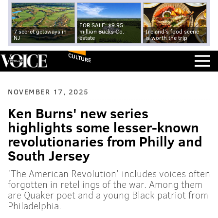
FOR SALE: $9.95
7 secret getaways in
million Bucks Co.
Ireland's food scene
NJ
estate
is worth the trip
CULTURE
NOVEMBER 17, 2025
Ken Burns' new series
highlights some lesser-known
revolutionaries from Philly and
South Jersey
'The American Revolution' includes voices often
forgotten in retellings of the war. Among them
are Quaker poet and a young Black patriot from
Philadelphia.