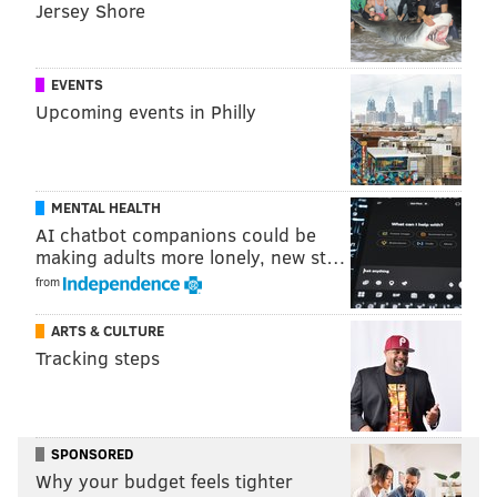
Jersey Shore
HISTORY
PENN MUSEUM
EVENTS
Upcoming events in Philly
MENTAL HEALTH
AI chatbot companions could be
making adults more lonely, new st…
from
ARTS & CULTURE
Tracking steps
SPONSORED
Why your budget feels tighter