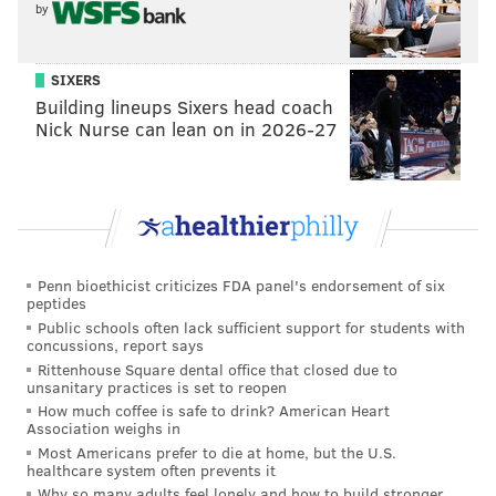
by
SIXERS
Building lineups Sixers head coach
Nick Nurse can lean on in 2026-27
Penn bioethicist criticizes FDA panel's endorsement of six
peptides
Public schools often lack sufficient support for students with
concussions, report says
Rittenhouse Square dental office that closed due to
unsanitary practices is set to reopen
How much coffee is safe to drink? American Heart
Association weighs in
Most Americans prefer to die at home, but the U.S.
healthcare system often prevents it
Why so many adults feel lonely and how to build stronger