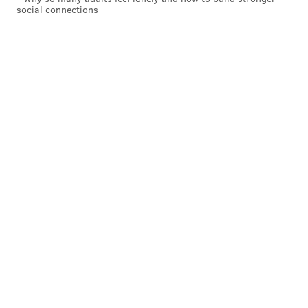
social connections