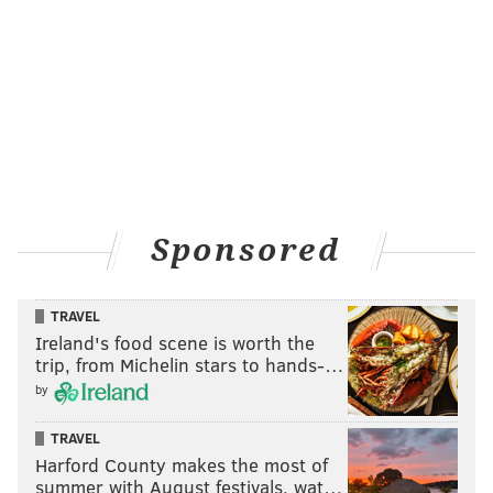
Sponsored
TRAVEL
Ireland's food scene is worth the
trip, from Michelin stars to hands-…
by
TRAVEL
Harford County makes the most of
summer with August festivals, wat…