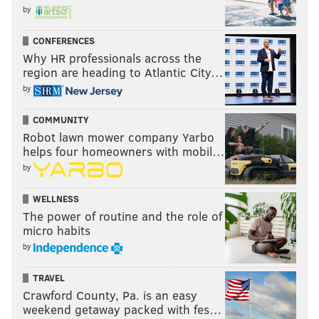
by
CONFERENCES
Why HR professionals across the
region are heading to Atlantic City…
by
COMMUNITY
Robot lawn mower company Yarbo
helps four homeowners with mobil…
by
WELLNESS
The power of routine and the role of
micro habits
by
TRAVEL
Crawford County, Pa. is an easy
weekend getaway packed with fes…