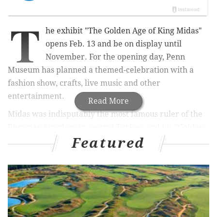
T
he exhibit "The Golden Age of King Midas"
opens Feb. 13 and be on display until
November. For the opening day, Penn
Museum has planned a themed-celebration with a
fashion show, crafts, live music and other
entertainment.
Read More
Midas was indisputably the most famous ruler of the
Phrygian kingdom in central Turkey, and his "Golden
Featured
Touch" made him a favorite topic of
Greek legend
. In
1957, the University of Pennsylvania excavated a tomb
that he built for his father and those artifacts became
the centerpiece of
the exhibit.
On the opening day, there will be a
schedule of events
between 11 a.m. and 3:30 p.m. and also all-day