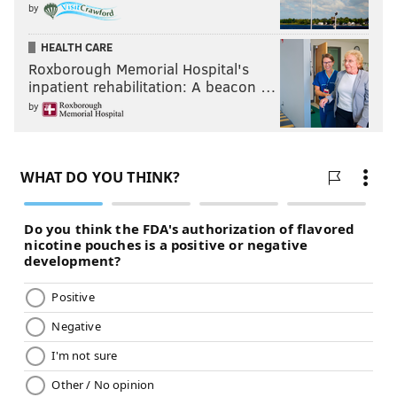
by
HEALTH CARE
Roxborough Memorial Hospital's
inpatient rehabilitation: A beacon …
by