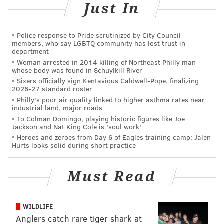
Just In
Tickets to Penn Museum are $10 to $15 and admission
to the special exhibit is an additional $5.
Police response to Pride scrutinized by City Council
members, who say LGBTQ community has lost trust in
"The Golden Age of King Midas"
department
Opening Day Celebration
Woman arrested in 2014 killing of Northeast Philly man
whose body was found in Schuylkill River
Sixers officially sign Kentavious Caldwell-Pope, finalizing
Saturday, Feb. 13
2026-27 standard roster
10 a.m. to 4 p.m. | $10-$15 general admission
Philly's poor air quality linked to higher asthma rates near
industrial land, major roads
Penn Museum
To Colman Domingo, playing historic figures like Joe
3260 South St.
Jackson and Nat King Cole is 'soul work'
Heroes and zeroes from Day 6 of Eagles training camp: Jalen
(215) 898-4000
Hurts looks solid during short practice
Must Read
SINEAD CUMMINGS
PhillyVoice Staff
sinead@phillyvoice.com
WILDLIFE
Anglers catch rare tiger shark at
READ MORE
EVENTS
EXHIBITS
PHILLY
FAMILY-FRIENDLY