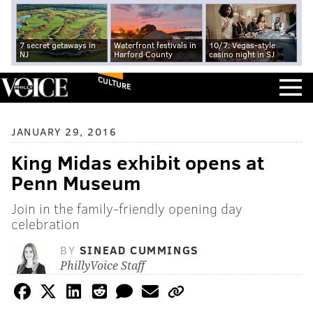
7 secret getaways in
Waterfront festivals in
10/7: Vegas-style
NJ
Harford County
casino night in SJ
CULTURE
JANUARY 29, 2016
King Midas exhibit opens at
Penn Museum
Join in the family-friendly opening day
celebration
BY
SINEAD CUMMINGS
PhillyVoice Staff