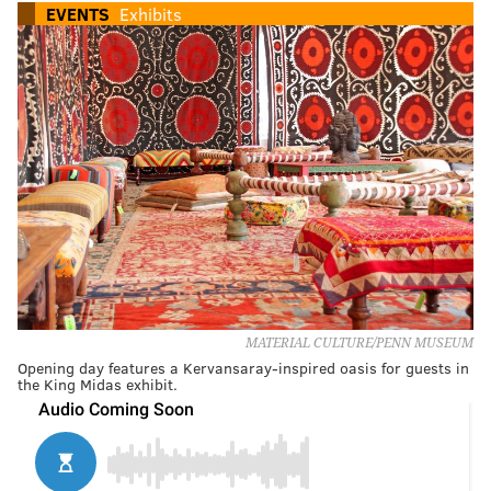
EVENTS
Exhibits
MATERIAL CULTURE/PENN MUSEUM
Opening day features a Kervansaray-inspired oasis for guests in
the King Midas exhibit.