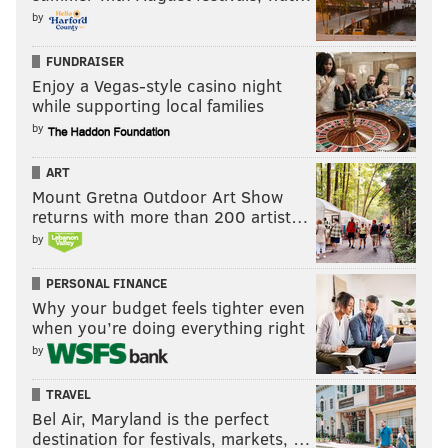
by
FUNDRAISER
Enjoy a Vegas-style casino night
while supporting local families
by
ART
Mount Gretna Outdoor Art Show
returns with more than 200 artist…
by
PERSONAL FINANCE
Why your budget feels tighter even
when you’re doing everything right
by
TRAVEL
Bel Air, Maryland is the perfect
destination for festivals, markets, …