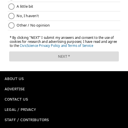
ABOUT US
ADVERTISE
CONTACT US
LEGAL / PRIVACY
STAFF / CONTRIBUTORS