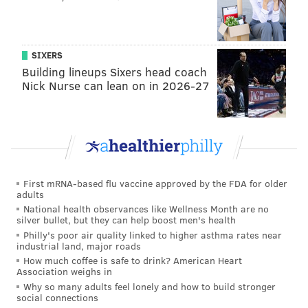
SIXERS
Building lineups Sixers head coach
Nick Nurse can lean on in 2026-27
First mRNA-based flu vaccine approved by the FDA for older
adults
National health observances like Wellness Month are no
silver bullet, but they can help boost men's health
Philly's poor air quality linked to higher asthma rates near
industrial land, major roads
How much coffee is safe to drink? American Heart
Association weighs in
Why so many adults feel lonely and how to build stronger
social connections