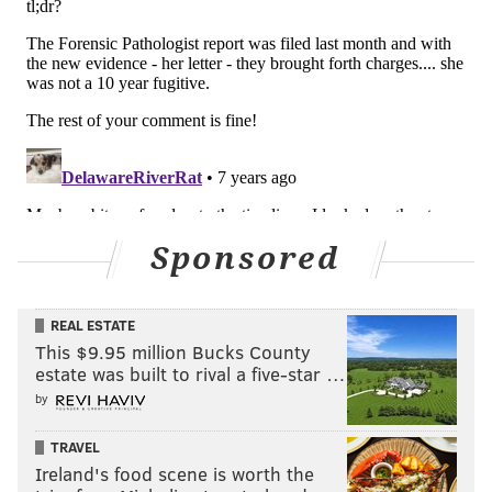
Sponsored
REAL ESTATE
This $9.95 million Bucks County
estate was built to rival a five-star …
by
TRAVEL
Ireland's food scene is worth the