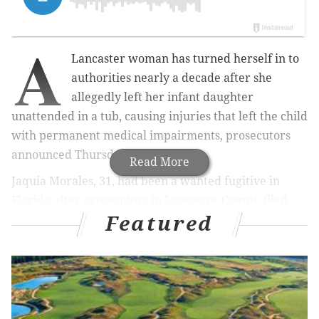
A
Lancaster woman has turned herself in to
authorities nearly a decade after she
allegedly left her infant daughter
unattended in a tub, causing injuries that left the child
with permanent medical impairments, prosecutors
announced Thursday.
Read More
Jaquia Morales, 31, had been a wanted fugitive in
Florida after prosecutors in Lancaster County filed
Featured
charges against her last month.
RELATED ARTICLES
Bucks County woman charged in drug death of
infant son