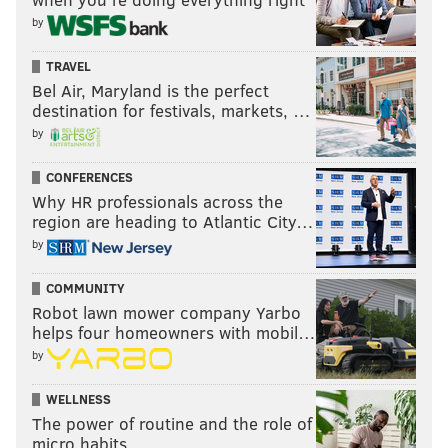
by
TRAVEL
Bel Air, Maryland is the perfect
destination for festivals, markets, …
by
CONFERENCES
Why HR professionals across the
region are heading to Atlantic City…
by
COMMUNITY
Robot lawn mower company Yarbo
helps four homeowners with mobil…
by
WELLNESS
The power of routine and the role of
micro habits