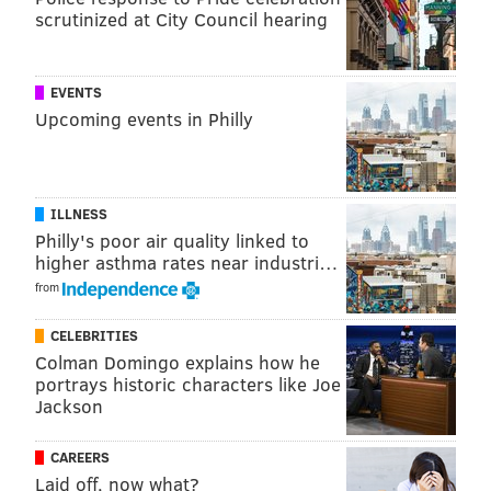
scrutinized at City Council hearing
Morales surrendered to authorities in Orlando on
Sept. 5. She was extradited to Lancaster County and
arraigned on Tuesday. She remains in custody in lieu
EVENTS
of bail set at $250,000.
Upcoming events in Philly
PHILLYVOICE STAFF
ILLNESS
READ MORE
INVESTIGATION
CRIME
LANCASTER COUNTY
Philly's poor air quality linked to
higher asthma rates near industri…
CHILD ABUSE
PENNSYLVANIA
CHILD ENDANGERMENT
from
CELEBRITIES
Colman Domingo explains how he
portrays historic characters like Joe
Jackson
CAREERS
Laid off, now what?