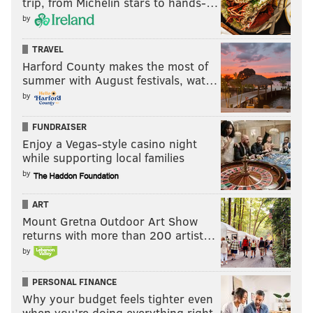
trip, from Michelin stars to hands-…
by
TRAVEL
Harford County makes the most of
summer with August festivals, wat…
by
FUNDRAISER
Enjoy a Vegas-style casino night
while supporting local families
by
ART
Mount Gretna Outdoor Art Show
returns with more than 200 artist…
by
PERSONAL FINANCE
Why your budget feels tighter even
when you’re doing everything right