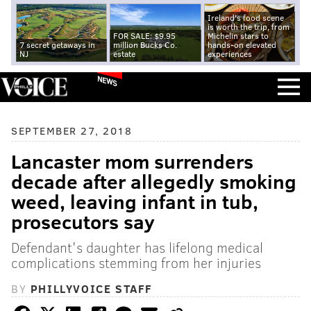
Ireland's food scene
is worth the trip, from
FOR SALE: $9.95
Michelin stars to
7 secret getaways in
million Bucks Co.
hands-on elevated
NJ
estate
experiences
NEWS
SEPTEMBER 27, 2018
Lancaster mom surrenders
decade after allegedly smoking
weed, leaving infant in tub,
prosecutors say
Defendant's daughter has lifelong medical
complications stemming from her injuries
BY
PHILLYVOICE STAFF