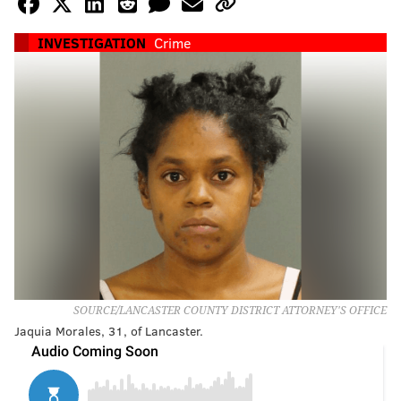
INVESTIGATION
Crime
SOURCE/LANCASTER COUNTY DISTRICT ATTORNEY'S OFFICE
Jaquia Morales, 31, of Lancaster.