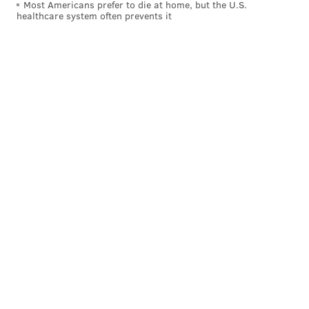
Most Americans prefer to die at home, but the U.S.
healthcare system often prevents it