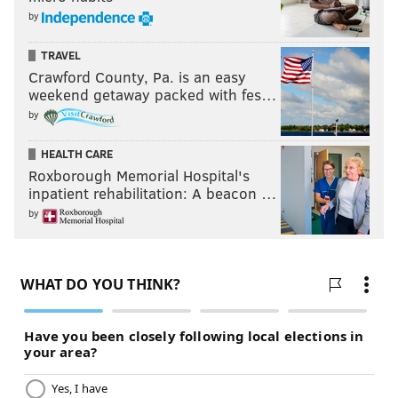
by
TRAVEL
Crawford County, Pa. is an easy
weekend getaway packed with fes…
by
HEALTH CARE
Roxborough Memorial Hospital's
inpatient rehabilitation: A beacon …
by