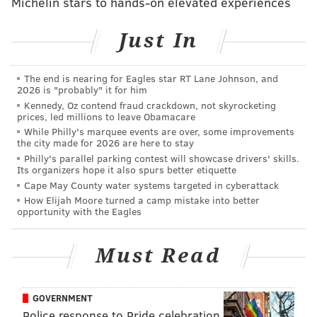
Michelin stars to hands-on elevated experiences
Police said Morales wrote a letter to her daughter
years after the incident. The letter ended up in the
Just In
hands of the girl's brother and was then turned over
to police.
The end is nearing for Eagles star RT Lane Johnson, and
2026 is "probably" it for him
“I just wanted to write you and let you know what
Kennedy, Oz contend fraud crackdown, not skyrocketing
prices, led millions to leave Obamacare
really happened to you,” the letter reads, according to
While Philly's marquee events are over, some improvements
investigators. “I went and stupidly smoked weed."
the city made for 2026 are here to stay
Philly's parallel parking contest will showcase drivers' skills.
At the time of the incident, Morales told police a
Its organizers hope it also spurs better etiquette
different version of events and never mentioned
Cape May County water systems targeted in cyberattack
How Elijah Moore turned a camp mistake into better
leaving her daughter alone to allegedly go smoke
opportunity with the Eagles
marijuana.
Prosecutors said the report from the forensic
Must Read
pathologist and the letter from Morales were enough
to file charges of aggravated assault and child
GOVERNMENT
endangerment.
Police response to Pride celebration