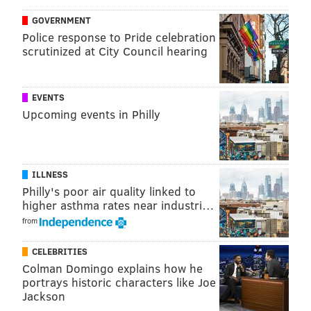
trying to evict Cordon from the Milton property for a
GOVERNMENT
year leading up to last month's incident, including an
Police response to Pride celebration
attempt to have furniture removed and sudden
scrutinized at City Council hearing
changes made to the home's security system.
Cordon
filed a personal injury lawsuit against McCoy
EVENTS
on Monday claiming he and former University of
Upcoming events in Philly
Pittsburgh teammate Tamarcus Porter are financially
responsible for her injuries because McCoy changed
the home security codes without providing them to
ILLNESS
her.
Philly's poor air quality linked to
higher asthma rates near industri…
The suit also claims her attacker indicated that he
from
knew McCoy, though it stops short of alleging either of
the defendants ordered the assault. Porter, according
CELEBRITIES
Colman Domingo explains how he
to the suit, told Cordon that he could monitor the
portrays historic characters like Joe
house remotely using a live feed from security
Jackson
cameras.