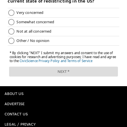
ABOUT US
ADVERTISE
CONTACT US
LEGAL / PRIVACY