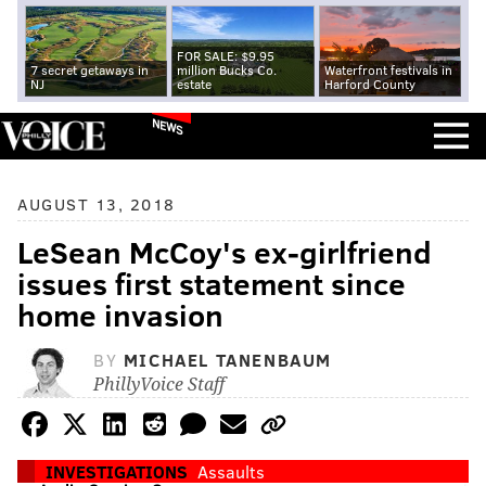
FOR SALE: $9.95
7 secret getaways in
million Bucks Co.
Waterfront festivals in
NJ
estate
Harford County
NEWS
AUGUST 13, 2018
LeSean McCoy's ex-girlfriend
issues first statement since
home invasion
BY
MICHAEL TANENBAUM
PhillyVoice Staff
INVESTIGATIONS
Assaults