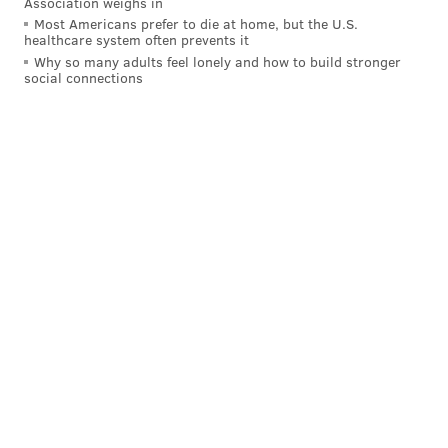
Association weighs in
PhillyVoice Staff
Most Americans prefer to die at home, but the U.S.
tanenbaum@phillyvoice.com
healthcare system often prevents it
Why so many adults feel lonely and how to build stronger
READ MORE
INVESTIGATIONS
ASSAULTS
GEORGIA
social connections
LESEAN MCCOY
BILLS
NFL