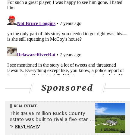
Sponsored
REAL ESTATE
This $9.95 million Bucks County
estate was built to rival a five-star …
by