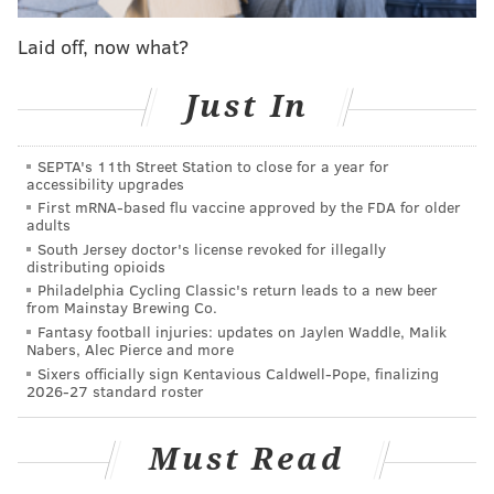
Laid off, now what?
Just In
❤️
A post shared by
De Cordon
(@msdecordon) on
Aug
SEPTA's 11th Street Station to close for a year for
accessibility upgrades
10, 2018 at 7:06am PDT
First mRNA-based flu vaccine approved by the FDA for older
adults
Cordon's attorney, Tanya Mitchell Graham, initially
South Jersey doctor's license revoked for illegally
suggested that expensive jewelry her client received
distributing opioids
Philadelphia Cycling Classic's return leads to a new beer
from McCoy as a gift likely served as a motive for the
from Mainstay Brewing Co.
attack. She cited a
wrist injury from a bracelet
Fantasy football injuries: updates on Jaylen Waddle, Malik
Nabers, Alec Pierce and more
targeted
during the robbery, along with comments
Sixers officially sign Kentavious Caldwell-Pope, finalizing
McCoy allegedly made about the possibility of Cordon
2026-27 standard roster
getting robbed. Graham later said
Cordon was no
longer certain of McCoy's involvement
.
Must Read
Police and court records indicate McCoy had been