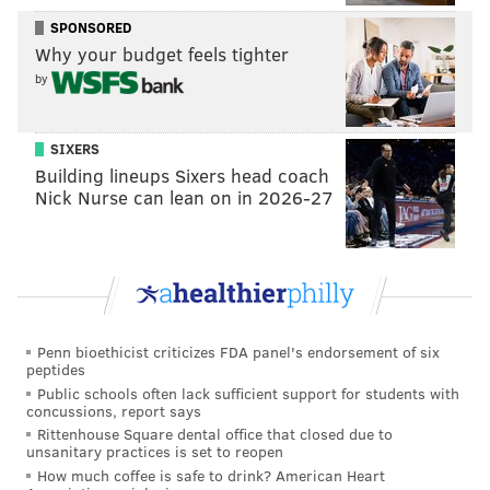
SPONSORED
The nine-year NFL veteran could be placed on the
Why your budget feels tighter
commissioner's exempt list at any time during the
by
investigation, which would keep McCoy out of
practice and game action.
SIXERS
The league has said the case remains under review as
Building lineups Sixers head coach
investigators continue to gather facts.
Nick Nurse can lean on in 2026-27
Follow Michael & PhillyVoice on Twitter
@mtanen88
|
@thePhillyVoice
Like us on
Facebook: PhillyVoice
Penn bioethicist criticizes FDA panel's endorsement of six
Add
Michael's RSS feed
to your feed reader
peptides
Have a news tip?
Let us know
.
Public schools often lack sufficient support for students with
concussions, report says
Rittenhouse Square dental office that closed due to
unsanitary practices is set to reopen
MICHAEL TANENBAUM
How much coffee is safe to drink? American Heart