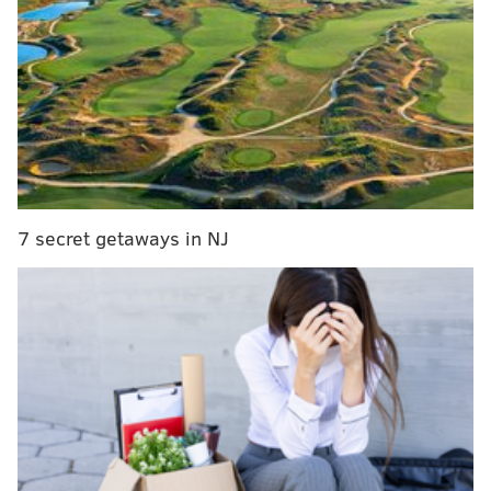
On Monday, Cordon released a statement on
Instagram thanking supporters and providing an
update on her health.
7 secret getaways in NJ