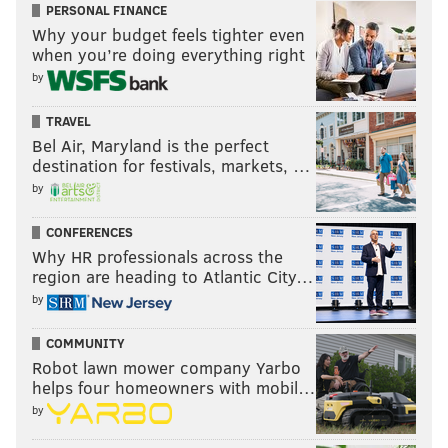
PERSONAL FINANCE
Why your budget feels tighter even
when you’re doing everything right
by
TRAVEL
Bel Air, Maryland is the perfect
destination for festivals, markets, …
by
CONFERENCES
Why HR professionals across the
region are heading to Atlantic City…
by
COMMUNITY
Robot lawn mower company Yarbo
helps four homeowners with mobil…
by