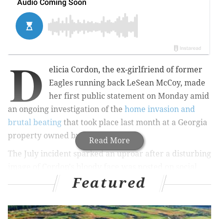
D
elicia Cordon, the ex-girlfriend of former
Eagles running back LeSean McCoy, made
her first public statement on Monday amid
an ongoing investigation of the
home invasion and
brutal beating
that took place last month at a Georgia
property owned by McCoy.
Read More
The July incident sparked an uproar after a disturbing
image of Cordon's bloody face was posted on social
Featured
media along with an implication that McCoy, now a
member of the Buffalo Bills, was somehow involved in
the attack.