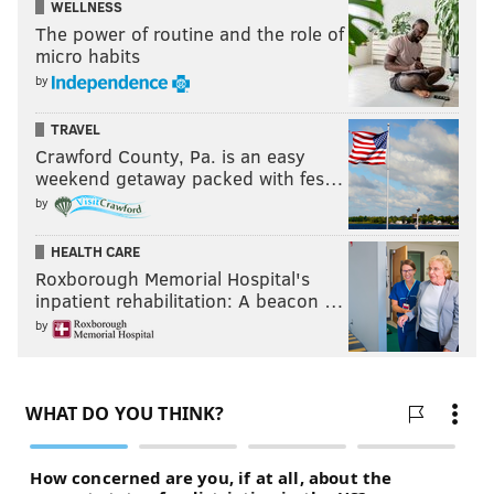
WELLNESS
The power of routine and the role of
micro habits
by
TRAVEL
Crawford County, Pa. is an easy
weekend getaway packed with fes…
by
HEALTH CARE
Roxborough Memorial Hospital's
inpatient rehabilitation: A beacon …
by