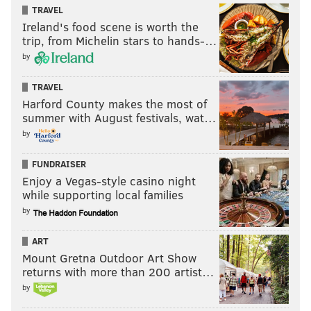
TRAVEL
Ireland's food scene is worth the
trip, from Michelin stars to hands-…
by
TRAVEL
Harford County makes the most of
summer with August festivals, wat…
by
FUNDRAISER
Enjoy a Vegas-style casino night
while supporting local families
by
ART
Mount Gretna Outdoor Art Show
returns with more than 200 artist…
by