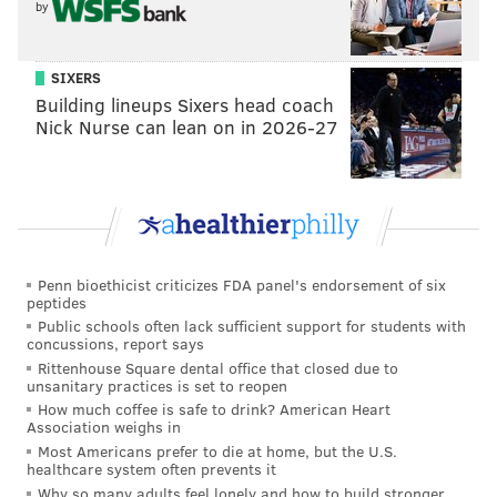
2
51
Eagles' own pick
by
3
83
Eagles' own pick
SIXERS
3
101
From Saints
Building lineups Sixers head coach
Nick Nurse can lean on in 2026-27
4
124
Eagles' own pick
5
154
Eagles' own pick
5
162
From WFT
5
166
From Cardinals
Penn bioethicist criticizes FDA panel's endorsement of six
peptides
7
237
From Saints
Public schools often lack sufficient support for students with
concussions, report says
Rittenhouse Square dental office that closed due to
Check out mock drafts from both Jimmy Kempski and
unsanitary practices is set to reopen
Shamus Clancy to prepare you for the draft:
How much coffee is safe to drink? American Heart
Association weighs in
Most Americans prefer to die at home, but the U.S.
In a full first round mock draft
, Jimmy has the Eagles
healthcare system often prevents it
Why so many adults feel lonely and how to build stronger