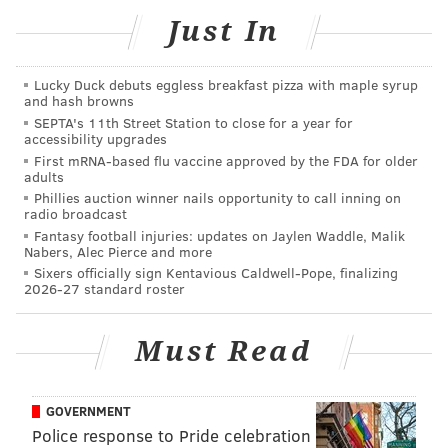
football Hall of Famer Harold Carmichael
Just In
• Other special guests
Lucky Duck debuts eggless breakfast pizza with maple syrup
Watch live, right here:
and hash browns
SEPTA's 11th Street Station to close for a year for
accessibility upgrades
First mRNA-based flu vaccine approved by the FDA for older
adults
Phillies auction winner nails opportunity to call inning on
radio broadcast
Fantasy football injuries: updates on Jaylen Waddle, Malik
Nabers, Alec Pierce and more
Sixers officially sign Kentavious Caldwell-Pope, finalizing
2026-27 standard roster
Must Read
How does Jimmy Kempski see things playing out for
GOVERNMENT
the Birds?
Police response to Pride celebration