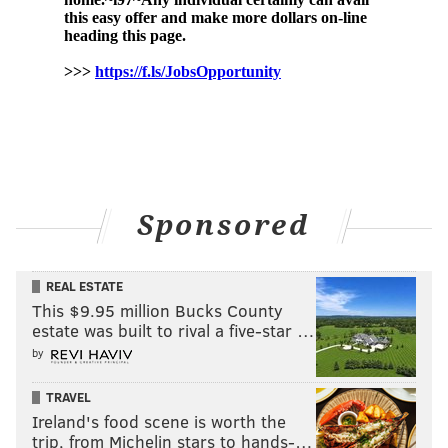
Sponsored
REAL ESTATE
This $9.95 million Bucks County
estate was built to rival a five-star …
by
TRAVEL
Ireland's food scene is worth the
trip, from Michelin stars to hands-…