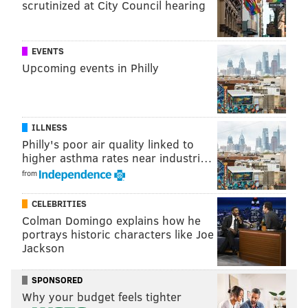
scrutinized at City Council hearing
Which players would Vermeil most like to have had
on his teams back in the day?
Get live, 100% Eagles-related feedback for every pick
EVENTS
Upcoming events in Philly
leading up to Philadelphia's first pick at No. 15 as well
as analysis from current and former players and
coaches.
ILLNESS
The Eagles have 10 picks in the 2021 NFL Draft, and
Philly's poor air quality linked to
the first round kicks off Thursday with Philly picking
higher asthma rates near industri…
right in the middle of the action. Here's the slate of
from
picks for the Eagles for the three-day event:
CELEBRITIES
Round
Overall
How
Colman Domingo explains how he
acquired
portrays historic characters like Joe
Jackson
1
15
From Dolphins
SPONSORED
1
18
From Saints
Why your budget feels tighter