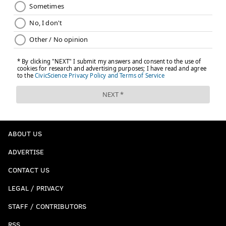
ABOUT US
ADVERTISE
CONTACT US
LEGAL / PRIVACY
STAFF / CONTRIBUTORS
RSS