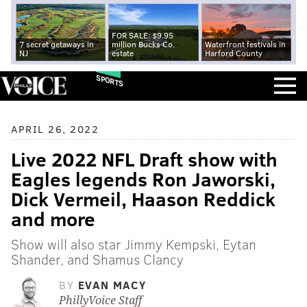
FOR SALE: $9.95
7 secret getaways in
million Bucks Co.
Waterfront festivals in
NJ
estate
Harford County
SPORTS
APRIL 26, 2022
Live 2022 NFL Draft show with
Eagles legends Ron Jaworski,
Dick Vermeil, Haason Reddick
and more
Show will also star Jimmy Kempski, Eytan
Shander, and Shamus Clancy
BY
EVAN MACY
PhillyVoice Staff