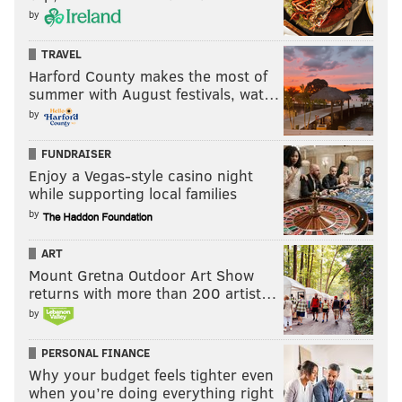
by
TRAVEL
Harford County makes the most of
summer with August festivals, wat…
by
FUNDRAISER
Enjoy a Vegas-style casino night
while supporting local families
by
ART
Mount Gretna Outdoor Art Show
returns with more than 200 artist…
by
PERSONAL FINANCE
Why your budget feels tighter even
when you’re doing everything right