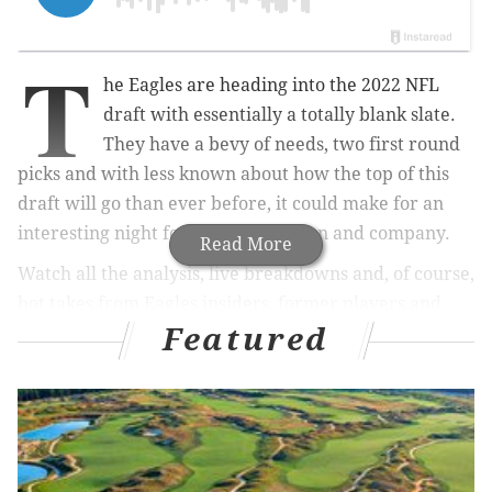
T
he Eagles are heading into the 2022 NFL
draft with essentially a totally blank slate.
They have a bevy of needs, two first round
picks and with less known about how the top of this
draft will go than ever before, it could make for an
interesting night for Howie Roseman and company.
Read More
Watch all the analysis, live breakdowns and, of course,
hot takes from Eagles insiders, former players and
Featured
this cast of experts:
The lineup:
• PhillyVoice contributor and radio host Eytan
Shander