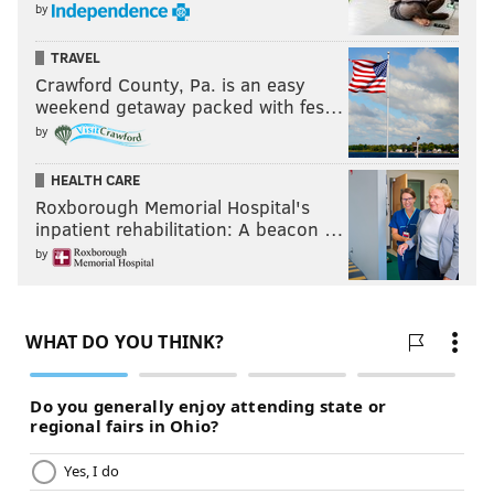
by
TRAVEL
Crawford County, Pa. is an easy
weekend getaway packed with fes…
by
HEALTH CARE
Roxborough Memorial Hospital's
inpatient rehabilitation: A beacon …
by