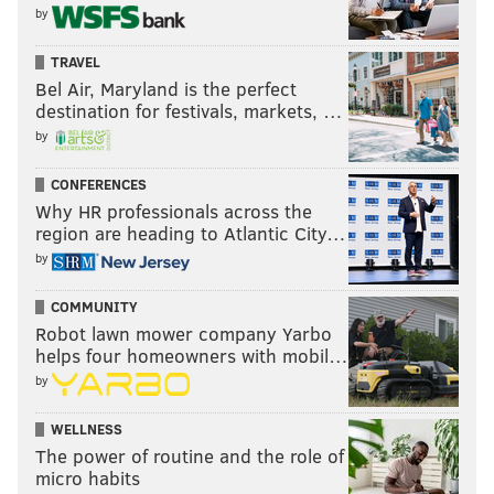
by
TRAVEL
Bel Air, Maryland is the perfect
destination for festivals, markets, …
by
CONFERENCES
Why HR professionals across the
region are heading to Atlantic City…
by
COMMUNITY
Robot lawn mower company Yarbo
helps four homeowners with mobil…
by
WELLNESS
The power of routine and the role of
micro habits