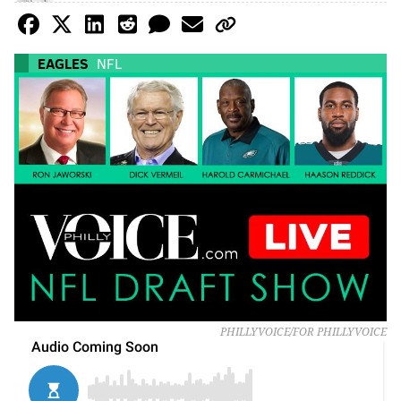
EAGLES
NFL
PHILLYVOICE/FOR PHILLYVOICE