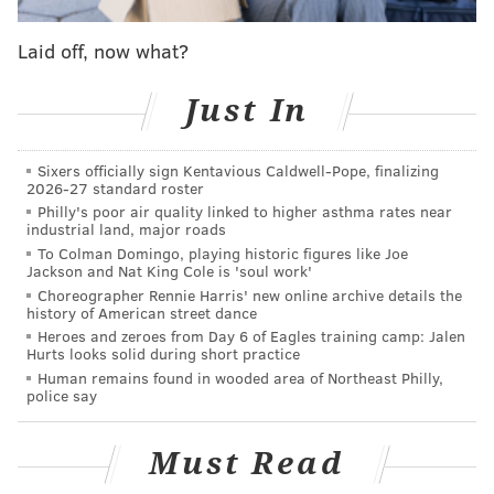
Laid off, now what?
READ MORE
TRANSPORTATION
LYFT
PENNSYLVANIA
UBER
TAXIS
Just In
PUC
PPA
Sixers officially sign Kentavious Caldwell-Pope, finalizing
2026-27 standard roster
Philly's poor air quality linked to higher asthma rates near
industrial land, major roads
To Colman Domingo, playing historic figures like Joe
Jackson and Nat King Cole is 'soul work'
Choreographer Rennie Harris' new online archive details the
history of American street dance
Heroes and zeroes from Day 6 of Eagles training camp: Jalen
Hurts looks solid during short practice
Human remains found in wooded area of Northeast Philly,
police say
Must Read