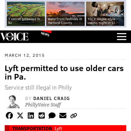
7 secret getaways in
Waterfront festivals in
10/7: Vegas-style
NJ
Harford County
casino night in SJ
NEWS
MARCH 12, 2015
Lyft permitted to use older cars
in Pa.
Service still illegal in Philly
BY
DANIEL CRAIG
PhillyVoice Staff
TRANSPORTATION
Lyft