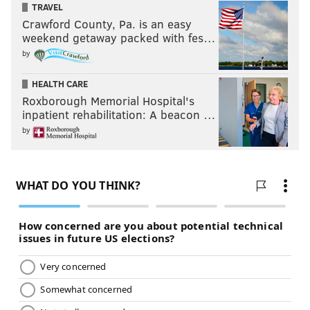
TRAVEL
Crawford County, Pa. is an easy
weekend getaway packed with fes…
by
HEALTH CARE
Roxborough Memorial Hospital's
inpatient rehabilitation: A beacon …
by