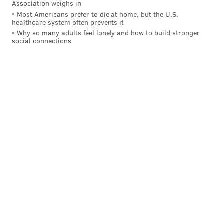
Association weighs in
Most Americans prefer to die at home, but the U.S.
healthcare system often prevents it
Why so many adults feel lonely and how to build stronger
social connections