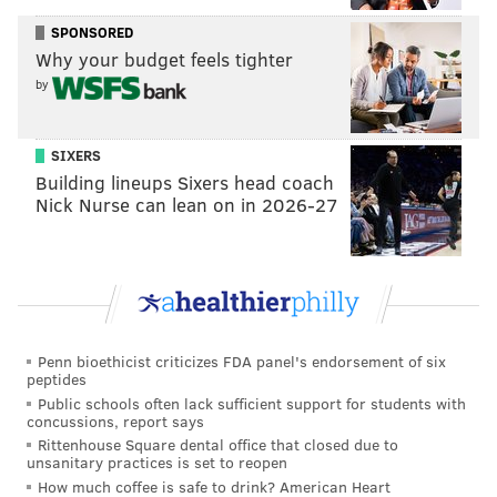
SPONSORED
Why your budget feels tighter
by
SIXERS
Building lineups Sixers head coach
Nick Nurse can lean on in 2026-27
Penn bioethicist criticizes FDA panel's endorsement of six
peptides
Public schools often lack sufficient support for students with
concussions, report says
Rittenhouse Square dental office that closed due to
unsanitary practices is set to reopen
How much coffee is safe to drink? American Heart