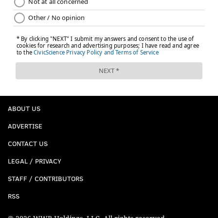
ABOUT US
ADVERTISE
CONTACT US
LEGAL / PRIVACY
STAFF / CONTRIBUTORS
RSS