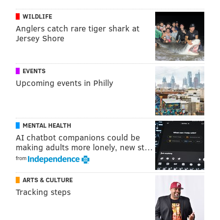
WILDLIFE
Anglers catch rare tiger shark at
Jersey Shore
EVENTS
Upcoming events in Philly
MENTAL HEALTH
AI chatbot companions could be
making adults more lonely, new st…
from
ARTS & CULTURE
Tracking steps