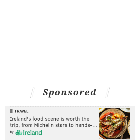
Sponsored
TRAVEL
Ireland's food scene is worth the
trip, from Michelin stars to hands-…
by