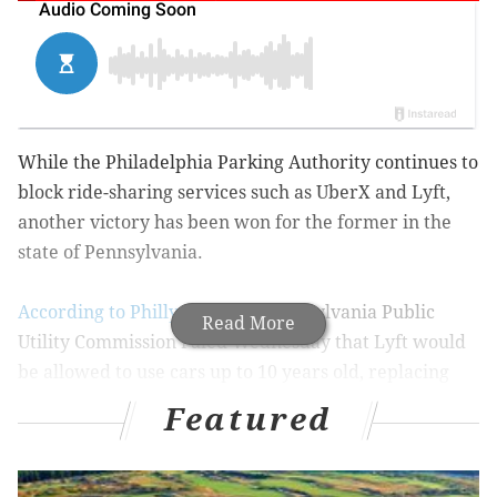
While the Philadelphia Parking Authority continues to
block ride-sharing services such as UberX and Lyft,
another victory has been won for the former in the
state of Pennsylvania.
According to Philly.com
, The Pennsylvania Public
Read More
Utility Commission ruled Wednesday that Lyft would
be allowed to use cars up to 10 years old, replacing
the old standard of only being permitted to use cars
Featured
up to eight years old.
Despite Uber and Lyft continuing to make strides as