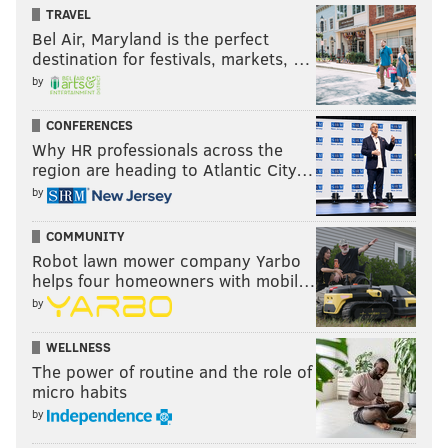
TRAVEL
Bel Air, Maryland is the perfect
destination for festivals, markets, …
by
CONFERENCES
Why HR professionals across the
region are heading to Atlantic City…
by
COMMUNITY
Robot lawn mower company Yarbo
helps four homeowners with mobil…
by
WELLNESS
The power of routine and the role of
micro habits
by