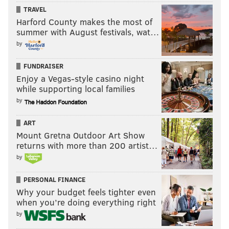
TRAVEL
Harford County makes the most of
summer with August festivals, wat…
by
FUNDRAISER
Enjoy a Vegas-style casino night
while supporting local families
by
ART
Mount Gretna Outdoor Art Show
returns with more than 200 artist…
by
PERSONAL FINANCE
Why your budget feels tighter even
when you’re doing everything right
by