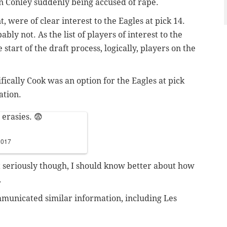
 Conley suddenly being accused of rape.
t, were of clear interest to the Eagles at pick 14.
bly not. As the list of players of interest to the
start of the draft process, logically, players on the
ically Cook was an option for the Eagles at pick
ation.
 erasies. 😨
 2017
 seriously though, I should know better about how
.
mmunicated similar information, including Les