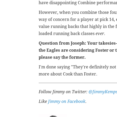
have disappointing Combine performan
However, when you combine those four t
way of concern for a player at pick 14,
value running backs that highly in the f
loaded running back classes
ever
.
Question from Joseph: Your takesies-b
the Eagles are considering Foster or 
please say the former.
I'm done saying "They're definitely not
more about Cook than Foster.
Follow Jimmy on Twitter:
@JimmyKemps
Like
Jimmy on Facebook
.