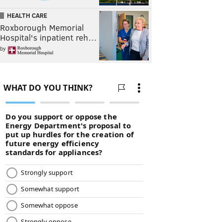
HEALTH CARE
Roxborough Memorial
Hospital's inpatient reh…
by