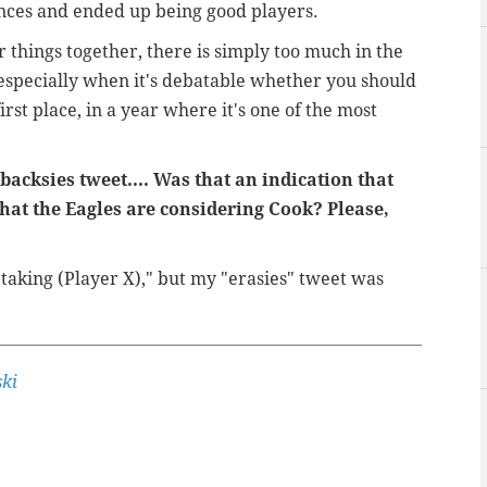
ces and ended up being good players.
hings together, there is simply too much in the
 especially when it's debatable whether you should
irst place, in a year where it's one of the most
acksies tweet.... Was that an indication that
that the Eagles are considering Cook? Please,
 taking (Player X)," but my "erasies" tweet was
ki