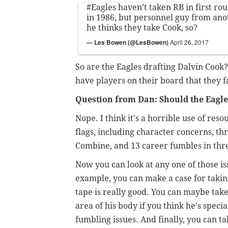
#Eagles
haven’t taken RB in first ro
in 1986, but personnel guy from an
he thinks they take Cook, so?
— Les Bowen (@LesBowen)
April 26, 2017
So are the Eagles drafting Dalvin Cook?
have players on their board that they 
Question from Dan: Should the Eagles
Nope. I think it's a horrible use of reso
flags, including character concerns, th
Combine, and 13 career fumbles in thre
Now you can look at any one of those is
example, you can make a case for taking
tape is really good. You can maybe take
area of his body if you think he's spec
fumbling issues. And finally, you can tal