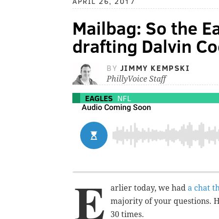
APRIL 26, 2017
Mailbag: So the Ea
drafting Dalvin Co
BY
JIMMY KEMPSKI
PhillyVoice Staff
EAGLES
NFL
E
arlier today, we had
a chat t
majority of your questions. 
30 times.