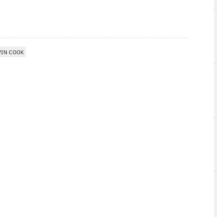
VIN COOK