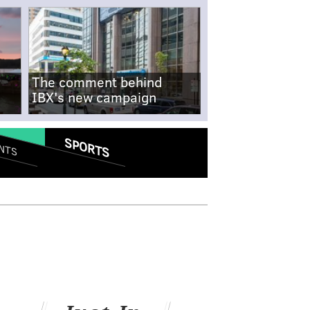
The comment behind
IBX's new campaign
SPORTS
NTS