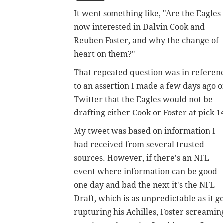
It went something like, "Are the Eagles
now interested in Dalvin Cook and
Reuben Foster, and why the change of
heart on them?"
That repeated question was in referen
to an assertion I made a few days ago 
Twitter that the Eagles would not be
drafting either Cook or Foster at pick 1
My tweet was based on information I
had received from several trusted
sources. However, if there's an NFL
event where information can be good
one day and bad the next it's the NFL
Draft, which is as unpredictable as it g
rupturing his Achilles, Foster screamin