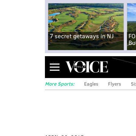
7 secret getaways in NJ
FO
Bu
Menu
More Sports:
Eagles
Flyers
Si