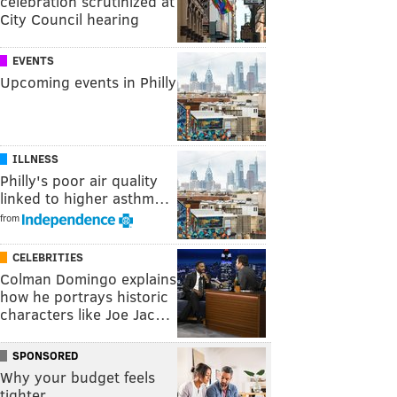
celebration scrutinized at
City Council hearing
EVENTS
Upcoming events in Philly
ILLNESS
Philly's poor air quality
linked to higher asthm…
from
CELEBRITIES
Colman Domingo explains
how he portrays historic
characters like Joe Jac…
SPONSORED
Why your budget feels
tighter