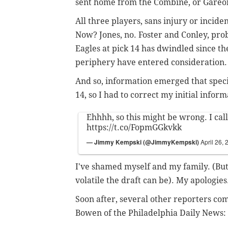
sent home from the Combine, or Gareon
All three players, sans injury or inciden
Now? Jones, no. Foster and Conley, proba
Eagles at pick 14 has dwindled since the 
periphery have entered consideration.
And so, information emerged that specif
14, so I had to correct my initial inform
Ehhhh, so this might be wrong. I call
https://t.co/FopmGGkvkk
— Jimmy Kempski (@JimmyKempski)
April 26,
I've shamed myself and my family. (But
volatile the draft can be). My apologies
Soon after, several other reporters co
Bowen of the Philadelphia Daily News: