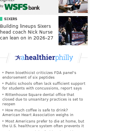
by
SIXERS
Building lineups Sixers
head coach Nick Nurse
can lean on in 2026-27
Penn bioethicist criticizes FDA panel's
endorsement of six peptides
Public schools often lack sufficient support
for students with concussions, report says
Rittenhouse Square dental office that
closed due to unsanitary practices is set to
reopen
How much coffee is safe to drink?
American Heart Association weighs in
Most Americans prefer to die at home, but
the U.S. healthcare system often prevents it