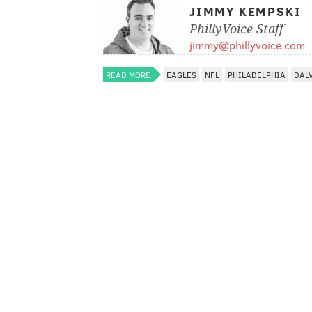
JIMMY KEMPSKI
PhillyVoice Staff
jimmy@phillyvoice.com
READ MORE
EAGLES
NFL
PHILADELPHIA
DAL