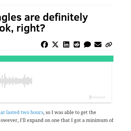
gles are definitely
ok, right?
hat lasted two hours
, so I was able to get the
However, I'll expand on one that I got a minimum of