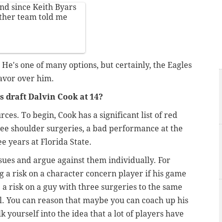
und since Keith Byars
other team told me
 He's one of many options, but certainly, the Eagles
favor over him.
 draft Dalvin Cook at 14?
urces. To begin, Cook has a significant list of red
ree shoulder surgeries, a bad performance at the
e years at Florida State.
sues and argue against them individually. For
 a risk on a character concern player if his game
 a risk on a guy with three surgeries to the same
ial. You can reason that maybe you can coach up his
k yourself into the idea that a lot of players have