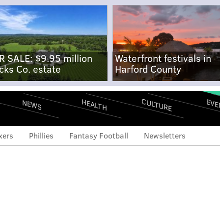
R SALE: $9.95 million
Waterfront festivals in
cks Co. estate
Harford County
CULTURE
EVE
HEALTH
NEWS
xers
Phillies
Fantasy Football
Newsletters