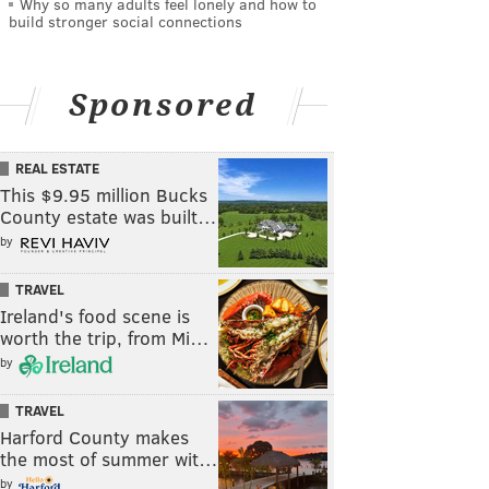
Why so many adults feel lonely and how to
build stronger social connections
Sponsored
REAL ESTATE
This $9.95 million Bucks
County estate was built…
by
TRAVEL
Ireland's food scene is
worth the trip, from Mi…
by
TRAVEL
Harford County makes
the most of summer wit…
by