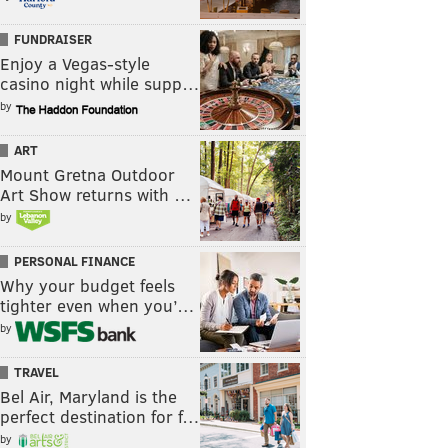
FUNDRAISER
Enjoy a Vegas-style
casino night while supp…
by
ART
Mount Gretna Outdoor
Art Show returns with …
by
PERSONAL FINANCE
Why your budget feels
tighter even when you’…
by
TRAVEL
Bel Air, Maryland is the
perfect destination for f…
by