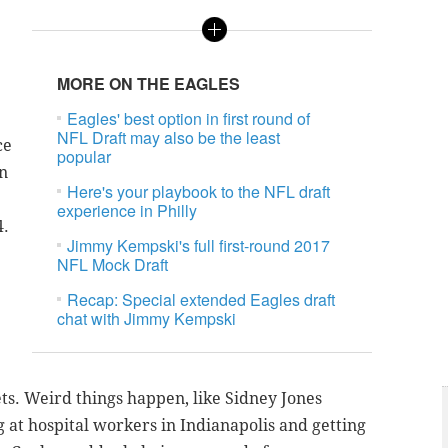
MORE ON THE EAGLES
Eagles' best option in first round of
NFL Draft may also be the least
ce
popular
on
Here's your playbook to the NFL draft
experience in Philly
4.
Jimmy Kempski's full first-round 2017
NFL Mock Draft
Recap: Special extended Eagles draft
chat with Jimmy Kempski
ets. Weird things happen, like Sidney Jones
g at hospital workers in Indianapolis and getting