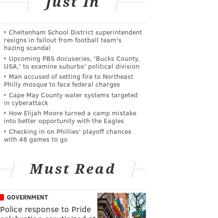
Just In
Cheltenham School District superintendent
resigns in fallout from football team's
hazing scandal
Upcoming PBS docuseries, 'Bucks County,
USA,' to examine suburbs' political division
Man accused of setting fire to Northeast
Philly mosque to face federal charges
Cape May County water systems targeted
in cyberattack
How Elijah Moore turned a camp mistake
into better opportunity with the Eagles
Checking in on Phillies' playoff chances
with 46 games to go
Must Read
GOVERNMENT
Police response to Pride