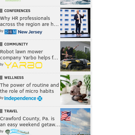
CONFERENCES
Why HR professionals
across the region are h…
by
COMMUNITY
Robot lawn mower
company Yarbo helps f…
by
WELLNESS
The power of routine and
the role of micro habits
by
TRAVEL
Crawford County, Pa. is
an easy weekend getaw…
by