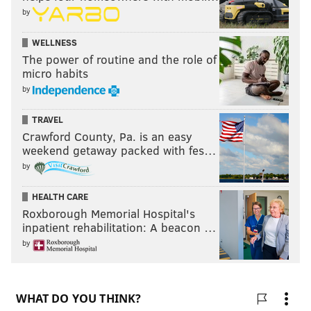
by
WELLNESS
The power of routine and the role of
micro habits
by
TRAVEL
Crawford County, Pa. is an easy
weekend getaway packed with fes…
by
HEALTH CARE
Roxborough Memorial Hospital's
inpatient rehabilitation: A beacon …
by