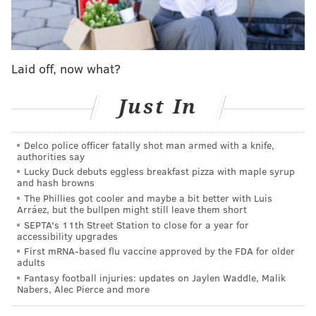
her tell you, they apparently know how to make a
real
steak and cheese, unlike us Philadelphians.
Per 6ABC
:
"I had a masterpiece of a steak and cheese in this
Laid off, now what?
weekend," she stated.
Just In
On their
menu
is Steak & Cheese, described as
'Extra Lean Shaved Steak with American Cheese.'
Delco police officer fatally shot man armed with a knife,
"They were like 'how do you want your Steak &
authorities say
Cheese?' Well, thank you for asking. Cause when I
Lucky Duck debuts eggless breakfast pizza with maple syrup
and hash browns
go to Philly, it doesn't work out," Menounos said.
The Phillies got cooler and maybe a bit better with Luis
"You got to melt the cheese on every piece of steak.
Arráez, but the bullpen might still leave them short
Not too much. Every piece of steak has to have a
SEPTA's 11th Street Station to close for a year for
accessibility upgrades
bite of cheese on there. You got to mix the hot
First mRNA-based flu vaccine approved by the FDA for older
adults
peppers in. I ate the whole thing."
Fantasy football injuries: updates on Jaylen Waddle, Malik
Nabers, Alec Pierce and more