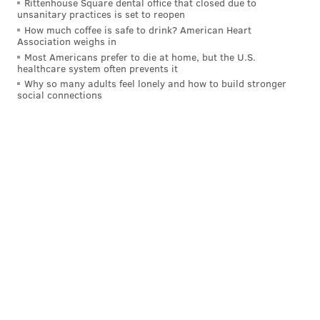
Rittenhouse Square dental office that closed due to
unsanitary practices is set to reopen
How much coffee is safe to drink? American Heart
Association weighs in
Most Americans prefer to die at home, but the U.S.
healthcare system often prevents it
Why so many adults feel lonely and how to build stronger
social connections