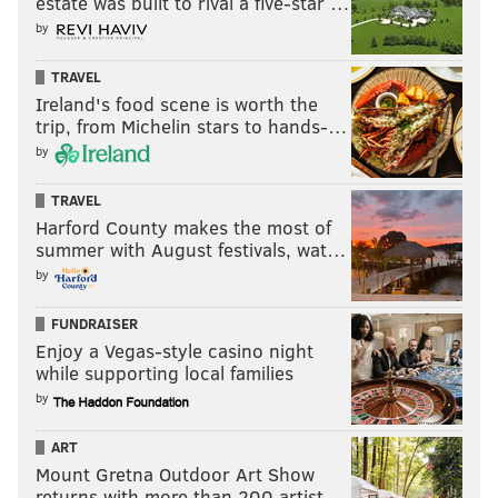
estate was built to rival a five-star …
by
TRAVEL
Ireland's food scene is worth the
trip, from Michelin stars to hands-…
by
TRAVEL
Harford County makes the most of
summer with August festivals, wat…
by
FUNDRAISER
Enjoy a Vegas-style casino night
while supporting local families
by
ART
Mount Gretna Outdoor Art Show
returns with more than 200 artist…