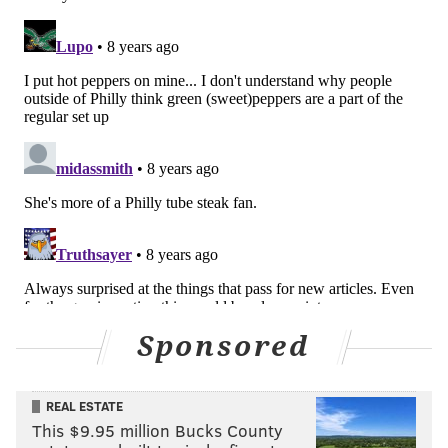
READ MORE
FOOD & DRINK
TELEVISION
PHILADELPHIA
KELLY RIPA
PATRIOTS
EAGLES
CHEESESTEAKS
OPINION
Sponsored
REAL ESTATE
This $9.95 million Bucks County