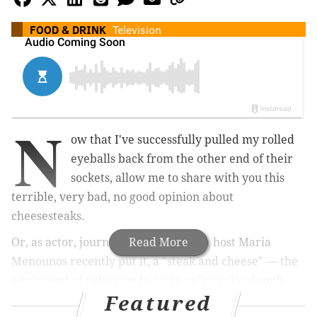
FOOD & DRINK
Television
N
ow that I've successfully pulled my rolled
eyeballs back from the other end of their
sockets, allow me to share with you this
terrible, very bad, no good opinion about
cheesesteaks.
Or, as actor, journalist and television host Maria
Read More
Menounos recently put it, a "steak and cheese" — the
equivalent of referring to pizza as "circular dough
Featured
with sauce and cheese baked on top."