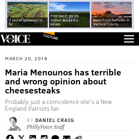
FOR SALE: $9.95
7 secret getaways in
million Bucks Co.
Waterfront festivals in
NJ
estate
Harford County
CULTURE
MARCH 20, 2018
Maria Menounos has terrible
and wrong opinion about
cheesesteaks
Probably just a coincidence she's a New
England Patriots fan
BY
DANIEL CRAIG
PhillyVoice Staff