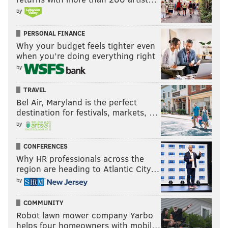
by
PERSONAL FINANCE
Why your budget feels tighter even
when you’re doing everything right
by
TRAVEL
Bel Air, Maryland is the perfect
destination for festivals, markets, …
by
CONFERENCES
Why HR professionals across the
region are heading to Atlantic City…
by
COMMUNITY
Robot lawn mower company Yarbo
helps four homeowners with mobil…