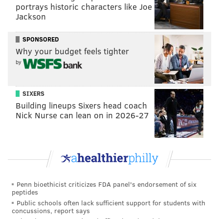
portrays historic characters like Joe
ingredients — steak, cheese and onions — should be
Jackson
sandwiched so compactly that the flavors blend well
enough that you shouldn't notice whether there’s one
SPONSORED
piece of cheese-less meat. What's more telling is she
Why your budget feels tighter
makes no mention of the cheesesteak's most
by
important component: the roll.
It's almost as if Menounos hasn't tried many Philly
SIXERS
Building lineups Sixers head coach
cheesesteaks in her life and she's trolling because a
Nick Nurse can lean on in 2026-27
certain
regional football team she roots for recently
lost the Super Bowl to the Philadelphia Eagles
.
Penn bioethicist criticizes FDA panel's endorsement of six
peptides
Public schools often lack sufficient support for students with
concussions, report says