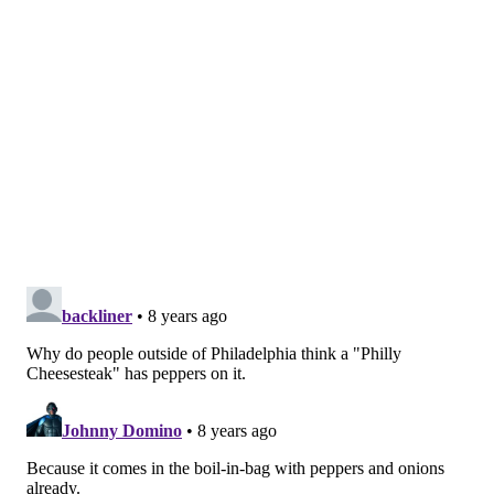
Just a coincidence, I suppose.
DANIEL CRAIG
PhillyVoice Staff