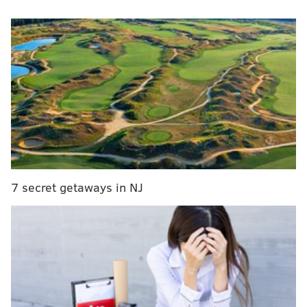
RELATED STORIES
YouTuber lists 10 lame-*** 'reasons not to live in
Philadelphia'
Kelly Ripa rips into 'Bachelor' Arie: 'What's wrong
with you?'
Insane man eats 16 cheesesteaks in half a day for
some reason
7 secret getaways in NJ
Menounos gave her bougie assessment of the
Philadelphia delicacy while filling in for South Jersey
native
Kelly Ripa
as co-host of "Live With Kelly and
Ryan" on Monday.
Menounos is from Connecticut where her aunt and
uncle own a pizza shop called Pizza Pizazz. And let