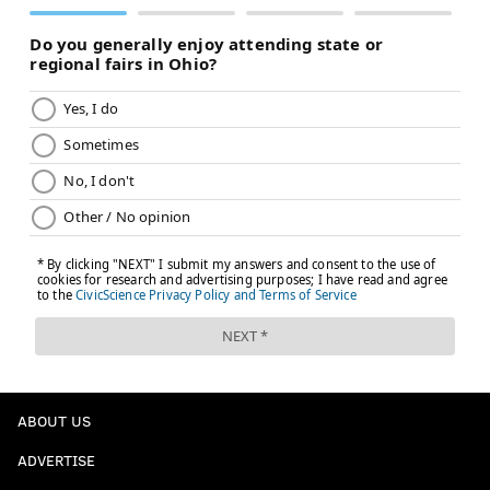
ABOUT US
ADVERTISE