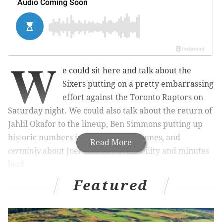
W
e could sit here and talk about the
Sixers putting on a pretty embarrassing
effort against the Toronto Raptors on
Saturday night. We could also talk about the return of
Jahlil Okafor to the lineup, Ben Simmons putting up
historic numbers in his first three games, and
Read More
certainly
about Joel Embiid's availability and minutes
load.
Featured
MORE ON THE SIXERS
5 major takeaways from Sixers vs. Celtics