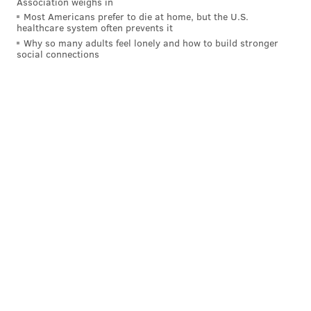
Association weighs in
small cracks in defenses. He hunted his shot, more or
Most Americans prefer to die at home, but the U.S.
healthcare system often prevents it
less. The degree of difficulty on this one, for example,
Why so many adults feel lonely and how to build stronger
is off the charts:
social connections
And that was from three-point land! Now, when Fultz
has a reasonable amount of space from
mid-range
, he
is suddenly shy about letting it fly, refusing to even