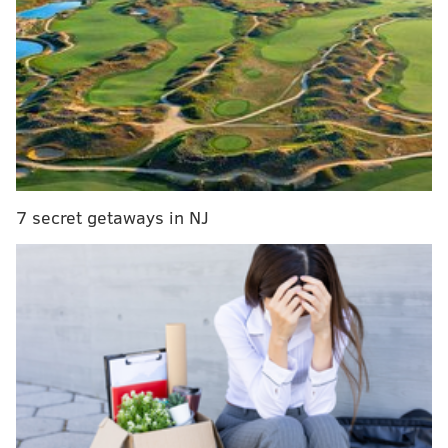
Film review: Robert Covington is in a perfect
position to succeed this season
What minutes restriction? Embiid plays (much)
more than expected in Sixers opener
The pros and cons of Markelle Fultz coming off the
bench
7 secret getaways in NJ
But something hit me about halfway through the third
quarter of Saturday night's game against the Raptors.
How are you supposed to focus on big-picture
problems and solutions when the No. 1 overall pick,
the player you made a trade with a hated rival to
obtain, has stopped taking the shots that made him
such a dangerous offensive player?
The "stopped taking" part of that sentence can't be