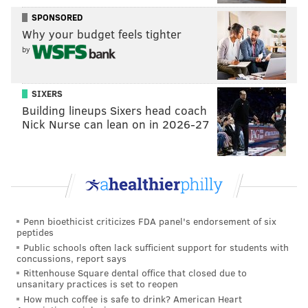
different spot on the court. Fultz's head never looks
SPONSORED
up at the rim even for a second, and the dump-off is
Why your budget feels tighter
all but assured.
by
SIXERS
Building lineups Sixers head coach
Nick Nurse can lean on in 2026-27
Penn bioethicist criticizes FDA panel's endorsement of six
Those are the obvious ones. But if you watched Fultz
peptides
Public schools often lack sufficient support for students with
play at Washington and are familiar with what is (or
concussions, report says
at least used to be) his style of attack, you know he
Rittenhouse Square dental office that closed due to
unsanitary practices is set to reopen
was a threat to pull up from anywhere, and he used a
How much coffee is safe to drink? American Heart
variety of off-balance shots and finishes to exploit