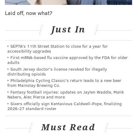
stressed enough. Were this a case of Fultz missing
shots, people would be up in arms, but it could at least
Laid off, now what?
be explained on some level. Where we're at now
would have been unfathomable a few short months
Just In
ago. He's going through the usual rookie growing
pains at the moment, inconsistent as you might
SEPTA's 11th Street Station to close for a year for
accessibility upgrades
expect. The only consistent thing is the absence of a
First mRNA-based flu vaccine approved by the FDA for older
scorer's mentality.
adults
South Jersey doctor's license revoked for illegally
It is fair to say this is having an impact on Fultz's
distributing opioids
offensive ability, and the team's entire offense as a
Philadelphia Cycling Classic's return leads to a new beer
from Mainstay Brewing Co.
result. There have been times when the offense has
Fantasy football injuries: updates on Jaylen Waddle, Malik
generated wide-open looks for Fultz. Take the play
Nabers, Alec Pierce and more
Sixers officially sign Kentavious Caldwell-Pope, finalizing
below, for example:
2026-27 standard roster
Must Read