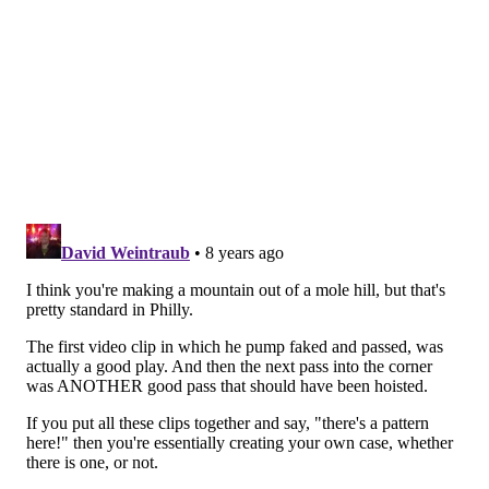
look up for a teardrop attempt on this penetration.
Without belaboring the point with a dozen video clips,
you see that Fultz is passing up good opportunities to
score and not creating better opportunities after
doing so. The Sixers have better offensive pieces this
season, no doubt, but no NBA team has the luxury of
just being able to forfeit good shots on a routine basis.