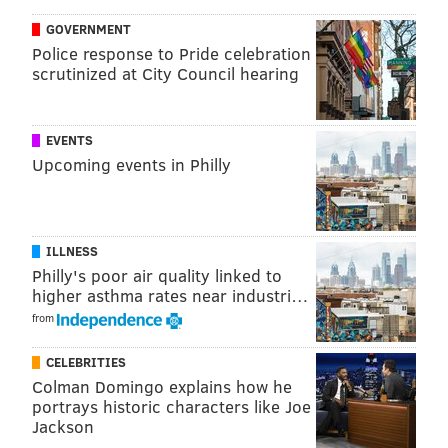
GOVERNMENT
Police response to Pride celebration
scrutinized at City Council hearing
EVENTS
Upcoming events in Philly
There's not even a consideration to shoot. In his mind,
you can tell he is going to dribble the second it hits his
hands, and the defense reacts accordingly. Dario Saric
ends up getting fouled, but what should have been a
ILLNESS
Philly's poor air quality linked to
simple shot attempt turned into a risky play in traffic.
higher asthma rates near industri…
What's more, with the audio feed from the game, you
from
can hear at least one or two of his teammates bark,
"Shoot!" as soon as he gets the ball, as if trying to will
CELEBRITIES
Colman Domingo explains how he
him into making a play that used to come naturally.
portrays historic characters like Joe
Later in the game, we see the same sort of play from a
Jackson