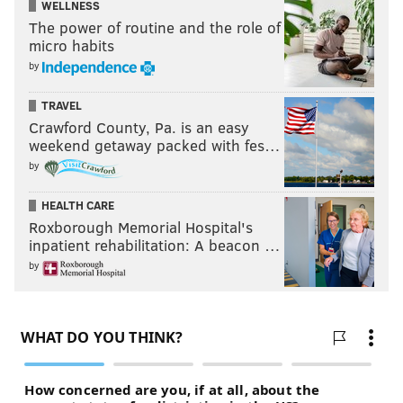
WELLNESS
who ends up botching the finish.
The power of routine and the role of
micro habits
by
TRAVEL
Crawford County, Pa. is an easy
weekend getaway packed with fes…
by
HEALTH CARE
Roxborough Memorial Hospital's
inpatient rehabilitation: A beacon …
by
Fultz's stat lines have been messy in the early going,
and the game against Toronto was no exception.
Beauty is in the eye of the beholder here: either you
can be thrilled he got to the free-throw line eight
times, or livid he only made 4/8 while there. He's not
scoring at anywhere near the rate he needs to be, but