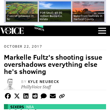
FOR SALE: $9.95
7 secret getaways in
million Bucks Co.
Waterfront festivals in
NJ
estate
Harford County
SPORTS
OCTOBER 22, 2017
Markelle Fultz's shooting issue
overshadows everything else
he's showing
BY
KYLE NEUBECK
PhillyVoice Staff
SIXERS
NBA