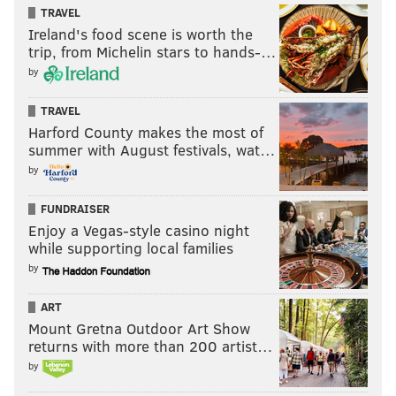
does) in the young guard. He doesn't quite get enough
TRAVEL
separation with his spin move here, but this is an
Ireland's food scene is worth the
excellent lefty finish at the basket.
trip, from Michelin stars to hands-…
by
TRAVEL
Harford County makes the most of
summer with August festivals, wat…
by
FUNDRAISER
Enjoy a Vegas-style casino night
while supporting local families
by
Though the shot is a clear problem, his decisiveness
ART
overall hasn't been. He wastes no time splitting the
Mount Gretna Outdoor Art Show
returns with more than 200 artist…
two defenders on this second quarter pick-and-roll,
by
forcing the defense to take a foul instead of letting
him blow by.