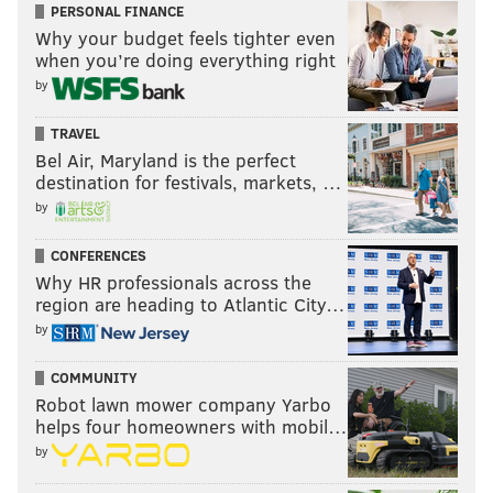
PERSONAL FINANCE
Why your budget feels tighter even
when you’re doing everything right
by
TRAVEL
Bel Air, Maryland is the perfect
destination for festivals, markets, …
by
CONFERENCES
Why HR professionals across the
region are heading to Atlantic City…
Fultz is not the elite-level passer Simmons is, but he is
by
certainly an above-average playmaker at this stage of
the game. Frankly, this is another play you'd sort of
COMMUNITY
like to see him shoot on, but the creative instincts are
Robot lawn mower company Yarbo
helps four homeowners with mobil…
on point. He gets DeMar DeRozan to bite on a pass
by
fake, ducks in after crumpling DeRozan, and then
hooks a nice feed into Timothe Luwawu-Cabarrot,