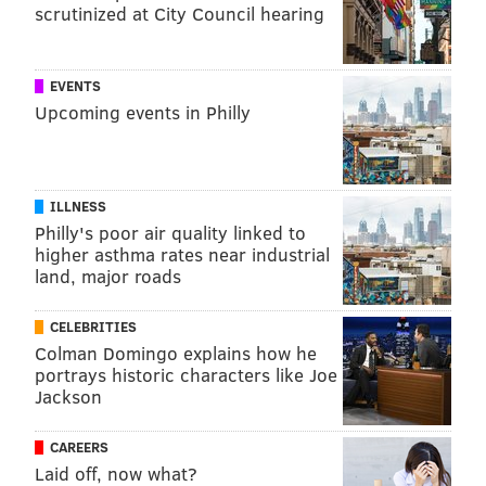
scrutinized at City Council hearing
EVENTS
Upcoming events in Philly
ILLNESS
Philly's poor air quality linked to
higher asthma rates near industrial
land, major roads
CELEBRITIES
Colman Domingo explains how he
portrays historic characters like Joe
Jackson
CAREERS
Laid off, now what?