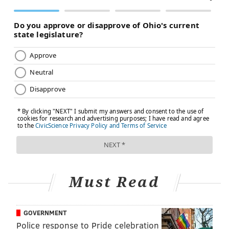
Must Read
GOVERNMENT
Police response to Pride celebration