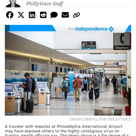
PhillyVoice Staff
from
THOM CARROLL/FOR PHILLYVOICE
A traveler with measles at Philadelphia International Airport
may have exposed others to the highly contagious virus on
Sunday, health officials say. The photo above is a file image of a