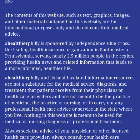
RSS
The contents of this website, such as text, graphics, images,
and other material contained on this website, are for
informational purposes only and do not constitute medical
advice.
a
healthier
philly is sponsored by Independence Blue Cross,
the leading health insurance organization in Southeastern
Pennsylvania, serving nearly 2.5 million people in the region,
providing health news and related information that leads to
a more informed, healthier life.
a
healthier
philly and its health-related information resources
are not a substitute for the medical advice, diagnosis, and
treatment that patients receive from their physicians or
health care providers and are not meant to be the practice
of medicine, the practice of nursing, or to carry out any
professional health care advice or service in the state where
you live. Nothing in this website is meant to be used for
medical or nursing diagnosis or professional treatment.
Always seek the advice of your physician or other licensed
health care provider. Always consult your health care