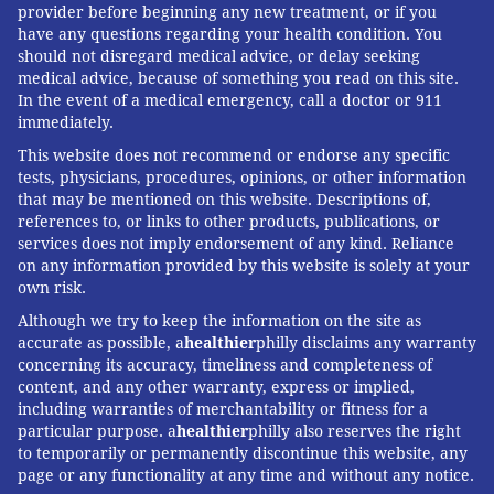
provider before beginning any new treatment, or if you
have any questions regarding your health condition. You
should not disregard medical advice, or delay seeking
medical advice, because of something you read on this site.
In the event of a medical emergency, call a doctor or 911
immediately.
This website does not recommend or endorse any specific
tests, physicians, procedures, opinions, or other information
that may be mentioned on this website. Descriptions of,
references to, or links to other products, publications, or
services does not imply endorsement of any kind. Reliance
on any information provided by this website is solely at your
own risk.
Although we try to keep the information on the site as
accurate as possible, a
healthier
philly disclaims any warranty
concerning its accuracy, timeliness and completeness of
content, and any other warranty, express or implied,
including warranties of merchantability or fitness for a
particular purpose. a
healthier
philly also reserves the right
to temporarily or permanently discontinue this website, any
page or any functionality at any time and without any notice.