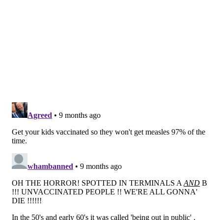
officials said.
People who are not protected should quarantine at
home for three weeks and wear a mask when going
out. They also are advised to get the MMR vaccine.
Babies under 12 months, pregnant women who are
not immune and people with weakened immune
systems should contact their health care providers,
health officials said.
Exposed people who are not immune and become
symptomatic through Nov. 30 should immediately
contact their health care providers, the health
department said.
What are measles symptoms and how
does the virus spread?
Measles is a highly-contagious disease that spreads