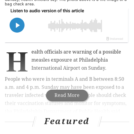
bag check area.
H
ealth officials are warning of a possible
measles exposure at Philadelphia
International Airport on Sunday.
People who were in terminals A and B between 8:50
a.m. and 4 p.m. Sunday may have been exposed to a
traveler infected with the virus. People should check
Read More
their vaccination statuses and monitor for symptoms,
the Philadelphia Department of Public Health said
Featured
Tuesday.