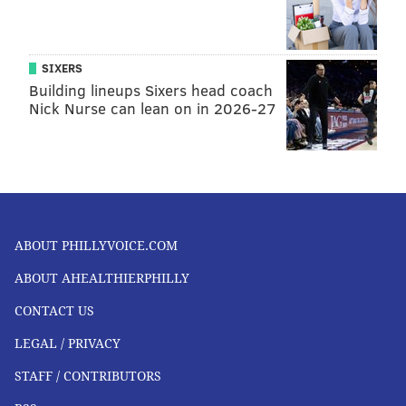
SIXERS
Building lineups Sixers head coach
Nick Nurse can lean on in 2026-27
ABOUT PHILLYVOICE.COM
ABOUT AHEALTHIERPHILLY
CONTACT US
LEGAL / PRIVACY
STAFF / CONTRIBUTORS