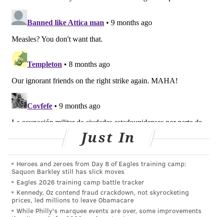
through droplets caused by sneezing and coughing
and infects 9 out of 10 people exposed.
Early measles symptoms include fever, runny nose,
cough and puffy, red eyes, followed by a rash.
Measles
is contagious for four days before the rash appears
and four days afterward.
The virus can be fatal to infants, young children and
people with weakened immune systems.
Just In
COURTENAY HARRIS BOND
PhillyVoice Staff
Heroes and zeroes from Day 8 of Eagles training camp:
courtenay@phillyvoice.com
Saquon Barkley still has slick moves
Eagles 2026 training camp battle tracker
Kennedy, Oz contend fraud crackdown, not skyrocketing
READ MORE
PREVENTION
MEASLES
PHILADELPHIA
ILLNESS
prices, led millions to leave Obamacare
While Philly's marquee events are over, some improvements
VACCINES
PHILADELPHIA INTERNATIONAL AIRPORT
HEALTH NEWS