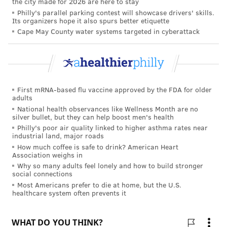
the city made for 2026 are here to stay
Philly's parallel parking contest will showcase drivers' skills.
Its organizers hope it also spurs better etiquette
FOLLOW US
Cape May County water systems targeted in cyberattack
First mRNA-based flu vaccine approved by the FDA for older
adults
National health observances like Wellness Month are no
silver bullet, but they can help boost men's health
Philly's poor air quality linked to higher asthma rates near
industrial land, major roads
How much coffee is safe to drink? American Heart
Association weighs in
Why so many adults feel lonely and how to build stronger
social connections
Most Americans prefer to die at home, but the U.S.
healthcare system often prevents it