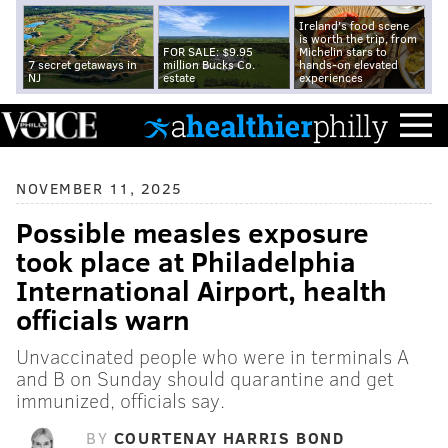
Ireland's food scene
is worth the trip, from
FOR SALE: $9.95
Michelin stars to
7 secret getaways in
million Bucks Co.
hands-on elevated
NJ
estate
experiences
NOVEMBER 11, 2025
Possible measles exposure
took place at Philadelphia
International Airport, health
officials warn
Unvaccinated people who were in terminals A
and B on Sunday should quarantine and get
immunized, officials say.
BY
COURTENAY HARRIS BOND