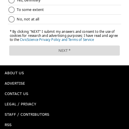
ABOUT US
ADVERTISE
CONTACT US
LEGAL / PRIVACY
STAFF / CONTRIBUTORS
RSS