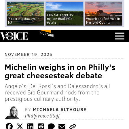
FOR SALE: $9.95
7 secret getaways in
million Bucks Co.
Waterfront festivals in
NJ
estate
Harford County
CULTURE
NOVEMBER 19, 2025
Michelin weighs in on Philly's
great cheesesteak debate
Angelo's, Del Rossi's and Dalessandro's all
received Bib Gourmand nods from the
prestigious culinary authority.
BY
MICHAELA ALTHOUSE
PhillyVoice Staff