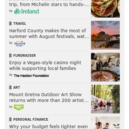
trip, from Michelin stars to hands-…
by
TRAVEL
Harford County makes the most of
summer with August festivals, wat…
by
FUNDRAISER
Enjoy a Vegas-style casino night
while supporting local families
by
ART
Mount Gretna Outdoor Art Show
returns with more than 200 artist…
by
PERSONAL FINANCE
Why your budget feels tighter even