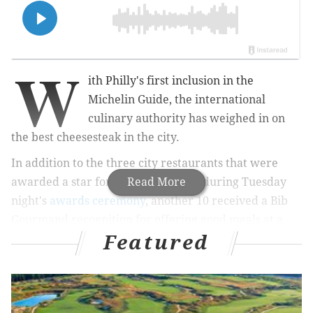
W
ith Philly's first inclusion in the
Michelin Guide, the international
culinary authority has weighed in on
the best cheesesteak in the city.
In addition to the three city restaurants that were
awarded a star for their excellence during
Read More
Tuesday
night's
awards ceremony
,
another 10 received a Bib
Gourmand recognition for
offering good meals at a
Featured
reasonable price — including three of the top spots
for cheesesteaks.
MORE:
Three Philly restaurants earn stars in Michelin