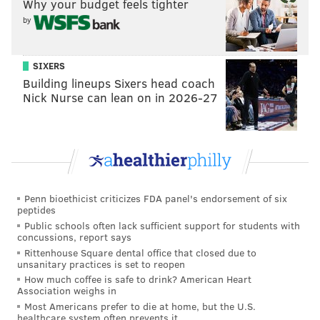
Why your budget feels tighter
and they've kept the restaurant up-and-running and
by
in foodies' good graces ever since.
Its bragging rights include being named one of the
SIXERS
best cheesesteak spots in Philadelphia by the
U.S.
Building lineups Sixers head coach
Nick Nurse can lean on in 2026-27
News and World Report
and
Mashed
, and it's a
favorite
of the Roots' Tariq
“Black Thought”
Trotter.
Late-night host Jimmy Fallon also famously
served
a
Dalessandro's cheesesteak to Ben Simmons the night
before the Sixers made him the No. 1 pick in the 2016
NBA draft.
Penn bioethicist criticizes FDA panel's endorsement of six
peptides
In 2023, Bon Appétit
stopped by
the storied
Public schools often lack sufficient support for students with
concussions, report says
establishment for a look inside the restaurant's
Rittenhouse Square dental office that closed due to
kitchen. Margie Kotridis said the sandwiches were
unsanitary practices is set to reopen
made with unsalted ribeye meat and that the
How much coffee is safe to drink? American Heart
Association weighs in
restaurant received Amoroso's roll deliveries three
Most Americans prefer to die at home, but the U.S.
times each day to keep up with demand.
healthcare system often prevents it