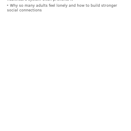
Why so many adults feel lonely and how to build stronger
social connections
Angelo's
(736 S. 9th St.)
Angelo's has been a near-constant headline-maker
since it
first opened
in Philadelphia in 2019, taking
over the former Sarcone's Deli location. It's gotten
warm reviews for both its pizzas and cheesesteaks, so
much so that diners famously will wait in
lines