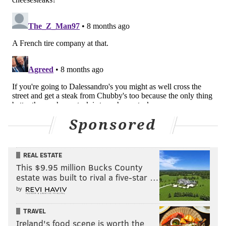
michaela@phillyvoice.com
READ MORE
FOOD & DRINK
MICHELIN
PHILADELPHIA
AWARDS
CHEESESTEAKS
FOOD
Sponsored
REAL ESTATE
This $9.95 million Bucks County
estate was built to rival a five-star …
by
TRAVEL
Ireland's food scene is worth the