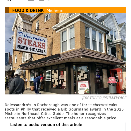
FOOD & DRINK
Michelin
JON TULEYA/PHILLYVOICE
Dalessandro's in Roxborough was one of three cheesesteaks
spots in Philly that received a Bib Gourmand award in the 2025
Michelin Northeast Cities Guide. The honor recognizes
restaurants that offer excellent meals at a reasonable price.