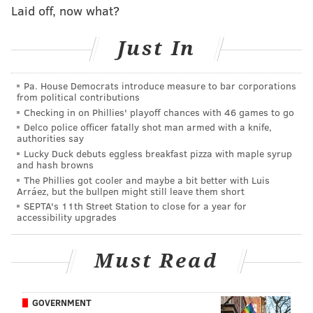
Laid off, now what?
The Northern Liberties pizza and sandwich shop
Just In
opened in 2012, and current owner Nish Patel took
over in 2020. After revamping the dough for its pies,
he turned his sights on the sandwich rolls, building an
Pa. House Democrats introduce measure to bar corporations
from political contributions
in-house bakery, the
Inquirer reported
.
Checking in on Phillies' playoff chances with 46 games to go
Patel said Wednesday that he hasn't seen a huge boost
Delco police officer fatally shot man armed with a knife,
authorities say
in orders yet, but
he's expecting more as the day goes
Lucky Duck debuts eggless breakfast pizza with maple syrup
on and into the weekend. He also hopes it will bring
and hash browns
The Phillies got cooler and maybe a bit better with Luis
more people in-person to the restaurant, as opposed
Arráez, but the bullpen might still leave them short
to them ordering from third-party delivery apps.
SEPTA's 11th Street Station to close for a year for
accessibility upgrades
"It's one of the best feelings in the world, the amount
of work that goes into doing something like this,"
Patel
Must Read
said.
"It took years to accomplish what we have done
here, and it's a great feeling for sure."
GOVERNMENT
He thinks that the Michelin nod will likely add fuel to