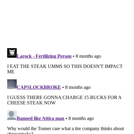
stretching around the block for their grub.
It's been a celebrity favorite, as well. Actor and
Jenkintown native Bradley Cooper
teamed up
with
owner Danny DiGiampietro to
open Danny & Coop’s
, a
cheesesteak shop, in the East Village in New York City.
Phil Rosenthal featured the pizza shop on an episode
of "Somebody Feed Phil," and Barstool's Dave Portnoy
gave it a
positive review
in 2019.
The recognition has kept the business growing.
Earlier this year, the shop announced it's planning to
open locations in
Conshohocken, South Jersey
and
Wilmington, Delaware
.
MICHAELA ALTHOUSE
PhillyVoice Staff