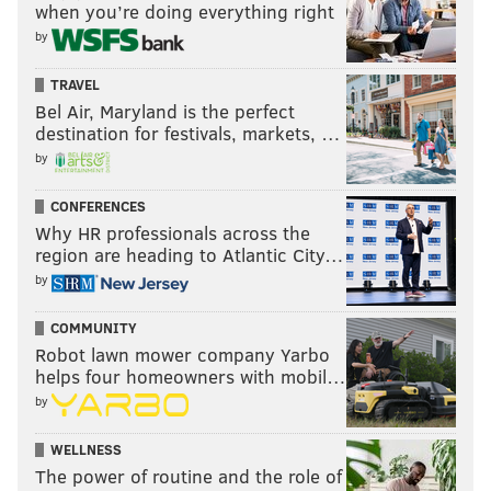
when you’re doing everything right
by
TRAVEL
Bel Air, Maryland is the perfect
destination for festivals, markets, …
by
CONFERENCES
Why HR professionals across the
region are heading to Atlantic City…
by
COMMUNITY
Robot lawn mower company Yarbo
helps four homeowners with mobil…
by
WELLNESS
The power of routine and the role of