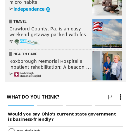
micro habits
by
TRAVEL
Crawford County, Pa. is an easy
weekend getaway packed with fes…
by
HEALTH CARE
Roxborough Memorial Hospital's
inpatient rehabilitation: A beacon …
by