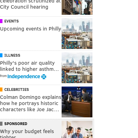
celebration scrutinized at
City Council hearing
EVENTS
Upcoming events in Philly
ILLNESS
Philly's poor air quality
linked to higher asthm…
from
CELEBRITIES
Colman Domingo explains
how he portrays historic
characters like Joe Jac…
SPONSORED
Why your budget feels
tighter