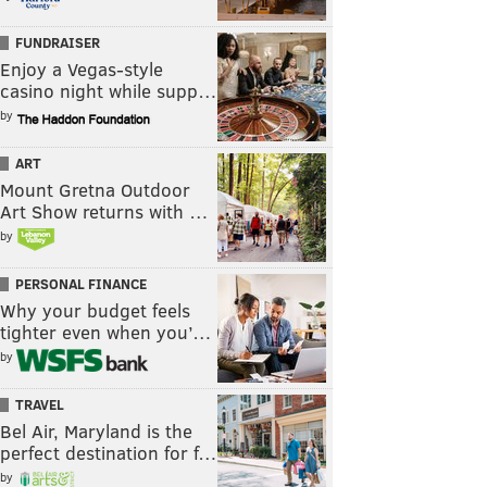
FUNDRAISER
Enjoy a Vegas-style
casino night while supp…
by
ART
Mount Gretna Outdoor
Art Show returns with …
by
PERSONAL FINANCE
Why your budget feels
tighter even when you’…
by
TRAVEL
Bel Air, Maryland is the
perfect destination for f…
by