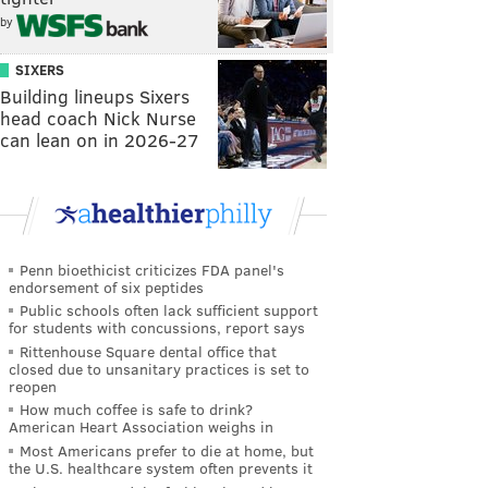
by
SIXERS
Building lineups Sixers
head coach Nick Nurse
can lean on in 2026-27
Penn bioethicist criticizes FDA panel's
endorsement of six peptides
Public schools often lack sufficient support
for students with concussions, report says
Rittenhouse Square dental office that
closed due to unsanitary practices is set to
reopen
How much coffee is safe to drink?
American Heart Association weighs in
Most Americans prefer to die at home, but
the U.S. healthcare system often prevents it