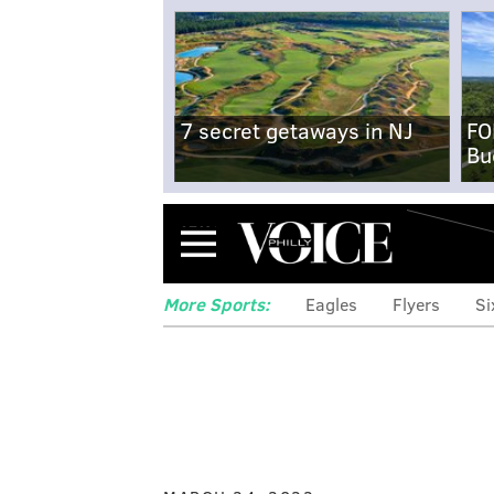
7 secret getaways in NJ
FO
Bu
Menu
More Sports:
Eagles
Flyers
Si