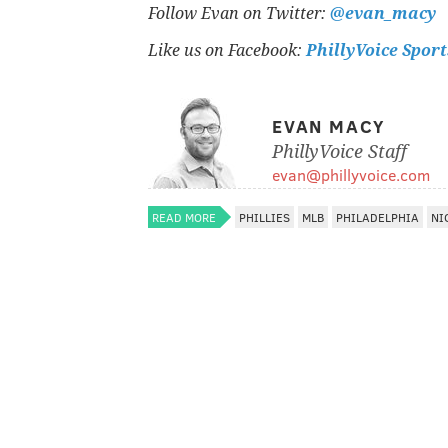
Follow Evan on Twitter:
@evan_macy
Like us on Facebook:
PhillyVoice Sport
EVAN MACY
PhillyVoice Staff
evan@phillyvoice.com
READ MORE
PHILLIES
MLB
PHILADELPHIA
NI