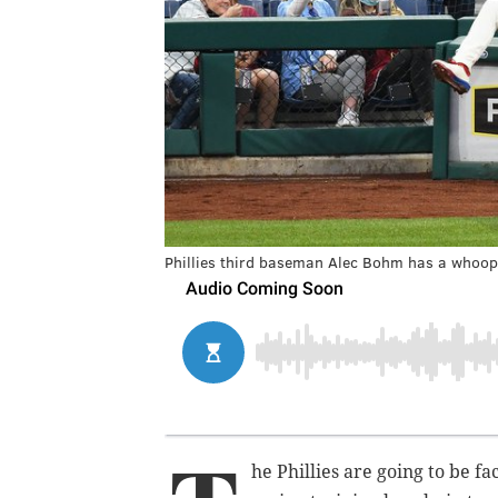
Phillies third baseman Alec Bohm has a whoop
he Phillies are going to be 