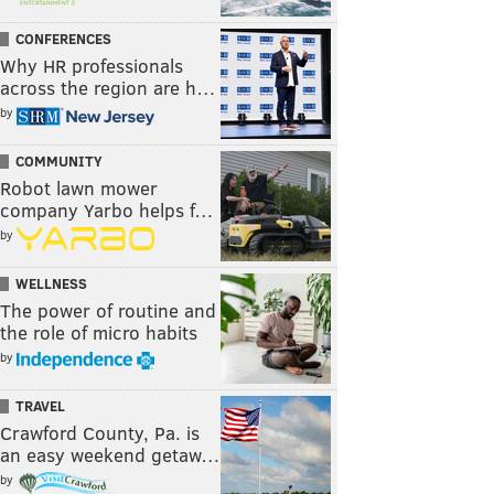
CONFERENCES
Why HR professionals
across the region are h…
by
COMMUNITY
Robot lawn mower
company Yarbo helps f…
by
WELLNESS
The power of routine and
the role of micro habits
by
TRAVEL
Crawford County, Pa. is
an easy weekend getaw…
by