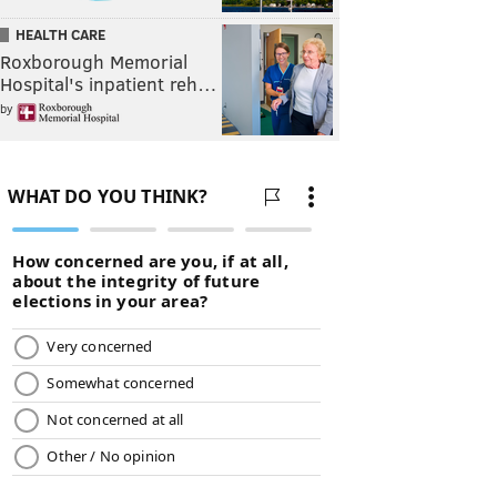
HEALTH CARE
Roxborough Memorial
Hospital's inpatient reh…
by