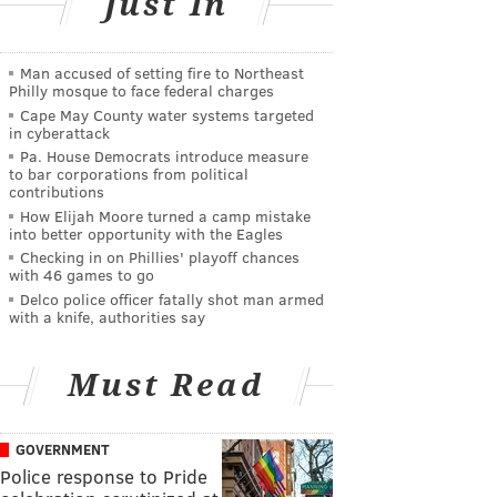
Just In
Man accused of setting fire to Northeast
Philly mosque to face federal charges
Cape May County water systems targeted
in cyberattack
Pa. House Democrats introduce measure
to bar corporations from political
contributions
How Elijah Moore turned a camp mistake
into better opportunity with the Eagles
Checking in on Phillies' playoff chances
with 46 games to go
Delco police officer fatally shot man armed
with a knife, authorities say
Must Read
GOVERNMENT
Police response to Pride