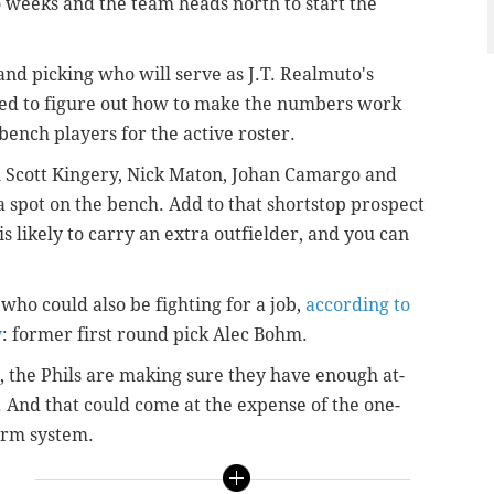
o weeks and the team heads north to start the
 and picking who will serve as J.T. Realmuto's
need to figure out how to make the numbers work
bench players for the active roster.
th Scott Kingery, Nick Maton,
Johan Camargo and
a spot on the bench. Add to that shortstop prospect
is likely to carry an extra outfielder,
and you can
ho could also be fighting for a job,
according to
y
: former first round pick Alec Bohm.
g, the Phils are making sure they have enough at-
s. And that could come at the expense of the one-
farm system.