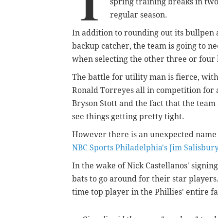
T
spring training breaks in tw
regular season.
In addition to rounding out its bullpen
backup catcher, the team is going to 
when selecting the other three or four 
The battle for utility man is fierce, wi
Ronald Torreyes all in competition for 
Bryson Stott and the fact that the team 
see things getting pretty tight.
However there is an unexpected name w
NBC Sports Philadelphia's Jim Salisbur
In the wake of Nick Castellanos' signin
bats to go around for their star player
time top player in the Phillies' entire 