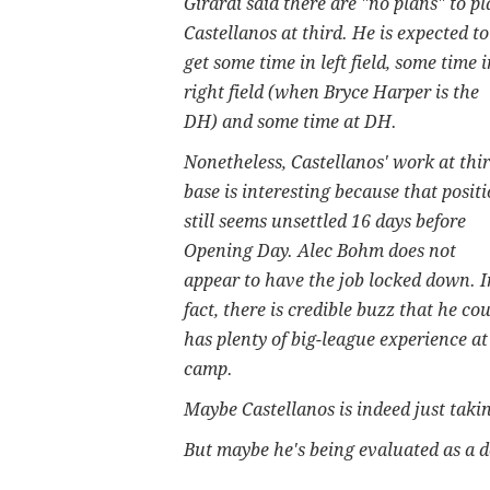
Girardi said there are "no plans" to pl
Castellanos at third. He is expected to
get some time in left field, some time i
right field (when Bryce Harper is the
DH) and some time at DH.
Nonetheless, Castellanos' work at thi
base is interesting because that posit
still seems unsettled 16 days before
Opening Day. Alec Bohm does not
appear to have the job locked down. I
fact, there is credible buzz that he 
has plenty of big-league experience at
camp.
Maybe Castellanos is indeed just taking 
But maybe he's being evaluated as a de