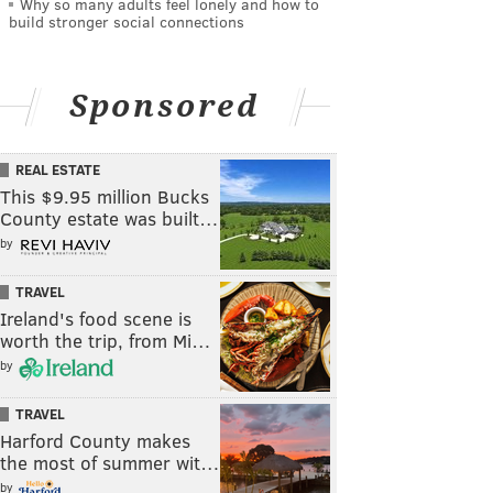
Why so many adults feel lonely and how to
build stronger social connections
Sponsored
REAL ESTATE
This $9.95 million Bucks
County estate was built…
by
TRAVEL
Ireland's food scene is
worth the trip, from Mi…
by
TRAVEL
Harford County makes
the most of summer wit…
by