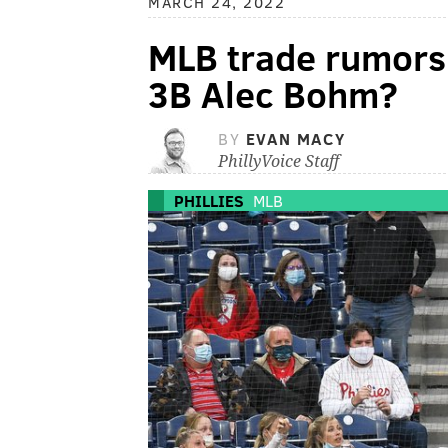
MARCH 24, 2022
MLB trade rumors:
3B Alec Bohm?
BY
EVAN MACY
PhillyVoice Staff
PHILLIES
MLB