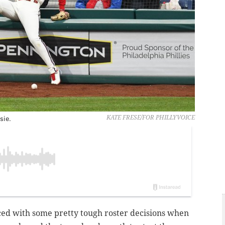
sie.
KATE FRESE/FOR PHILLYVOICE
faced with some pretty tough roster decisions when