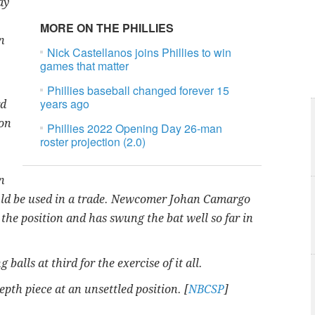
ay
MORE ON THE PHILLIES
n
Nick Castellanos joins Phillies to win
games that matter
Phillies baseball changed forever 15
years ago
rd
ion
Phillies 2022 Opening Day 26-man
roster projection (2.0)
n
could be used in a trade. Newcomer Johan Camargo
 the position and has swung the bat well so far in
balls at third for the exercise of it all.
pth piece at an unsettled position. [
NBCSP
]