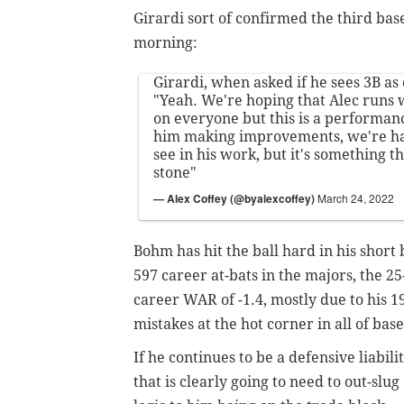
Girardi sort of confirmed the third ba
morning:
Girardi, when asked if he sees 3B as
"Yeah. We're hoping that Alec runs w
on everyone but this is a performanc
him making improvements, we're h
see in his work, but it's something th
stone"
— Alex Coffey (@byalexcoffey)
March 24, 2022
Bohm has hit the ball hard in his short 
597 career at-bats in the majors, the 25
career WAR of -1.4, mostly due to his 1
mistakes at the hot corner in all of base
If he continues to be a defensive liabili
that is clearly going to need to out-sl