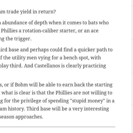
hm trade yield in return?
an abundance of depth when it comes to bats who
Phillies a rotation-caliber starter, or an ace
ng the trigger.
hird base and perhaps could find a quicker path to
of the utility men vying for a bench spot, with
ay third. And Castellanos is clearly practicing
, or if Bohm will be able to earn back the starting
 what is clear is that the Phillies are not willing to
g for the privilege of spending "stupid money" in a
team history. Third base will be a very interesting
 season approaches.