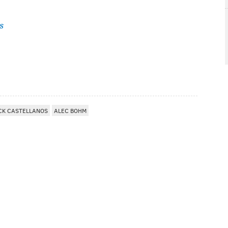
s
CK CASTELLANOS
ALEC BOHM