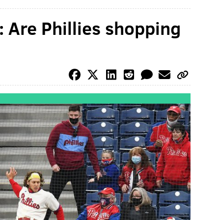
 Are Phillies shopping