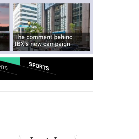
The comment behind
IBX's new campaign
SPORTS
NTS