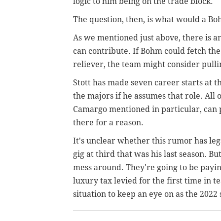
logic to him being on the trade block.
The question, then, is what would a Bo
As we mentioned just above, there is 
can contribute. If Bohm could fetch the 
reliever, the team might consider pulli
Stott has made seven career starts at t
the majors if he assumes that role. All 
Camargo mentioned in particular, can pl
there for a reason.
It's unclear whether this rumor has legs
gig at third that was his last season. But
mess around. They're going to be payin
luxury tax levied for the first time in 
situation to keep an eye on as the 2022