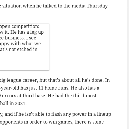
se situation when he talked to the media Thursday
 open competition:
/ it. He has a leg up
e business. I see
appy with what we
at's not etched in
big league career, but that's about all he's done. In
-year-old has just 11 home runs. He also has a
9 errors at third base. He had the third-most
ball in 2021.
ty, and if he isn't able to flash any power in a lineup
ug opponents in order to win games, there is some