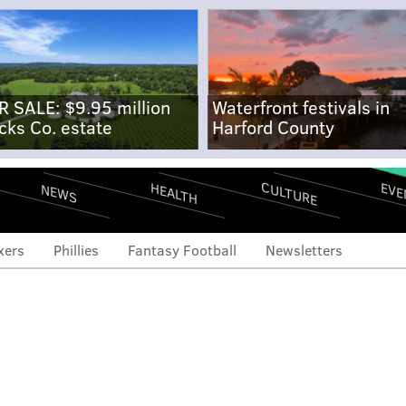
R SALE: $9.95 million
Waterfront festivals in
cks Co. estate
Harford County
CULTURE
EVE
HEALTH
NEWS
xers
Phillies
Fantasy Football
Newsletters