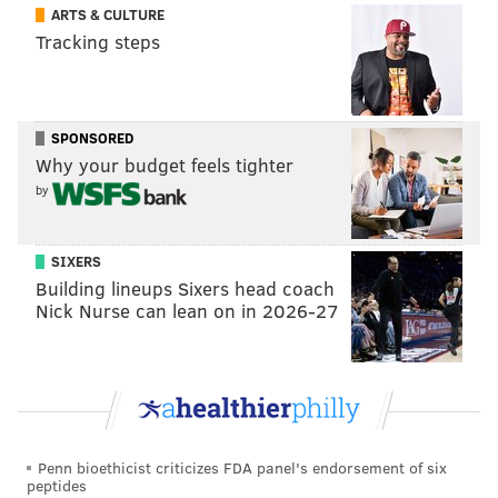
ARTS & CULTURE
FAMILY-FRIENDLY
FESTIVALS
MONTGOMERY COUNTY
PHOENIXVILLE
Tracking steps
MONARCH BUTTERFLIES
SPONSORED
Why your budget feels tighter
by
SIXERS
Building lineups Sixers head coach
Nick Nurse can lean on in 2026-27
Penn bioethicist criticizes FDA panel's endorsement of six
peptides