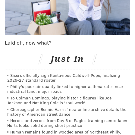
Saturday, Aug. 20, from 9 a.m. to 5 p.m. There
will be multiple butterfly release times
throughout the day, as well as information on
helping monarchs, local crafts for sale and
hayrides. The event is free, but guests can
Laid off, now what?
reserve a butterfly for $10.
Just In
•
Upper Schuylkill Valley Park
in Montgomery
County will host its Butterfly Celebration on
Saturday, Aug. 27 from 10 a.m. to noon. The
Sixers officially sign Kentavious Caldwell-Pope, finalizing
2026-27 standard roster
event features hands-on activities for children,
Philly's poor air quality linked to higher asthma rates near
along with important information on tagging,
industrial land, major roads
To Colman Domingo, playing historic figures like Joe
feeding and raising butterflies. At the end of the
Jackson and Nat King Cole is 'soul work'
event, tagged monarchs will be released to begin
Choreographer Rennie Harris' new online archive details the
history of American street dance
their journey south, weather permitting. A small
Heroes and zeroes from Day 6 of Eagles training camp: Jalen
donation is requested from attendees.
Hurts looks solid during short practice
Human remains found in wooded area of Northeast Philly,