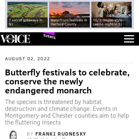
7 secret getaways in
Waterfront festivals in
10/7: Vegas-style
NJ
Harford County
casino night in SJ
EVENTS
AUGUST 02, 2022
Butterfly festivals to celebrate,
conserve the newly
endangered monarch
The species is threatened by habitat
destruction and climate change. Events in
Montgomery and Chester counties aim to help
the fluttering insects
BY
FRANKI RUDNESKY