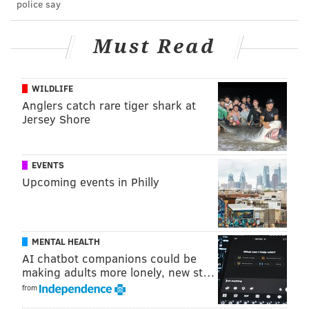
police say
Along with attending events like these, people who
want to save the monarch species can take action by
planting native milkweed
in their backyards and
Must Read
joining the efforts of conservation groups like
Monarch Joint Venture
.
WILDLIFE
Anglers catch rare tiger shark at
Jersey Shore
Follow Franki & PhillyVoice on Twitter:
@wordsbyfranki
|
@thePhillyVoice
EVENTS
Like us on
Facebook: PhillyVoice
Upcoming events in Philly
Have a
news tip
? Let us know.
FRANKI RUDNESKY
MENTAL HEALTH
AI chatbot companions could be
PhillyVoice Staff
making adults more lonely, new st…
franki@phillyvoice.com
from
READ MORE
NATURE
BUTTERFLIES
PENNSYLVANIA