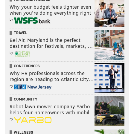
Why your budget feels tighter even
when you’re doing everything right
by
TRAVEL
Bel Air, Maryland is the perfect
destination for festivals, markets, …
by
CONFERENCES
Why HR professionals across the
region are heading to Atlantic City…
by
COMMUNITY
Robot lawn mower company Yarbo
helps four homeowners with mobil…
by
WELLNESS