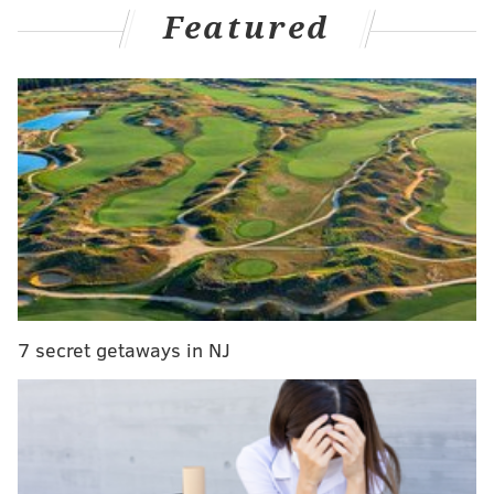
Featured
each fall.
MORE:
Migratory monarch butterflies are now
considered an endangered species
This year's butterfly-related events carry an extra
weight, given the migratory monarch recently being
classified as
endangered
by the International Union
for the Conservation of Nature. The species'
population is threatened by habitat destruction and
climate change.
7 secret getaways in NJ
Here are two events aimed at celebrating and
protecting the beautiful, fluttering insects:
•
Colonial Gardens
in Phoenixville, Chester
County is hosting a Butterfly Festival on