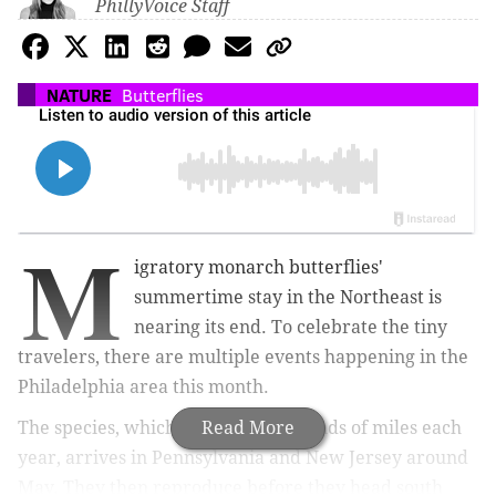
PhillyVoice Staff
NATURE
Butterflies
M
igratory monarch butterflies'
summertime stay in the Northeast is
nearing its end. To celebrate the tiny
travelers, there are multiple events happening in the
Philadelphia area this month.
The species, which migrates thousands of miles each
Read More
year, arrives in Pennsylvania and New Jersey around
May. They then reproduce before they head south