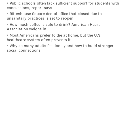
Public schools often lack sufficient support for students with
concussions, report says
Rittenhouse Square dental office that closed due to
unsanitary practices is set to reopen
How much coffee is safe to drink? American Heart
Association weighs in
Most Americans prefer to die at home, but the U.S.
healthcare system often prevents it
Why so many adults feel lonely and how to build stronger
social connections