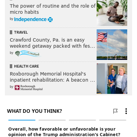
The power of routine and the role of
micro habits
by
TRAVEL
Crawford County, Pa. is an easy
weekend getaway packed with fes…
by
HEALTH CARE
Roxborough Memorial Hospital's
inpatient rehabilitation: A beacon …
by