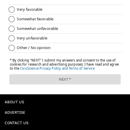
ABOUT US
ADVERTISE
CONTACT US