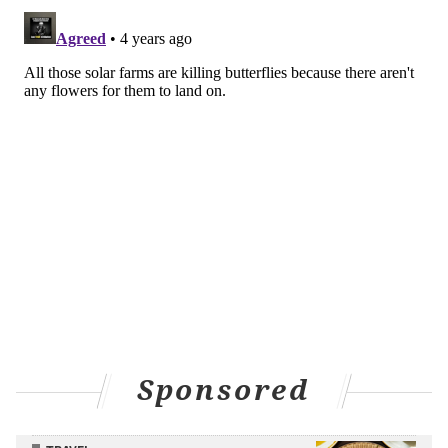
Sponsored