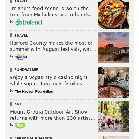
TRAVEL
Ireland's food scene is worth the
trip, from Michelin stars to hands-…
by
TRAVEL
Harford County makes the most of
summer with August festivals, wat…
by
FUNDRAISER
Enjoy a Vegas-style casino night
while supporting local families
by
ART
Mount Gretna Outdoor Art Show
returns with more than 200 artist…
by
PERSONAL FINANCE