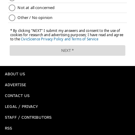
ABOUT US
ADVERTISE
CONTACT US
LEGAL / PRIVACY
STAFF / CONTRIBUTORS
RSS