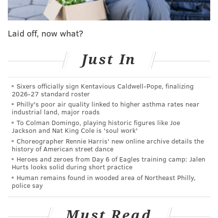
later one technicality remains: when are these
couples' wedding anniversaries?
Laid off, now what?
According to CBS Philly
, the Pennsylvania Department
of Health originally decided that the licenses weren't
Just In
valid until the state ruling issued on May 20, 2014.
Hanes fought that ruling, arguing the date should be
Sixers officially sign Kentavious Caldwell-Pope, finalizing
when he issued the licenses. He won, as the
2026-27 standard roster
Philly's poor air quality linked to higher asthma rates near
department eventually gave up. More from CBS
industrial land, major roads
Philly:
To Colman Domingo, playing historic figures like Joe
Jackson and Nat King Cole is 'soul work'
Hanes disagreed. “If this is right that has existed,
Choreographer Rennie Harris' new online archive details the
history of American street dance
and those two laws are unconstitutional, then the
Heroes and zeroes from Day 6 of Eagles training camp: Jalen
Hurts looks solid during short practice
valid date would be the date that the marriage
Human remains found in wooded area of Northeast Philly,
ceremony occurred.”
police say
That loose end tied up as the department of health
Must Read
says it won’t challenge using the dates of the