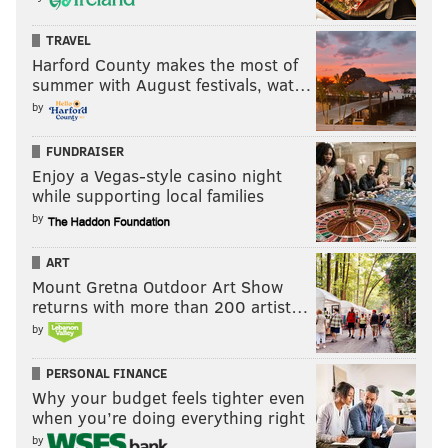
TRAVEL
Harford County makes the most of
summer with August festivals, wat…
by
FUNDRAISER
Enjoy a Vegas-style casino night
while supporting local families
by
ART
Mount Gretna Outdoor Art Show
returns with more than 200 artist…
by
PERSONAL FINANCE
Why your budget feels tighter even
when you’re doing everything right
by