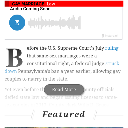
GAY MARRIAGE
Law
B
efore the U.S. Supreme Court's July
ruling
that same-sex marriages were a
constitutional right, a federal judge
struck
down
Pennsylvania's ban a year earlier, allowing gay
couples to marry in the state.
Yet even before that, Montgomery County officials
Read More
defied state law and began issuing licenses to same-
sex couples in 2013. County clerk Wills D. Bruce
Featured
Hanes, a Democrat, issued 174 licenses before being
sued by then-Gov. Tom Corbett and a state judge