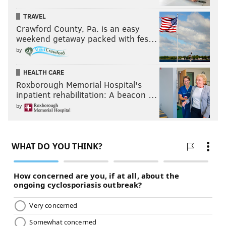
TRAVEL
Crawford County, Pa. is an easy
weekend getaway packed with fes…
by
HEALTH CARE
Roxborough Memorial Hospital's
inpatient rehabilitation: A beacon …
by