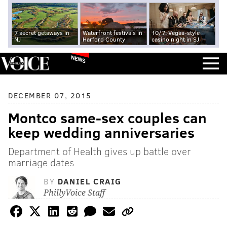
7 secret getaways in
Waterfront festivals in
10/7: Vegas-style
NJ
Harford County
casino night in SJ
NEWS
DECEMBER 07, 2015
Montco same-sex couples can
keep wedding anniversaries
Department of Health gives up battle over
marriage dates
BY
DANIEL CRAIG
PhillyVoice Staff