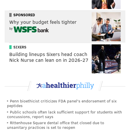
and if anything that happened in his life in 2013
actually occurred.
SPONSORED
Why your budget feels tighter
by
DANIEL CRAIG
PhillyVoice Staff
SIXERS
Building lineups Sixers head coach
Nick Nurse can lean on in 2026-27
READ MORE
GAY MARRIAGE
LAW
MONTGOMERY COUNTY
COURTS
PENNSYLVANIA
LAW
Penn bioethicist criticizes FDA panel's endorsement of six
peptides
Public schools often lack sufficient support for students with
concussions, report says
Rittenhouse Square dental office that closed due to
unsanitary practices is set to reopen