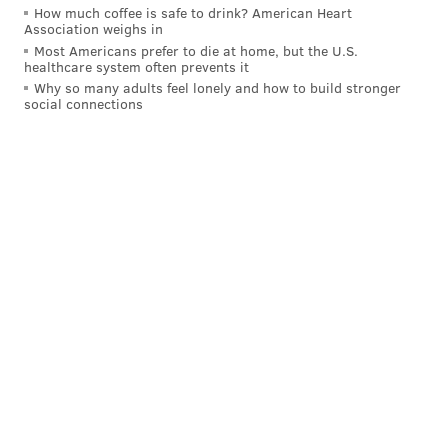
How much coffee is safe to drink? American Heart
Association weighs in
Most Americans prefer to die at home, but the U.S.
healthcare system often prevents it
Why so many adults feel lonely and how to build stronger
social connections