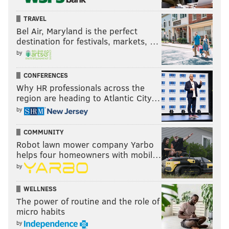
TRAVEL
Bel Air, Maryland is the perfect
destination for festivals, markets, …
by
CONFERENCES
Why HR professionals across the
region are heading to Atlantic City…
by
COMMUNITY
Robot lawn mower company Yarbo
helps four homeowners with mobil…
by
WELLNESS
The power of routine and the role of
micro habits
by