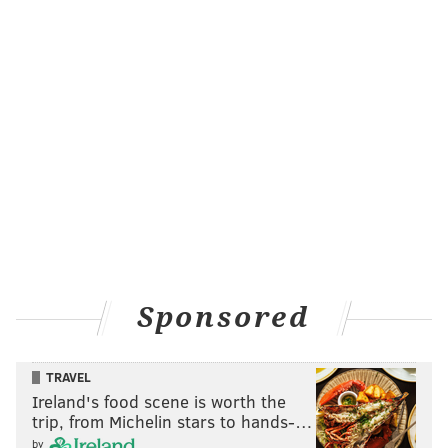
Sponsored
TRAVEL
Ireland's food scene is worth the
trip, from Michelin stars to hands-…
by